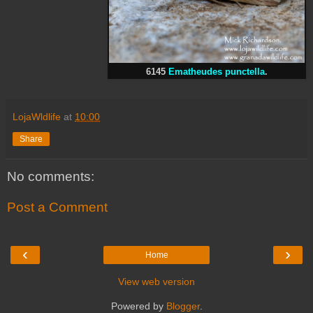
6145
Ematheudes punctella
.
LojaWldlife
at
10:00
Share
No comments:
Post a Comment
‹
›
Home
View web version
Powered by
Blogger
.