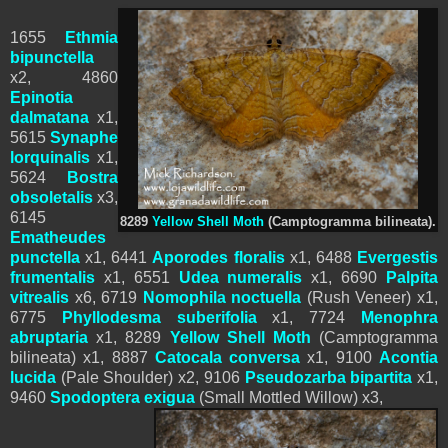
1655
Ethmia
bipunctella
x2, 4860
Epinotia
dalmatana
x1,
5615
Synaphe
lorquinalis
x1,
5624
Bostra
obsoletalis
x3,
6145
8289
Yellow Shell Moth
(
Camptogramma bilineata).
Ematheudes
punctella
x1,
6441
Aporodes floralis
x1,
6488
Evergestis
frumentalis
x1,
6551
Udea numeralis
x1, 6690
Palpita
vitrealis
x6, 6719
Nomophila noctuella
(Rush Veneer) x1,
6775
Phyllodesma suberifolia
x1,
7724
Menophra
abruptaria
x1,
8289
Yellow Shell Moth
(
Camptogramma
bilineata) x1, 8887
Catocala conversa
x1,
9100
Acontia
lucida
(Pale Shoulder) x2, 9106
Pseudozarba bipartita
x1,
9460
Spodoptera
exigua
(Small Mottled Willow) x3,