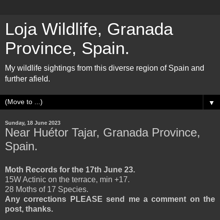
Loja Wildlife, Granada
Province, Spain.
My wildlife sightings from this diverse region of Spain and
further afield.
▼
Sunday, 18 June 2023
Near Huétor Tajar, Granada Province,
Spain.
Moth Records for the 17th June 23.
15W Actinic on the terrace, min +17.
28 Moths of 17 Species.
Any corrections PLEASE send me a comment on the
post, thanks.