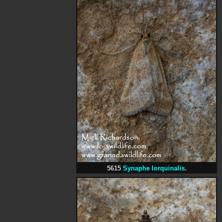
5615
Synaphe lorquinalis
.