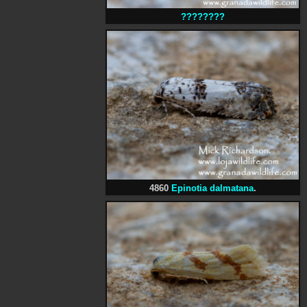
????????
4860
Epinotia dalmatana
.