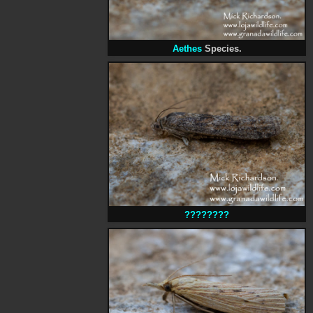
Aethes
Species.
????????