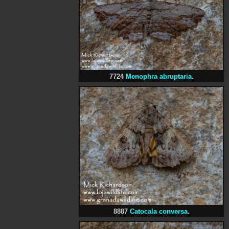
7724
Menophra abruptaria
.
8887
Catocala conversa
.