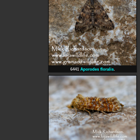
6441
Aporodes floralis
.