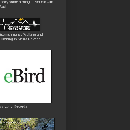
Fancy some birding in Norfolk with
Paul.
Spanishhighs / Walking and
Climbing in Sierra Nevada.
My Ebird Records