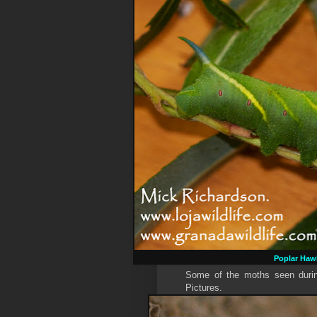
Poplar Ha
Some of the moths seen during
Pictures.