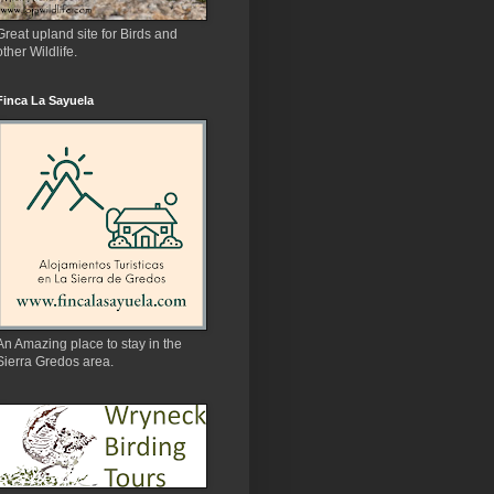
Great upland site for Birds and
other Wildlife.
Finca La Sayuela
An Amazing place to stay in the
Sierra Gredos area.