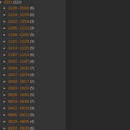
▼
2021
(322)
►
12/26 - 01/02
(6)
►
12/19 - 12/26
(6)
►
12/12 - 12/19
(3)
►
12/05 - 12/12
(3)
►
11/28 - 12/05
(5)
►
11/21 - 11/28
(3)
►
11/14 - 11/21
(5)
►
11/07 - 11/14
(6)
►
10/31 - 11/07
(4)
►
10/24 - 10/31
(7)
►
10/17 - 10/24
(4)
►
10/10 - 10/17
(2)
►
10/03 - 10/10
(5)
►
09/26 - 10/03
(5)
►
09/19 - 09/26
(7)
►
09/12 - 09/19
(3)
►
09/05 - 09/12
(5)
►
08/29 - 09/05
(4)
►
08/22 - 08/29
(6)