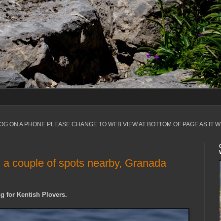
LOG ON A PHONE PLEASE CHANGE TO WEB VIEW AT BOTTOM OF PAGE AS IT W
a couple of spots nearby, Granada
g for Kentish Plovers.