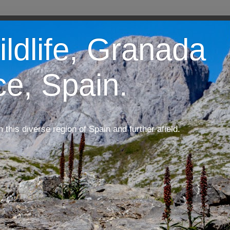
ildlife, Granada
ce, Spain.
m this diverse region of Spain and further afield.