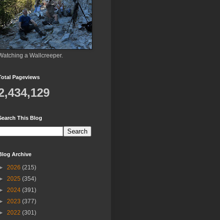
Watching a Wallcreeper.
Total Pageviews
2,434,129
Search This Blog
Blog Archive
►
2026
(215)
►
2025
(354)
►
2024
(391)
►
2023
(377)
►
2022
(301)