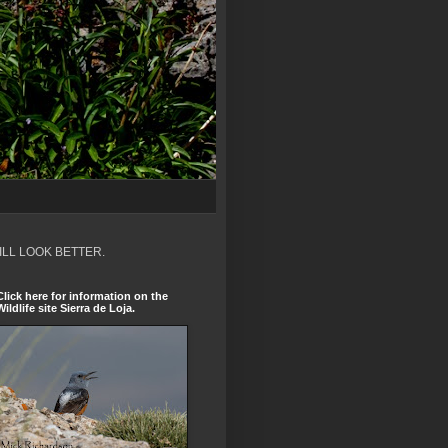
ILL LOOK BETTER.
Click here for information on the
Wildlife site Sierra de Loja.