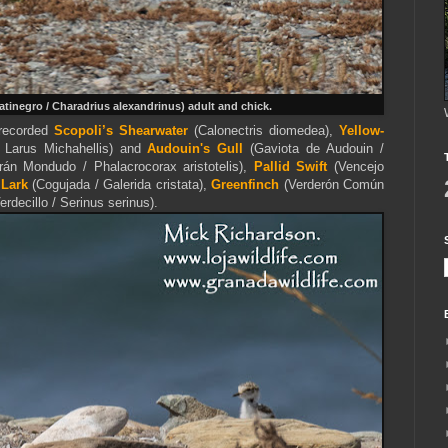
Patinegro / Charadrius alexandrinus) adult and chick.
 recorded
Scopoli’s Shearwater
(Calonectris diomedea),
Yellow-
/ Larus Michahellis) and
Audouin's Gull
(Gaviota de Audouin /
rán Mondudo / Phalacrocorax aristotelis),
Pallid Swift
(Vencejo
 Lark
(Cogujada / Galerida cristata),
Greenfinch
(Verderón Común
erdecillo / Serinus serinus).