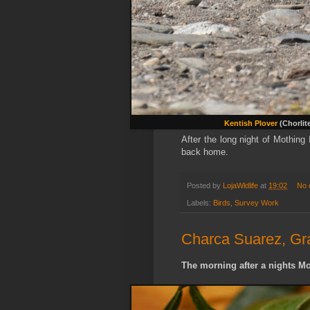
Kentish Plover
(Chorlit
After the long night of Mothing
back home.
Posted by
LojaWldlife
at
19:02
No 
Labels:
Birds
,
Survey Work
Charca Suarez, Gr
The morning after a nights Mo