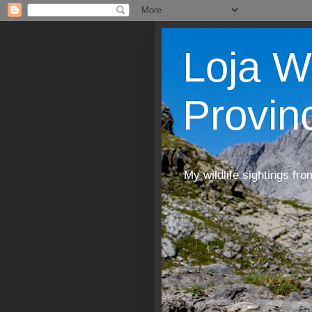
Loja W
Provin
My wildlife sightings fro