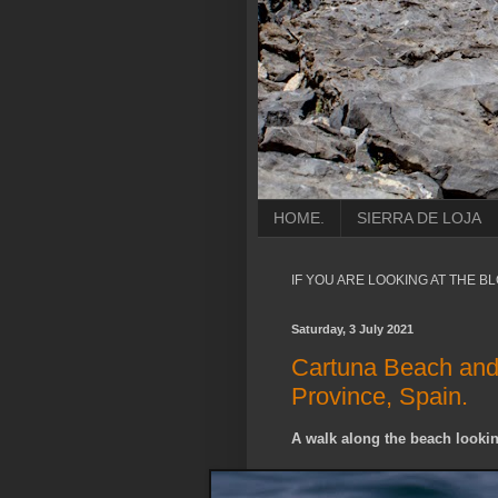
HOME.
SIERRA DE LOJA
IF YOU ARE LOOKING AT THE B
Saturday, 3 July 2021
Cartuna Beach and 
Province, Spain.
A walk along the beach lookin