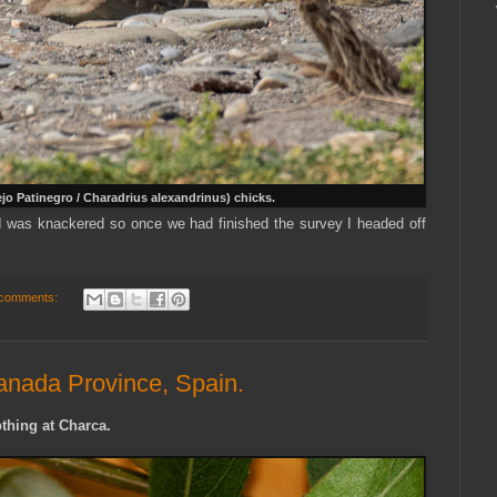
ejo Patinegro / Charadrius alexandrinus) chicks.
 I was knackered so once we had finished the survey I headed off
comments:
anada Province, Spain.
thing at Charca.