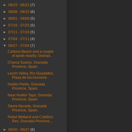
►
08/15 - 08/22
(7)
►
08/08 - 08/15
(6)
►
08/01 - 08/08
(5)
►
07/18 - 07/25
(5)
►
07/11 - 07/18
(5)
►
07/04 - 07/11
(4)
▼
06/27 - 07/04
(7)
Cartuna Beach and a couple
of spots nearby, Granad...
Charca Suarez, Granada
Province, Spain.
Lecrin Valley, Rio Guadalfeo,
Playa de las Azucena...
Huétor Fields, Granada
Province, Spain.
Near Huétor Tajar, Granada
Province, Spain.
Sierra Nevada, Granada
Province, Spain.
Padul Wetland and Cubilla's
Res, Granada Province,...
►
06/20 - 06/27
(6)