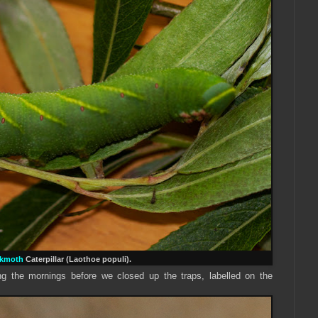
wkmoth
Caterpillar (Laothoe populi).
 the mornings before we closed up the traps, labelled on the