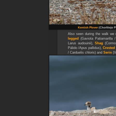
Kentish Plover
(Chorlitejo 
Also seen during the walk we
legged
(Gaviota Patiamarilla 
Larus audouinii),
Shag
(Cormo
Pálido /Apus pallidus),
Crested
/ Carduelis chloris) and
Serin
(V