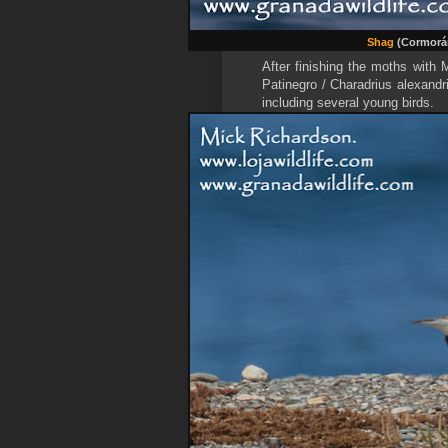
Shag
(Cormorán
After finishing the moths with
Patinegro / Charadrius alexandr
including several young birds.