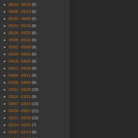
►
06/13 - 06/20
(5)
►
06/06 - 06/13
(6)
►
05/30 - 06/06
(5)
►
05/23 - 05/30
(8)
►
05/16 - 05/23
(6)
►
05/09 - 05/16
(5)
►
05/02 - 05/09
(8)
►
04/25 - 05/02
(6)
►
04/18 - 04/25
(9)
►
04/11 - 04/18
(9)
►
04/04 - 04/11
(9)
►
03/28 - 04/04
(9)
►
03/21 - 03/28
(10)
►
03/14 - 03/21
(9)
►
03/07 - 03/14
(10)
►
02/28 - 03/07
(11)
►
02/21 - 02/28
(10)
►
02/14 - 02/21
(7)
►
02/07 - 02/14
(9)