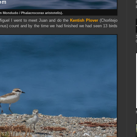
 Mondudo / Phalacrocorax aristotelis).
 Miguel I went to meet Juan and do the
Kentish Plover
(Chorlitejo
inus) count and by the time we had finished we had seen 13 birds