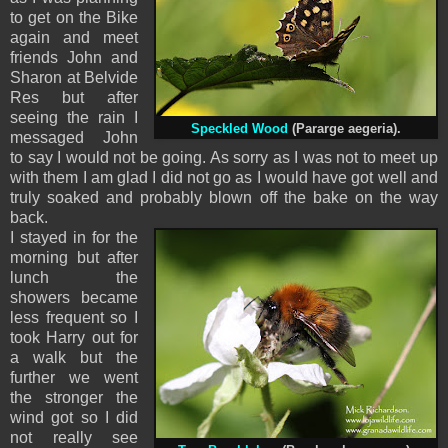
to get on the Bike
again and meet
friends John and
Sharon at Belvide
Res but after
seeing the rain I
Speckled Wood
(Pararge aegeria).
messaged John
to say I would not be going. As sorry as I was not to meet up
with them I am glad I did not go as I would have got well and
truly soaked and probably blown off the bake on the way
back.
I stayed in for the
morning but after
lunch the
showers became
less frequent so I
took Harry out for
a walk but the
further we went
the stronger the
wind got so I did
not really see