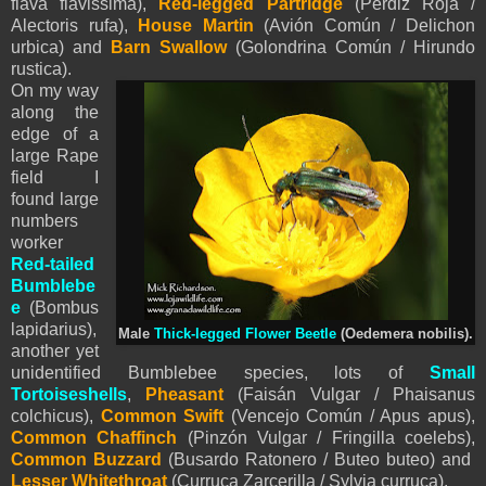
flava flavissima),
Red-legged Partridge
(Perdiz Roja /
Alectoris rufa),
House Martin
(Avión Común / Delichon
urbica) and
Barn Swallow
(Golondrina Común / Hirundo
rustica).
On my way
along the
edge of a
large Rape
field I
found large
numbers
worker
Red-tailed
Bumblebe
e
(Bombus
lapidarius),
Male
Thick-legged Flower Beetle
(Oedemera nobilis).
another yet
unidentified Bumblebee species, lots of
Small
Tortoiseshells
,
Pheasant
(Faisán Vulgar / Phaisanus
colchicus),
Common Swift
(Vencejo Común / Apus apus),
Common Chaffinch
(Pinzón Vulgar / Fringilla coelebs),
Common Buzzard
(Busardo Ratonero / Buteo buteo) and
Lesser Whitethroat
(Curruca Zarcerilla / Sylvia curruca).