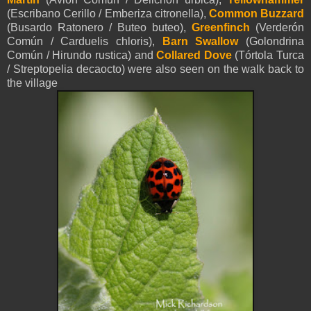
(Escribano Cerillo / Emberiza citronella),
Common Buzzard
(Busardo Ratonero / Buteo buteo),
Greenfinch
(Verderón
Común / Carduelis chloris),
Barn Swallow
(Golondrina
Común / Hirundo rustica) and
Collared Dove
(Tórtola Turca
/ Streptopelia decaocto) were also seen on the walk back to
the village