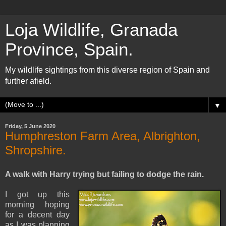
Loja Wildlife, Granada
Province, Spain.
My wildlife sightings from this diverse region of Spain and
further afield.
▼
Friday, 5 June 2020
Humphreston Farm Area, Albrighton,
Shropshire.
A walk with Harry trying but failing to dodge the rain.
I got up this
morning hoping
for a decent day
as I was planning