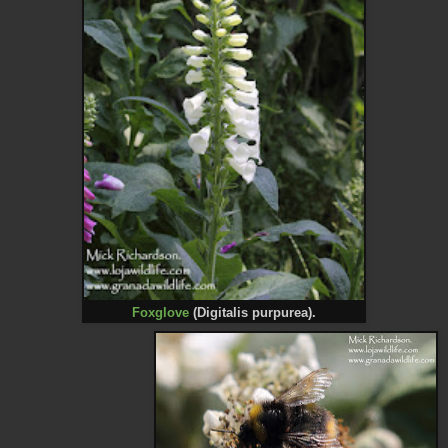
Foxglove
(Digitalis purpurea).