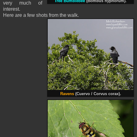
Tree Bumblebee
(Bombus hypnorum).
very much of
interest.
Here are a few shots from the walk.
Ravens
(Cuervo / Corvus corax).