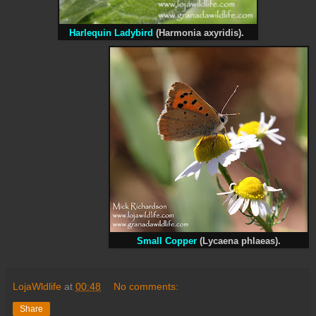
Harlequin Ladybird
(Harmonia axyridis).
Small Copper
(Lycaena phlaeas).
LojaWldlife
at
00:48
No comments:
Share