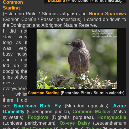
Blackbird
(Mirlo Común / Turdus merula).
Common
Starling
(Estornino Pinto / Sturnus vulgaris) and
House Sparrows
(Gorrión Común / Passer domesticus), I carried on down to
the Donington and Albrighton Nature Reserve.
I did not
stay very
long as it
was very
busy, noisy
and i got
fed up of
dodging the
piles of dog
mess
everywhere
Common Starling
(Estornino Pinto / Sturnus vulgaris).
, whilst
there I did
see
Narcissus Bulb Fly
(Merodon equestris),
Azure
Damselfly
(
Coenagrion puella),
Common Mallow
(Malva
sylvestris),
Foxglove
(Digitalis purpurea),
Honeysuckle
(
Lonicera periclymenum),
Ox-eye Daisy
(
Leucanthemum
vulgare),
Red Campion
(Silene dioica),
Tutsan
(
Hypericum