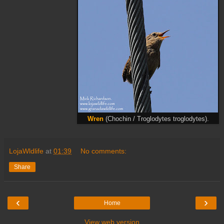
Wren
(Chochin / Troglodytes troglodytes).
LojaWldlife
at
01:39
No comments:
Share
‹
›
Home
View web version