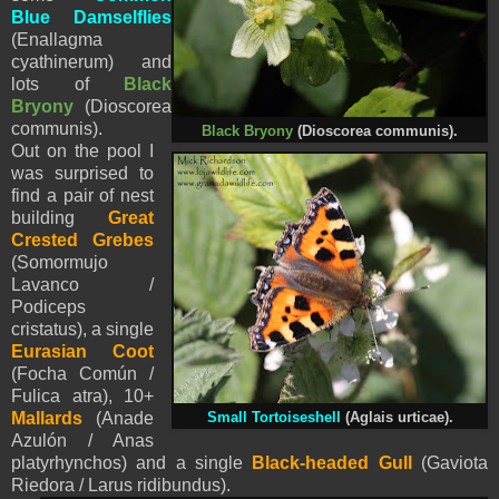
Blue Damselflies
(Enallagma
cyathinerum) and
lots of
Black
Bryony
(Dioscorea
communis)
.
Black Bryony
(Dioscorea communis)
.
Out on the pool I
was surprised to
find a pair of nest
building
Great
Crested Grebes
(Somormujo
Lavanco /
Podiceps
cristatus), a single
Eurasian Coot
(Focha Común /
Fulica atra), 10+
M
allards
(Anade
Small Tortoiseshell
(Aglais urticae).
Azulón / Anas
platyrhynchos) and a single
Black-headed Gull
(Gaviota
Riedora / Larus ridibundus).