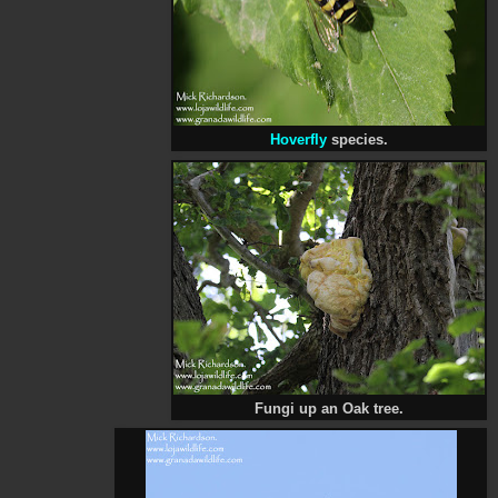
Hoverfly
species.
Fungi up an Oak tree.