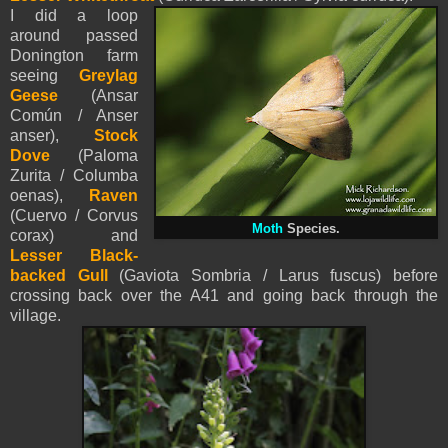
I did a loop
around passed
Donington farm
seeing
Greylag
Geese
(Ansar
Común / Anser
anser),
Stock
Dove
(Paloma
Zurita / Columba
oenas),
Raven
(Cuervo / Corvus
Moth
Species.
corax) and
Lesser Black-
backed Gull
(Gaviota Sombria / Larus fuscus) before
crossing back over the A41 and going back through the
village.