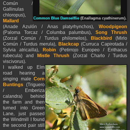
Común /
Gallinulas
chloropus),
Common Blue Damselflie
(Enallagma cyathinerum).
M
allard
(Anade Azulón / Anas platyrhynchos),
Woodpigeon
(Paloma Torcaz / Columba palumbus),
Song Thrush
(Zorzal Común / Turdus philomelos),
Blackbird
(Mirlo
Común / Turdus merula),
Blackcap
(Curruca Capirotada /
Sylvia atricailla),
Robin
(Petirrojo Europeo / Erithacus
rubecula) and
Mistle Thrush
(Zorzal Charlo / Turdus
viscivorus).
I walked up Elm
road hearing a
singing male
Corn
Buntings
(Triguero
/ Emberiza
calandra) behind
the farm
and then
turned into Green
Lane, just passed
the Windmill I found
the second pair still