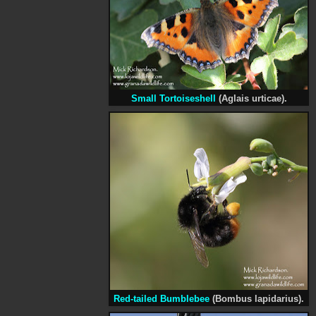
Small Tortoiseshell
(Aglais urticae).
Red-tailed Bumblebee
(Bombus lapidarius).