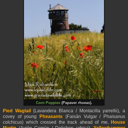
Corn Poppies
(Papaver rhoeas).
Pied
Wagtail
(Lavandera Blanca / Montacilla
yarrellii
), a
covey of young
Pheasants
(Faisán Vulgar / Phaisanus
colchicus) which crossed the track ahead of me,
House
Martin
(Avión Común / Delichon urbica),
Yellowhammer