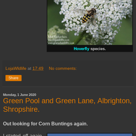
Hoverfly
species.
LojaWldlife
at
17:49
No comments:
Share
Monday, 1 June 2020
Green Pool and Green Lane, Albrighton,
Shropshire.
Out looking for Corn Buntings again.
I started off again