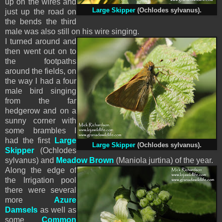
up on the wires
and
Large Skipper
(Ochlodes sylvanus).
just up the road on
the bends the third
male was also still on his wire singing.
I turned around and
then went out on to
the footpaths
around the fields, on
the way I had a four
male bird singing
from the far
hedgerow and on a
sunny corner with
some brambles I
had the first
Large
Large Skipper
(Ochlodes sylvanus).
Skipper
(Ochlodes
sylvanus) and
Meadow Brown
(Maniola jurtina) of the year.
Along the edge of
the Irrigation pool
there were several
more
Azure
Damsels
as well as
some
Common