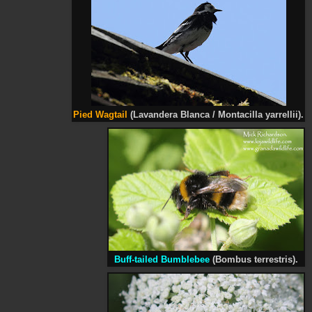
Pied
Wagtail
(Lavandera Blanca / Montacilla
yarrellii
).
Buff-tailed Bumblebee
(Bombus terrestris).