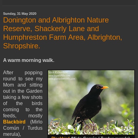
Sunday, 31 May 2020
Donington and Albrighton Nature
Reserve, Shackerly Lane and
Humphreston Farm Area, Albrighton,
Shropshire.
A warm morning walk.
After popping
round to see my
Mom and sitting
out in the Garden
taking a few shots
of the birds
coming to the
feeds, mostly
Blackbird
(Mirlo
Común / Turdus
merula),