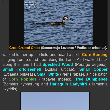
I
Great Crested Grebe
(Somormujo Lavanco / Podiceps cristatus).
walked further up the field and heard a sixth
Corn Bunting
singing from a dead tree along the Lane. As I walked back
along the lane I had
Speckled Wood
(Pararge aegeria),
Small Tortoiseshell
(Aglais urticae),
Small Copper
(Lycaena phlaeas),
Small White
(
Pieris
rapae), a nice patch
of
Corn Poppies
(Papaver rhoeas),
Tree Bumblebee
(Bombus hypnorum) and
Harlequin Ladybird
(Harmonia
axyridis).