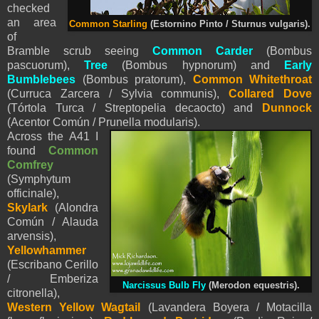
checked
an area
Common Starling
(Estornino Pinto / Sturnus vulgaris).
of
Bramble scrub seeing
Common Carder
(Bombus
pascuorum),
Tree
(Bombus hypnorum) and
Early
Bumblebees
(Bombus pratorum),
Common Whitethroat
(Curruca Zarcera / Sylvia communis),
Collared Dove
(Tórtola Turca / Streptopelia decaocto) and
Dunnock
(Acentor Común / Prunella modularis).
Across the A41 I
found
Common
Comfrey
(
Symphytum
officinale),
Skylark
(Alondra
Común / Alauda
arvensis),
Yellowhammer
(Escribano Cerillo
/ Emberiza
Narcissus Bulb Fly
(Merodon equestris).
citronella),
Western Yellow
Wagtail
(Lavandera Boyera / Motacilla