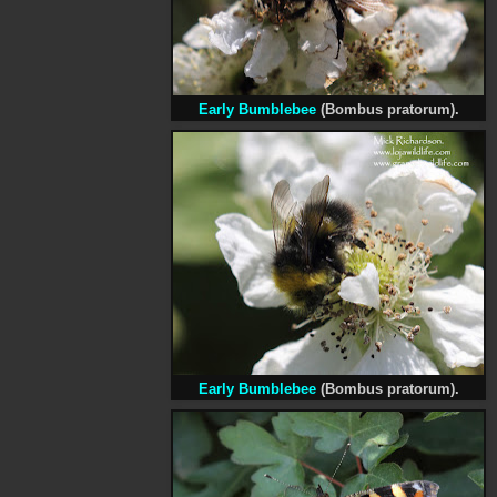
Early Bumblebee
(Bombus pratorum).
Early Bumblebee
(Bombus pratorum).