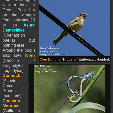
with a look at
Green Pool but
on the dragon
front I only saw 20
or so
Azure
Damselflies
(
Coenagrion
puella) but
nothing else.
Around the pool I
also saw
Wren
Corn Bunting
(Triguero / Emberiza calandra).
(Chochin /
Troglodytes
troglodytes),
Dunnock
(Acentor
Común /
Prunella
modularis),
Common
Moorhen
(Gallineta