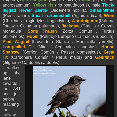
androsaemum),
Yellow Iris
(Iris pseudacorus), male
Thick-
legged Flower Beetle
(Oedemera nobilis),
Small White
(
Pieris
rapae),
Small Tortoiseshell
(Aglais urticae),
Wren
(Chochin / Troglodytes troglodytes),
Woodpigeon
(Paloma
Torcaz / Columba palumbus),
Jackdaw
(Grajilla / Corvus
monedula),
Song Thrush
(Zorzal Común / Turdus
philomelos),
Robin
(Petirrojo Europeo / Erithacus rubecula),
Pied
Wagtail
(Lavandera Blanca / Montacilla
yarrellii
),
Long-tailed Tit
(Mito / Aegithalos caudatus),
House
Sparrow
(Gorrión Común / Passer domesticus),
Great
Tit
(Carbonera Común / Parus major) and
Goldfinch
(Jilguero / Carduelis carduelis).
I walked
up the
lane
towards
the A41
and just
before
reaching
the
railway I