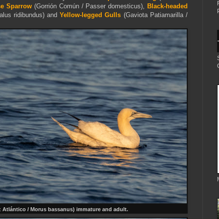
e Sparrow
(Gorrión Común / Passer domesticus),
Black-headed
alus ridibundus) and
Yellow-legged Gulls
(Gaviota Patiamarilla /
z Atlántico / Morus bassanus) immature and adult.