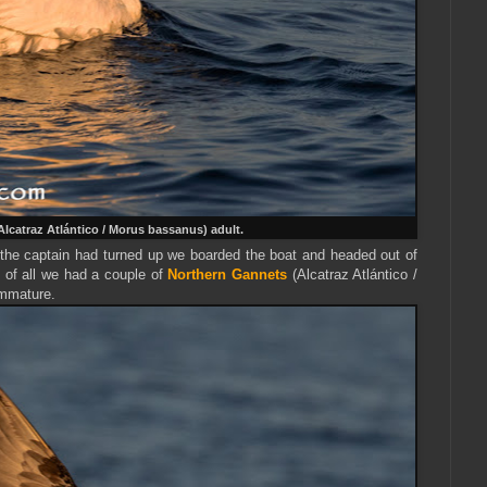
Alcatraz Atlántico / Morus bassanus) adult.
 the captain had turned up we boarded the boat and headed out of
 of al
l we had a couple of
Northern Gannets
(Alcatraz Atlántico /
immature.