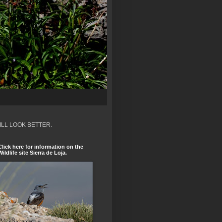
ILL LOOK BETTER.
Click here for information on the
Wildlife site Sierra de Loja.