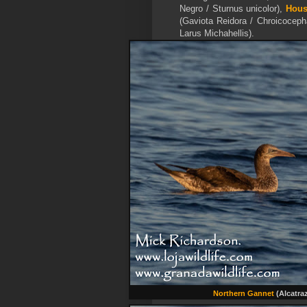
Negro / Sturnus unicolor),
Hous
(Gaviota Reidora / Chroicoceph
Larus Michahellis).
Northern Gannet
(Alcatra