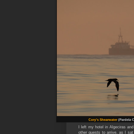
Cory's Shearwater
(Pardela 
I left my hotel in Algeciras an
other guests to arrive, as I sat