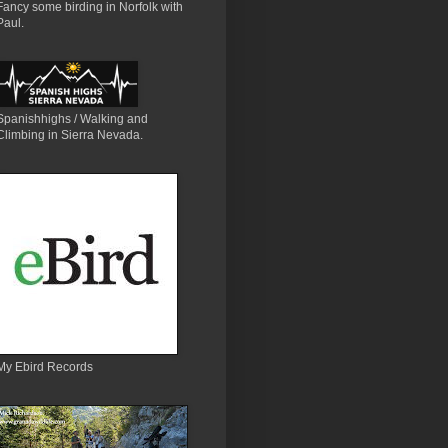
Fancy some birding in Norfolk with
Paul.
Spanishhighs / Walking and
Climbing in Sierra Nevada.
My Ebird Records