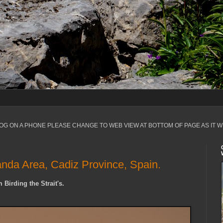
LOG ON A PHONE PLEASE CHANGE TO WEB VIEW AT BOTTOM OF PAGE AS IT W
anda Area, Cadiz Province, Spain.
 Birding the Strait's.