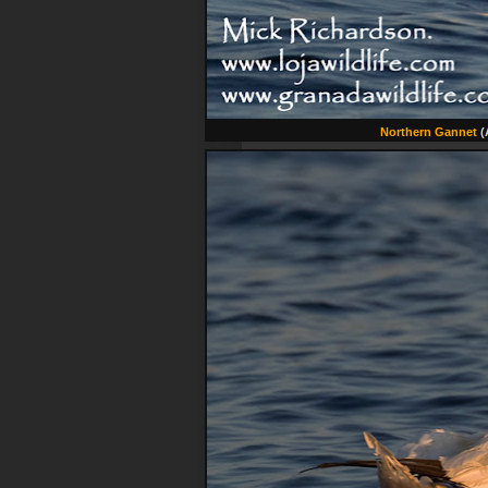
Northern Gannet
(