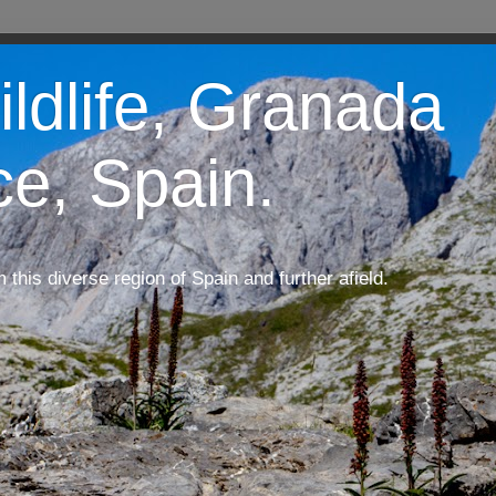
ildlife, Granada
ce, Spain.
m this diverse region of Spain and further afield.