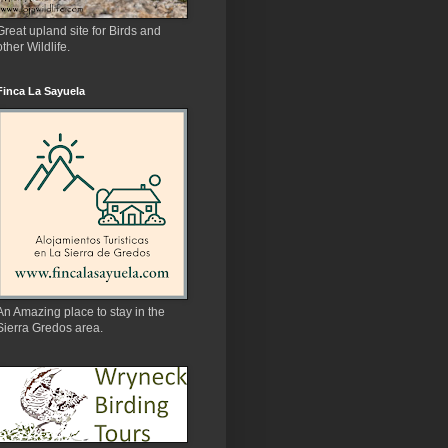
Great upland site for Birds and
other Wildlife.
Finca La Sayuela
An Amazing place to stay in the
Sierra Gredos area.