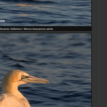
Alcatraz Atlántico / Morus bassanus) adult.