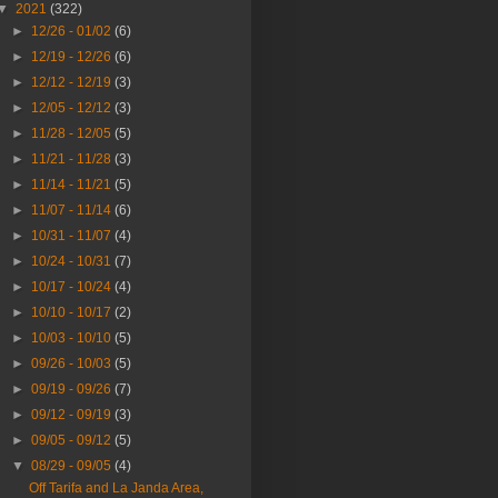
▼
2021
(322)
►
12/26 - 01/02
(6)
►
12/19 - 12/26
(6)
►
12/12 - 12/19
(3)
►
12/05 - 12/12
(3)
►
11/28 - 12/05
(5)
►
11/21 - 11/28
(3)
►
11/14 - 11/21
(5)
►
11/07 - 11/14
(6)
►
10/31 - 11/07
(4)
►
10/24 - 10/31
(7)
►
10/17 - 10/24
(4)
►
10/10 - 10/17
(2)
►
10/03 - 10/10
(5)
►
09/26 - 10/03
(5)
►
09/19 - 09/26
(7)
►
09/12 - 09/19
(3)
►
09/05 - 09/12
(5)
▼
08/29 - 09/05
(4)
Off Tarifa and La Janda Area,