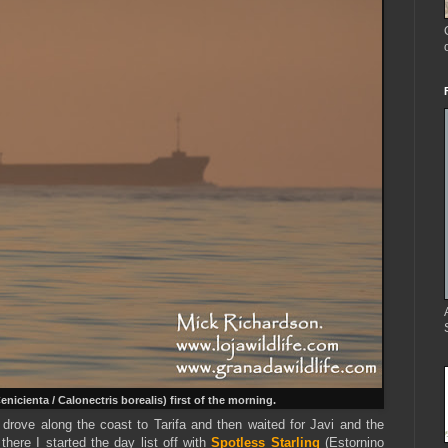
Cenicienta
/ Calonectris borealis) first of the morning.
d drove along the coast to Tarifa and then waited for Javi and the
 there I started the day list off with
Spotless Starling
(Estornino