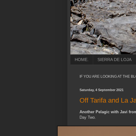
HOME.
SIERRA DE LOJA
IF YOU ARE LOOKING AT THE B
Saturday, 4 September 2021
Off Tarifa and La J
Another Pelagic with Javi from
Day Two.