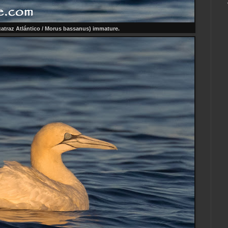
atraz Atlántico / Morus bassanus) immature.