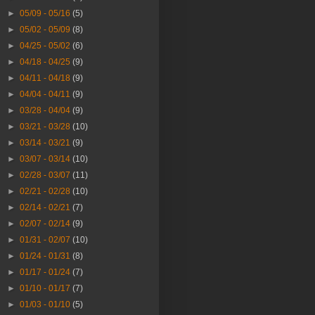
►
05/09 - 05/16
(5)
►
05/02 - 05/09
(8)
►
04/25 - 05/02
(6)
►
04/18 - 04/25
(9)
►
04/11 - 04/18
(9)
►
04/04 - 04/11
(9)
►
03/28 - 04/04
(9)
►
03/21 - 03/28
(10)
►
03/14 - 03/21
(9)
►
03/07 - 03/14
(10)
►
02/28 - 03/07
(11)
►
02/21 - 02/28
(10)
►
02/14 - 02/21
(7)
►
02/07 - 02/14
(9)
►
01/31 - 02/07
(10)
►
01/24 - 01/31
(8)
►
01/17 - 01/24
(7)
►
01/10 - 01/17
(7)
►
01/03 - 01/10
(5)