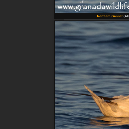
Northern Gannet
(Alc