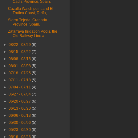
Cadiz Province, Spain.
Cazalla Watch point and El
Trafico Coast, Tarifa, ...
Sierra Tejeda, Granada
Province, Spain.
Zafarraya Irrigation Pools, the
Old Railway Line a...
►
08/22 - 08/29
(6)
►
08/15 - 08/22
(7)
►
08/08 - 08/15
(6)
►
08/01 - 08/08
(5)
►
07/18 - 07/25
(5)
►
07/11 - 07/18
(5)
►
07/04 - 07/11
(4)
►
06/27 - 07/04
(7)
►
06/20 - 06/27
(6)
►
06/13 - 06/20
(5)
►
06/06 - 06/13
(6)
►
05/30 - 06/06
(5)
►
05/23 - 05/30
(8)
►
05/16 - 05/23
(6)