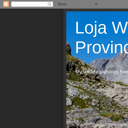
Loja W
Provin
My wildlife sightings fro