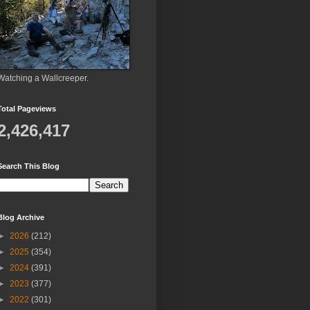
Watching a Wallcreeper.
Total Pageviews
2,426,417
Search This Blog
Blog Archive
►
2026
(212)
►
2025
(354)
►
2024
(391)
►
2023
(377)
►
2022
(301)