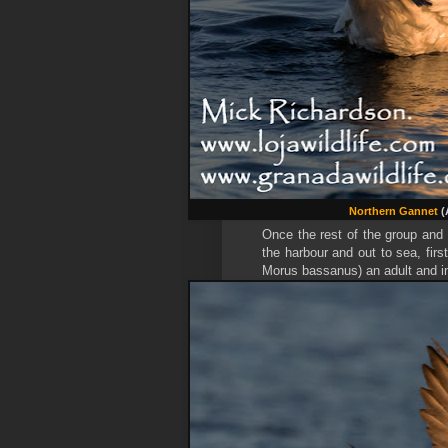
Northern Gannet
(
Once the rest of the group and
the harbour and out to sea, first
Morus bassanus) an adult and 