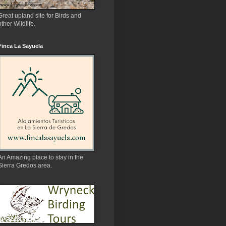
Great upland site for Birds and
other Wildlife.
Finca La Sayuela
An Amazing place to stay in the
Sierra Gredos area.