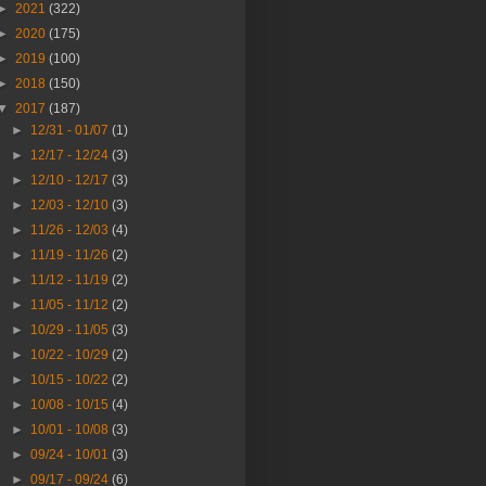
►
2021
(322)
►
2020
(175)
►
2019
(100)
►
2018
(150)
▼
2017
(187)
►
12/31 - 01/07
(1)
►
12/17 - 12/24
(3)
►
12/10 - 12/17
(3)
►
12/03 - 12/10
(3)
►
11/26 - 12/03
(4)
►
11/19 - 11/26
(2)
►
11/12 - 11/19
(2)
►
11/05 - 11/12
(2)
►
10/29 - 11/05
(3)
►
10/22 - 10/29
(2)
►
10/15 - 10/22
(2)
►
10/08 - 10/15
(4)
►
10/01 - 10/08
(3)
►
09/24 - 10/01
(3)
►
09/17 - 09/24
(6)