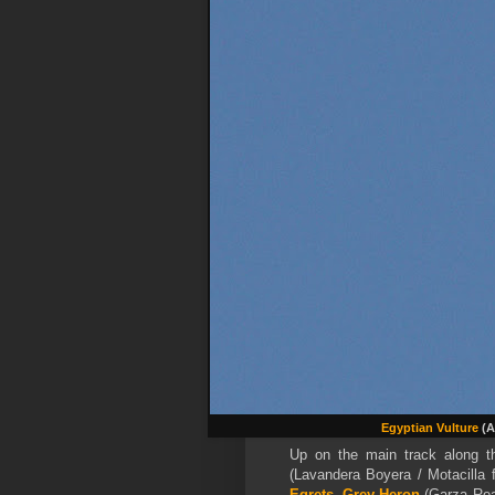
Egyptian Vulture
(A
Up on the main track along t
(Lavandera Boyera / Motacilla f
Egrets
,
Grey Heron
(Garza Rea