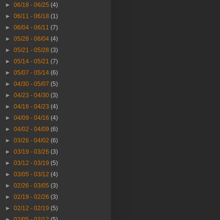
►
06/18 - 06/25
(4)
►
06/11 - 06/18
(1)
►
06/04 - 06/11
(7)
►
05/28 - 06/04
(4)
►
05/21 - 05/28
(3)
►
05/14 - 05/21
(7)
►
05/07 - 05/14
(6)
►
04/30 - 05/07
(5)
►
04/23 - 04/30
(3)
►
04/16 - 04/23
(4)
►
04/09 - 04/16
(4)
►
04/02 - 04/09
(6)
►
03/26 - 04/02
(6)
►
03/19 - 03/26
(3)
►
03/12 - 03/19
(5)
►
03/05 - 03/12
(4)
►
02/26 - 03/05
(3)
►
02/19 - 02/26
(3)
►
02/12 - 02/19
(5)
►
02/05 - 02/12
(5)