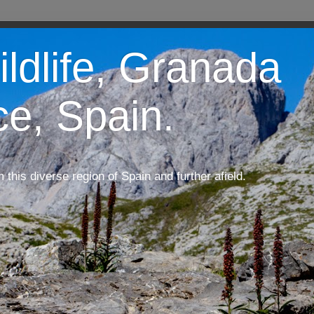
ildlife, Granada
ce, Spain.
m this diverse region of Spain and further afield.