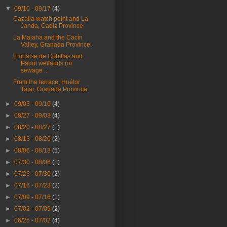
▼
09/10 - 09/17
(4)
Cazalla watch point and La
Janda, Cadiz Province.
La Malaha and the Cacín
Valley, Granada Province.
Embalse de Cubillas and
Padul wetlands (or
sewage ...
From the terrace, Huétor
Tajar, Granada Province.
►
09/03 - 09/10
(4)
►
08/27 - 09/03
(4)
►
08/20 - 08/27
(1)
►
08/13 - 08/20
(2)
►
08/06 - 08/13
(5)
►
07/30 - 08/06
(1)
►
07/23 - 07/30
(2)
►
07/16 - 07/23
(2)
►
07/09 - 07/16
(1)
►
07/02 - 07/09
(2)
►
06/25 - 07/02
(4)