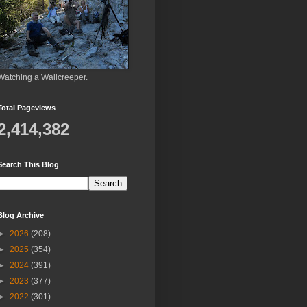
Watching a Wallcreeper.
Total Pageviews
2,414,382
Search This Blog
Blog Archive
►
2026
(208)
►
2025
(354)
►
2024
(391)
►
2023
(377)
►
2022
(301)