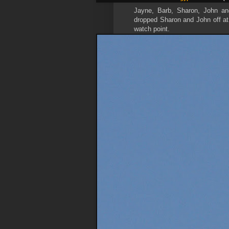
Jayne, Barb, Sharon, John and
dropped Sharon and John off at 
watch point.