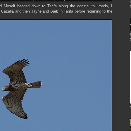
 Myself headed down to Tarifa along the coastal toll roads, I
Cazalla and then Jayne and Barb in Tarifa before returning to the