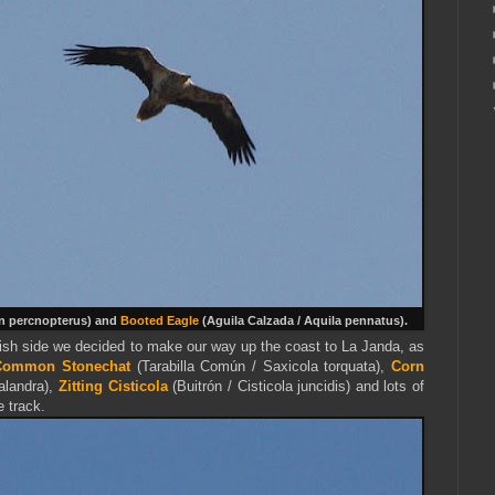
n percnopterus) and
Booted Eagle
(
Aguila Calzada /
Aquila
pennatus
).
wish side we decided to make our way up the coast to La Janda, as
Common Stonechat
(Tarabilla Común / Saxicola torquata),
Corn
alandra),
Zitting Cisticola
(Buitrón / Cisticola juncidis) and lots of
e track.