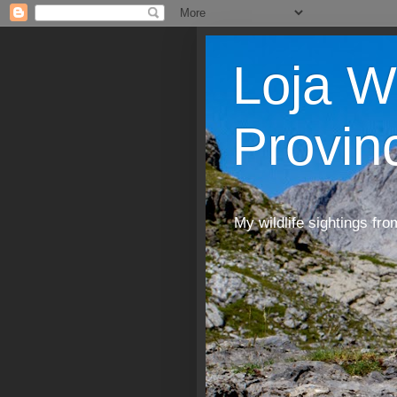
Loja W
Provin
My wildlife sightings fro