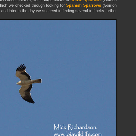
ich we checked through looking for
Spanish Sparrows
(Gorrión
and later in the day we succeed in finding several in flocks further