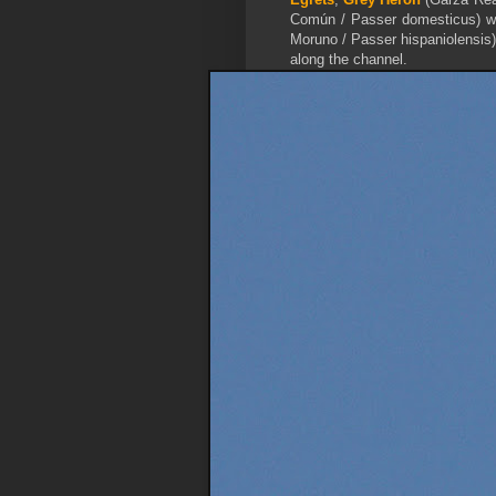
Común / Passer domesticus) wh
Moruno / Passer hispaniolensis) 
along the channel.