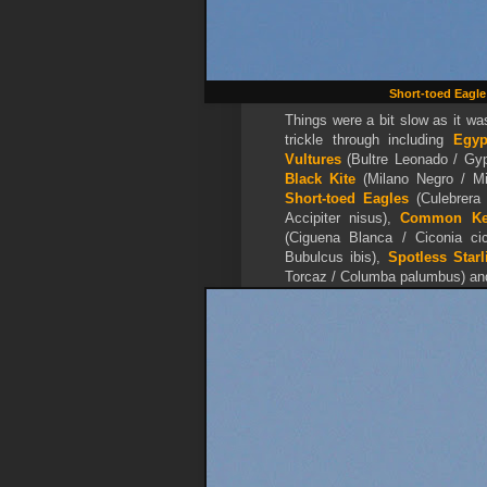
Short-toed Eagle
Things were a bit slow as it was
trickle through including
Egy
Vultures
(Bultre Leonado / Gyp
Black Kite
(Milano Negro / Mi
Short-toed Eagles
(Culebrera 
Accipiter nisus),
Common Kes
(Ciguena Blanca / Ciconia c
Bubulcus ibis),
Spotless Starl
Torcaz / Columba palumbus) a