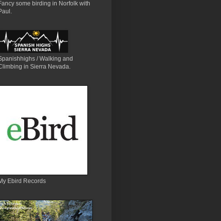
Fancy some birding in Norfolk with
Paul.
Spanishhighs / Walking and
Climbing in Sierra Nevada.
My Ebird Records