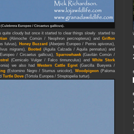
(Culebrera Europeo / Circaetus gallicus).
 quite cloudy but once it started to clear things slowly started to
ptian
(Alimoche Común / Neophron percnopterus) and
Griffon
s fulvus),
Honey Buzzard
(Aberjero Europeo / Pernis apivorus),
lvus migrans),
Booted
(
Aguila Calzada /
Aquila
pennatus
) and
Europeo / Circaetus gallicus),
Sparrowhawk
(Gavilán Común /
trel
(Cernicalo Vulgar / Falco tinnunculus) and
White Stork
iconia) we also had
Western Cattle Egret
(Garcilla Bueyera /
ing
(Estornino Negro / Sturnus unicolor),
Woodpigeon
(Paloma
nd
Turtle Dove
(Tórtola Europea / Streptopelia turtur).