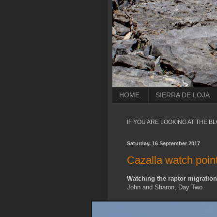
HOME.
SIERRA DE LOJA
IF YOU ARE LOOKING AT THE B
Saturday, 16 September 2017
Cazalla watch poin
Watching the raptor migration
John and Sharon, Day Two.