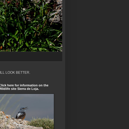
ILL LOOK BETTER.
Click here for information on the
Wildlife site Sierra de Loja.