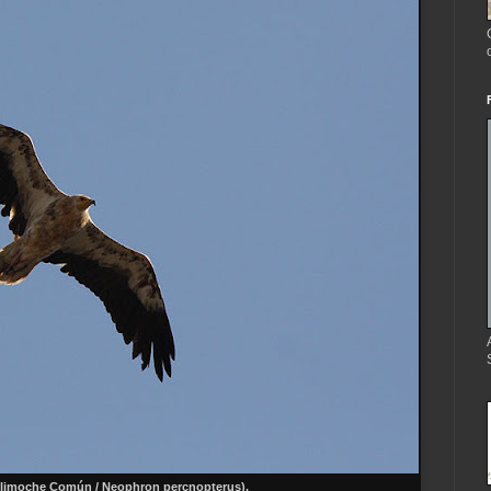
limoche Común / Neophron percnopterus).