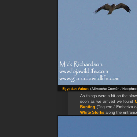
Egyptian Vulture
(Alimoche Común / Neophro
As things were a bit on the slo
soon as we arrived we found
Bunting
(Triguero / Emberiza c
White Storks
along the entranc