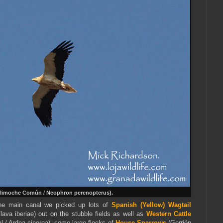
limoche Común / Neophron percnopterus).
he main canal we picked up lots of
Spanish (Yellow)
Wagtail
lava iberiae) out on the stubble fields as well as
Western Cattle
l / Ardea cinerea), some large flocks of
House Sparrows
(Gorrión