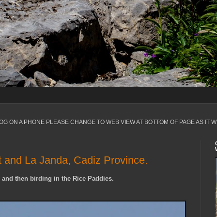
LOG ON A PHONE PLEASE CHANGE TO WEB VIEW AT BOTTOM OF PAGE AS IT W
t and La Janda, Cadiz Province.
 and then birding in the Rice Paddies.