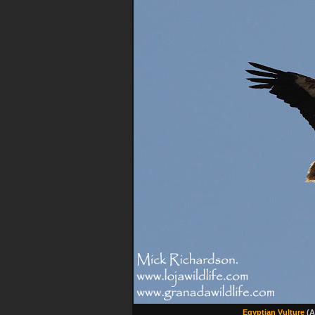
Egyptian Vulture
(A