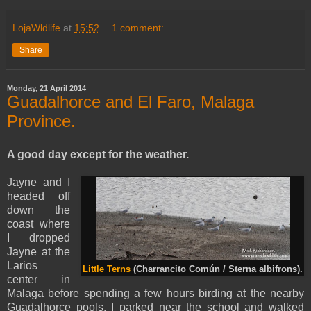
LojaWldlife
at
15:52
1 comment:
Share
Monday, 21 April 2014
Guadalhorce and El Faro, Malaga
Province.
A good day except for the weather.
Jayne and I
headed off
down the
coast where
I dropped
Jayne at the
Larios
Little Terns
(Charrancito Común / Sterna albifrons).
center in
Malaga before spending a few hours birding at the nearby
Guadalhorce pools. I parked near the school and walked