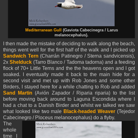
Mediterranean Gull
(Gaviota Cabecinegra / Larus
melanocephalus).
I then made the mistake of deciding to walk along the beach,
things went well for the first half of the walk and I picked up
Sandwich Tern
(Charrán Patinegro / Sterna sandvicensis),
2x
Shelduck
(Tarro Blanco / Tadoma tadorna) and a feeding
flock of 70+ Little Terns and the the heavens open and I got
soaked. I eventually made it back to the main hide for a
second visit and met up with Rob Jones and some other
Birders, I stayed here for a while chatting to Rob and added
Sand Martin
(Avión Zapador / Riparia riparia) to the list
before moving back around to Laguna Escondida where I
had a chat to a Danish Birder and whilst we talked we saw
what looked like two male
Black-headed Weaver
(
Tejedor
Cabecinegro /
Ploceus melanocephalus) do a flyby.
The
whole
time I