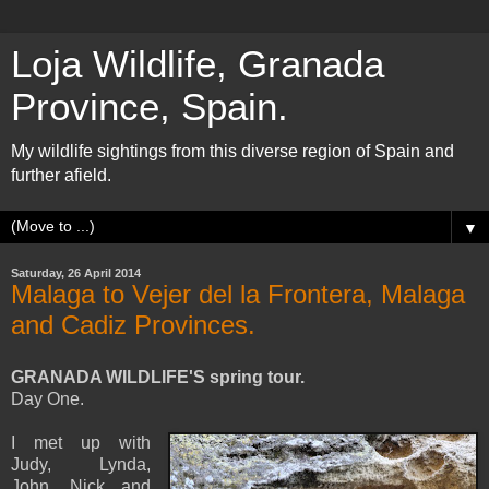
Loja Wildlife, Granada
Province, Spain.
My wildlife sightings from this diverse region of Spain and
further afield.
▼
Saturday, 26 April 2014
Malaga to Vejer del la Frontera, Malaga
and Cadiz Provinces.
GRANADA WILDLIFE'S spring tour.
Day One.
I met up with
Judy, Lynda,
John, Nick and