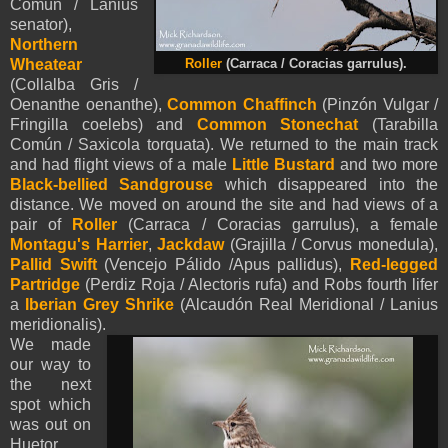
Común / Lanius
senator),
Northern
Wheatear
Roller
(Carraca / Coracias garrulus).
(Collalba Gris /
Oenanthe oenanthe),
Common Chaffinch
(Pinzón Vulgar /
Fringilla coelebs) and
Common Stonechat
(Tarabilla
Común / Saxicola torquata). We returned to the main track
and had flight views of a male
Little Bustard
and two more
Black-bellied Sandgrouse
which disappeared into the
distance. We moved on around the site and had views of a
pair of
Roller
(Carraca / Coracias garrulus), a female
Montagu's Harrier
,
Jackdaw
(Grajilla / Corvus monedula),
Pallid Swift
(Vencejo Pálido /Apus pallidus),
Red-
legged
Partridge
(Perdiz Roja / Alectoris rufa) and Robs fourth lifer
a
Iberian Grey Shrike
(Alcaudón Real Meridional / Lanius
meridionalis).
We made
our way to
the next
spot which
was out on
Huetor