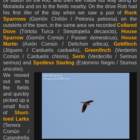
ce staion on the A92 and then we made our way along to
Moraleda and on to the fields nearby. On the drive Rob had
his first lifer of the day when we saw a pair of
Rock
Sparrows
(Gorrión Chillón / Petronia petronia) on the
outskirts of the town, in the same area we recorded
Collared
Dove
(Tórtola Turca / Streptopelia decaocto),
House
Sparrow
(Gorrión Común / Passer domesticus),
House
Martin
(Avión Común / Delichon urbica),
Goldfinch
(Jilguero / Carduelis carduelis),
Greenfinch
(Verderón
Común / Carduelis chloris),
Serin
(Verdecillo / Serinus
serinus) and
Spotless Starling
(Estornino Negro / Sturnus
unicolor).
We moved
out on to
the fields
and quickly
picked up a
small flock
of
Short-
toed Larks
(Terrera
Común /
Calandrella