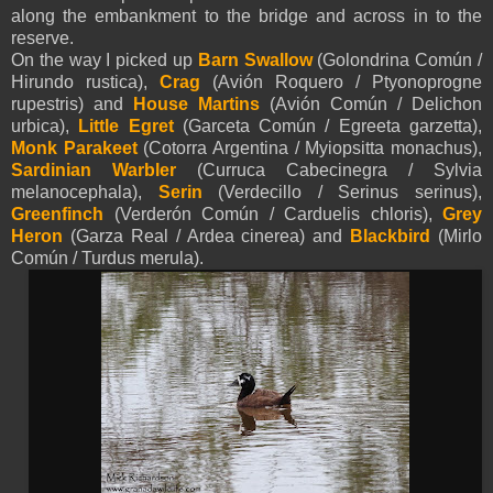
along the embankment to the bridge and across in to the
reserve.
On the way I picked up
Barn Swallow
(Golondrina Común /
Hirundo rustica),
Crag
(Avión Roquero / Ptyonoprogne
rupestris) and
House Martins
(Avión Común / Delichon
urbica),
Little
Egret
(Garceta Común / Egreeta garzetta),
Monk Parakeet
(Cotorra Argentina / Myiopsitta monachus),
Sardinian Warbler
(Curruca Cabecinegra / Sylvia
melanocephala),
Serin
(Verdecillo / Serinus serinus),
Greenfinch
(Verderón Común / Carduelis chloris),
Grey
Heron
(Garza Real / Ardea cinerea) and
Blackbird
(Mirlo
Común / Turdus merula).