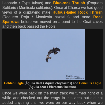
Leonado / Gyps fulvus) and
Blue-rock
Thrush
(Roquero
Solitario / Monticola solitarius). Once at Charca we had good
views of a displaying male
Rufous-tailed Rock Thrush
(Roquero Roja / Monticola saxatilis) and more
Rock
Sparrows
before we moved on around to the Goat caves
and then back passed the Pools.
Golden Eagle
(Águila Real / Aquila chrysaetos) and
Bonelli's Eagle
(Aguila-azor / Hieraetus faciatus).
Once we were back on the main track we turned right of a
while and checked out the crags in this area but did not
added anything until we were on our way back when we