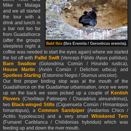
Mike in Malaga
and we all started
the tour with a
drink and lunch in
a bar not too far
from Guadalhorce
(after the groups
Bald Ibis
(Ibis Eremita / Geronticus eremita).
sleepless night a
coffee was needed to start the eyes again) where we started
the list off with
Pallid Swift
(Vencejo Pálido /Apus pallidus),
Barn Swallow
(Golondrina Común / Hirundo rustica),
House Martin
(Avión Común / Delichon urbica) and
Spotless Starling
(Estornino Negro / Sturnus unicolor).
Our first proper birding stop was at the mouth of the
Guadalhorce on the Guadalmar urbanisation, once we were
up on the back we soon picked up a couple of
Kentish
Plovers
(Chorlitejo Patinegro / Charadrius alexandrinus),
two
Black-winged
Stilts
(Ciguenuela Común / Himantopus
himantopus), a
Common Sandpiper
(Andarrios Chico /
Actitis hypoleucos) and a very smart
Whiskered Tern
(Fumarel Cariblanca / Chilidonias hybridus) which was
feeding up and down the river mouth.