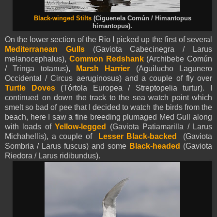
Black-winged Stilts
(Ciguenela Común / Himantopus
himantopus).
On the lower section of the Rio I picked up the first of several
Mediterranean Gulls
(Gaviota Cabecinegra / Larus
melanocephalus),
Common Redshank
(Archibebe Común
/ Tringa totanus),
Marsh Harrier
(Aguilucho Lagunero
Occidental / Circus aeruginosus) and a couple of fly over
Turtle
Doves
(Tórtola Europea / Streptopelia turtur). I
continued on down the track to the sea watch point which
smelt so bad of pee that I decided to watch the birds from the
beach, here I saw a fine breeding plumaged Med Gull along
with loads of
Yellow-legged
(Gaviota Patiamarilla / Larus
Michahellis), a couple of
Lesser Black-backed
(Gaviota
Sombria / Larus fuscus) and some
Black-headed
(Gaviota
Riedora / Larus ridibundus).