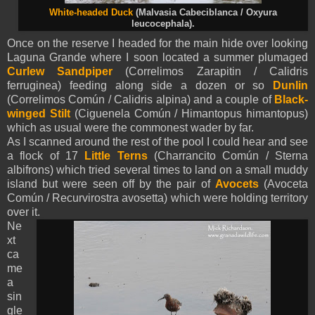
White-headed Duck
(Malvasia Cabeciblanca / Oxyura
leucocephala).
Once on the reserve I headed for the main hide over looking
Laguna Grande where I soon located a summer plumaged
Curlew Sandpiper
(Correlimos Zarapitin / Calidris
ferruginea) feeding along side a dozen or so
Dunlin
(Correlimos Común / Calidris alpina) and a couple of
Black-
winged Stilt
(Ciguenela Común / Himantopus himantopus)
which as usual were the commonest wader by far.
As I scanned around the rest of the pool I could hear and see
a flock of 17
Little Terns
(Charrancito Común / Sterna
albifrons) which tried several times to land on a small muddy
island but were seen off by the pair of
Avocets
(Avoceta
Común / Recurvirostra avosetta) which were holding territory
over it.
Ne
xt
ca
me
a
sin
gle