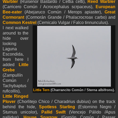
Warbler
(Ruisenor Bastardo / Cettia cetti),
Reed Warbler
(Carricero Común / Acrocephalus scrpaceus),
European
Bee-eater
(Abejaruco Común / Merops apiaster),
Great
Cormorant
(Cormorán Grande / Phalacrocroax carbo) and
Common Kestrel
(Cernicalo Vulgar / Falco tinnunculus).
I next walked
around to the
hide over
looking
Laguna
Escondida,
from here I
added
Little
Grebe
(Zampullín
Común /
Tachybaptus
Little Tern
(Charrancito Común / Sterna albifrons).
ruficollis),
Little Ringed
Plover
(Chorlitejo Chico / Charadrius dubius) on the track
behind the hide,
Spotless Starling
(Estornino Negro /
Sturnus unicolor),
Pallid Swift
(Vencejo Pálido /Apus
pallidus),
House Sparrow
(Gorrión Común / Passer