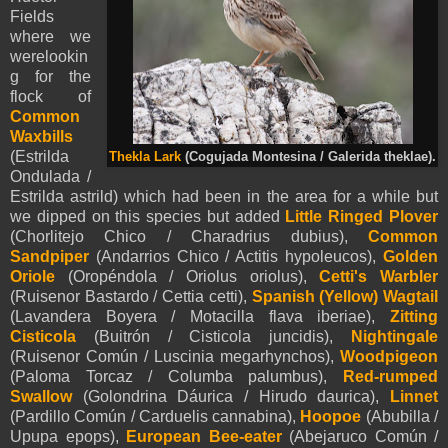
Fields
where we
werelookin
g for the
flock of
Common
Waxbills
(
Estrilda
Thekla Lark
(Cogujada Montesina / Galerida theklae).
Ondulada /
Estrilda astrild) which had been in the area for a while but
we dipped on this species but added
Little Ringed Plover
(Chorlitejo Chico / Charadrius dubius),
Common
Sandpiper
(Andarrios Chico / Actitis hypoleucos),
Golden
Oriole
(Oropéndola / Oriolus oriolus),
Cetti's Warbler
(Ruisenor Bastardo / Cettia cetti),
Spanish (Yellow)
Wagtail
(Lavandera Boyera / Motacilla flava iberiae),
Zitting
Cisticola
(Buitrón / Cisticola juncidis),
Nightingale
(Ruisenor Común / Luscinia megarhynchos),
Woodpigeon
(Paloma Torcaz / Columba palumbus),
Red-rumped
Swallow
(Golondrina Dáurica / Hirudo daurica),
Linnet
(Pardillo Común / Carduelis cannabina),
Hoopoe
(Abubilla /
Upupa epops),
European
Bee-eater
(Abejaruco Común /