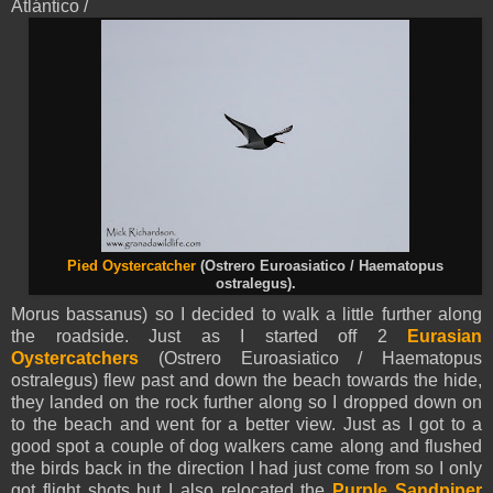
Atlántico /
Pied Oystercatcher
(Ostrero Euroasiatico / Haematopus
ostralegus).
Morus bassanus) so I decided to walk a little further along
the roadside. Just as I started off 2
Eurasian
Oystercatchers
(Ostrero Euroasiatico / Haematopus
ostralegus) flew past and down the beach towards the hide,
they landed on the rock further along so I dropped down on
to the beach and went for a better view. Just as I got to a
good spot a couple of dog walkers came along and flushed
the birds back in the direction I had just come from so I only
got flight shots but I also relocated the
Purple Sandpiper