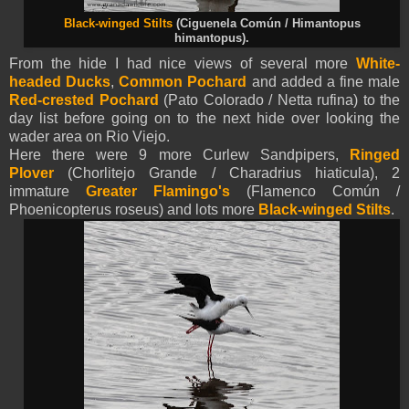
Black-winged Stilts
(Ciguenela Común / Himantopus
himantopus).
From the hide I had nice views of several more
White-
headed Ducks
,
Common Pochard
and added a fine male
Red-crested Pochard
(Pato Colorado / Netta rufina) to the
day list before going on to the next hide over looking the
wader area on Rio Viejo.
Here there were 9 more Curlew Sandpipers,
Ringed
Plover
(Chorlitejo Grande / Charadrius hiaticula), 2
immature
Greater Flamingo's
(Flamenco Común /
Phoenicopterus roseus) and lots more
Black-winged Stilts
.