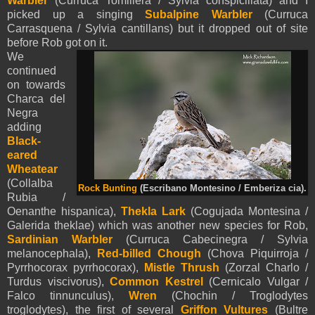
Warbler
(Curruca Tomillera / Sylvia conspicillata) and I
picked up a singing
Subalpine Warbler
(Curruca
Carrasquena / Sylvia cantillans) but it dropped out of site
before Rob got on it.
We
continued
on towards
Charca del
Negra
adding
Black-
eared
Wheatear
(Collalba
Rock Bunting
(Escribano Montesino / Emberiza cia).
Rubia /
Oenanthe hispanica),
Thekla Lark
(Cogujada Montesina /
Galerida theklae) which was another new species for Rob,
Sardinian Warbler
(Curruca Cabecinegra / Sylvia
melanocephala),
Red-billed Chough
(Chova Piquirroja /
Pyrrhocorax pyrrhocorax),
Mistle Thrush
(Zorzal Charlo /
Turdus viscivorus),
Common Kestrel
(Cernicalo Vulgar /
Falco tinnunculus),
Wren
(Chochin / Troglodytes
troglodytes), the first of several
Griffon Vultures
(Bultre