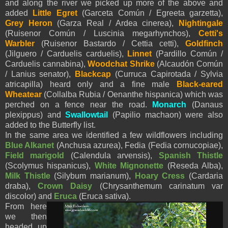
and along the river we picked up more of the above and
added
Little Egret
(Garceta Común / Egreeta garzetta),
Grey Heron
(Garza Real / Ardea cinerea),
Nightingale
(Ruisenor Común / Luscinia megarhynchos),
Cetti's
Warbler
(Ruisenor Bastardo / Cettia cetti),
Goldfinch
(Jilguero / Carduelis carduelis),
Linnet
(Pardillo Común /
Carduelis cannabina),
Woodchat Shrike
(Alcaudón Común
/ Lanius senator),
Blackcap
(Curruca Capirotada / Sylvia
atricapilla) heard only and a fine male
Black-eared
Wheatear
(Collalba Rubia / Oenanthe hispanica) which was
perched on a fence near the road.
Monarch
(Danaus
plexippus) and
Swallowtail
(Papilio machaon) were also
added to the Butterfly list.
In the same area we identified a few wildflowers including
Blue Alkanet
(Anchusa azurea), Fedia (Fedia cornucopiae),
Field marigold
(Calendula arvensis),
Spanish Thistle
(Scolymus hispanicus),
White Mignonette
(Reseda Alba),
Milk Thistle
(Silybum marianum),
Hoary Cress
(Cardaria
draba),
Crown Daisy
(Chrysanthemum carinatum var
discolor) and
Eruca
(Eruca sativa).
From here
we then
headed up