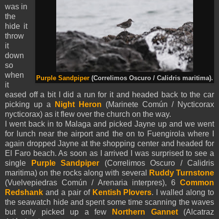
was in
the
hide it
throw
it
down
so
when
Purple Sandpiper
(Correlimos Oscuro / Calidris maritima).
it
eased off a bit I did a run for it and headed back to the car
picking up a
Night Heron
(Marinete Común / Nycticorax
nycticorax) as it flew over the church on the way.
I went back in to Malaga and picked Jayne up and we went
for lunch near the airport and the on to Fuengirola where I
again dropped Jayne at the shopping center and headed for
El Faro beach. As soon as I arrived I was surprised to see a
single
Purple Sandpiper
(Correlimos Oscuro / Calidris
maritima) on the rocks along with several
Ruddy Turnstone
(Vuelvepiedras Común / Arenaria interpres), 6
Common
Redshank
and a pair of
Kentish Plovers
. I walled along to
the seawatch hide and spent some time scanning the waves
but only picked up a few
Northern Gannet
(Alcatraz