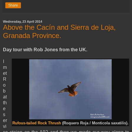
Share
Wednesday, 23 April 2014
Above the Cacín and Sierra de Loja,
Granada Province.
Day tour with Rob Jones from the UK.
I
m
et
R
o
b
at
th
e
s
er
Rufous-tailed Rock Thrush
(Roquero Roja / Monticola saxatilis).
vi