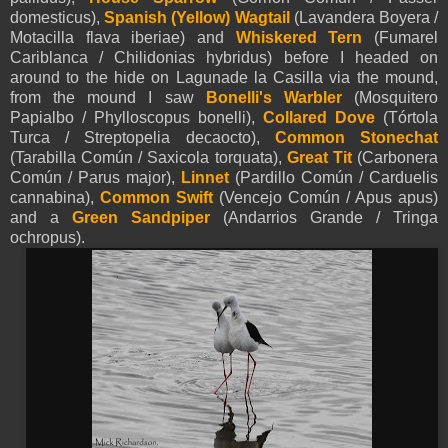
domesticus),
Spanish (Yellow)
Wagtail
(Lavandera Boyera /
Motacilla flava iberiae) and
Whiskered Tern
(Fumarel
Cariblanca / Chilidonias hybridus) before I headed on
around to the hide on Lagunade la Casilla via the mound,
from the mound I saw
Bonelli's Warbler
(Mosquitero
Papialbo / Phylloscopus bonelli),
Collared Dove
(Tórtola
Turca / Streptopelia decaocto),
Common Stonechat
(Tarabilla Común / Saxicola torquata),
Great Tit
(Carbonera
Común / Parus major),
Linnet
(Pardillo Común / Carduelis
cannabina),
Common
Swift
(Vencejo Común / Apus apus)
and a
Green Sandpiper
(Andarrios Grande / Tringa
ochropus).