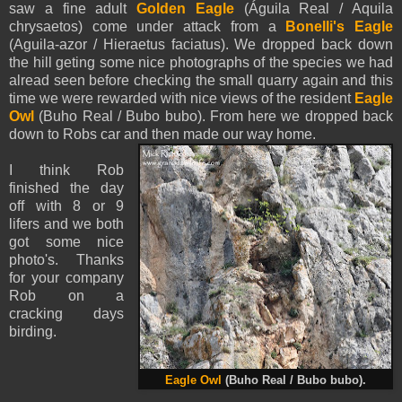
saw a fine adult
Golden Eagle
(Águila Real / Aquila
chrysaetos) come under attack from a
Bonelli's Eagle
(Aguila-azor / Hieraetus faciatus). We dropped back down
the hill geting some nice photographs of the species we had
alread seen before checking the small quarry again and this
time we were rewarded with nice views of the resident
Eagle
Owl
(Buho Real / Bubo bubo). From here we dropped back
down to Robs car and then made our way home.
I think Rob
finished the day
off with 8 or 9
lifers and we both
got some nice
photo's. Thanks
for your company
Rob on a
cracking days
birding.
Eagle Owl
(Buho Real / Bubo bubo).