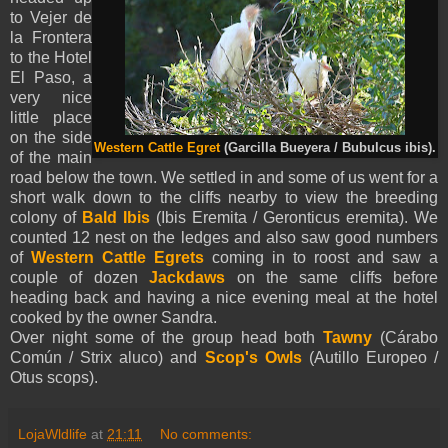
to Vejer de
la Frontera
to the Hotel
El Paso, a
very nice
little place
on the side
Western Cattle Egret
(Garcilla Bueyera / Bubulcus ibis).
of the main
road below the town. We settled in and some of us went for a
short walk down to the cliffs nearby to view the breeding
colony of
Bald Ibis
(Ibis Eremita / Geronticus eremita). We
counted 12 nest on the ledges and also saw good numbers
of
Western Cattle Egrets
coming in to roost and saw a
couple of dozen
Jackdaws
on the same cliffs before
heading back and having a nice evening meal at the hotel
cooked by the owner Sandra.
Over night some of the group head both
Tawny
(Cárabo
Común / Strix aluco) and
Scop's Owls
(Autillo Europeo /
Otus scops).
LojaWldlife
at
21:11
No comments: