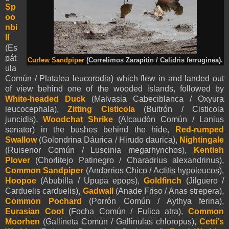
Sp
oo
nbi
ll
(Es
pát
Curlew Sandpiper
(Correlimos Zarapitin / Calidris ferruginea).
ula
Común / Platalea leucorodia) which flew in and landed out
of view behind one of the wooded islands, followed by
White-headed Duck
(Malvasia Cabeciblanca / Oxyura
leucocephala),
Zitting Cisticola
(Buitrón / Cisticola
juncidis),
Woodchat Shrike
(Alcaudón Común / Lanius
senator) in the bushes behind the hide,
Red-rumped
Swallow
(Golondrina Dáurica / Hirudo daurica),
Nightingale
(Ruisenor Común / Luscinia megarhynchos),
Kentish
Plover
(Chorlitejo Patinegro / Charadrius alexandrinus),
Common Sandpiper
(Andarrios Chico / Actitis hypoleucos),
Hoopoe
(Abubilla / Upupa epops),
Goldfinch
(Jilguero /
Carduelis carduelis),
Gadwall
(Anade Friso / Anas strepera),
Common Pochard
(Porrón Común / Aythya ferina),
Eurasian Coot
(Focha Común / Fulica atra),
Common
Moorhen
(Gallineta Común / Gallinulas chloropus),
Cetti's