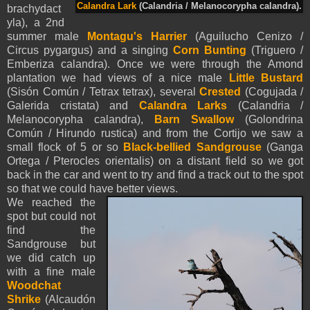
Calandra Lark
(Calandria / Melanocorypha calandra).
brachydact
yla), a 2nd
summer male
Montagu's Harrier
(Aguilucho Cenizo /
Circus pygargus) and a singing
Corn Bunting
(Triguero /
Emberiza calandra). Once we were through the Amond
plantation we had views of a nice male
Little Bustard
(Sisón Común / Tetrax tetrax), several
Crested
(Cogujada /
Galerida cristata) and
Calandra Larks
(Calandria /
Melanocorypha calandra),
Barn
Swallow
(Golondrina
Común / Hirundo rustica) and from the Cortijo we saw a
small flock of 5 or so
Black-bellied Sandgrouse
(Ganga
Ortega / Pterocles orientalis) on a distant field so we got
back in the car and went to try and find a track out to the spot
so that we could have better views.
We reached the
spot but could not
find the
Sandgrouse but
we did catch up
with a fine male
Woodchat
Shrike
(Alcaudón