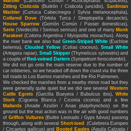
Warbler
(Carricero Común / Acrocephalus scrpaceus),
Zitting Cisticola
(Buitrón / Cisticola juncidis),
Sardinian
Warbler
(Curruca Cabecinegra / Sylvia melanocephala),
Collared Dove
(Tórtola Turca / Streptopelia decaocto),
House Sparrow
(Gorrión Común / Passer domesticus),
Serin
(Verdecillo / Serinus serinus) and one of many
Monk
Parakeet
(Cotorra Argentina / Myiopsitta monachus). Along
the river bank we also had
Green-Striped White
(Euchloe
belemia),
Clouded Yellow
(Colias croceus),
Small White
(Artogeia rapae),
Small
Skipper
(Thymelicus sylvestris) and
a couple of
Red-veined Darters
(Sympetrum fonscolombii).
We did not go onto the main reserve due to the number of
car robberies, so we headed off down the coast via the three
toll roads to Los Barrios marshes and the Rio Palmones.
We checked the marshes from a nearby minor road but they
were generally quite quiet but we did see several
Western
Cattle Egrets
(Garcilla Bueyera / Bubulcus ibis),
White
Stork
(Ciguena Blanca / Ciconia ciconia) and a few
Mallards
(Anade Azulón / Anas platyrhynchos) on the
ground but the real action was in the air with good numbers
of
Griffon Vultures
(Bultre Leonado / Gyps fulvus) passing
through, along with several
Short-toed
(Culebrera Europeo
/ Circaetus gallicus) and
Booted Eagles
(
Aguila Calzada /