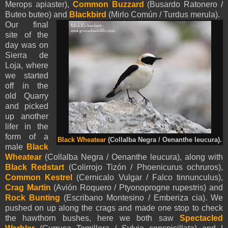
Merops apiaster),
Common Buzzard
(Busardo Ratonero /
Buteo buteo) and
Blackbird
(Mirlo Común / Turdus merula).
Our final
site of the
day was on
Sierra de
Loja, where
we started
off in the
old Quarry
and picked
up another
lifer in the
form of a
Black Wheatear
(Collalba Negra / Oenanthe leucura).
male
Black
Wheatear
(Collalba Negra / Oenanthe leucura), along with
Black Redstart
(Colirrojo Tizón / Phoenicurus ochruros),
Common Kestrel
(Cernicalo Vulgar / Falco tinnunculus),
Crag Martin
(Avión Roquero / Ptyonoprogne rupestris) and
Rock Bunting
(Escribano Montesino / Emberiza cia). We
pushed on up along the crags and made one stop to check
the hawthorn bushes, here we both saw
Spectacled