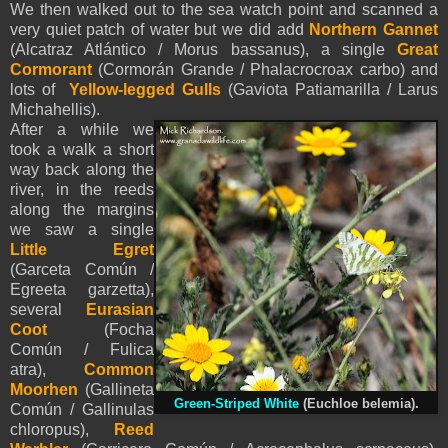
We then walked out to the sea watch point and scanned a
very quiet patch of water but we did add
Northern Gannet
(Alcatraz Atlántico / Morus bassanus), a single
Great
Cormorant
(Cormorán Grande / Phalacrocroax carbo) and
lots of
Yellow-legged Gulls
(Gaviota Patiamarilla / Larus
Michahellis).
After a while we
took a walk a short
way back along the
river, in the reeds
along the margins
we saw a single
Little Egret
(Garceta Común /
Egreeta garzetta),
several
Eurasian
Coot
(Focha
Común / Fulica
atra),
Common
Moorhen
(Gallineta
Green-Striped White
(Euchloe belemia).
Común / Gallinulas
chloropus),
Reed