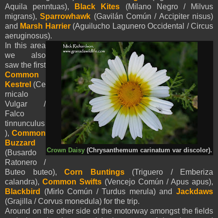
Aquila
penntua
s
),
Black Kites
(Milano Negro / Milvus
migrans),
Sparrowhawk
(Gavilán Común / Accipiter nisus)
and
Marsh Harrier
(Aguilucho Lagunero Occidental / Circus
aeruginosus).
In this area
we also
saw the first
Common
Kestrel
(Ce
rnicalo
Vulgar /
Falco
tinnunculus
),
Common
Buzzard
Crown Daisy
(Chrysanthemum carinatum var discolor).
(Busardo
Ratonero /
Buteo buteo),
Corn Buntings
(Triguero / Emberiza
calandra),
Common Swifts
(Vencejo Común / Apus apus),
Blackbird
(Mirlo Común / Turdus merula) and
Jackdaws
(Grajilla / Corvus monedula) for the trip.
Around on the other side of the motorway amongst the fields