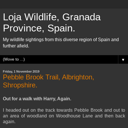
Loja Wildlife, Granada
Province, Spain.
My wildlife sightings from this diverse region of Spain and
further afield.
▼
Friday, 1 November 2019
Pebble Brook Trail, Albrighton,
Shropshire.
Out for a walk with Harry, Again.
I headed out on the track towards Pebble Brook and out to
an area of woodland on Woodhouse Lane and then back
again.