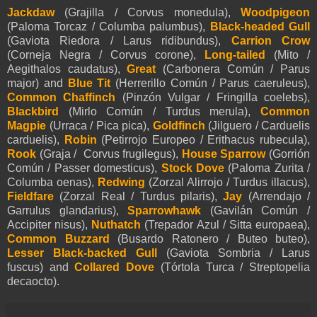
Jackdaw
(Grajilla / Corvus monedula),
Woodpigeon
(Paloma Torcaz / Columba palumbus),
Black-headed Gull
(Gaviota Riedora / Larus ridibundus),
Carrion Crow
(Corneja Negra / Corvus corone),
Long-tailed
(Mito /
Aegithalos caudatus),
Great
(Carbonera Común / Parus
major) and
Blue Tit
(Herrerillo Común / Parus caeruleus),
Common Chaffinch
(Pinzón Vulgar / Fringilla coelebs),
Blackbird
(Mirlo Común / Turdus merula),
Common
Magpie
(Urraca / Pica pica),
Goldfinch
(Jilguero / Carduelis
carduelis),
Robin
(Petirrojo Europeo / Erithacus rubecula),
Rook
(Graja / Corvus frugilegus),
House Sparrow
(Gorrión
Común / Passer domesticus),
Stock Dove
(Paloma Zurita /
Columba oenas),
Redwing
(Zorzal Alirrojo / Turdus illacus),
Fieldfare
(Zorzal Real / Turdus pilaris),
Jay
(Arrendajo /
Garrulus glandarius),
Sparrowhawk
(Gavilán Común /
Accipiter nisus),
Nuthatch
(Trepador Azul / Sitta europaea),
Common Buzzard
(Busardo Ratonero / Buteo buteo),
Lesser Black-backed Gull
(Gaviota Sombria / Larus
fuscus) and
Collared Dove
(Tórtola Turca / Streptopelia
decaocto).