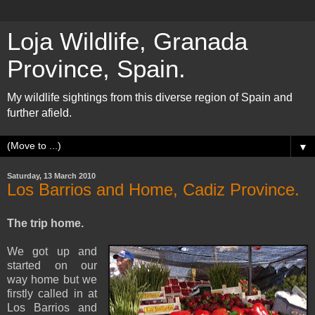
Loja Wildlife, Granada
Province, Spain.
My wildlife sightings from this diverse region of Spain and
further afield.
▼
Saturday, 13 March 2010
Los Barrios and Home, Cadiz Province.
The trip home.
We got up and
started on our
way home but we
firstly called in at
Los Barrios and