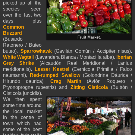
picked up all the
species seen
over the last two
d
ays plus
Common
Buzzard
Fruit Market.
(Busardo
Ratonero / Buteo
buteo),
Sparrowhawk
(Gavilán Común / Accipiter nisus),
White Wagtail
(Lavandera Blanca / Montacilla alba),
Iberian
Grey Shrike
(Alcaudón Real Meridional / Lanius
meridionalis),
Lesser Kestrel
(Cernicola Primilla / Falco
naumanni),
Red-rumped Swallow
(Golondrina Dáurica /
Hirundo daurica),
Crag Martin
(Avión Roquero /
Ptyonoprogne rupestris) and
Zitting Cisticola
(Buitrón /
Cisticola juncidis).
We then spent
some time around
the local market
in the centre of
town which had
some of the best