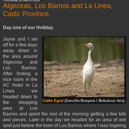
Thursday, 11 March 2010
Algeciras, Los Barrios and La Linea,
Cadiz Province.
Day one of our Holiday.
Jayne and I set
off for a few days
away do
wn in
the area around
Algeciras
and
Los Barrios.
After finding a
nice room in the
AC Hotel in
La
Linea
we
headed down to
Cattle Egret
(Garcilla Bueyera / Bubulcus ibis).
the shopping
area at Los
Barrios and spent the rest of the morning getting a few
bits
and pieces. Later in the day we headed for an area of wet
land just before the town of
Los Barrios
where I was hopeing