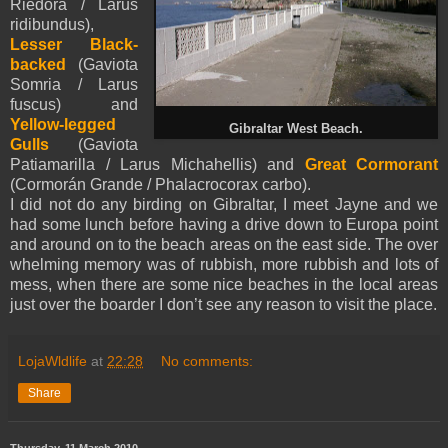
Riedora / Larus
ridibundus),
Lesser Black-
backed
(Gaviota
Somria / Larus
fuscus) and
Yellow-legged
Gibraltar West Beach.
Gulls
(Gaviota
Patiamarilla / Larus Michahellis) and
Great Cormorant
(Cormorán Grande / Phalacrocorax carbo).
I did not do any birding on Gibraltar, I meet Jayne and we
had some lunch before having a drive down to Europa point
and around on to the beach areas on the east side. The over
whelming memory was of rubbish, more rubbish and lots of
mess, when there are some nice beaches in the local areas
just over the boarder I don’t see any reason to visit the place.
LojaWldlife
at
22:28
No comments:
Share