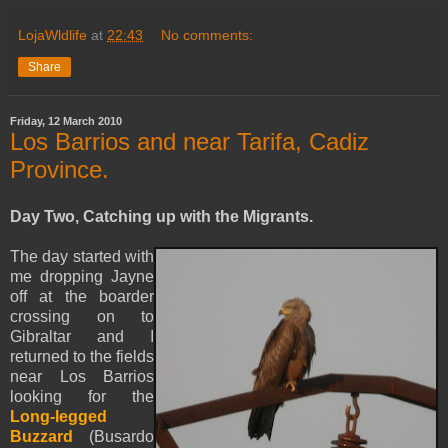
LojaWldlife
at
22:43
No comments:
Share
Friday, 12 March 2010
Los Barrios and near Tarifa, Cadiz
Province.
Day Two, Catching up with the Migrants.
The day started with
me dropping Jayne
off at the boarder
crossing on to
Gibraltar
and I
returned to the fields
near Los Barrios
looking for the
Long-legged
Buzzard
(Busardo