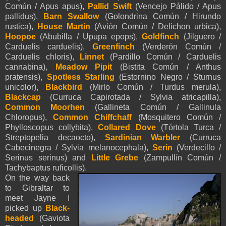
Común / Apus apus),
Pallid Swift
(Vencejo Pálido / Apus
pallidus),
Barn Swallow
(Golondrina Común / Hirundo
rustica),
House Martin
(Avión Común / Delichon urbica),
Hoopoe
(Abubilla / Upupa epops),
Goldfinch
(Jilguero /
Carduelis carduelis),
Greenfinch
(Verderón Común /
Carduelis chloris),
Linnet
(Pardillo Común / Carduelis
cannabina),
Meadow Pipit
(Bistita Común / Anthus
pratensis),
Spotless Starling
(Estornino Negro / Sturnus
unicolor),
Blackbird
(Mirlo Común / Turdus merula),
Blackcap
(Curruca Capirotada / Sylvia atricapilla),
Common Moorhen
(Gallineta Común / Gallinula
Chloropus),
Common Chiffcha
ff
(Mosquitero Común /
Phylloscopus collybita),
Collared Dove
(Tórtola Turca /
Streptopelia decaocto),
Sardinian Warbler
(Curruca
Cabecinegra / Sylvia melanocephala),
Serin
(Verdecillo /
Serinus serinus) and
Little Grebe
(Zampullín Común /
Tachybaptus ruficollis).
On the way back
to
Gibraltar
to
meet Jayne I
picked up
Black-
headed
(Gaviota