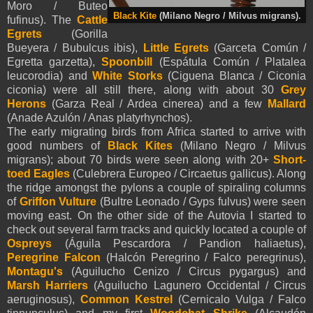
Moro / Buteo
Black Kite
(Milano Negro / Milvus migrans).
fufinus). The
Cattle
Egrets
(Gorilla
Bueyera / Bubulcus ibis),
Little Egrets
(Garceta Común /
Egretta garzetta),
Spoonbill
(Espátula Común / Platalea
leucorodia) and
White Storks
(Ciguena Blanca / Ciconia
ciconia) were all still there, along with about 30
Grey
Herons
(Garza Real / Ardea cinerea) and a few
Mallard
(Anade Azulón / Anas platyrhynchos).
The early migrating birds from
Africa
started to arrive with
good numbers of
Black Kites
(Milano Negro / Milvus
migrans); about 70 birds were seen along with 20+
Short-
toed Eagles
(Culebrera Europeo / Circaetus gallicus). Along
the ridge amongst the pylons a couple of spiraling columns
of
Griffon Vulture
(Bultre Leonado / Gyps fulvus) were seen
moving east. On the other side of the Autovia I started to
check out several farm tracks and quickly located a couple of
Ospreys
(Águila Pescardora / Pandion haliaetus),
Peregrine Falcon
(Halcón Peregrino / Falco peregrinus),
Montagu's
(Aguilucho Cenizo / Circus pygargus) and
Marsh Harriers
(Aguilucho Lagunero Occidental / Circus
aeruginosus),
Common Kestrel
(Cernicalo Vulga / Falco