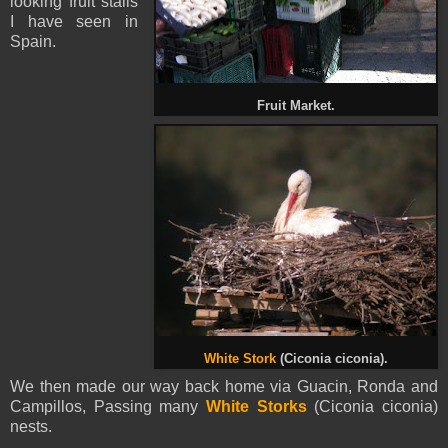
looking fruit stalls
I have seen in
Spain
.
Fruit Market.
White Stork
(Ciconia ciconia).
We then made our way back home via Guacin, Ronda and
Campillos, Passing many
White Storks
(Ciconia ciconia)
nests.