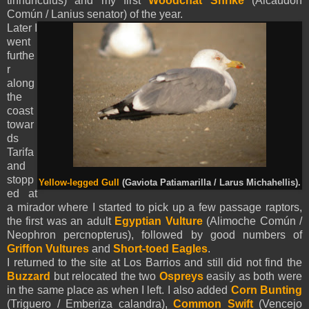
tinnunculus) and my first
Woodchat Shrike
(Alcaudón
Común / Lanius senator) of the year.
Later I
went
furthe
r
along
the
coast
towar
ds
Tarifa
and
stopp
Yellow-legged Gull
(Gaviota Patiamarilla / Larus Michahellis).
ed at
a mirador where I started to pick up a few passage raptors,
the first was an adult
Egyptian Vulture
(Alimoche Común /
Neophron percnopterus), followed by good numbers of
Griffon Vultures
and
Short-toed Eagles
.
I returned to the site at Los Barrios and still did not find the
Buzzard
but relocated the two
Ospreys
easily as both were
in the same place as when I left. I also added
Corn Bunting
(Triguero / Emberiza calandra),
Common Swift
(Vencejo