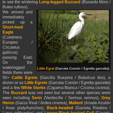
to see the wintering
Long-legged Buzzard
(Busardo Moro
/
Buteo rufinus).
We arrived and
immediately
picked up a
Short-toed
Eagle
(Culebrera
Europeo /
Circaetus
gallicus)
passing East.
On the
waterlogged
Little Egret
(Garceta Común / Egretta garzetta).
fields there were
50+
Cattle Egrets
(Garcilla Bueyera / Bubulcus ibis), a
dozen or so
Little Egrets
(Garceta Común / Egretta garzetta)
and a few
White Storks
(Ciguena Blanca / Ciconia ciconia).
The
Buzzard
was not seen but several other species were
seen including
Serin
(Verdecillo / Serinus serinus),
Grey
Heron
(Garza Real / Ardea cinerea),
Mallard
(Anade Azulón
/ Anas platyrhynchos),
Black-headed
(Gaviota Riedora /
Larus ridibundus) and
Lesser Black-backed Gull
(Gaviota