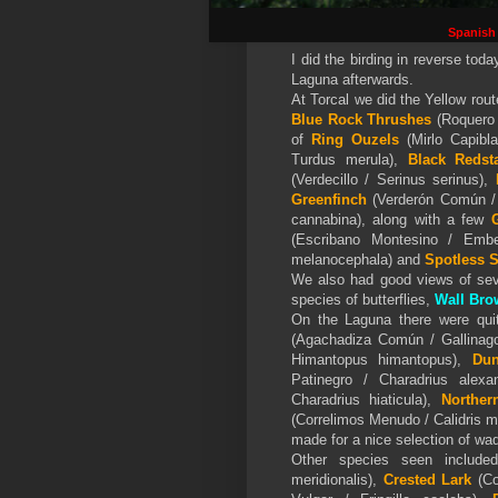
Spanish
I did the birding in reverse toda
Laguna afterwards.
At Torcal we did the Yellow rou
Blue Rock Thrushes
(Roquero 
of
Ring Ouzels
(Mirlo Capibl
Turdus merula),
Black Redsta
(Verdecillo / Serinus serinus),
Greenfinch
(Verderón Común / 
cannabina), along with a few
G
(Escribano Montesino / Embe
melanocephala) and
Spotless S
We also had good views of sev
species of butterflies,
Wall Bro
On the Laguna there were qui
(Agachadiza Común / Gallinago
Himantopus himantopus),
Dun
Patinegro / Charadrius alex
Charadrius hiaticula),
Norther
(Correlimos Menudo / Calidris 
made for a nice selection of wa
Other species seen includ
meridionalis),
Crested Lark
(Co