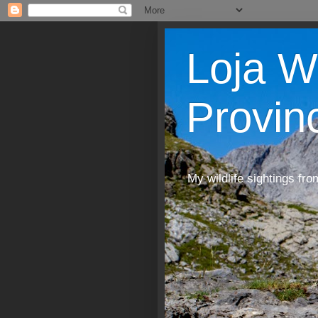
Loja W
Provin
My wildlife sightings fro