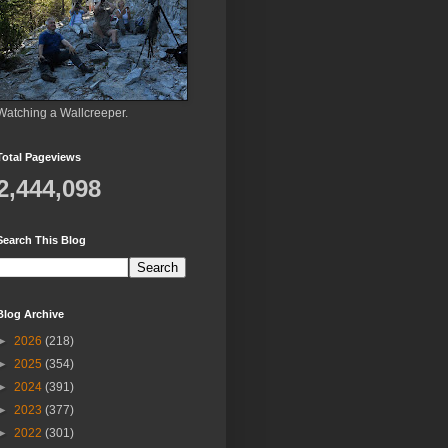
Watching a Wallcreeper.
Total Pageviews
2,444,098
Search This Blog
Blog Archive
►
2026
(218)
►
2025
(354)
►
2024
(391)
►
2023
(377)
►
2022
(301)