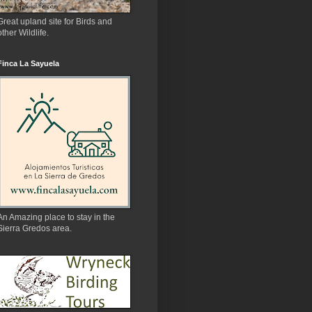
Great upland site for Birds and
other Wildlife.
Finca La Sayuela
An Amazing place to stay in the
Sierra Gredos area.