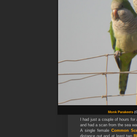
Monk Parakeets
(
I had just a couple of hours for
and had a scan from the sea wat
A single female
Common Sco
distance out and at least two
B