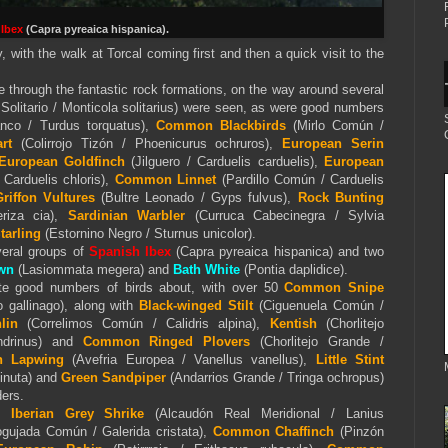
 Ibex
(Capra pyreaica hispanica).
y, with the walk at Torcal coming first and then a quick visit to the
te through the fantastic rock formations, on the way around several
Solitario / Monticola solitarius) were seen, as were good numbers
anco / Turdus torquatus),
Common Blackbirds
(Mirlo Común /
rt
(Colirrojo Tizón / Phoenicurus ochruros),
European Serin
European Goldfinch
(Jilguero / Carduelis carduelis),
European
Carduelis chloris),
Common Linnet
(Pardillo Común / Carduelis
riffon Vultures
(Bultre Leonado / Gyps fulvus),
Rock Bunting
riza cia),
Sardinian Warbler
(Curruca Cabecinegra / Sylvia
tarling
(Estornino Negro / Sturnus unicolor).
eral groups of
Spanish Ibex
(Capra pyreaica hispanica) and two
wn
(Lasiommata megera) and
Bath White
(Pontia daplidice).
te good numbers of birds about, with over 50
Common Snipe
 gallinago), along with
Black-winged Stilt
(Ciguenuela Común /
lin
(Correlimos Común / Calidris alpina),
Kentish
(Chorlitejo
andrinus) and
Common Ringed Plovers
(Chorlitejo Grande /
n Lapwing
(Avefria Europea / Vanellus vanellus),
Little Stint
minuta) and
Green Sandpiper
(Andarrios Grande / Tringa ochropus)
ders.
ed
Iberian Grey Shrike
(Alcaudón Real Meridional / Lanius
gujada Común / Galerida cristata),
Common Chaffinch
(Pinzón