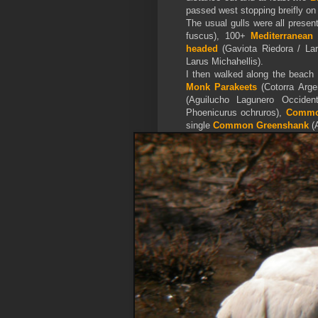
passed west stopping breifly on
The usual gulls were all presen
fuscus), 100+
Mediterranean
headed
(Gaviota Riedora / La
Larus Michahellis).
I then walked along the beach 
Monk Parakeets
(Cotorra Arge
(Aguilucho Lagunero Occiden
Phoenicurus ochruros),
Common
single
Common Greenshank
(A