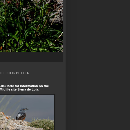
ILL LOOK BETTER.
Click here for information on the
Wildlife site Sierra de Loja.