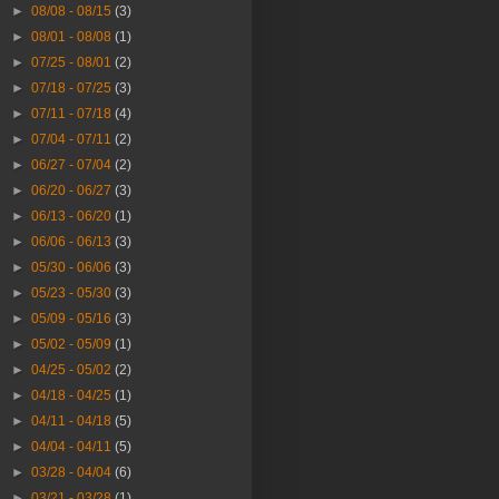
►
08/08 - 08/15
(3)
►
08/01 - 08/08
(1)
►
07/25 - 08/01
(2)
►
07/18 - 07/25
(3)
►
07/11 - 07/18
(4)
►
07/04 - 07/11
(2)
►
06/27 - 07/04
(2)
►
06/20 - 06/27
(3)
►
06/13 - 06/20
(1)
►
06/06 - 06/13
(3)
►
05/30 - 06/06
(3)
►
05/23 - 05/30
(3)
►
05/09 - 05/16
(3)
►
05/02 - 05/09
(1)
►
04/25 - 05/02
(2)
►
04/18 - 04/25
(1)
►
04/11 - 04/18
(5)
►
04/04 - 04/11
(5)
►
03/28 - 04/04
(6)
►
03/21 - 03/28
(1)