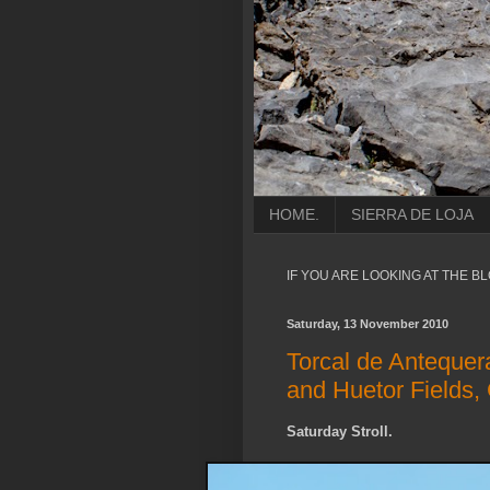
HOME.
SIERRA DE LOJA
IF YOU ARE LOOKING AT THE B
Saturday, 13 November 2010
Torcal de Antequer
and Huetor Fields,
Saturday Stroll.