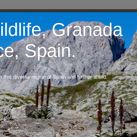
ildlife, Granada
ce, Spain.
m this diverse region of Spain and further afield.