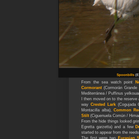
Spoonbills
(E
From the sea watch point
N
Cormorant
(Cormorán Grande 
Mediterránea / Puffinus yelkoua
I then moved on to the reserve
way
Crested Lark
(Cogujada C
Montacilla alba),
Common Re
Stilt
(Ciguenuela Común / Himan
From the hide things looked grim
Egretta garzetta) and a few
D
started to appear from the reed
The first were two
Eurasian