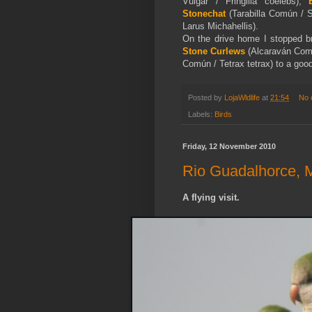
Vulgar / Fringilla coelebs),
Stonechat
(Tarabilla Común / 
Larus Michahellis).
On the drive home I stopped b
Stone Curlews
(Alcaraván Com
Común / Tetrax tetrax) to a good 
Posted by
LojaWldlife
at
21:54
No 
Labels:
Birds
Friday, 12 November 2010
Rio Guadalhorce, 
A flying visit.