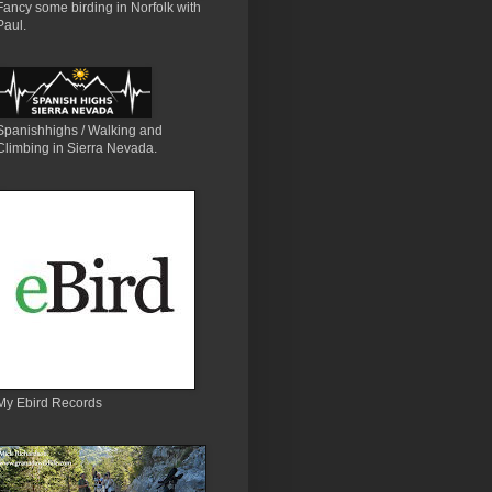
Fancy some birding in Norfolk with
Paul.
Spanishhighs / Walking and
Climbing in Sierra Nevada.
My Ebird Records