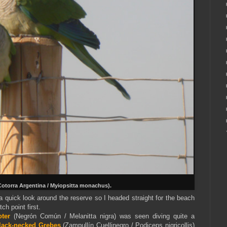
Cotorra Argentina / Myiopsitta monachus).
 a quick look around the reserve so I headed straight for the beach
ch point first.
t
er
(Negrón Común / Melanitta nigra) was seen diving quite a
lack-necked Grebes
(Zampullín Cuellinegro / Podiceps nigricollis)