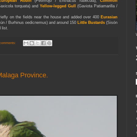
European Robin
(Petirrrojo / Erithacus rubecula),
Common
Saxicola torquata) and
Yellow-legged Gull
(Gaviota Patiamarilla /
riefly on the fields near the house and added over 400
Eurasian
ún / Burhinus oedicnemus) and around 150
Little Bustards
(Sisón
list.
comments:
Malaga Province.