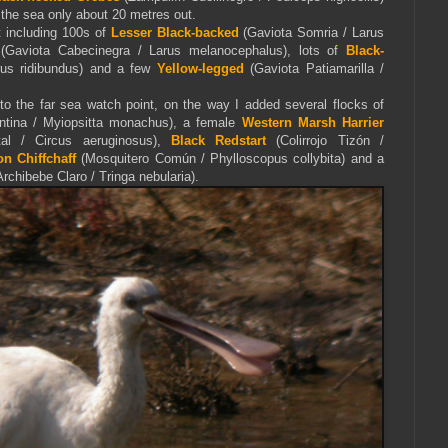
 the sea only about 20 metres out.
t including 100s of
Lesser Black-backed
(Gaviota Somria / Larus
(Gaviota Cabecinegra / Larus melanocephalus), lots of
Black-
rus ridibundus) and a few
Yellow-legged
(Gaviota Patiamarilla /
to the far sea watch point, on the way I added several flocks of
ntina / Myiopsitta monachus), a female
Western Marsh Harrier
tal / Circus aeruginosus),
Black Redstart
(Colirrojo Tizón /
 Chiffchaff
(Mosquitero Común / Phylloscopus collybita) and a
rchibebe Claro / Tringa nebularia).