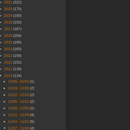
►
2021
(322)
►
2020
(175)
►
2019
(100)
►
2018
(150)
►
2017
(187)
►
2016
(204)
►
2015
(190)
►
2014
(165)
►
2013
(159)
►
2012
(152)
►
2011
(139)
▼
2010
(134)
►
12/26 - 01/02
(1)
►
12/19 - 12/26
(2)
►
12/12 - 12/19
(2)
►
12/05 - 12/12
(2)
►
11/28 - 12/05
(1)
►
11/21 - 11/28
(4)
►
11/14 - 11/21
(5)
▼
11/07 - 11/14
(4)