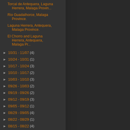
Torcal de Antequera, Laguna
Herrera, Malaga Provin...
Rio Guadalhorce, Malaga
Province.
Laguna Herrera, Antequera,
Malaga Province.
El Chorro and Laguna
Herrera, Antequera,
Malaga Pr...
►
10/31 - 11/07
(4)
►
10/24 - 10/31
(1)
►
10/17 - 10/24
(3)
►
10/10 - 10/17
(2)
►
10/03 - 10/10
(3)
►
09/26 - 10/03
(2)
►
09/19 - 09/26
(2)
►
09/12 - 09/19
(3)
►
09/05 - 09/12
(1)
►
08/29 - 09/05
(4)
►
08/22 - 08/29
(1)
►
08/15 - 08/22
(4)