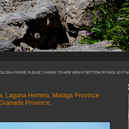
LOG ON A PHONE PLEASE CHANGE TO WEB VIEW AT BOTTOM OF PAGE AS IT W
a, Laguna Herrera, Malaga Province
 Granada Province.