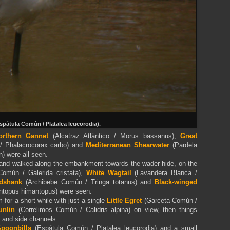
spátula Común / Platalea leucorodia).
orthern Gannet
(Alcatraz Atlántico / Morus bassanus),
Great
/ Phalacrocorax carbo) and
Mediterranea
n Shearwater
(Pardela
n) were all seen.
 and walked along the embankment towards the wader hide, on the
omún / Galerida cristata),
White Wagtail
(Lavandera Blanca /
dshank
(Archibebe Común / Tringa totanus) and
Black-winged
topus himantopus) were seen.
 for a short while with just a single
Little Egret
(Garceta Común /
unlin
(Correlimos Común / Calidris alpina) on view, then things
s and side channels.
Spoonbills
(Espátula Común / Platalea leucorodia) and a small