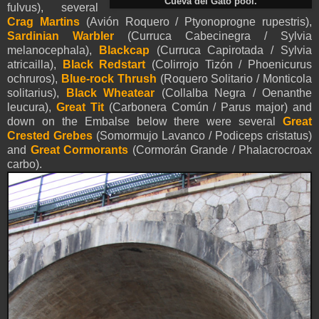
Cueva del Gato pool.
fulvus), several
Crag Martins
(Avión Roquero / Ptyonoprogne rupestris),
Sardinian Warbler
(Curruca Cabecinegra / Sylvia
melanocephala),
Blackcap
(Curruca Capirotada / Sylvia
atricailla),
Black Redstart
(Colirrojo Tizón / Phoenicurus
ochruros),
Blue-rock Thrush
(Roquero Solitario / Monticola
solitarius),
Black Wheatear
(Collalba Negra / Oenanthe
leucura),
Great Tit
(Carbonera Común / Parus major) and
down on the Embalse below there were several
Great
Crested Grebes
(Somormujo Lavanco / Podiceps cristatus)
and
Great Cormorants
(Cormorán Grande / Phalacrocroax
carbo).