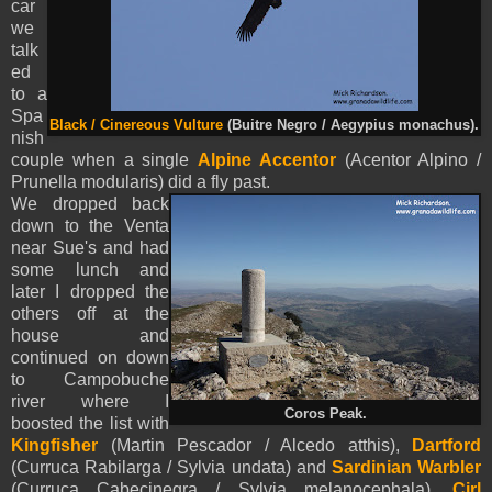
car
we
talk
ed
to a
Spa
Black / Cinereous Vulture
(Buitre Negro / Aegypius monachus).
nish
couple when a single
Alpine Accentor
(Acentor Alpino /
Prunella modularis) did a fly past.
We dropped back
down to the Venta
near Sue's and had
some lunch and
later I dropped the
others off at the
house and
continued on down
to Campobuche
river where I
Coros Peak.
boosted the list with
Kingfisher
(Martin Pescador / Alcedo atthis),
Dartford
(Curruca Rabilarga / Sylvia undata) and
Sardinian Warbler
(Curruca Cabecinegra / Sylvia melanocephala),
Cirl