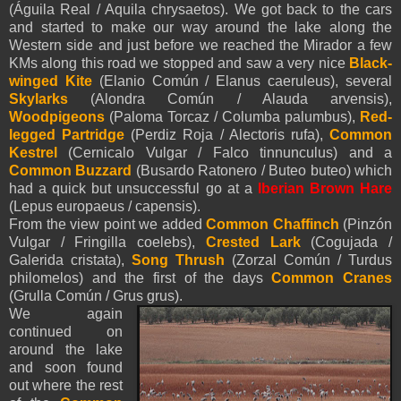
(Águila Real / Aquila chrysaetos). We got back to the cars
and started to make our way around the lake along the
Western side and just before we reached the Mirador a few
KMs along this road we stopped and saw a very nice
Black-
winged Kite
(Elanio Común / Elanus caeruleus), several
Skylarks
(Alondra Común / Alauda arvensis),
Woodpigeons
(Paloma Torcaz / Columba palumbus),
Red-
legged Partridge
(Perdiz Roja / Alectoris rufa),
Common
Kestrel
(Cernicalo Vulgar / Falco tinnunculus) and a
Common Buzzard
(Busardo Ratonero / Buteo buteo) which
had a quick but unsuccessful go at a
Iberian Brown Hare
(Lepus europaeus / capensis).
From the view point we added
Common Chaffinch
(Pinzón
Vulgar / Fringilla coelebs),
Crested Lark
(Cogujada /
Galerida cristata),
Song Thrush
(Zorzal Común / Turdus
philomelos) and the first of the days
Common Cranes
(Grulla Común / Grus grus).
We again
continued on
around the lake
and soon found
out where the rest