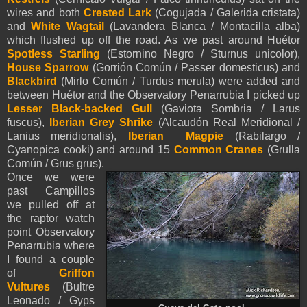
wires and both
Crested Lark
(Cogujada / Galerida cristata)
and
White Wagtail
(Lavandera Blanca / Montacilla alba)
which flushed up off the road. As we past around Huétor
Spotless Starling
(Estornino Negro / Sturnus unicolor),
House Sparrow
(Gorrión Común / Passer domesticus) and
Blackbird
(Mirlo Común / Turdus merula) were added and
between Huétor and the Observatory Penarrubia I picked up
Lesser Black-backed Gull
(Gaviota Sombria / Larus
fuscus),
Iberian Grey Shrike
(Alcaudón Real Meridional /
Lanius meridionalis),
Iberian Magpie
(Rabilargo /
Cyanopica cooki) and around 15
Common Cranes
(Grulla
Común / Grus grus).
Once we were
past Campillos
we pulled off at
the raptor watch
point Observatory
Penarrubia where
I found a couple
of
Griffon
Vultures
(Bultre
Leonado / Gyps