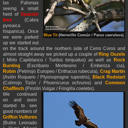
las Palomas
seeing a small
herd of
Spanish
Ibex
(Cabra
pyreaica
hispanica). Once
Blue Tit
(Herrerillo Común / Parus caeruleus).
we were parked
up we started out
on the track around the northern side of Cerro Coros and
almost straight away we picked up a couple of
Ring Ouzels
( Mirlo Capiblanco / Turdus torquatus) as well as
Rock
Bunting
(Escribano Montesino / Emberiza cia),
Robin
(Petirrojo Europeo / Erithacus rubecula),
Crag Martin
(Avión Roquero / Ptyonoprogne rupestris),
Black Redstart
(Colirrojo Tizón / Phoenicurus ochruros) and
Common
Chaffinch
(Pinzón Vulgar / Fringilla coelebs).
We continued
on and soon
started to see
good numbers of
Griffon Vultures
(Bultre Leonado