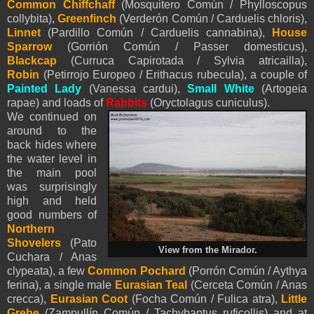
Common Chiffchaff
(Mosquitero Común / Phylloscopus
collybita),
Greenfinch
(Verderón Común / Carduelis chloris),
Linnet
(Pardillo Común / Carduelis cannabina),
House
Sparrow
(Gorrión Común / Passer domesticus),
Blackcap
(Curruca Capirotada / Sylvia atricailla),
Robin
(Petirrojo Europeo / Erithacus rubecula), a couple of
Painted Lady
(Vanessa cardui),
Small White
(Artogeia
rapae) and loads of
Rabbits
(Oryctolagus cuniculus).
We continued on
around to the
back hides where
the water level in
the main pool
was surprisingly
high and held
good numbers of
Northern
Shovelers
(Pato
View from the Mirador.
Cuchara / Anas
clypeata), a few
Common Pochard
(Porrón Común / Aythya
ferina), a single male
Eurasian Teal
(Cerceta Común / Anas
crecca),
Eurasian Coot
(Focha Común / Fulica atra),
Little
Grebe
(Zampullín Común / Tachybaptus ruficollis) and at