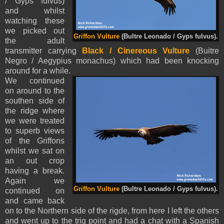
/ Gyps fulvus)
and whilst
watching these
we picked out
Griffon Vulture
(Bultre Leonado / Gyps fulvus).
the adult
transmitter carrying
Black / Cinereous Vulture
(Buitre
Negro / Aegypius monachus) which had been knocking
around for a while.
We continued
on around to the
southen side of
the ridge where
we were treated
to superb views
of the Griffons
whilst we sat on
an out crop
having a break.
Again we
Griffon Vulture
(Bultre Leonado / Gyps fulvus).
continued on
and came back
on to the Northern side of the rigde, from here I left the others
and went up to the trig point and had a chat with a Spanish