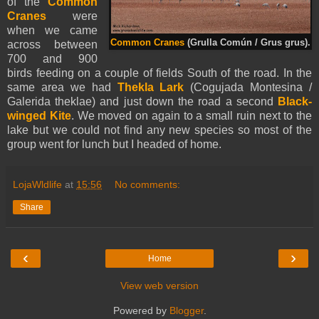
of the
Common
Cranes
were
when we came
Common Cranes
(Grulla Común / Grus grus).
across between
700 and 900
birds feeding on a couple of fields South of the road. In the
same area we had
Thekla Lark
(Cogujada Montesina /
Galerida theklae) and just down the road a second
Black-
winged Kite
. We moved on again to a small ruin next to the
lake but we could not find any new species so most of the
group went for lunch but I headed of home.
LojaWldlife
at
15:56
No comments:
Share
‹
›
Home
View web version
Powered by
Blogger
.