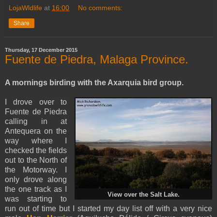
LojaWldlife
at
16:00
No comments:
Share
Thursday, 17 December 2015
Fuente de Piedra, Malaga Province.
A mornings birding with the Axarquia bird group.
I drove over to
Fuente de Piedra
calling in at
Antequera on the
way where I
checked the fields
out to the North of
the Motorway. I
only drove along
the one track as I
View over the Salt Lake.
was starting to
run out of time but I started my day list off with a very nice