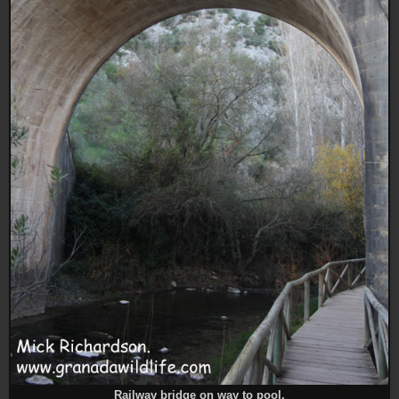
Railway bridge on way to pool.