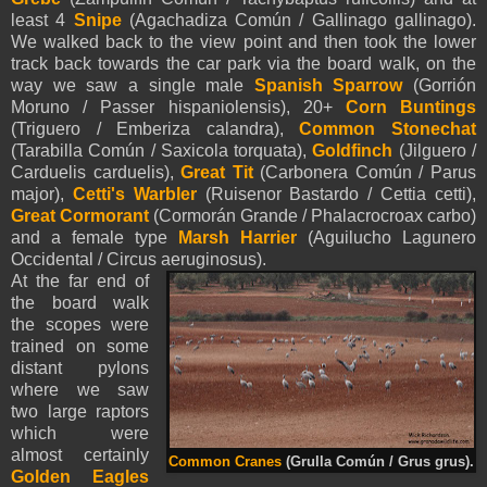
least 4
Snipe
(Agachadiza Común / Gallinago gallinago).
We walked back to the view point and then took the lower
track back towards the car park via the board walk, on the
way we saw a single male
Spanish Sparrow
(Gorrión
Moruno / Passer hispaniolensis), 20+
Corn Buntings
(Triguero / Emberiza calandra),
Common Stonechat
(Tarabilla Común / Saxicola torquata),
Goldfinch
(Jilguero /
Carduelis carduelis),
Great Tit
(Carbonera Común / Parus
major),
Cetti's Warbler
(Ruisenor Bastardo / Cettia cetti),
Great Cormorant
(Cormorán Grande / Phalacrocroax carbo)
and a female type
Marsh Harrier
(Aguilucho Lagunero
Occidental / Circus aeruginosus).
At the far end of
the board walk
the scopes were
trained on some
distant pylons
where we saw
two large raptors
which were
almost certainly
Common Cranes
(Grulla Común / Grus grus).
Golden Eagles