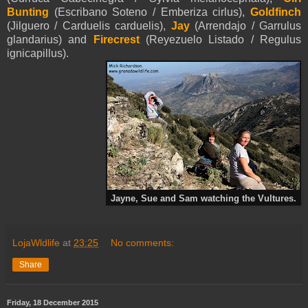
Bunting
(Escribano Soteno / Emberiza cirlus),
Goldfinch
(Jilguero / Carduelis carduelis),
Jay
(Arrendajo / Garrulus
glandarius) and
Firecrest
(Reyezuelo Listado / Regulus
ignicapillus).
Jayne, Sue and Sam watching the Vultures.
LojaWldlife
at
23:25
No comments:
Share
Friday, 18 December 2015