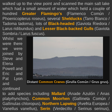
walked up to the view point and scanned the main salt lake
which had a small amount of water which held a couple of
hundred
Greater Flamingo's
(Flamenco Común /
Phoenicopterus roseus), several
Shelducks
(Tarro Blanco /
Tadoma tadorna), lots of
Black-headed
(Gaviota Riedora /
Larus ridibundus) and
Lesser Black-backed Gulls
(Gaviota
Sombria / Larus fuscus).
Whilst we
were there
we were
joined by
Steve and
Elena
Powell and
Eric and
Pat Lyon
Distant
Common Cranes
(Grulla Común / Grus grus).
and
continued
to add species including
Mallard
(Anade Azulón / Anas
platyrhynchos),
Common Moorhen
(Gallineta Común /
Gallinulas chloropus),
Northern Lapwing
(Avefria Europea /
Vanellus vanellus),
Serin
(Verdecillo / Serinus serinus),