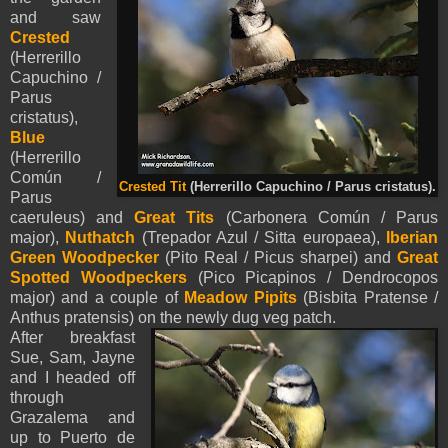
and saw
Crested
(Herrerillo
Capuchino /
Parus
cristatus),
Blue
(Herrerillo
Común /
Crested Tit
(Herrerillo Capuchino / Parus cristatus).
Parus
caeruleus) and
Great Tits
(Carbonera Común / Parus
major),
Nuthatch
(Trepador Azul / Sitta europaea),
Iberian
Green Woodpecker
(Pito Real / Picus sharpei) and
Great
Spotted Woodpeckers
(Pico Picapinos / Dendrocopos
major) and a couple of
Meadow Pipits
(Bisbita Pratense /
Anthus pratensis) on the newly dug veg patch.
After breakfast
Sue, Sam, Jayne
and I headed off
through
Grazalema and
up to Puerto de