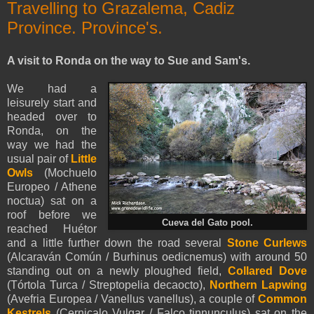
Travelling to Grazalema, Cadiz
Province. Province's.
A visit to Ronda on the way to Sue and Sam's.
We had a
leisurely start and
headed over to
Ronda, on the
way we had the
usual pair of
Little
Owls
(Mochuelo
Europeo / Athene
noctua) sat on a
roof before we
Cueva del Gato pool.
reached Huétor
and a little further down the road several
Stone Curlews
(Alcaraván Común / Burhinus oedicnemus) with around 50
standing out on a newly ploughed field,
Collared Dove
(Tórtola Turca / Streptopelia decaocto),
Northern Lapwing
(Avefria Europea / Vanellus vanellus), a couple of
Common
Kestrels
(Cernicalo Vulgar / Falco tinnunculus) sat on the