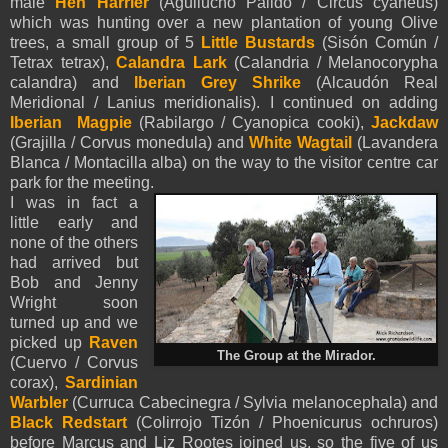
male
Hen Harrier
(Aguilucho Pálido / Circus cyaneus)
which was hunting over a new plantation of young Olive
trees, a small group of 5
Little Bustards
(Sisón Común /
Tetrax tetrax),
Calandra Lark
(Calandria / Melanocorypha
calandra) and
Iberian Grey Shrike
(Alcaudón Real
Meridional / Lanius meridionalis). I continued on adding
Iberian Magpie
(Rabilargo / Cyanopica cooki),
Jackdaw
(Grajilla / Corvus monedula) and
White Wagtail
(Lavandera
Blanca / Montacilla alba) on the way to the visitor centre car
park for the meeting.
I was in fact a
little early and
none of the others
had arrived but
Bob and Jenny
Wright soon
turned up and we
picked up
Raven
The Group at the Mirador.
(Cuervo / Corvus
corax),
Sardinian
Warbler
(Curruca Cabecinegra / Sylvia melanocephala) and
Black Redstart
(Colirrojo Tizón / Phoenicurus ochruros)
before Marcus and Liz Rootes joined us, so the five of us