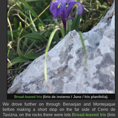
Broad-leaved Iris
(
lirio de invierno /
Juno
/
Iris planifolia).
We drove further on through Benaojan and Montejaque
before making a short stop on the far side of Cerro de
Tavizna, on the rocks there were lots
Broad-leaved Iris
(
lirio