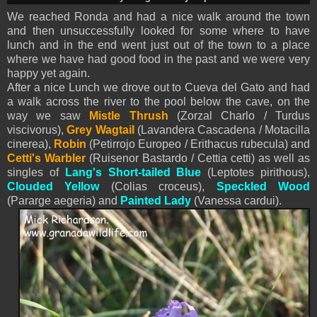
We reached Ronda and had a nice walk around the town
and then unsuccessfully looked for some where to have
lunch and in the end went just out of the town to a place
where we have had good food in the past and we were very
happy yet again.
After a nice Lunch we drove out to Cueva del Gato and had
a walk across the river to the pool below the cave, on the
way we saw
Mistle Thrush
(Zorzal Charlo / Turdus
viscivorus),
Grey Wagtail
(Lavandera Cascadena / Motacilla
cinerea),
Robin
(Petirrojo Europeo / Erithacus rubecula) and
Cetti's Warbler
(Ruisenor Bastardo / Cettia cetti) as well as
singles of
Lang's Short-tailed Blue
(Leptotes pirithous),
Clouded Yellow
(Colias croceus),
Speckled Wood
(Pararge aegeria) and
Painted Lady
(Vanessa cardui).