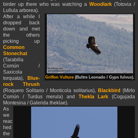
birder up there who was watching a
Woodlark
(Totovia /
Lullula arborea).
After a while I
dropped back
down and met
the others
picking up
Common
Stonechat
(Tarabilla
Común /
Saxicola
Griffon Vulture
(Bultre Leonado / Gyps fulvus).
torquata),
Blue-
rock Thrush
(Roquero Solitario / Monticola solitarius),
Blackbird
(Mirlo
Común / Turdus merula) and
Thekla Lark
(Cogujada
Montesina / Galerida theklae).
As
we
reac
hed
the