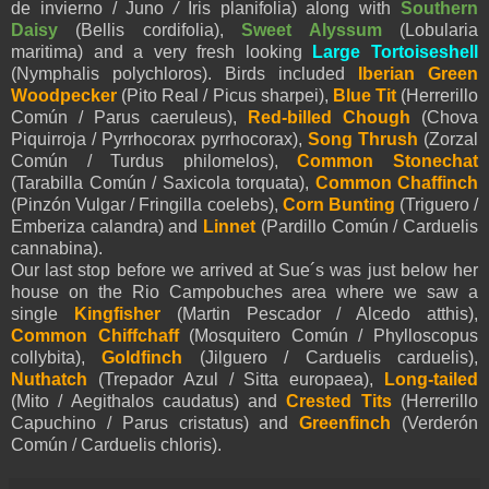
de invierno /
Juno
/
Iris planifolia) along with
Southern
Daisy
(Bellis cordifolia),
Sweet Alyssum
(Lobularia
maritima) and a very fresh looking
Large Tortoiseshell
(Nymphalis polychloros). Birds included
Iberian Green
Woodpecker
(Pito Real / Picus sharpei),
Blue Tit
(Herrerillo
Común / Parus caeruleus),
Red-billed Chough
(Chova
Piquirroja / Pyrrhocorax pyrrhocorax),
Song Thrush
(Zorzal
Común / Turdus philomelos),
Common Stonechat
(Tarabilla Común / Saxicola torquata),
Common Chaffinch
(Pinzón Vulgar / Fringilla coelebs),
Corn Bunting
(Triguero /
Emberiza calandra) and
Linnet
(Pardillo Común / Carduelis
cannabina).
Our last stop before we arrived at Sue´s was just below her
house on the Rio Campobuches area where we saw a
single
Kingfisher
(Martin Pescador / Alcedo atthis),
Common Chiffchaff
(Mosquitero Común / Phylloscopus
collybita),
Goldfinch
(Jilguero / Carduelis carduelis),
Nuthatch
(Trepador Azul / Sitta europaea),
Long-tailed
(Mito / Aegithalos caudatus) and
Crested Tits
(Herrerillo
Capuchino / Parus cristatus) and
Greenfinch
(Verderón
Común / Carduelis chloris).