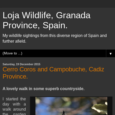
Loja Wildlife, Granada
Province, Spain.
My wildlife sightings from this diverse region of Spain and
further afield.
▼
Saturday, 19 December 2015
Cerro Coros and Campobuche, Cadiz
Province.
A lovely walk in some superb countryside.
I started the
day with a
walk around
the garden