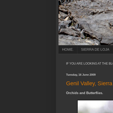
HOME.
SIERRA DE LOJA
IF YOU ARE LOOKING AT THE B
Tuesday, 16 June 2009
Genil Valley, Sier
Orchids and Butterflies.