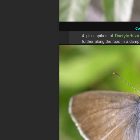
C
4 plus spikes of
Dactylorhiza
further along the road in a damp