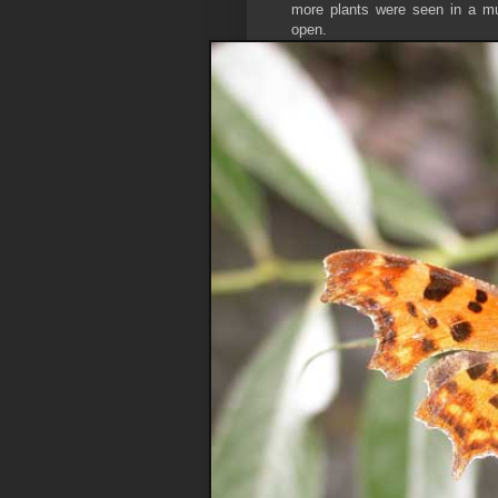
more plants were seen in a muc
open.