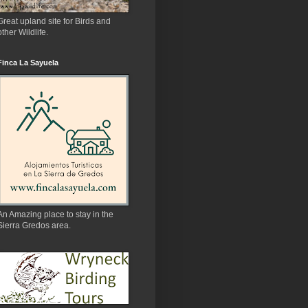
Great upland site for Birds and
other Wildlife.
Finca La Sayuela
An Amazing place to stay in the
Sierra Gredos area.