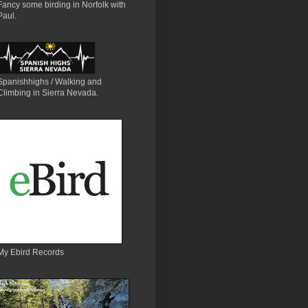
Fancy some birding in Norfolk with
Paul.
Spanishhighs / Walking and
Climbing in Sierra Nevada.
My Ebird Records