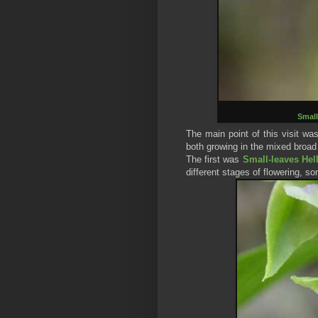
Small
The main point of this visit wa
both growing in the mixed broad 
The first was
Small-leaves Hel
different stages of flowering, so