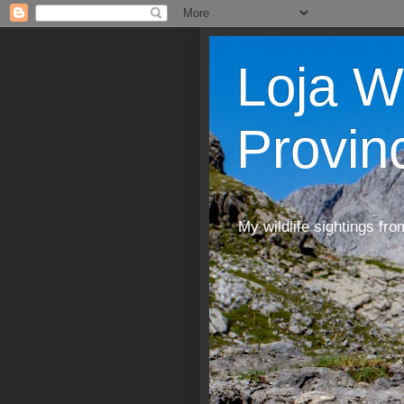
Loja W
Provin
My wildlife sightings fro