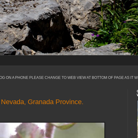
LOG ON A PHONE PLEASE CHANGE TO WEB VIEW AT BOTTOM OF PAGE AS IT W
ra Nevada, Granada Province.