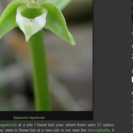
Epipactis fageticola
.
fageticola
at a site I found last year, where there were 17 spikes
hey were to flower but at a new site to me near the
microphylla
, 4