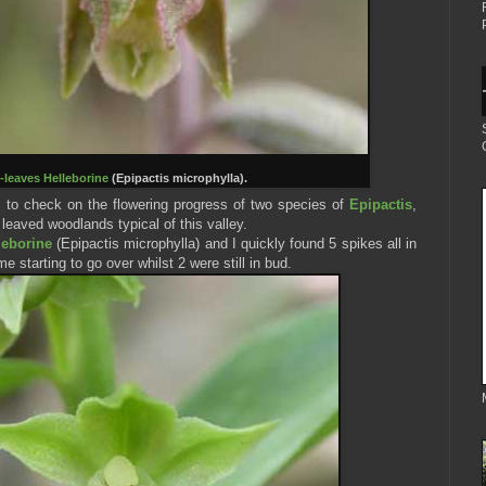
-leaves Helleborine
(Epipactis microphylla).
s to check on the flowering progress of two species of
Epipactis
,
leaved woodlands typical of this valley.
leborine
(Epipactis microphylla) and I quickly found 5 spikes all in
me starting to go over whilst 2 were still in bud.