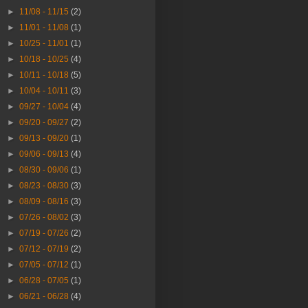
►
11/08 - 11/15
(2)
►
11/01 - 11/08
(1)
►
10/25 - 11/01
(1)
►
10/18 - 10/25
(4)
►
10/11 - 10/18
(5)
►
10/04 - 10/11
(3)
►
09/27 - 10/04
(4)
►
09/20 - 09/27
(2)
►
09/13 - 09/20
(1)
►
09/06 - 09/13
(4)
►
08/30 - 09/06
(1)
►
08/23 - 08/30
(3)
►
08/09 - 08/16
(3)
►
07/26 - 08/02
(3)
►
07/19 - 07/26
(2)
►
07/12 - 07/19
(2)
►
07/05 - 07/12
(1)
►
06/28 - 07/05
(1)
►
06/21 - 06/28
(4)