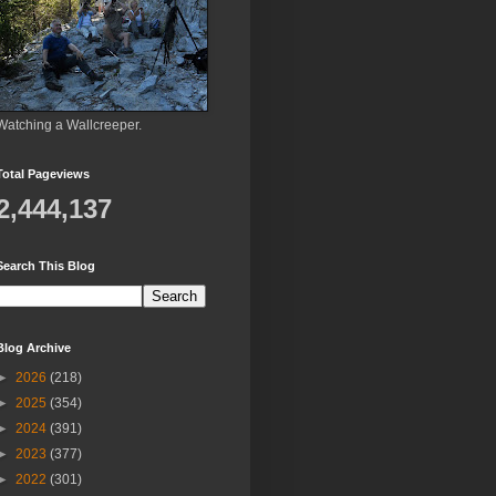
Watching a Wallcreeper.
Total Pageviews
2,444,137
Search This Blog
Blog Archive
►
2026
(218)
►
2025
(354)
►
2024
(391)
►
2023
(377)
►
2022
(301)