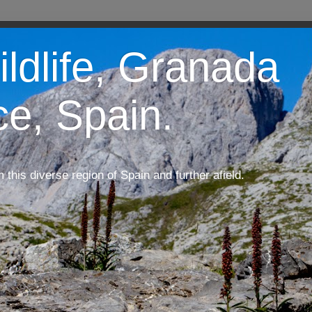
ildlife, Granada
ce, Spain.
m this diverse region of Spain and further afield.