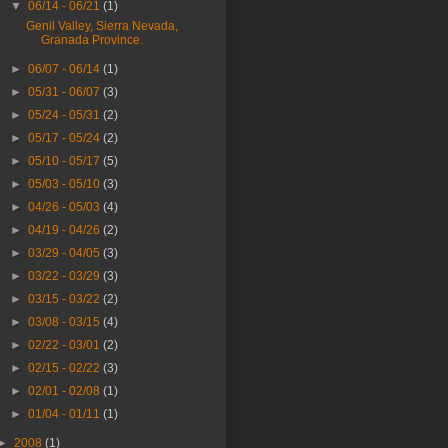
▼
06/14 - 06/21
(1)
Genil Valley, Sierra Nevada,
Granada Province.
►
06/07 - 06/14
(1)
►
05/31 - 06/07
(3)
►
05/24 - 05/31
(2)
►
05/17 - 05/24
(2)
►
05/10 - 05/17
(5)
►
05/03 - 05/10
(3)
►
04/26 - 05/03
(4)
►
04/19 - 04/26
(2)
►
03/29 - 04/05
(3)
►
03/22 - 03/29
(3)
►
03/15 - 03/22
(2)
►
03/08 - 03/15
(4)
►
02/22 - 03/01
(2)
►
02/15 - 02/22
(3)
►
02/01 - 02/08
(1)
►
01/04 - 01/11
(1)
►
2008
(1)