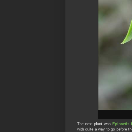
The next plant was
Epipactis 
with quite a way to go before t