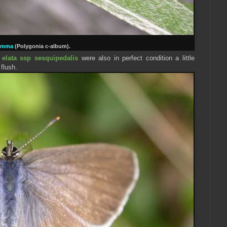
omma
(
Polygonia
c-album).
 elata ssp sesquipedalis
were also in perfect condition a little
 flush.