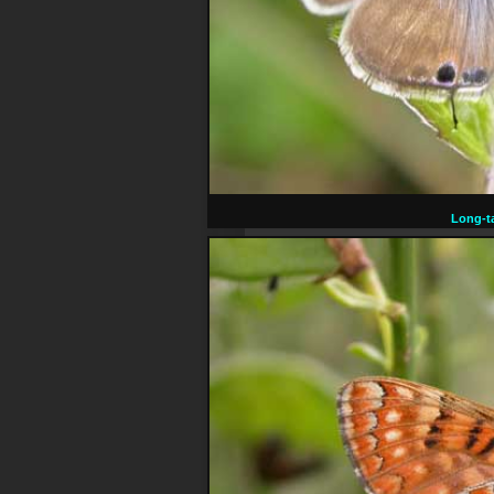
Long-ta