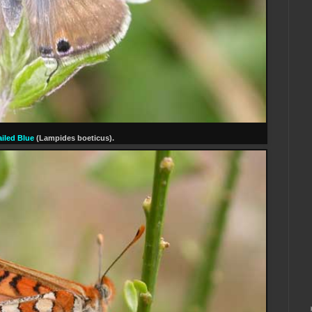
iled Blue
(Lampides boeticus).