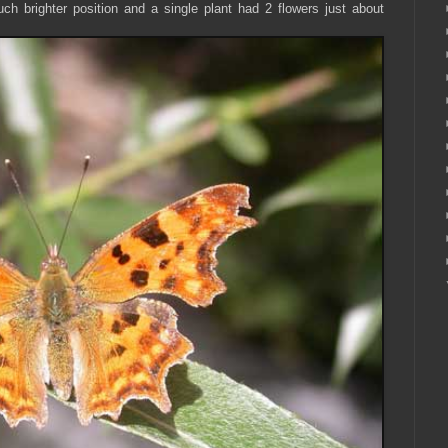
h brighter position and a single plant had 2 flowers just about