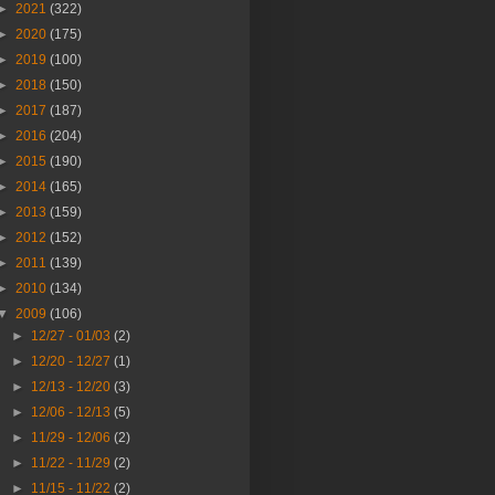
►
2021
(322)
►
2020
(175)
►
2019
(100)
►
2018
(150)
►
2017
(187)
►
2016
(204)
►
2015
(190)
►
2014
(165)
►
2013
(159)
►
2012
(152)
►
2011
(139)
►
2010
(134)
▼
2009
(106)
►
12/27 - 01/03
(2)
►
12/20 - 12/27
(1)
►
12/13 - 12/20
(3)
►
12/06 - 12/13
(5)
►
11/29 - 12/06
(2)
►
11/22 - 11/29
(2)
►
11/15 - 11/22
(2)