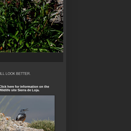
ILL LOOK BETTER.
Click here for information on the
Wildlife site Sierra de Loja.