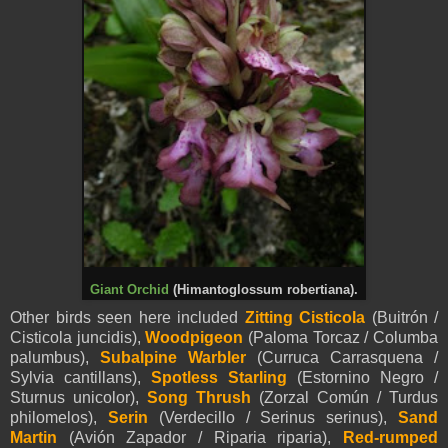
Giant Orchid
(Himantoglossum robertiana).
Other birds seen here included
Zitting Cisticola
(Buitrón /
Cisticola juncidis),
Woodpigeon
(Paloma Torcaz / Columba
palumbus),
Subalpin
e Warbler
(Curruca Carrasquena /
Sylvia cantillans),
Spotless Starling
(Estornino Negro /
Sturnus unicolor),
Song Thrush
(Zorzal Común / Turdus
philomelos),
Serin
(Verdecillo / Serinus serinus),
Sand
Martin
(Avión Zapador / Riparia riparia),
Red-rumped