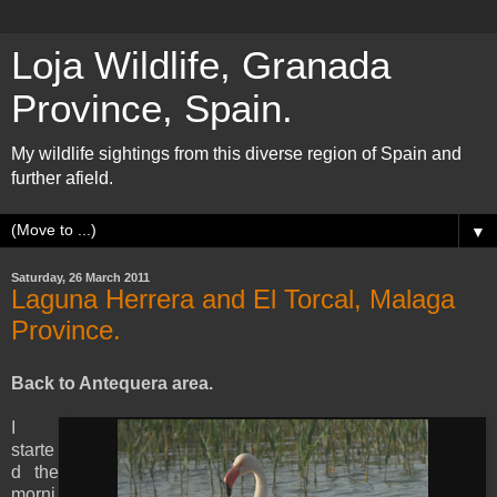
Loja Wildlife, Granada
Province, Spain.
My wildlife sightings from this diverse region of Spain and
further afield.
▼
Saturday, 26 March 2011
Laguna Herrera and El Torcal, Malaga
Province.
Back to Antequera area.
I
starte
d the
morni