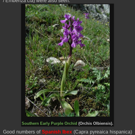
/ Emberiza cia) were also seen.
Southern Early Purple Orchid
(Orchis Olbiensis).
Good numbers of
Spanish Ibex
(Capra pyreaica hispanica)