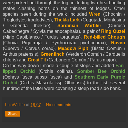
were picked out through the fog, including two head butting
males clashing horns on the thinnest of ledges. Other
species seen during the walk included
Wren
(Chochin /
Troglodytes troglodytes),
Thekla Lark
(Cogujada Montesina
/ Galerida theklae),
Sardinian Warbler
(Curruca
Cabecinegra / Sylvia melanocephala), a pair of
Ring Ouzel
(Mirlo Capiblanco / Turdus torquatus),
Red-billed Chough
(Chova Piquirroja / Pyrrhocorax pyrrhocorax),
Raven
(Cuervo / Corvus corax),
Meadow Pipit
(Bistita Común /
Anthus pratensis),
Greenfinch
(Verderón Común / Carduelis
chloris) and
Great Tit
(Carbonero Común / Parus major).
On the way down I made a couple of stops and added
Fan-
lipped Orchid
(Orchis collina),
Somber Bee Orchid
(Ophrys fusca subsp fusca) and
Southern Early Purple
Orchid
(Orchis Mascula ssp Olbiensis) to the list, several
hundred of the latter were covering a steep road side bank.
LojaWldlife
at
18:07
No comments:
Share