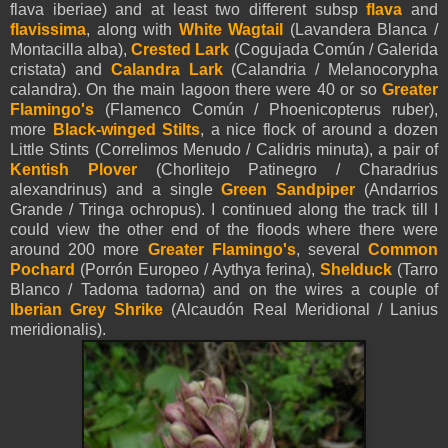
flava iberiae) and at least two different subsp
flava
and
flavissima
, along with
White Wagtail
(Lavandera Blanca /
Montacilla alba),
Crested Lark
(Cogujada Común / Galerida
cristata) and
Calandra Lark
(Calandria / Melanocorypha
calandra). On the main lagoon there were 40 or so
Greater
Flamingo's
(Flamenco Común / Phoenicopterus ruber),
more
Black-winged Stilts
, a nice flock of around a dozen
Little Stints (Correlimos Menudo / Calidris minuta), a pair of
Kentish Plover
(Chorlitejo Patinegro / Charadrius
alexandrinus) and a single
Green Sandpiper
(Andarrios
Grande / Tringa ochropus). I continued along the track till I
could view the other end of the floods where there were
around 200 more
Greater Flamingo's
, several
Common
Pochard
(Porrón Europeo / Aythya ferina),
Shelduck
(Tarro
Blanco / Tadoma tadorna) and on the wires a couple of
Iberian Grey Shrike
(Alcaudón Real Meridional / Lanius
meridionalis).