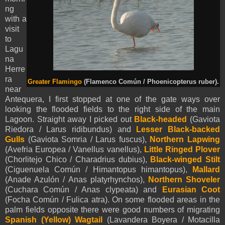
ng
with a
visit
to
Lagu
na
Herre
ra
Greater Flamingo
(Flamenco Común / Phoenicopterus ruber).
near
Antequera, I first stopped at one of the gate ways over
looking the flooded fields to the right side of the main
Lagoon. Straight away I picked out
Black-headed
(Gaviota
Riedora / Larus ridibundus) and
Lesser Black-backed
Gulls
(Gaviota Somria / Larus fuscus),
Northern Lapwing
(Avefria Europea / Vanellus vanellus),
Little Ringed Plover
(Chorlitejo Chico / Charadrius dubius),
Black-winged Stilt
(Ciguenuela Común / Himantopus himantopus),
Mallard
(Anade Azulón / Anas platyrhynchos),
Northern Shoveler
(Cuchara Común / Anas clypeata) and
Eurasian Coot
(Focha Común / Fulica atra). On some flooded areas in the
palm fields opposite there were good numbers of migrating
Spanish (Yellow)
Wagtail
(Lavandera Boyera / Motacilla