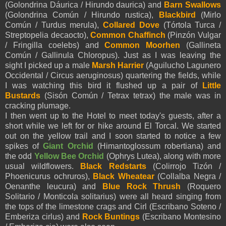
(Golondrina Dáurica / Hirundo daurica) and
Barn Swallows
(Golondrina Común / Hirundo rustica),
Blackbird
(Mirlo
Común / Turdus merula),
Collared Dove
(Tórtola Turca /
Streptopelia decaocto),
Common Chaffinch
(Pinzón Vulgar
/ Fringilla coelebs) and
Common Moorhen
(Gallineta
Común / Gallinula Chloropus). Just as I was leaving the
sight I picked up a male
Marsh Harrier
(Aguilucho Lagunero
Occidental / Circus aeruginosus) quartering the fields, while
I was watching this bird it flushed up a pair of
Little
Bustards
(Sisón Común / Tetrax tetrax) the male was in
cracking plumage.
I then went up to the Hotel to meet today's guests, after a
short while we left for or hike around El Torcal. We started
out on the yellow trail and I soon started to notice a few
spikes of
Giant Orchid
(Himantoglossum robertiana) and
the odd
Yellow Bee Orchid
(Ophrys Lutea), along with more
usual wildflowers.
Black Redstarts
(Colirrojo Tizón /
Phoenicurus ochruros),
Black Wheatear
(Collalba Negra /
Oenanthe leucura) and
Blue Rock Thrush
(Roquero
Solitario / Monticola solitarius) were all heard singing from
the tops of the limestone crags and Cirl (Escribano Soteno /
Emberiza cirlus) and
Rock Buntings
(Escribano Montesino