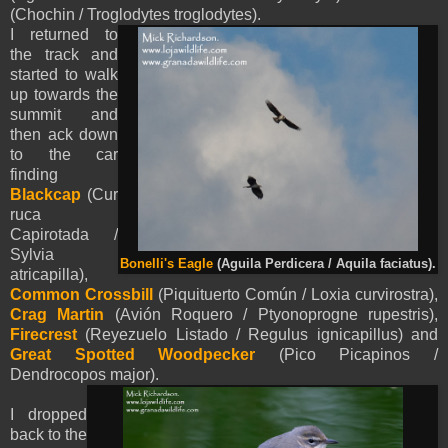
(Chochin / Troglodytes troglodytes).
I returned to
the track and
started to walk
up towards the
summit and
then ack down
to the car
finding
Blackcap
(Cur
ruca
Capirotada /
Sylvia
Bonelli's Eagle
(
Aguila Perdicera /
Aquila
faciatus
).
atricapilla),
Common Crossbill
(Piquituerto Común / Loxia curvirostra),
Crag Martin
(Avión Roquero / Ptyonoprogne rupestris),
Firecrest
(Reyezuelo Listado / Regulus ignicapillus) and
Great Spotted Woodpecker
(Pico Picapinos /
Dendrocopos major).
I dropped
back to the