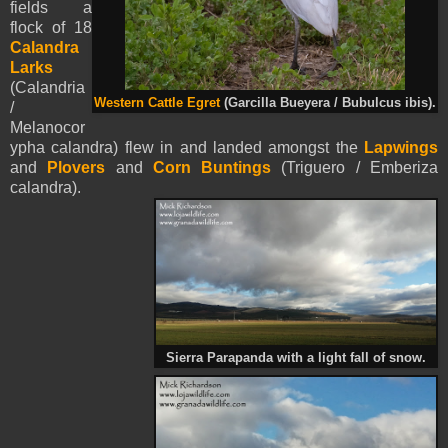
fields a
flock of 18
Calandra
Larks
(Calandria
Western Cattle Egret
(Garcilla Bueyera / Bubulcus ibis).
/
Melanocor
ypha calandra) flew in and landed amongst the
Lapwings
and
Plovers
and
Corn Buntings
(Triguero / Emberiza
calandra).
Sierra Parapanda with a light fall of snow.