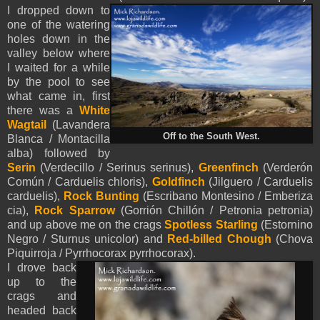
I dropped down to
one of the watering
holes down in the
valley below where
I waited for a while
by the pool to see
what came in, first
there was a
White
Wagtail
(Lavandera
Off to the South West.
Blanca / Montacilla
alba) followed by
Serin
(Verdecillo / Serinus serinus),
Greenfinch
(Verderón
Común / Carduelis chloris),
Goldfinch
(Jilguero / Carduelis
carduelis),
Rock Bunting
(Escribano Montesino / Emberiza
cia),
Rock Sparrow
(Gorrión Chillón / Petronia petronia)
and up above me on the crags
Spotless Starling
(Estornino
Negro / Sturnus unicolor) and
Red-billed Chough
(Chova
Piquirroja / Pyrrhocorax pyrrhocorax).
I drove back
up to the
crags and
headed back