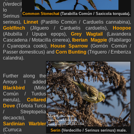
(Verdecil
lo /
Common Stonechat
(Tarabilla Común / Saxicola torquata).
Serinus
serinus),
Linnet
(Pardillo Común / Carduelis cannabina),
Goldfinch
(Jilguero / Carduelis carduelis),
Hoopoe
(Abubilla / Upupa epops),
Grey Wagtail
(Lavandera
Cascadena / Motacilla cinerea),
Iberian Magpie
(Rabilargo
/ Cyanopica cooki),
House Sparrow
(Gorrión Común /
Passer domesticus) and
Corn Bunting
(Triguero / Emberiza
calandra).
Further along the
Arroyo I added
Blackbird
(Mirlo
Común / Turdus
merula),
Collared
Dove
(Tórtola Turca
/ Streptopelia
decaocto),
Sardinian Warbler
(Curruca
Serin
(Verdecillo / Serinus serinus) male.