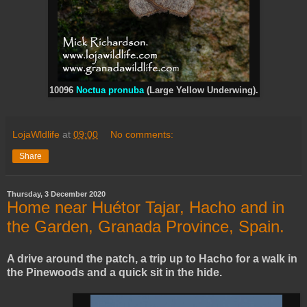
10096
Noctua pronuba
(Large Yellow Underwing).
LojaWldlife
at
09:00
No comments:
Share
Thursday, 3 December 2020
Home near Huétor Tajar, Hacho and in
the Garden, Granada Province, Spain.
A drive around the patch, a trip up to Hacho for a walk in
the Pinewoods and a quick sit in the hide.