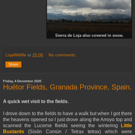
Sierra de Loja also covered in snow.
LojaWldlife
at
15:06
No comments:
Share
Friday, 4 December 2020
Huétor Fields, Granada Province, Spain.
A quick wet visit to the fields.
I drove down to the fields to have a walk but when I got there
the heavens opened so I just drove along the Arroyo top and
scanned the Lucerne flields seeing the wintering
Little
Bustards
(Sisón Común / Tetrax tetrax) which were