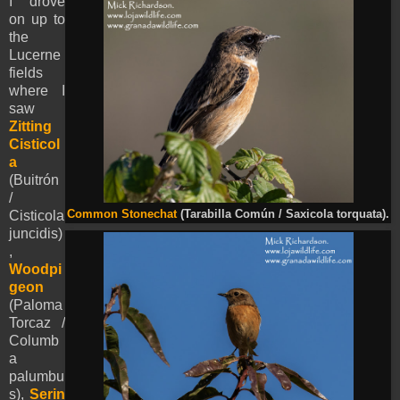
I drove
on up to
the
Lucerne
fields
where I
saw
Zitting
Cisticol
a
(Buitrón
/
Cisticola
Common Stonechat
(Tarabilla Común / Saxicola torquata).
juncidis)
,
Woodpi
geon
(Paloma
Torcaz /
Columb
a
palumbu
s),
Serin