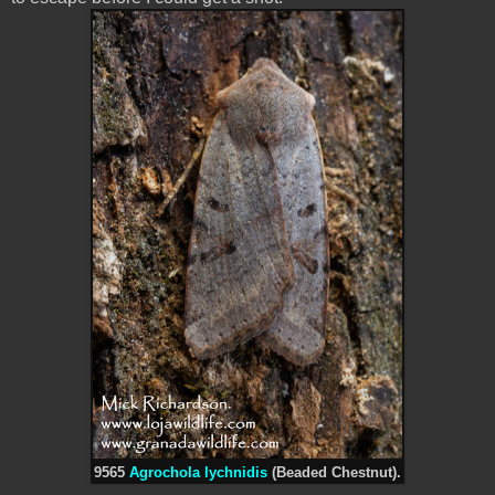
9565
Agrochola lychnidis
(Beaded Chestnut).