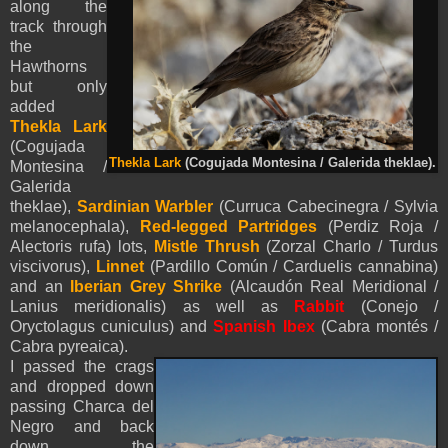
along the
track through
the
Hawthorns
but only
added
Thekla Lark
(Cogujada
Thekla Lark
(Cogujada Montesina / Galerida theklae).
Montesina /
Galerida
theklae),
Sardinian Warbler
(Curruca Cabecinegra / Sylvia
melanocephala),
Red-legged Partridges
(Perdiz Roja /
Alectoris rufa) lots,
Mistle Thrush
(Zorzal Charlo / Turdus
viscivorus),
Linnet
(Pardillo Común / Carduelis cannabina)
and an
Iberian Grey Shrike
(Alcaudón Real Meridional /
Lanius meridionalis) as well as
Rabbit
(Conejo /
Oryctolagus cuniculus) and
Spanish Ibex
(Cabra montés /
Cabra pyreaica)
.
I passed the crags
and dropped down
passing Charca del
Negro and back
down the