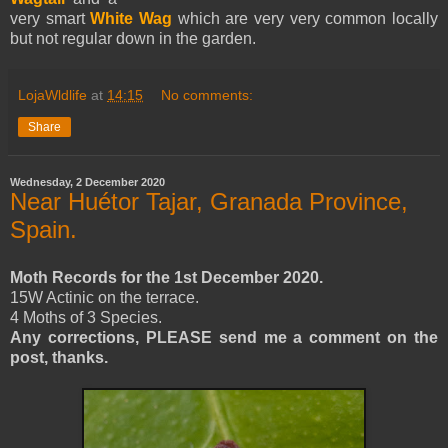
very smart
White Wag
which are very very common locally
but not regular down in the garden.
LojaWldlife
at
14:15
No comments:
Share
Wednesday, 2 December 2020
Near Huétor Tajar, Granada Province,
Spain.
Moth Records for the 1st December 2020.
15W Actinic on the terrace.
4 Moths of 3 Species.
Any corrections, PLEASE send me a comment on the
post, thanks.