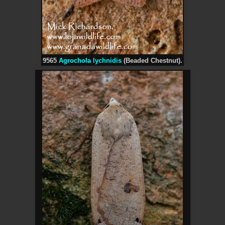
9565
Agrochola lychnidis
(Beaded Chestnut).