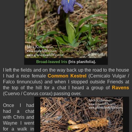
Broad-leaved Iris
(
Iris planifolia).
I left the fields and on the way back up the road to the house
I had a nice female
Common Kestrel
(Cernicalo Vulgar /
Falco tinnunculus) and when I stopped outside Friends at
the top of the hill for a chat I heard a group of
Ravens
(Cuervo / Corvus corax) passing over.
Once I had
had a chat
with Chris and
Wayne I went
for a walk in