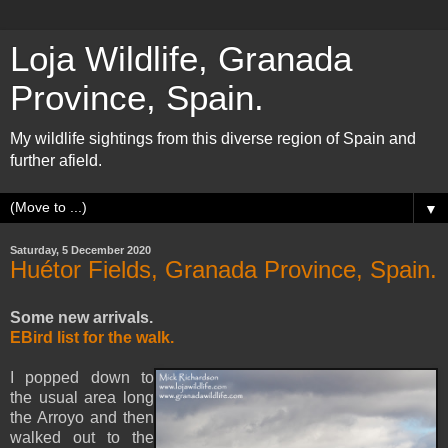
Loja Wildlife, Granada
Province, Spain.
My wildlife sightings from this diverse region of Spain and
further afield.
▼
Saturday, 5 December 2020
Huétor Fields, Granada Province, Spain.
Some new arrivals.
EBird list for the walk.
I popped down to
the usual area long
the Arroyo and then
walked out to the