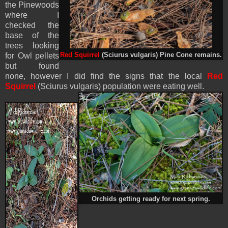
the Pinewoods
where I
checked the
base of the
trees looking
for Owl pellets
Red Squirrel
(Sciurus vulgaris) Pine Cone remains.
but found
none, however I did find the signs that the local
Red
Squirrel
(Sciurus vulgaris)
population were eating well.
Orchids getting ready for next spring.