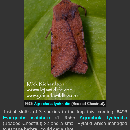
9565
Agrochola lychnidis
(Beaded Chestnut).
Just 4 Moths of 3 species in the trap this morning, 6496
Evergestis isatidalis
x1, 9565
Agrochola lychnidis
(Beaded Chestnut) x2 and a small Pyralid which managed
to escape before I could get a shot.