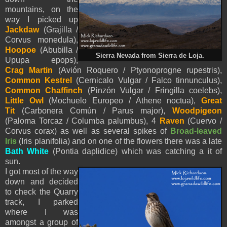
mountains, on the
way I picked up
Jackdaw
(Grajilla /
Corvus monedula),
Hoopoe
(Abubilla /
Sierra Nevada from Sierra de Loja.
Upupa epops),
Crag Martin
(Avión Roquero / Ptyonoprogne rupestris),
Common Kestrel
(Cernicalo Vulgar / Falco tinnunculus),
Common Chaffinch
(Pinzón Vulgar / Fringilla coelebs),
Little Owl
(Mochuelo Europeo / Athene noctua),
Great
Tit
(Carbonera Común / Parus major),
Woodpigeon
(Paloma Torcaz / Columba palumbus), 4
Raven
(Cuervo /
Corvus corax) as well as several spikes of
Broad-leaved
Iris
(
Iris planifolia) and on one of the flowers there was a late
Bath White
(Pontia daplidice) which was catching a it of
sun
.
I got most of the way
down and decided
to check the Quarry
track, I parked
where I was
amongst a group of