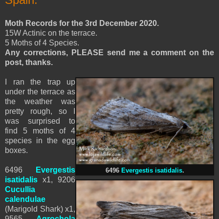
Moth Records for the 3rd December 2020.
15W Actinic on the terrace.
5 Moths of 4 Species.
Any corrections, PLEASE send me a comment on the
post, thanks.
I ran the trap up
under the terrace as
the weather was
pretty rough, so I
was surprised to
find 5 moths of 4
species in the egg
boxes.
6496
Evergestis
6496
Evergestis isatidalis
.
isatidalis
x1, 9206
Cucullia
calendulae
(
Marigold Shark)
x1,
9565
Agrochola