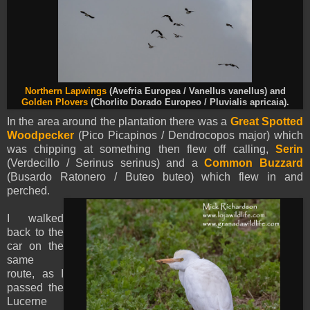
Northern Lapwings
(Avefria Europea / Vanellus vanellus) and
Golden Plovers
(Chorlito Dorado Europeo / Pluvialis apricaia).
In the area around the plantation there was a
Great Spotted
Woodpecker
(Pico Picapinos / Dendrocopos major) which
was chipping at something then flew off calling,
Serin
(Verdecillo / Serinus serinus) and a
Common Buzzard
(Busardo Ratonero / Buteo buteo) which flew in and
perched.
I walked
back to the
car on the
same
route, as I
passed the
Lucerne