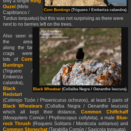
only a single
Ring
Ouzel
(Mirlo
Corn Buntings
(Triguero / Emberiza calandra).
Capiblanco /
Turdus torquatus) but this was not surprising as there were
next to no berries left on the trees.
Also seen in
the area
along the far
crags were
lots of
Corn
Buntings
(Triguero /
Emberiza
calandra),
Black
Black Wheatear
(Collalba Negra / Oenanthe leucura).
Redstart
(Colirrojo Tizón / Phoenicurus ochruros), at least 3 pairs of
Black Wheatears
(Collalba Negra / Oenanthe leucura)
which all kept their distance,
Common Chiffchaff
(Mosquitero Común / Phylloscopus collybita)
, a male
Blue-
rock Thrush
(Roquero Solitario / Monticola solitarius) and
Common Stonechat
(Tarabilla Común / Saxicola torquata).