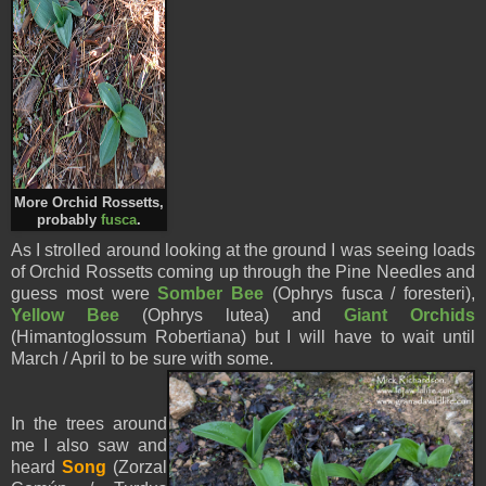
More Orchid Rossetts,
probably
fusca
.
As I strolled around looking at the ground I was seeing loads
of Orchid Rossetts coming up through the Pine Needles and
guess most were
Somber Bee
(Ophrys fusca / foresteri),
Yellow Bee
(Ophrys lutea) and
Giant Orchids
(Himantoglossum Robertiana) but I will have to wait until
March / April to be sure with some.
In the trees around
me I also saw and
heard
Song
(Zorzal