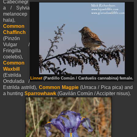
Cabecinegr
a / Sylvia
melanocep
hala),
Common
Chaffinch
(Pinzón
Vulgar /
Fringilla
coelebs),
Common
Waxbill
(
Estrilda
Linnet
(Pardillo Común / Carduelis cannabina) female.
Ondulada /
Estrilda astrild),
Common Magpie
(Urraca / Pica pica) and
a hunting
Sparrowhawk
(Gavilán Común / Accipiter nisus).