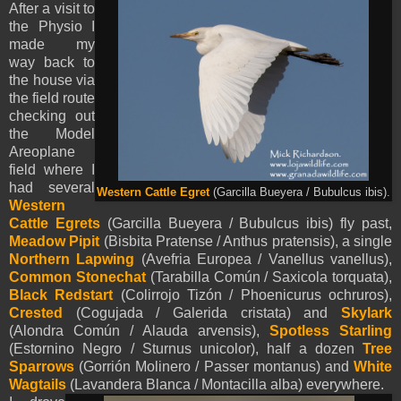
After a visit to
the Physio I
made my
way back to
the house via
the field route
checking out
the Model
Areoplane
field where I
had several
Western Cattle Egret
(Garcilla Bueyera / Bubulcus ibis).
Western
Cattle Egrets
(Garcilla Bueyera / Bubulcus ibis) fly past,
Meadow Pipit
(Bisbita Pratense / Anthus pratensis), a single
Northern Lapwing
(Avefria Europea / Vanellus vanellus),
Common Stonechat
(Tarabilla Común / Saxicola torquata),
Black Redstart
(Colirrojo Tizón / Phoenicurus ochruros),
Crested
(Cogujada / Galerida cristata) and
Skylark
(Alondra Común / Alauda arvensis),
Spotless Starling
(Estornino Negro / Sturnus unicolor), half a dozen
Tree
Sparrows
(Gorrión Molinero / Passer montanus) and
White
Wagtails
(Lavandera Blanca / Montacilla alba) everywhere.