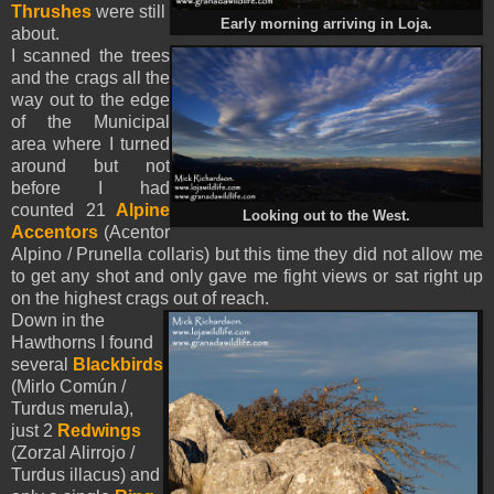
Thrushes
were still
Early morning arriving in Loja.
about.
I scanned the trees
and the crags all the
way out to the edge
of the Municipal
area where I turned
around but not
before I had
counted 21
Alpine
Looking out to the West.
Accentors
(Acentor
Alpino / Prunella collaris) but this time they did not allow me
to get any shot and only gave me fight views or sat right up
on the highest crags out of reach.
Down in the
Hawthorns I found
several
Blackbirds
(Mirlo Común /
Turdus merula),
just 2
Redwings
(Zorzal Alirrojo /
Turdus illacus) and