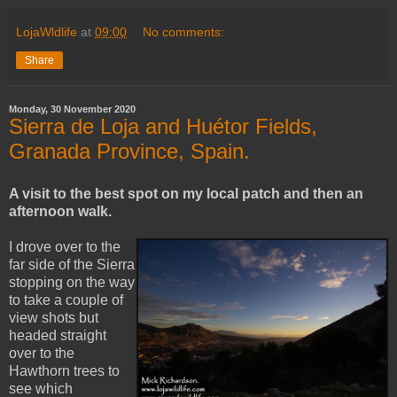
LojaWldlife
at
09:00
No comments:
Share
Monday, 30 November 2020
Sierra de Loja and Huétor Fields,
Granada Province, Spain.
A visit to the best spot on my local patch and then an
afternoon walk.
I drove over to the
far side of the Sierra
stopping on the way
to take a couple of
view shots but
headed straight
over to the
Hawthorn trees to
see which