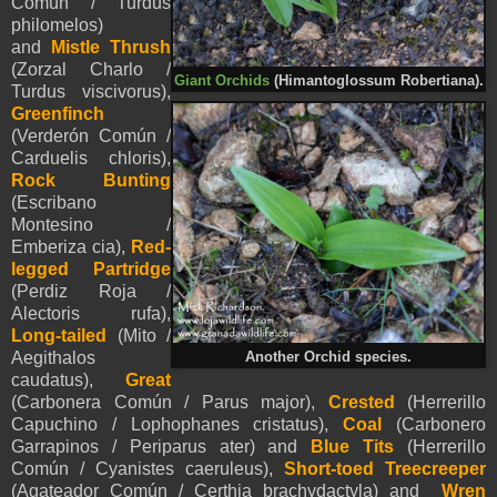
Común / Turdus
philomelos)
and
Mistle Thrush
(Zorzal Charlo /
Giant Orchids
(Himantoglossum Robertiana).
Turdus viscivorus),
Greenfinch
(Verderón Común /
Carduelis chloris),
Rock Bunting
(Escribano
Montesino /
Emberiza cia),
Red-
legged Partridge
(Perdiz Roja /
Alectoris rufa),
Long-tailed
(Mito /
Aegithalos
Another Orchid species.
caudatus),
Great
(Carbonera Común / Parus major),
Crested
(Herrerillo
Capuchino / Lophophanes cristatus),
Coal
(Carbonero
Garrapinos / Periparus ater) and
Blue Tits
(Herrerillo
Común /
Cyanistes
caeruleus)
,
Short-toed Treecreeper
(Agateador Común / Certhia brachydactyla) and
Wren