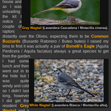
house and
as I was
unloading
the kit I
notice a
couple of
Grey Wagtail
(Lavandera Cascadena / Motacilla cinerea).
raptors
distantly over the Olives, expecting them to be
Common
Buzzards
(Busardo Ratonero / Buteo buteo) I raised my
bins to find it was actually a pair of
Bonelli's Eagle
(
Aguila
Perdicera /
Aquila
faciatus
) always a great species to get
from the garden.
I had some
lunch and then
went out in to
the hide but I
was quite
windy and cold
so I didn't last
long, however
I did get the
resident
Grey
White Wagtail
(Lavandera Blanca / Montacilla alba).
Wagtail
and a