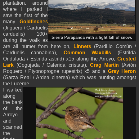
plantation, around
where I parked I
saw the first of the
many
Goldfinch
es
(Jilguero / Carduelis
carduelis) 100+
Sierra Parapanda with a light fall of snow.
during the walk as
are all numer from here on,
Linnets
(Pardillo Común /
Carduelis cannabina),
Common Waxbills
(
Estrilda
Ondulada / Estrilda astrild) x15 along the Arroyo,
Crested
Lark
(Cogujada / Galerida cristata),
Crag Martin
(Avión
Roquero / Ptyonoprogne rupestris) x5 and a
Grey Heron
(Garza Real / Ardea cinerea) which was hunting amongst
the Lucerne.
I walked
along
the bank
of the
Arroyo
and
scanned
the