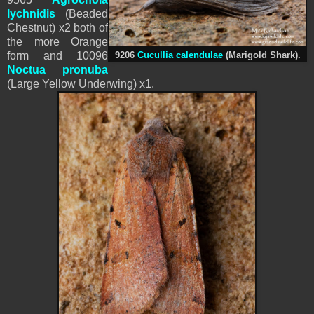
lychnidis
(Beaded
Chestnut) x2 both of
the more Orange
form and 10096
9206
Cucullia calendulae
(
Marigold Shark).
Noctua pronuba
(Large Yellow Underwing) x1.