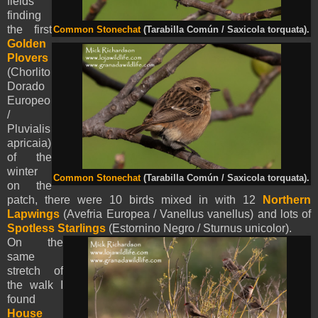
fields
finding
the first
Common Stonechat
(Tarabilla Común / Saxicola torquata).
Golden
Plovers
(Chorlito
Dorado
Europeo
/
Pluvialis
apricaia)
of the
winter
Common Stonechat
(Tarabilla Común / Saxicola torquata).
on the
patch, there were 10 birds mixed in with 12
Northern
Lapwings
(Avefria Europea / Vanellus vanellus) and lots of
Spotless Starlings
(Estornino Negro / Sturnus unicolor).
On the
same
stretch of
the walk I
found
House