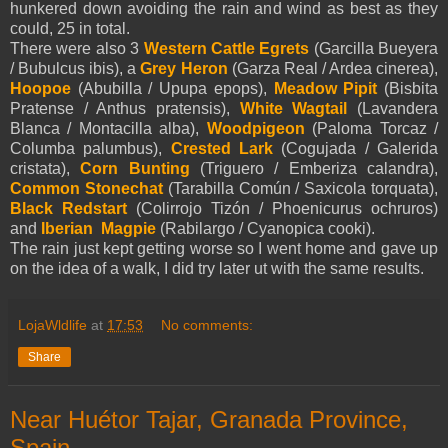
hunkered down avoiding the rain and wind as best as they
could, 25 in total.
There were also 3
Western Cattle Egrets
(Garcilla Bueyera
/ Bubulcus ibis), a
Grey Heron
(Garza Real / Ardea cinerea),
Hoopoe
(Abubilla / Upupa epops),
Meadow Pipit
(Bisbita
Pratense / Anthus pratensis),
White Wagtail
(Lavandera
Blanca / Montacilla alba),
Woodpigeon
(Paloma Torcaz /
Columba palumbus),
Crested Lark
(Cogujada / Galerida
cristata),
Corn Bunting
(Triguero / Emberiza calandra),
Common Stonechat
(Tarabilla Común / Saxicola torquata),
Black Redstart
(Colirrojo Tizón / Phoenicurus ochruros)
and
Iberian Magpie
(Rabilargo / Cyanopica cooki).
The rain just kept getting worse so I went home and gave up
on the idea of a walk, I did try later ut with the same results.
LojaWldlife
at
17:53
No comments:
Share
Near Huétor Tajar, Granada Province,
Spain.