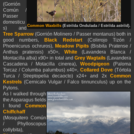
(Gorrión
Común /
Passer
domesticu
Common Waxbills
(
Estrilda Ondulada / Estrilda astrild).
s) and
Tree Sparrow
(Gorrión Molinero / Passer montanus) both in
good numbers,
Black Redstart
(Colirrojo Tizón /
Phoenicurus ochruros),
Meadow Pipits
(Bisbita Pratense /
Anthus pratensis) x50+,
White
(Lavandera Blanca /
Montacilla alba) x90+ in total and
Grey Wagtails
(Lavandera
Cascadena / Motacilla cinerea),
Woodpigeon
(Paloma
Torcaz / Columba palumbus) x40+,
Collared Dove
(Tórtola
Turca / Streptopelia decaocto) x24+ and 2x
Common
Kestrels
(Cernicalo Vulgar / Falco tinnunculus) up on the
Pylons.
As I walked through
the Asparagus fields
I found
Common
Chiffchaff
(Mosquitero Común
/ Phylloscopus
collybita),