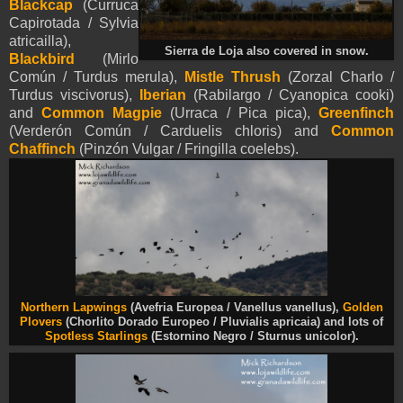
Blackcap
(Curruca
Capirotada / Sylvia
atricailla),
Sierra de Loja also covered in snow.
Blackbird
(Mirlo
Común / Turdus merula),
Mistle Thrush
(Zorzal Charlo /
Turdus viscivorus),
Iberian
(Rabilargo / Cyanopica cooki)
and
Common Magpie
(Urraca / Pica pica),
Greenfinch
(Verderón Común / Carduelis chloris) and
Common
Chaffinch
(Pinzón Vulgar / Fringilla coelebs).
Northern Lapwings
(Avefria Europea / Vanellus vanellus),
Golden
Plovers
(Chorlito Dorado Europeo / Pluvialis apricaia)
and lots of
Spotless Starlings
(Estornino Negro / Sturnus unicolor).