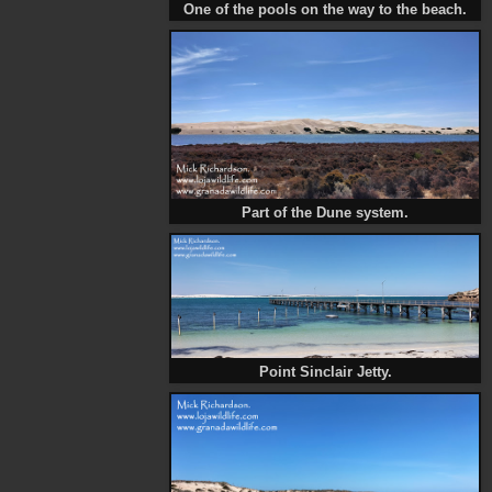
One of the pools on the way to the beach.
Part of the Dune system.
Point Sinclair Jetty.