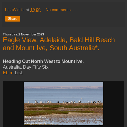
LojaWldlife
at
19:00
No comments:
Share
Thursday, 2 November 2023
Eagle View, Adelaide, Bald Hill Beach
and Mount Ive, South Australia*.
Heading Out North West to Mount Ive.
Australia, Day Fifty Six.
Ebird
List.