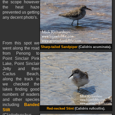
the scope however
the heat haze
prevented us getting
any decent photo's.
From this spot we
Sharp-tailed Sandpiper
(Calidris acuminata).
went along the road
from Penong to
Point Sinclair Pink
Lake, Point Sinclair
Jetty and then
Cactus Beach,
along the track in
we checked the
lakes finding good
numbers of waders
and other species
including
Banded
Red-necked Stint
(Calidris ruficollis).
Stilt
(Cladorhynchus