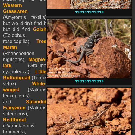
Western
Grasswren
????????????
(Amytornis textilis)
but we didn't find it
but did find
Galah
(Eolophus
roseicapilla),
Tree
Martin
(Petrochelidon
nigricans),
Magpie-
lark
(Grallina
cyanoleuca),
Little
Buttonquail
(Turnix
????????????
velox),
White-
winged
(Malurus
leucopterus)
and
Splendid
Fairywren
(Malurus
splendens),
Redthroat
(Pyrrholaemus
brunneus),