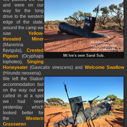
and were on our
way for the long
drive to the western
edge of the state,
around the camp we
saw
Yellow-
throated Miner
(Manorina
flavigula),
Crested
Pigeon
(Ocyphaps
Mt Ive's own Sand Sub.
lophotes),
Singing
Honeyeater
(Gavicalis virescens) and
Welcome Swallow
(Hirundo neoxena).
We left the Station
accommodation but
on the way out we
called in at a spot
we had seen
yesterday which
looked better for
the
Western
Grasswren