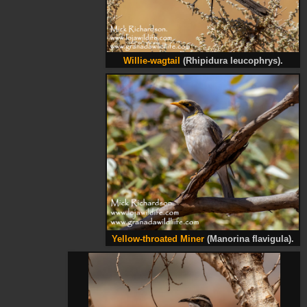
Willie-wagtail
(Rhipidura leucophrys).
Yellow-throated Miner
(Manorina flavigula).