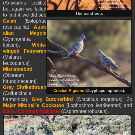
(Amytornis textilis)
but again we failed
The Sand Sub.
to find it, we did see
Galah
(Eolophus
roseicapilla),
Austr
alian Magpie
(Gymnorhina
tibicen),
White-
winged Fairywren
(Malurus
leucopterus),
Mistletoebird
(Dicaeum
hirundinaceum),
Grey Shrikethrush
Crested Pigeons
(Ocyphaps lophotes).
(Colluricincla
harmonica),
Grey Butcherbird
(Cracticus torquatus), 2x
Major Mitchell's Cockatoo
(Lophochroa leadbeateri) and
Euro /
Common Wallaroo
(Osphranter robustus).