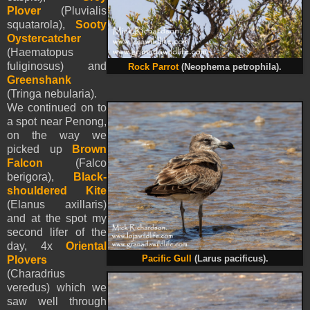
Plover
(Pluvialis
squatarola),
Sooty
Oystercatcher
(Haematopus
fuliginosus) and
Rock Parrot
(
Neophema petrophila
).
Greenshank
(Tringa nebularia).
We continued on to
a spot near Penong,
on the way we
picked up
Brown
Falcon
(Falco
berigora),
Black-
shouldered Kite
(Elanus axillaris)
and at the spot my
second lifer of the
day, 4x
Oriental
Plovers
Pacific Gull
(Larus pacificus).
(Charadrius
veredus) which we
saw well through