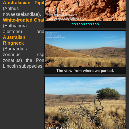
Australasian Pipit
(Anthus
novaeseelandiae),
White-fronted Chat
????????????
(Epthianura
albifrons) and
Australian
Ringneck
(Barnardius
zonarius ssp
zonarius) the Port
Lincoln subspecies.
The view from where we parked.