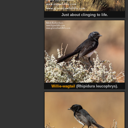
Just about clinging to life.
Willie-wagtail
(Rhipidura leucophrys).