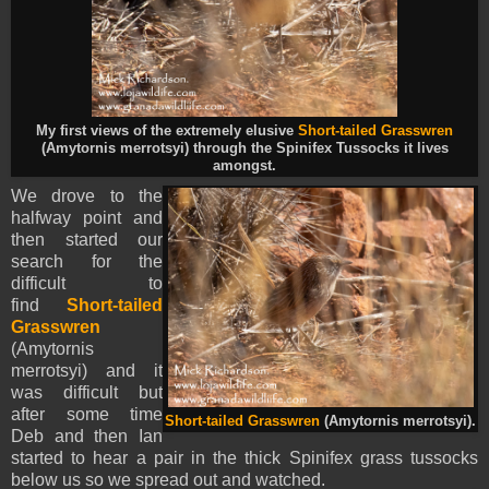
My first views of the extremely elusive
Short-tailed Grasswren
(Amytornis merrotsyi) through the Spinifex Tussocks it lives
amongst.
We drove to the
halfway point and
then started our
search for the
difficult to
find
Short-tailed
Grasswren
(Amytornis
merrotsyi) and it
was difficult but
after some time
Short-tailed Grasswren
(Amytornis merrotsyi).
Deb and then Ian
started to hear a pair in the thick Spinifex grass tussocks
below us so we spread out and watched.