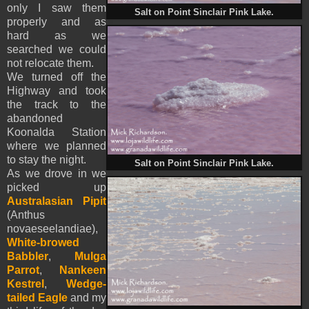
only I saw them
Salt on Point Sinclair Pink Lake.
properly and as
hard as we
searched we could
not relocate them.
We turned off the
Highway and took
the track to the
abandoned
Koonalda Station
where we planned
to stay the night.
Salt on Point Sinclair Pink Lake.
As we drove in we
picked up
Australasian Pipit
(Anthus
novaeseelandiae),
White-browed
Babbler
,
Mulga
Parrot
,
Nankeen
Kestrel
,
Wedge-
tailed Eagle
and my