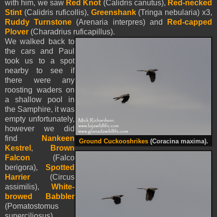
with him, we saw
Red Knot
(Calidris canutus),
Red-necked
Stint
(Calidris ruficollis),
Greenshank
(Tringa nebularia) x3,
Ruddy Turnstone
(Arenaria interpres) and
Red-capped
Plover
(Charadrius ruficapillus).
We walked back to
the cars and Paul
took us to a spot
nearby to see if
there were any
roosting waders on
a shallow pool in
the Samphire, it was
empty unfortunately,
however we did
find
Nankeen
Ground Cuckooshrikes
(Coracina maxima).
Kestrel
,
Brown
Falcon
(Falco
berigora),
Spotted
Harrier
(Circus
assimilis),
White-
browed Babbler
(Pomatostomus
superciliosus),