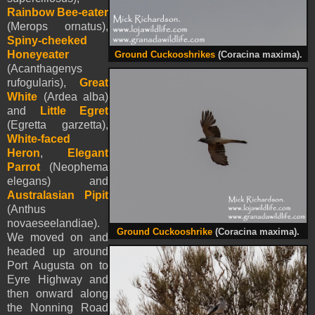
Rainbow Bee-eater
(Merops ornatus),
Spiny-cheeked
Honeyeater
Ground Cuckooshrikes
(Coracina maxima).
(Acanthagenys
rufogularis),
Great
White
(Ardea alba)
and
Little Egret
(Egretta garzetta),
White-faced
Heron
,
Elegant
Parrot
(Neophema
elegans) and
Australasian Pipit
(Anthus
novaeseelandiae).
Ground Cuckooshrike
(Coracina maxima).
We moved on and
headed up around
Port Augusta on to
Eyre Highway and
then onward along
the Nonning Road