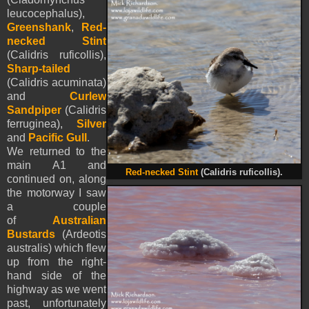
leucocephalus),
Greenshank
,
Red-
necked Stint
(Calidris ruficollis),
Sharp-tailed
(Calidris acuminata)
and
Curlew
Sandpiper
(Calidris
ferruginea),
Silver
and
Pacific Gull
.
We returned to the
main A1 and
Red-necked Stint
(Calidris ruficollis).
continued on, along
the motorway I saw
a couple
of
Australian
Bustards
(Ardeotis
australis) which flew
up from the right-
hand side of the
highway as we went
past, unfortunately