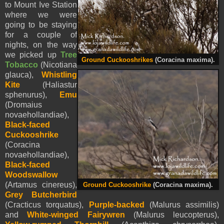
to Mount Ive Station
where we were
going to be staying
for a couple of
nights, on the way
we picked up
Tree
Ground Cuckooshrikes
(Coracina maxima).
Tobacco
(Nicotiana
glauca),
Whistling
Kite
(Haliastur
sphenurus),
Emu
(Dromaius
novaehollandiae),
Black-faced
Cuckooshrike
(Coracina
novaehollandiae),
Black-faced
Woodswallow
(Artamus cinereus),
Ground Cuckooshrike
(Coracina maxima).
Grey Butcherbird
(Cracticus torquatus),
Purple-backed
(Malurus assimilis)
and
White-winged Fairywren
(Malurus leucopterus),