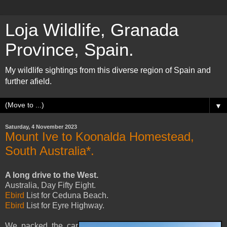
Loja Wildlife, Granada
Province, Spain.
My wildlife sightings from this diverse region of Spain and
further afield.
▼
Saturday, 4 November 2023
Mount Ive to Koonalda Homestead,
South Australia*.
A long drive to the West.
Australia, Day Fifty Eight.
Ebird
List for Ceduna Beach.
Ebird
List for Eyre Highway.
We packed the car