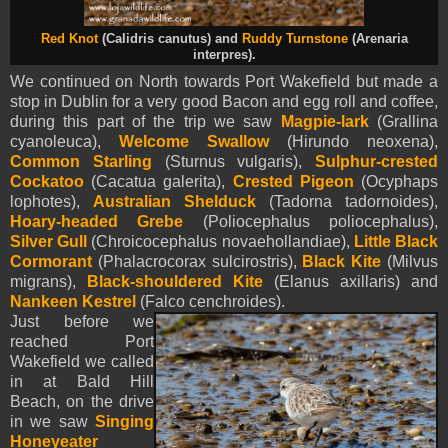
Red Knot
(Calidris canutus) and
Ruddy Turnstone
(Arenaria
interpres).
We continued on North towards Port Wakefield but made a
stop in Dublin for a very good Bacon and egg roll and coffee,
during this part of the trip we saw
Magpie-lark
(Grallina
cyanoleuca),
Welcome Swallow
(Hirundo neoxena),
Common Starling
(Sturnus vulgaris),
Sulphur-crested
Cockatoo
(Cacatua galerita),
Crested Pigeon
(Ocyphaps
lophotes),
Australian Shelduck
(Tadorna tadornoides),
Hoary-headed Grebe
(Poliocephalus poliocephalus),
Silver Gull
(Chroicocephalus novaehollandiae),
Little Black
Cormorant
(Phalacrocorax sulcirostris),
Black Kite
(Milvus
migrans),
Black-shouldered Kite
(Elanus axillaris) and
Nankeen Kestrel
(Falco cenchroides).
Just before we
reached Port
Wakefield we called
in at Bald Hill
Beach, on the drive
in we saw
Singing
Honeyeater