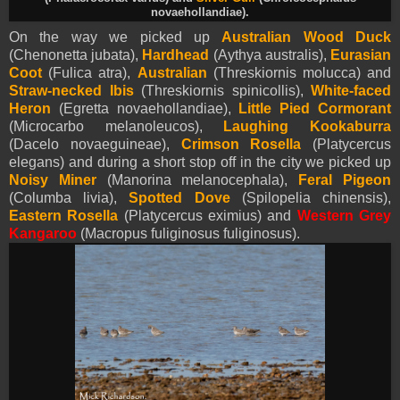
novaehollandiae).
On the way we picked up
Australian Wood Duck
(Chenonetta jubata),
Hardhead
(Aythya australis),
Eurasian
Coot
(Fulica atra),
Australian
(Threskiornis molucca) and
Straw-necked Ibis
(Threskiornis spinicollis),
White-faced
Heron
(Egretta novaehollandiae),
Little Pied Cormorant
(Microcarbo melanoleucos),
Laughing Kookaburra
(Dacelo novaeguineae),
Crimson Rosella
(Platycercus
elegans) and during a short stop off in the city we picked up
Noisy Miner
(Manorina melanocephala),
Feral Pigeon
(Columba livia),
Spotted Dove
(Spilopelia chinensis),
Eastern Rosella
(Platycercus eximius) and
Western Grey
Kangaroo
(
Macropus fuliginosus fuliginosus).