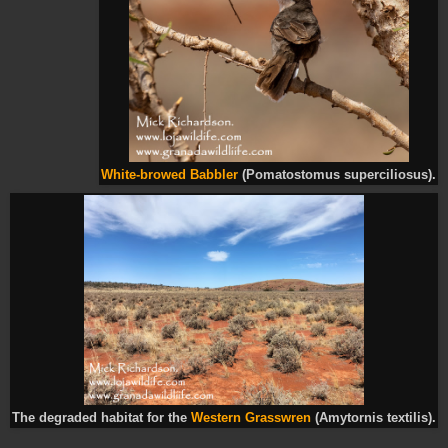
White-browed Babbler
(Pomatostomus superciliosus).
The degraded habitat for the
Western Grasswren
(Amytornis textilis).