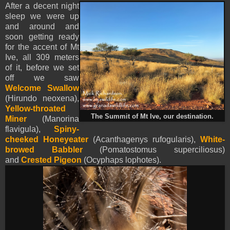
After a decent night
sleep we were up
and around and
soon getting ready
for the accent of Mt
Ive, all 309 meters
of it, before we set
off we saw
Welcome Swallow
(Hirundo neoxena),
Yellow-throated
The Summit of Mt Ive, our destination.
Miner
(Manorina
flavigula),
Spiny-
cheeked Honeyeater
(Acanthagenys rufogularis),
White-
browed Babbler
(Pomatostomus superciliosus)
and
Crested Pigeon
(Ocyphaps lophotes).