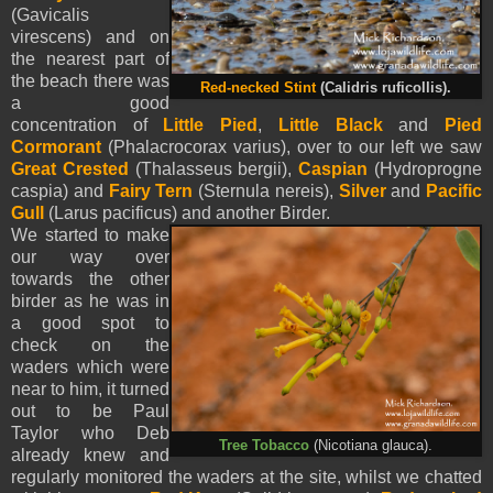
(Gavicalis
virescens) and on
the nearest part of
the beach there was
Red-necked Stint
(Calidris ruficollis).
a good
concentration of
Little Pied
,
Little Black
and
Pied
Cormorant
(Phalacrocorax varius), over to our left we saw
Great Crested
(Thalasseus bergii),
Caspian
(Hydroprogne
caspia) and
Fairy Tern
(Sternula nereis),
Silver
and
Pacific
Gull
(Larus pacificus) and another Birder.
We started to make
our way over
towards the other
birder as he was in
a good spot to
check on the
waders which were
near to him, it turned
out to be Paul
Taylor who Deb
Tree Tobacco
(Nicotiana glauca).
already knew and
regularly monitored the waders at the site, whilst we chatted