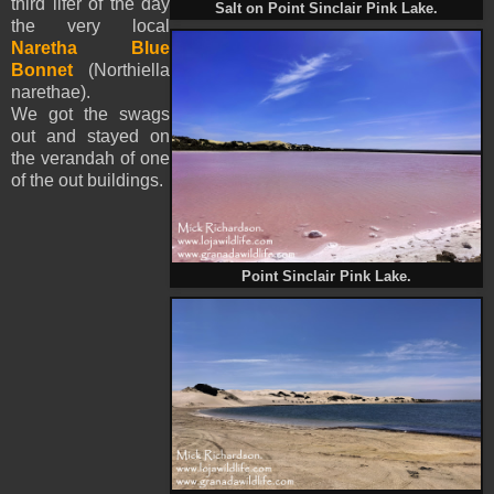
third lifer of the day
Salt on Point Sinclair Pink Lake.
the very local
Naretha Blue
Bonnet
(Northiella
narethae).
We got the swags
out and stayed on
the
verandah
of one
of the out buildings.
Point Sinclair Pink Lake.