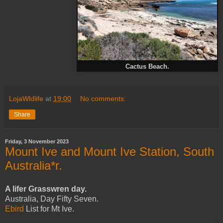
Cactus Beach.
LojaWldlife
at
19:00
No comments:
Share
Friday, 3 November 2023
Mount Ive and Mount Ive Station, South
Australia*r.
A lifer Grasswren day.
Australia, Day Fifty Seven.
Ebird
List for Mt Ive.