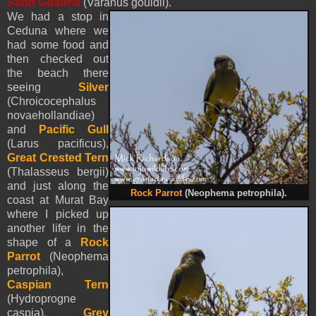
Sand Goanna
(Varanus gouldii).
We had a stop in
Ceduna where we
had some food and
then checked out
the beach there
seeing
Silver
(Chroicocephalus
novaehollandiae)
and
Pacific Gull
(Larus pacificus),
Great Crested Tern
(Thalasseus bergii)
and just along the
Rock Parrot
(
Neophema petrophila
).
coast at Murat Bay
where I picked up
another lifer in the
shape of a
Rock
Parrot
(
Neophema
petrophila
),
Caspian Tern
(Hydroprogne
caspia),
Grey