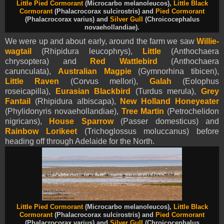
Little Pied Cormorant
(Microcarbo melanoleucos),
Little Black
Cormorant
(Phalacrocorax sulcirostris)
and
Pied Cormorant
(Phalacrocorax varius) and
Silver Gull
(Chroicocephalus
novaehollandiae).
We were up and about early, around the farm we saw
Willie-
wagtail
(Rhipidura leucophrys),
Little
(Anthochaera
chrysoptera) and
Red Wattlebird
(Anthochaera
carunculata),
Australian Magpie
(Gymnorhina tibicen),
Little Raven
(Corvus mellori),
Galah
(Eolophus
roseicapilla),
Eurasian Blackbird
(Turdus merula),
Grey
Fantail
(Rhipidura albiscapa),
New Holland Honeyeater
(Phylidonyris novaehollandiae),
Tree Martin
(Petrochelidon
nigricans),
House Sparrow
(Passer domesticus) and
Rainbow Lorikeet
(Trichoglossus moluccanus) before
heading off through Adelaide for the North.
Little Pied Cormorant
(Microcarbo melanoleucos),
Little Black
Cormorant
(Phalacrocorax sulcirostris)
and
Pied Cormorant
(Phalacrocorax varius) and
Silver Gull
(Chroicocephalus