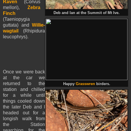
Raven
(Corvus
mellori),
Zebra
Finch
Deb and Ian at the Summit of Mt Ive.
(Taeniopygia
guttata) and
Willie-
wagtail
(Rhipidura
leucophrys).
Once we were back
at the car we
returned to the
Happy
Grasswren
birders.
station and chilled
for a while until
things cooled down
the later Deb and I
headed out for a
longish walk from
the Station
searching for the