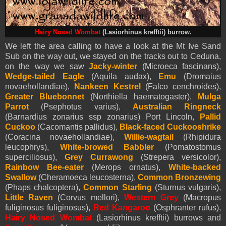
Hairy Nosed Wombat
(Lasiorhinus krefftii) burrow.
We left the area calling to have a look at the Mt Ive Sand
Sub on the way out, we stayed on the tracks out to Ceduna,
on the way we saw
Jacky-winter
(Microeca fascinans),
Wedge-tailed Eagle
(Aquila audax),
Emu
(Dromaius
novaehollandiae),
Nankeen Kestrel
(Falco cenchroides),
Greater Bluebonnet
(Northiella haematogaster),
Mulga
Parrot
(Psephotus varius),
Australian Ringneck
(Barnardius zonarius ssp zonarius) Port Lincoln,
Pallid
Cuckoo
(Cacomantis pallidus),
Black-faced Cuckooshrike
(Coracina novaehollandiae),
Willie-wagtail
(Rhipidura
leucophrys),
White-browed Babbler
(Pomatostomus
superciliosus),
Grey Currawong
(Strepera versicolor),
Rainbow Bee-eater
(Merops ornatus),
White-backed
Swallow
(Cheramoeca leucosterna),
Common Bronzewing
(Phaps chalcoptera),
Common Starling
(Sturnus vulgaris),
Little Raven
(Corvus mellori),
Western Grey
(
Macropus
fuliginosus fuliginosus),
Red Kangaroo
(
Osphranter rufus),
Hairy Nosed Wombat
(Lasiorhinus krefftii) burrows and