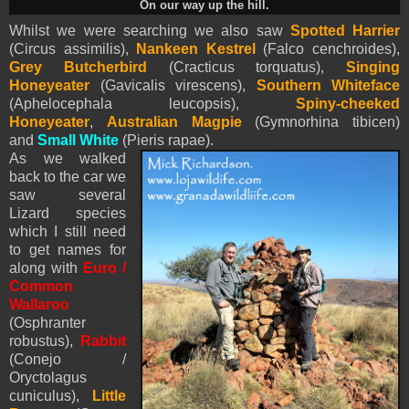
On our way up the hill.
Whilst we were searching we also saw
Spotted Harrier
(Circus assimilis),
Nankeen Kestrel
(Falco cenchroides),
Grey Butcherbird
(Cracticus torquatus),
Singing
Honeyeater
(Gavicalis virescens),
Southern Whiteface
(Aphelocephala leucopsis),
Spiny-cheeked
Honeyeater
,
Australian Magpie
(Gymnorhina tibicen)
and
Small White
(
Pieris
rapae).
As we walked
back to the car we
saw several
Lizard species
which I still need
to get names for
along with
Euro /
Common
Wallaroo
(Osphranter
robustus),
Rabbit
(Conejo /
Oryctolagus
cuniculus),
Little