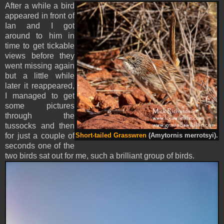
After a while a bird
appeared in front of
Ian and I got
around to him in
time to get tickable
views before they
went missing again
but a little while
later it reappeared,
I managed to get
some pictures
through the
tussocks and then
for just a couple of
Short-tailed Grasswren
(Amytornis merrotsyi).
seconds one of the
two birds sat out for me, such a brilliant group of birds.