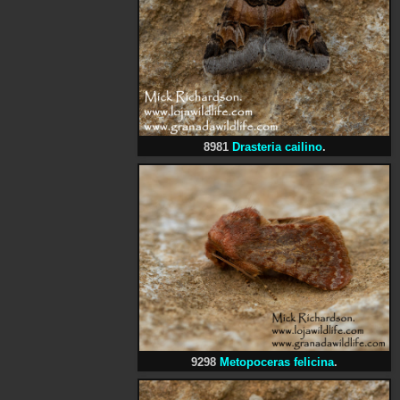
8981
Drasteria cailino
.
9298
Metopoceras felicina
.