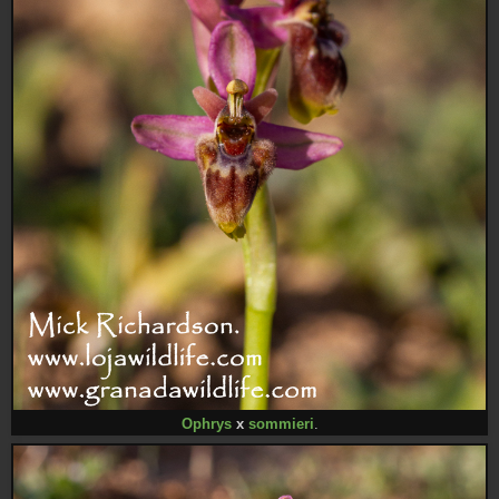
Ophrys
x
sommieri
.