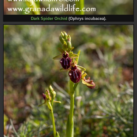
Dark Spider Orc
hid
(Ophrys incubacea).