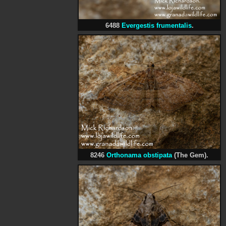
6488
Evergestis frumentalis
.
8246
Orthonama obstipata
(The Gem).