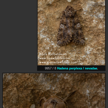
9957 / 8
Hadena perplexa / nevadae
.