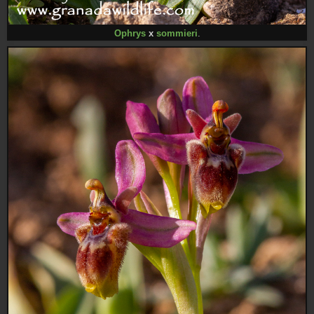
Ophrys
x
sommieri
.