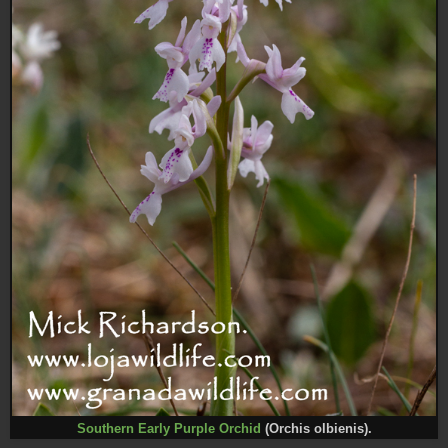
Southern Early Purple Orchid
(Orchis olbienis).