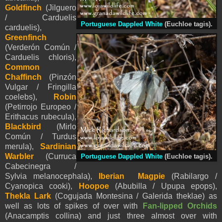
Goldfinch
(Jilguero
/ Carduelis
Portuguese Dappled White
(Euchloe tagis).
carduelis),
Greenfinch
(Verderón Común /
Carduelis chloris),
Common
Chaffinch
(Pinzón
Vulgar / Fringilla
coelebs),
Robin
(Petirrojo Europeo /
Erithacus rubecula),
Blackbird
(Mirlo
Común / Turdus
merula),
Sardinian
Warbler
(Curruca
Portuguese Dappled White
(Euchloe tagis).
Cabecinegra /
Sylvia melanocephala),
Iberian Magpie
(Rabilargo /
Cyanopica cooki),
Hoopoe
(Abubilla / Upupa epops),
Thekla Lark
(Cogujada Montesina / Galerida theklae) as
well as lots of spikes of over with
Fan-lipped Orchids
(
Anacamptis collina
) and just three almost over with