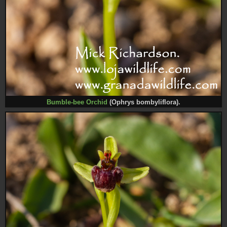
Bumble-bee Orchid
(Ophrys bombyliflora).