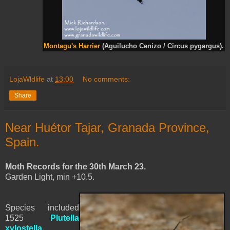
Montagu's Harrier
(Aguilucho Cenizo / Circus pygargus).
LojaWldlife
at
13:00
No comments:
Share
Near Huétor Tajar, Granada Province,
Spain.
Moth Records for the 30th March 23.
Garden Light, min +10.5.
Species included
1525
Plutella
xylostella