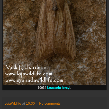
10034
Leucania loreyi
.
LojaWldlife
at
10:30
No comments: