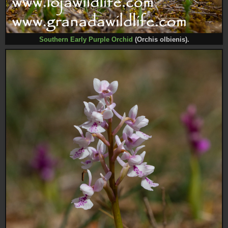
Southern Early Purple Orchid
(Orchis olbienis).