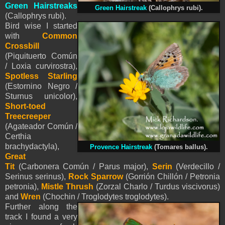
Green Hairstreaks
Green Hairstreak
(Callophrys rubi).
(Callophrys rubi).
Bird wise I started
with
Common
Crossbill
(Piquituerto Común
/ Loxia curvirostra),
Spotless Starling
(Estornino Negro /
Sturnus unicolor),
Short-toed
Treecreeper
(Agateador Común /
Certhia
brachydactyla),
Provence Hairstreak
(Tomares ballus).
Great
Tit
(Carbonera Común / Parus major),
Serin
(Verdecillo /
Serinus serinus),
Rock Sparrow
(Gorrión Chillón / Petronia
petronia),
Mistle Thrush
(Zorzal Charlo / Turdus viscivorus)
and
Wren
(Chochin / Troglodytes troglodytes).
Further along the
track I found a very