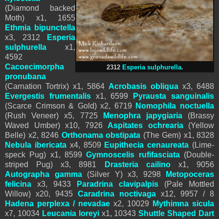
(Diamond backed
Moth) x1,
1655
Ethmia bipunctella
x3, 2312
Esperia
sulphurella
x1,
4592
Cacoecimorpha
2312
Esperia sulphurella
.
pronubana
(Carnation Tortrix) x1, 5864
Acrobasis obliqua
x3,
6488
Evergestis frumentalis
x1,
6599
Pyrausta sanguinalis
(Scarce Crimson & Gold) x2, 6719
Nomophila noctuella
(Rush Veneer) x5, 7725
Menophra japygiaria
(Brassy
Waved Umber) x10, 7926
Aspitates ochrearia
(Yellow
Belle) x2,
8246
Orthonama obstipata
(The Gem) x1,
8328
Nebula ibericata
x4, 8509
Eupithecia cenaureata
(Lime-
speck Pug) x1, 8599
Gymnoscelis rufifasciata
(Double-
striped Pug) x3, 8981
Drasteria cailino
x1, 9056
Autographa gamma
(Silver Y) x3,
9298
Metopoceras
felicina
x3,
9433
Paradrina clavipalpis
(Pale Mottled
Willow) x20, 9435
Caradrina noctivaga
x12, 9957 / 8
Hadena perplexa / nevadae
x2, 10029
Mythimna sicula
x7, 10034
Leucania loreyi
x1, 10343
Shuttle Shaped Dart