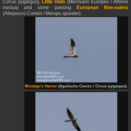
Circus pygargus),
Little Owls
(Mochuelo Europeo / Athene
noctua) and some passing
European Bee-eaters
(Abejaruco Común / Merops apiaster).
Montagu's Harrier
(Aguilucho Cenizo / Circus pygargus).