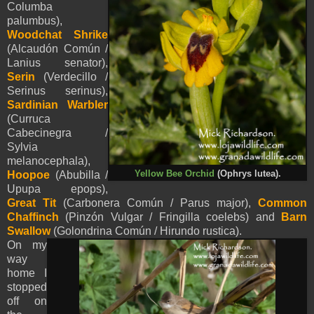
Columba
palumbus),
Woodchat Shrike
(Alcaudón Común /
Lanius senator),
Serin
(Verdecillo /
Serinus serinus),
Sardinian Warbler
(Curruca
Cabecinegra /
Sylvia
melanocephala),
Hoopoe
(Abubilla /
Yellow Bee Orchid
(Ophrys lutea).
Upupa epops),
Great Tit
(Carbonera Común / Parus major),
Common
Chaffinch
(Pinzón Vulgar / Fringilla coelebs) and
Barn
Swallow
(Golondrina Común / Hirundo rustica).
On my
way
home I
stopped
off on