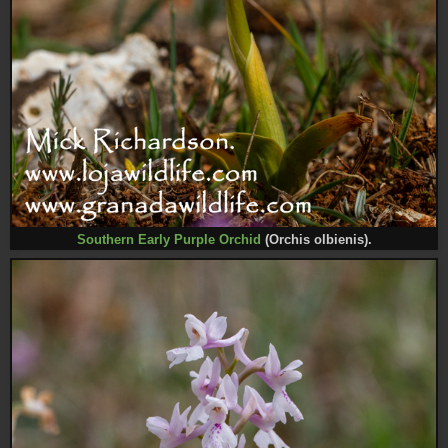
Southern Early Purple Orchid
(Orchis olbienis).