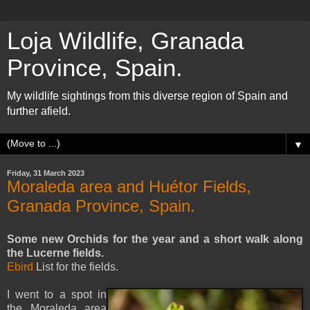
Loja Wildlife, Granada
Province, Spain.
My wildlife sightings from this diverse region of Spain and
further afield.
▼
Friday, 31 March 2023
Moraleda area and Huétor Fields,
Granada Province, Spain.
Some new Orchids for the year and a short walk along
the Lucerne fields.
Ebird
List for the fields.
I went to a spot in
the Moraleda area