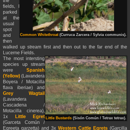
the
fields, I
parked
at the
usual
spot
and
Common Whitethroat
(Curruca Zarcera / Sylvia communis).
then
walked up stream first and then out to the far end of the
Lucerne Fields.
The most intersting
species up stream
were
Spanish
(Yellow)
(Lavandera
Boyera / Motacilla
flava iberiae) and
Grey Wagtail
(Lavandera
Cascadena /
Motacilla cinerea),
1x
Little Egret
Little Bustards
(Sisón Común / Tetrax tetrax).
(Garceta Común /
Egreeta garzetta) and 3x
Western Cattle Egrets
(Garcilla