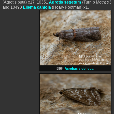
(Agrotis puta) x17, 10351
Agrotis segetum
(Turnip Moth) x3
and 10493
Eilema caniola
(Hoary Footman) x1.
5864
Acrobasis obliqua
.