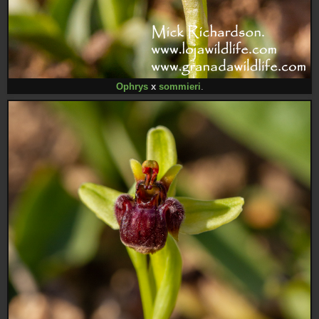
Ophrys
x
sommieri
.