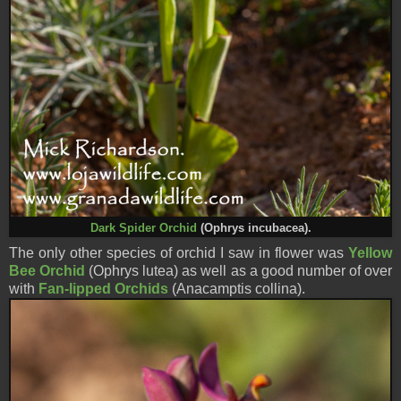
Dark Spider Orc
hid
(Ophrys incubacea).
The only other species of orchid I saw in flower was
Yellow
Bee Orchid
(Ophrys lutea) as well as a good number of over
with
Fan-lipped Orchids
(
Anacamptis collina
).