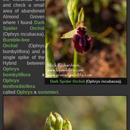
and check a small
area of abandoned
Almond Groves
where I found
Dark
Spider Orc
hid
(Ophrys incubacea),
Bumble-bee
Orchid
(Ophrys
bombyliflora) and a
single spike of the
Hybrid between
Ophrys
bombyliflora
x
Ophrys
Dark Spider Orc
hid
(Ophrys incubacea).
tenthredinifera
called
Ophrys
x
sommieri
.