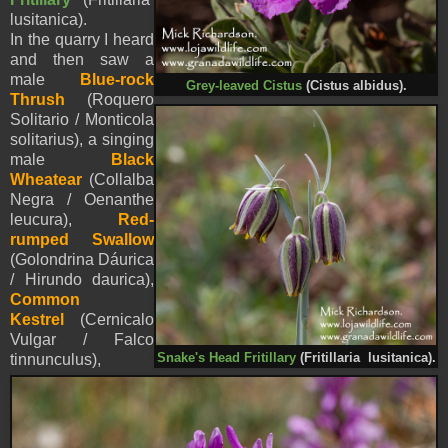
lusitanica).
In the quarry I heard
and then saw a
male
Blue-rock
Grey-leaved Cistus
(Cistus albidus).
Thrush
(Roquero
Solitario / Monticola
solitarius), a singing
male
Black
Wheatear
(Collalba
Negra / Oenanthe
leucura),
Red-
rumped Swallow
(Golondrina Dáurica
/ Hirundo daurica),
Common
Kestrel
(Cernicalo
Vulgar / Falco
Snake's Head
Fritillary
(Fritillaria lusitanica).
tinnunculus),