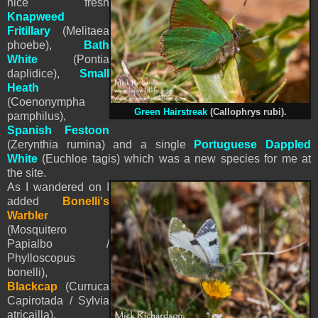
nice fresh
Knapweed
Fritillary
(Melitaea
phoebe),
Bath
White
(Pontia
daplidice),
Small
Heath
(Coenonympha
Green Hairstreak
(Callophrys rubi).
pamphilus),
Spanish Festoon
(Zerynthia rumina) and
a single
Portuguese Dappled
White
(Euchloe tagis) which was a new species for me at
the site.
As I wandered on I
added
Bonelli's
Warbler
(Mosquitero
Papialbo /
Phylloscopus
bonelli),
Blackcap
(Curruca
Capirotada / Sylvia
atricailla),