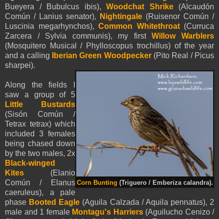
Bueyera / Bubulcus ibis),
Woodchat Shrike
(Alcaudón
Común / Lanius senator),
Nightingale
(Ruisenor Común /
Luscinia megarhynchos),
Common Whitethroat
(Curruca
Zarcera / Sylvia communis),
my first
Willow Warblers
(Mosquitero Musical / Phylloscopus trochillus) of the year
and a calling
Iberian Green Woodpecker
(Pito Real / Picus
sharpei).
Along the fields I
saw a group of 5
Little Bustards
(Sisón Común /
Tetrax tetrax) which
included 3 females
being chased down
by the two males, 2x
Black-winged
Kites
(Elanio
Común / Elanus
Corn Bunting
(Triguero / Emberiza calandra).
caeruleus), a pale
phase
Booted Eagle
(
Aguila Calzada /
Aquila
pennatus
), 2
male and 1 female
Montagu's Harriers
(Aguilucho Cenizo /