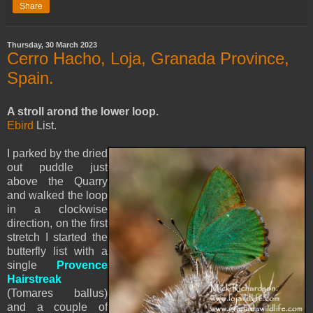
Share
Thursday, 30 March 2023
Cerro Hacho, Loja, Granada Province,
Spain.
A stroll arond the lower loop.
Ebird
List.
I parked by the dried
out puddle just
above the Quarry
and walked the loop
in a clockwise
direction, on the first
stretch I started the
butterfly list with a
single
Provence
Hairstreak
(Tomares ballus)
and a couple of