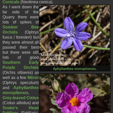
Conicals
(
Neotinea conica).
As I went down the
far side of the
Quarry there were
lots of spikes of
Somber Bee
Orchids
(Ophrys
fusca / foresteri) but
they were almost all
passed their best
but there were still
lots of good
Southern Early
Purple Orchids
Aphyllanthes monspliensis
.
(Orchis olbienis) as
well as a few
Mirror
(Ophrys speculum)
and
Aphyllanthes
monspliensis
,
Grey-leaved Cistus
(Cistus albidus) and
Snake's Head
Fritillary
(Fritillaria