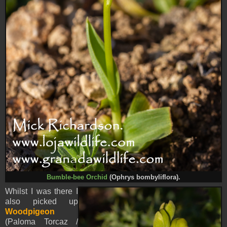
Bumble-bee Orchid
(Ophrys bombyliflora).
Whilst I was there I
also picked up
Woodpigeon
(Paloma Torcaz /