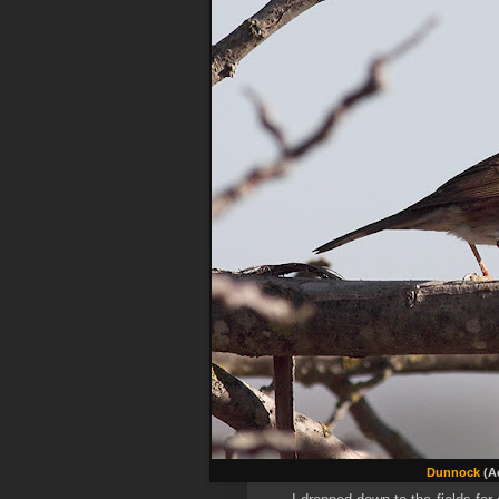
Dunnock
(Ac