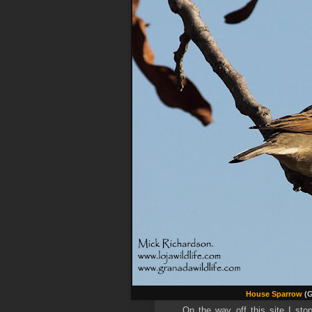
House Sparrow
(G
On the way off this site I st