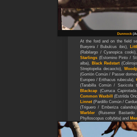
Dunnock
(Ac
At the ford and on the field se
Bueyera / Bubulcus ibis),
Lit
(Rabilargo / Cyanopica cooki
Starlings
(Estornino Pinto / St
alba),
Black Redstart
(Colirroj
Streptopelia decaocto),
Woodp
(Gorrión Común / Passer domes
Europeo / Erithacus rubecula),
(Tarabilla Común / Saxicola 
Blackcap
(Curruca Capirotada
Common Waxbill
(
Estrilda Ond
Linnet
(Pardillo Común / Cardue
(Triguero / Emberiza calandra
Warbler
(Ruisenor Bastardo 
Phylloscopus collybita) and
Mea