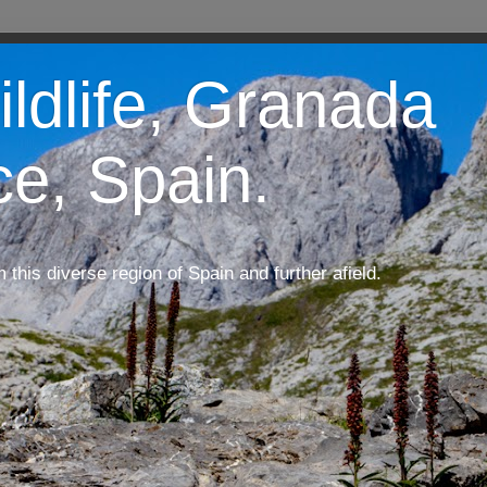
ildlife, Granada
ce, Spain.
m this diverse region of Spain and further afield.