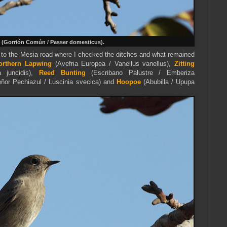
(Gorrión Común / Passer domesticus).
 to the Mesia road where I checked the ditches and what remained
orthern Lapwing
(Avefria Europea / Vanellus vanellus),
Zitting
a juncidis),
Reed Bunting
(Escribano Palustre / Emberiza
eñor
Pechiazul / Luscinia svecica) and
Hoopoe
(Abubilla / Upupa