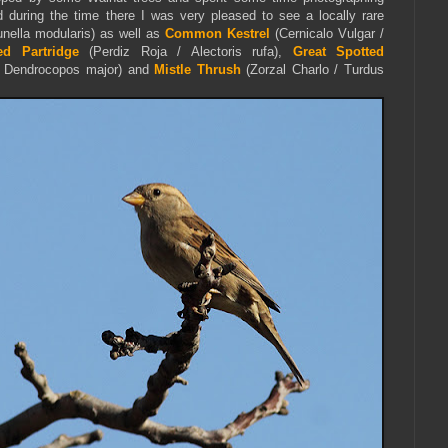
 during the time there I was very pleased to see a locally rare
nella modularis) as well as
Common Kestrel
(Cernicalo Vulgar /
ed Partridge
(Perdiz Roja / Alectoris rufa),
Great Spotted
/ Dendrocopos major) and
Mistle Thrush
(Zorzal Charlo / Turdus