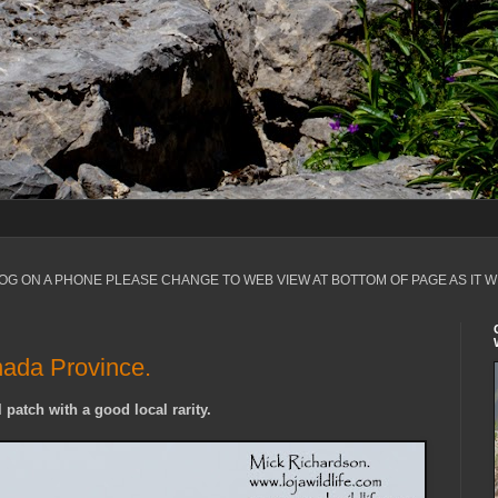
LOG ON A PHONE PLEASE CHANGE TO WEB VIEW AT BOTTOM OF PAGE AS IT W
nada Province.
 patch with a good local rarity.