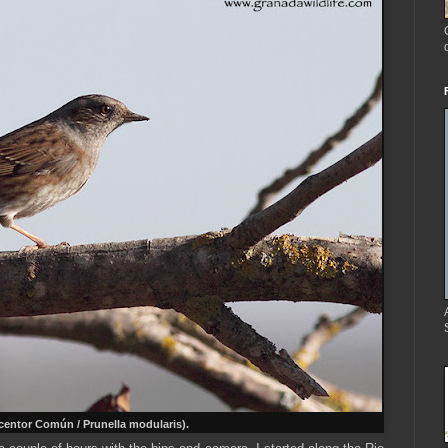
entor Común / Prunella modularis).