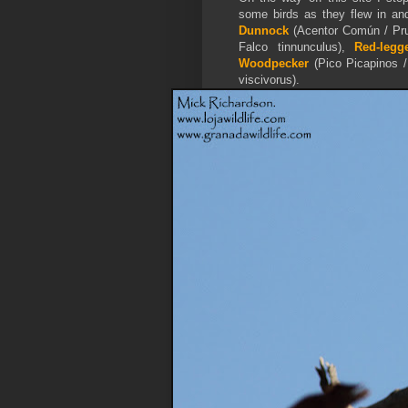
some birds as they flew in and
Dunnock
(Acentor Común / Pru
Falco tinnunculus),
Red-legg
Woodpecker
(Pico Picapinos 
viscivorus).