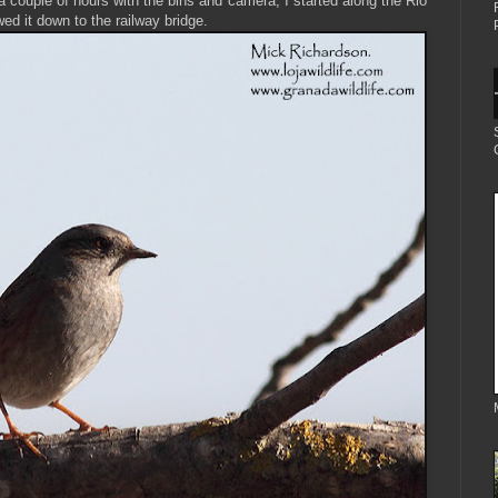
 a couple of hours with the bins and camera, I started along the Rio
wed it down to the railway bridge.