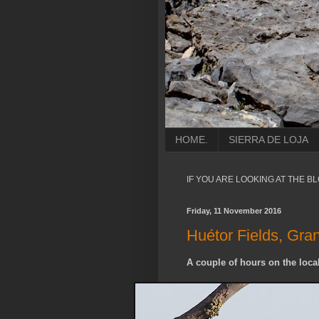
HOME.
SIERRA DE LOJA
IF YOU ARE LOOKING AT THE B
Friday, 11 November 2016
Huétor Fields, Gra
A couple of hours on the local