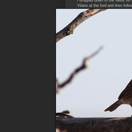
I dropped down to the fields for
Vilano at the ford and then follo