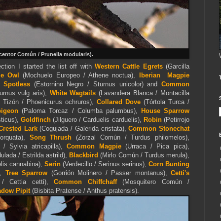
entor Común / Prunella modularis).
ction I started the list off with
Western Cattle Egrets
(Garcilla
tle Owl
(Mochuelo Europeo / Athene noctua),
Iberian Magpie
),
Spotless
(Estornino Negro / Sturnus unicolor) and
Common
urnus vulg aris),
White Wagtails
(Lavandera Blanca / Montacilla
o Tizón / Phoenicurus ochruros),
Collared Dove
(Tórtola Turca /
igeon
(Paloma Torcaz / Columba palumbus),
House Sparrow
ticus),
Goldfinch
(Jilguero / Carduelis carduelis),
Robin
(Petirrojo
Crested Lark
(Cogujada / Galerida cristata),
Common Stonechat
torquata),
Song Thrush
(Zorzal Común / Turdus philomelos),
 / Sylvia atricapilla),
Common Magpie
(Urraca / Pica pica),
ulada / Estrilda astrild),
Blackbird
(Mirlo Común / Turdus merula),
lis cannabina),
Serin
(Verdecillo / Serinus serinus),
Corn Bunting
),
Tree Sparrow
(Gorrión Molinero / Passer montanus),
Cetti's
/ Cettia cetti),
Common Chiffchaff
(Mosquitero Común /
dow Pipit
(Bisbita Pratense / Anthus pratensis).