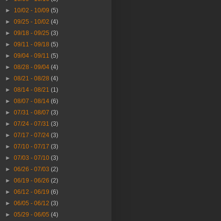
►
10/02 - 10/09
(5)
►
09/25 - 10/02
(4)
►
09/18 - 09/25
(3)
►
09/11 - 09/18
(5)
►
09/04 - 09/11
(5)
►
08/28 - 09/04
(4)
►
08/21 - 08/28
(4)
►
08/14 - 08/21
(1)
►
08/07 - 08/14
(6)
►
07/31 - 08/07
(3)
►
07/24 - 07/31
(3)
►
07/17 - 07/24
(3)
►
07/10 - 07/17
(3)
►
07/03 - 07/10
(3)
►
06/26 - 07/03
(2)
►
06/19 - 06/26
(2)
►
06/12 - 06/19
(6)
►
06/05 - 06/12
(3)
►
05/29 - 06/05
(4)