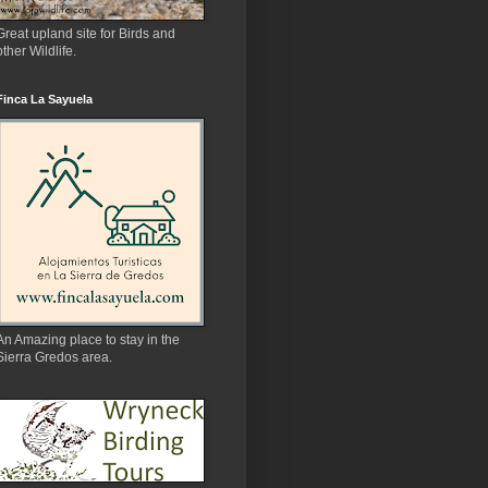
Great upland site for Birds and
other Wildlife.
Finca La Sayuela
An Amazing place to stay in the
Sierra Gredos area.