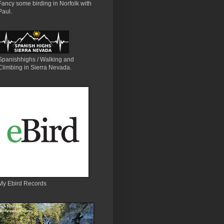
Fancy some birding in Norfolk with
Paul.
Spanishhighs / Walking and
Climbing in Sierra Nevada.
My Ebird Records