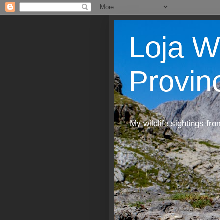
Loja W
Provin
My wildlife sightings fro