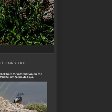
ILL LOOK BETTER.
Click here for information on the
Wildlife site Sierra de Loja.