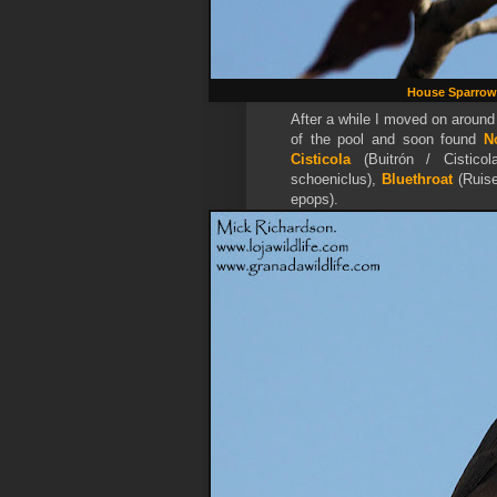
House Sparrow
After a while I moved on around
of the pool and soon found
N
Cisticola
(Buitrón / Cisticol
schoeniclus),
Bluethroat
(
Ruis
epops).