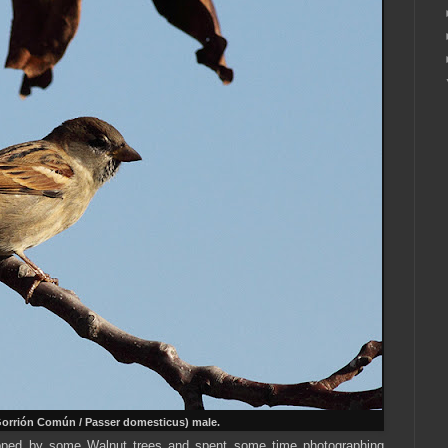
orrión Común / Passer domesticus) male.
opped by some Walnut trees and spent some time photographing