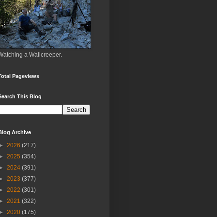
Watching a Wallcreeper.
Total Pageviews
Search This Blog
Blog Archive
►
2026
(217)
►
2025
(354)
►
2024
(391)
►
2023
(377)
►
2022
(301)
►
2021
(322)
►
2020
(175)