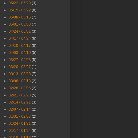
►
05/22 - 05/29
(3)
►
05/15 - 05/22
(8)
►
05/08 - 05/15
(7)
►
05/01 - 05/08
(7)
►
04/24 - 05/01
(3)
►
04/17 - 04/24
(6)
►
04/10 - 04/17
(8)
►
04/03 - 04/10
(5)
►
03/27 - 04/03
(5)
►
03/20 - 03/27
(1)
►
03/13 - 03/20
(7)
►
03/06 - 03/13
(2)
►
02/28 - 03/06
(2)
►
02/21 - 02/28
(5)
►
02/14 - 02/21
(3)
►
02/07 - 02/14
(2)
►
01/31 - 02/07
(2)
►
01/24 - 01/31
(3)
►
01/17 - 01/24
(6)
►
01/10 - 01/17
(7)