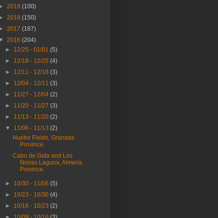
►
2019
(100)
►
2018
(150)
►
2017
(187)
▼
2016
(204)
►
12/25 - 01/01
(5)
►
12/18 - 12/25
(4)
►
12/11 - 12/18
(3)
►
12/04 - 12/11
(3)
►
11/27 - 12/04
(2)
►
11/20 - 11/27
(3)
►
11/13 - 11/20
(2)
▼
11/06 - 11/13
(2)
Huétor Fields, Granada
Province.
Cabo de Gata and Los
Norias Laguna, Almeria
Province.
►
10/30 - 11/06
(5)
►
10/23 - 10/30
(4)
►
10/16 - 10/23
(2)
►
10/09 - 10/16
(3)