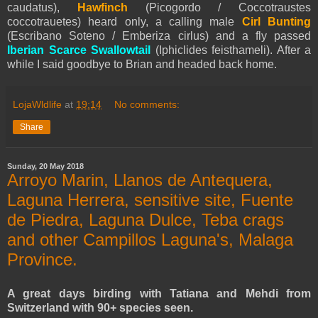
caudatus),
Hawfinch
(Picogordo / Coccotraustes
coccotrauetes) heard only, a calling male
Cirl Bunting
(Escribano Soteno / Emberiza cirlus) and a fly passed
Iberian Scarce Swallowtail
(Iphiclides feisthameli). After a
while I said goodbye to Brian and headed back home.
LojaWldlife
at
19:14
No comments:
Share
Sunday, 20 May 2018
Arroyo Marin, Llanos de Antequera,
Laguna Herrera, sensitive site, Fuente
de Piedra, Laguna Dulce, Teba crags
and other Campillos Laguna's, Malaga
Province.
A great days birding with Tatiana and Mehdi from
Switzerland with 90+ species seen.