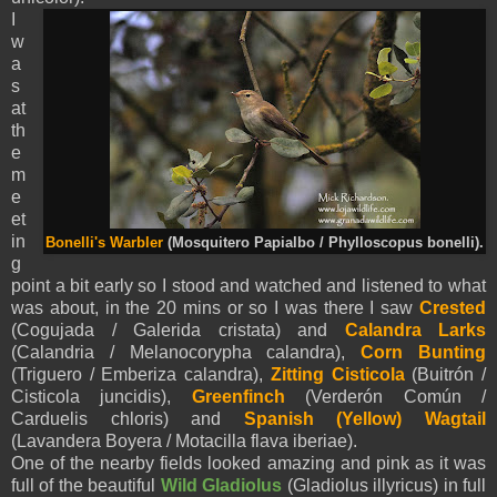
I
w
a
s
at
th
e
m
e
et
in
Bonelli's Warbler
(Mosquitero Papialbo / Phylloscopus bonelli).
g
point a bit early so I stood and watched and listened to what
was about, in the 20 mins or so I was there I saw
Crested
(Cogujada / Galerida cristata) and
Calandra Larks
(Calandria / Melanocorypha calandra),
Corn Bunting
(Triguero / Emberiza calandra),
Zitting Cisticola
(Buitrón /
Cisticola juncidis),
Greenfinch
(Verderón Común /
Carduelis chloris) and
Spanish (Yellow)
Wagtail
(Lavandera Boyera / Motacilla flava iberiae).
One of the nearby fields looked amazing and pink as it was
full of the beautiful
Wild Gladiolus
(Gladiolus illyricus) in full