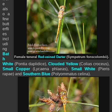
e
als
o a
few
butt
erfli
es
incl
udi
ng
Bat
Female teneral
Red-veined Darter
(Sympetrum fonscolombii).
h
White
(Pontia daplidice),
Clouded Yellow
(Colias croceus),
Small Copper
(Lycaena phlaeas),
Small White
(
Pieris
rapae) and
Southern Blue
(Polyommatus celina).