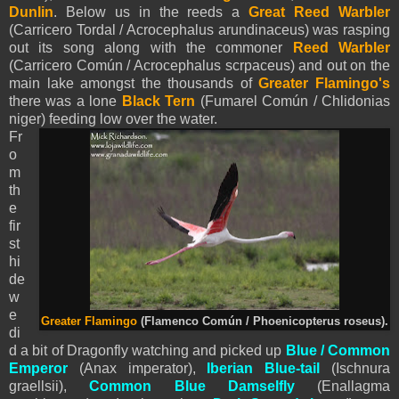
Dunlin
. Below us in the reeds a
Great Reed Warbler
(Carricero Tordal / Acrocephalus arundinaceus) was rasping
out its song along with the commoner
Reed Warbler
(Carricero Común / Acrocephalus scrpaceus) and out on the
main lake amongst the thousands of
Greater Flamingo's
there was a lone
Black Tern
(Fumarel Común / Chlidonias
niger) feeding low over the water.
Fr
o
m
th
e
fir
st
hi
de
w
e
Greater Flamingo
(Flamenco Común / Phoenicopterus roseus).
di
d a bit of Dragonfly watching and picked up
Blue / Common
Emperor
(Anax imperator),
Iberian Blue-tail
(Ischnura
graellsii),
Common Blue Damselfly
(Enallagma