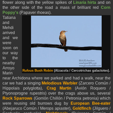
flower along with the yellow spikes of
Linaria hirta
and on
the other side of the road a mass of brilliant red
Corn
Poppy's
(Papaver rhoeas).
Tatiana
and
Mehdi
arrived
and we
were
soon on
our way
to the
nearby
Arroyo
Rufous Bush Robin
(Alzacola / Cercotrichas galactotes).
Marin
near Archidona where we parked and had a walk, near the
car we had a singing
Melodious Warbler
(Zarcero Común /
Hippolais polyglotta),
Crag Martin
(Avión Roquero /
Ptyonoprogne rupestris) over the crags above us, several
Rock Sparrows
(Gorrión Chillón / Petronia petronia) which
were reusing old burrows dug by
European Bee-eater
(Abejaruco Común / Merops apiaster),
Goldfinch
(Jilguero /