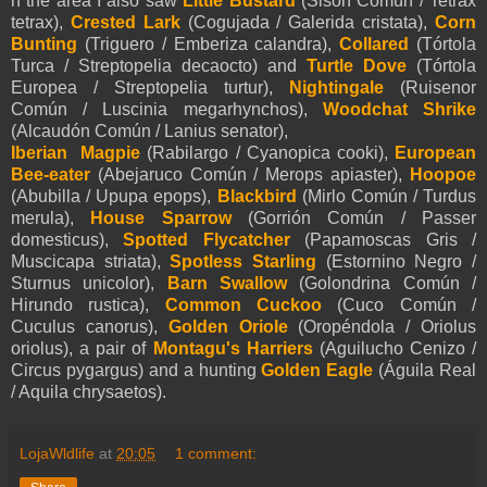
n the area I also saw
Little Bustard
(Sisón Común / Tetrax
tetrax),
Crested Lark
(Cogujada / Galerida cristata),
Corn
Bunting
(Triguero / Emberiza calandra),
Collared
(Tórtola
Turca / Streptopelia decaocto) and
Turtle Dove
(Tórtola
Europea / Streptopelia turtur),
Nightingale
(Ruisenor
Común / Luscinia megarhynchos),
Woodchat Shrike
(Alcaudón Común / Lanius senator),
Iberian Magpie
(Rabilargo / Cyanopica cooki),
European
Bee-eater
(Abejaruco Común / Merops apiaster),
Hoopoe
(Abubilla / Upupa epops),
Blackbird
(Mirlo Común / Turdus
merula),
House Sparrow
(Gorrión Común / Passer
domesticus),
Spotted Flycatcher
(Papamoscas Gris /
Muscicapa striata),
Spotless Starling
(Estornino Negro /
Sturnus unicolor),
Barn Swallow
(Golondrina Común /
Hirundo rustica),
Common Cuckoo
(Cuco Común /
Cuculus canorus),
Golden Oriole
(Oropéndola / Oriolus
oriolus), a pair of
Montagu's Harriers
(Aguilucho Cenizo /
Circus pygargus) and a hunting
Golden Eagle
(Águila Real
/ Aquila chrysaetos).
LojaWldlife
at
20:05
1 comment: