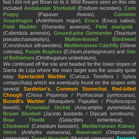
fast I did not get Brian on to it. Wild flowers seen on this site
included
Andalusian Storksbill
(Erodium recorderi),
Corn
Poppy
(Papaver rhoeas),
Common
Snapdragon
(Antirrhinum major),
Eruca
(Eruca sativa),
Field Madder
(Sherardia arvensis),
Field marigold
(Calendula arvensis),
Ground-pine Germander
(Teucrium
pseudochamaepitys),
Mallow-leaved Bindweed
(Convolvulus althaeoides),
Mediterranean Catchfly
(Silene
colorata),
Purple Bugloss
(Echium plantagineum) and
Star
of Bethlehem
(Ornithogalum umbellatum).
We continued off the site and headed for the lower slopes of
Sierra de Loja where the main target was the usually quite
easy
Spectacled Warbler
(Curruca Tomillera / Sylvia
conspicillata) which we eventually found on the slopes with
several
Sardinian's
,
Common Stonechat
,
Red-billed
Chough
(Chova Piquirroja / Pyrrhocorax pyrrhocorax),
Bonelli's Warbler
(Mosquitero Papialbo / Phylloscopus
bonelli),
Pyramidal Orchid
(Anacamptis pyramidalia),
Brown Bluebell
(Jacinto bastardo / Dipcadi serotinum),
Boar Thistle
(Galactites tomentosa),
Chickweed
(Cerastium boissieri),
Mediterranean Kidney
Vetch
(Anthyllis vulneraria),
Navel-wort
(Omphalodes
commutata),
Tassel Hyacinth
(Muscari comosum),
Spanish