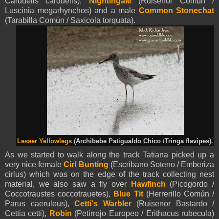
Carduelis carduelis),
Nightingale
(Ruisenor Común /
Luscinia megarhynchos) and a male
Common Stonechat
(Tarabilla Común / Saxicola torquata).
Lesser Yellowlegs
(
Archibebe Patigualdo Chico /
Tringa flavipes).
As we started to walk along the track Tatiana picked up a
very nice female
Cirl Bunting
(Escribano Soteno / Emberiza
cirlus) which was on the edge of the track collecting nest
material, we also saw a fly over
Hawfinch
(Picogordo /
Coccotraustes coccotrauetes),
Blue Tit
(Herrerillo Común /
Parus caeruleus),
Cetti's Warbler
(Ruisenor Bastardo /
Cettia cetti),
Robin
(Petirrojo Europeo / Erithacus rubecula)