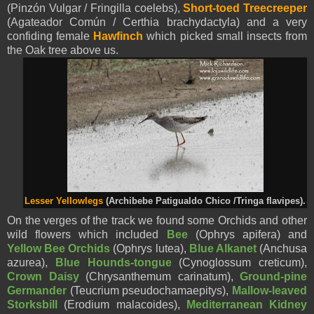
(Pinzón Vulgar / Fringilla coelebs),
Short-toed Treecreeper
(Agateador Común / Certhia brachydactyla) and a very
confiding female
Hawfinch
which picked small insects from
the Oak tree above us.
Lesser Yellowlegs
(
Archibebe Patigualdo Chico /
Tringa flavipes).
On the verges of the track we found some Orchids and other
wild flowers which included
Bee
(Ophrys apifera) and
Yellow Bee Orchids
(Ophrys lutea),
Blue Alkanet
(Anchusa
azurea),
Blue Hounds-tongue
(Cynoglossum creticum),
Crown Daisy
(Chrysanthemum carinatum),
Ground-pine
Germander
(Teucrium pseudochamaepitys),
Mallow-leaved
Storksbill
(Erodium malacoides),
Mediterranean Kidney