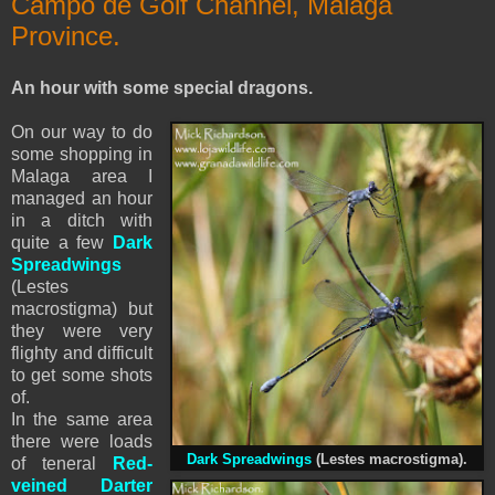
Campo de Golf Channel, Malaga
Province.
An hour with some special dragons.
On our way to do
some shopping in
Malaga area I
managed an hour
in a ditch with
quite a few
Dark
Spreadwings
(Lestes
macrostigma) but
they were very
flighty and difficult
to get some shots
of.
In the same area
there were loads
Dark Spreadwings
(Lestes macrostigma).
of teneral
Red-
veined Darter