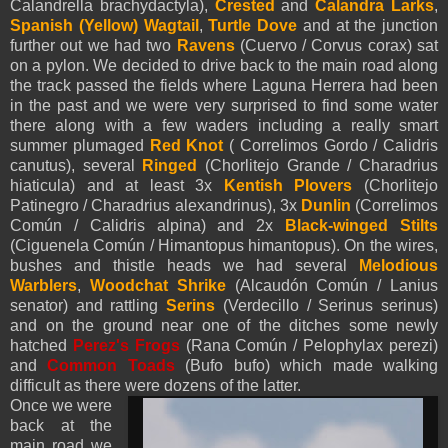
Calandrella brachydactyla),
Crested
and
Calandra Larks
,
Spanish (Yellow)
Wagtail
,
Turtle Dove
and at the junction
further out we had two
Ravens
(Cuervo / Corvus corax) sat
on a pylon. We decided to drive back to the main road along
the track passed the fields where Laguna Herrera had been
in the past and we were very surprised to find some water
there along with a few waders including a really smart
summer plumaged
Red Knot
( Correlimos Gordo /
Calidris
canutus), several
Ringed
(Chorlitejo Grande / Charadrius
hiaticula) and at least 3x
Kentish Plovers
(Chorlitejo
Patinegro / Charadrius alexandrinus), 3x
Dunlin
(Correlimos
Común / Calidris alpina) and 2x
Black-winged Stilts
(Ciguenela Común / Himantopus himantopus). On the wires,
bushes and thistle heads we had several
Melodious
Warblers
,
Woodchat Shrike
(Alcaudón Común / Lanius
senator) and rattling
Serins
(Verdecillo / Serinus serinus)
and on the ground near one of the ditches some newly
hatched
Perez's Frogs
(Rana Común / Pelophylax perezi)
and
Common Toads
(Bufo bufo) which made walking
difficult as there were dozens of the latter.
Once we were
back at the
main road we