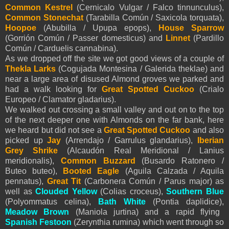
Common Kestrel
(Cernicalo Vulgar / Falco tinnunculus),
Common Stonechat
(Tarabilla Común / Saxicola torquata),
Hoopoe
(Abubilla / Upupa epops),
House Sparrow
(Gorrión Común / Passer domesticus) and
Linnet
(Pardillo
Común / Carduelis cannabina).
As we dropped off the site we got good views of a couple of
Thekla Larks
(Cogujada Montesina / Galerida theklae) and
near a large area of disused Almond groves we parked and
had a walk looking for
Great Spotted Cuckoo
(Crialo
Europeo / Clamator gladarius).
We walked out crossing a small valley and out on to the top
of the next deeper one with Almonds on the far bank, here
we heard but did not see a
Great Spotted Cuckoo
and also
picked up
Jay
(Arrendajo / Garrulus glandarius),
Iberian
Grey Shrike
(Alcaudón Real Meridional / Lanius
meridionalis),
Common Buzzard
(Busardo Ratonero /
Buteo buteo),
Booted Eagle
(
Aguila Calzada /
Aquila
pennatus
),
Great Tit
(Carbonera Común / Parus major) as
well as
Clouded Yellow
(Colias croceus),
Southern Blue
(Polyommatus celina),
Bath White
(Pontia daplidice),
Meadow Brown
(Maniola jurtina) and a rapid flying
Spanish Festoon
(Zerynthia rumina) which went through so