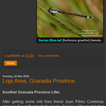
Iberian Blue-tail
(Ischnura graellsii) female.
LojaWldlife
at
23:20
No comments:
Share
Tuesday, 22 May 2018
Loja Area, Granada Province.
Another Granada Province Lifer.
After getting some info from friend Juan Pérez Contreras