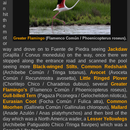
ai
n
hit
th
e
m
ot
Greater Flamingo
(Flamenco Común / Phoenicopterus roseus).
or
way and drove on to Fuente de Piedra seeing
Jackdaw
(Grajilla / Corvus monedula) on the way, once there we
stopped along the entrance road and scanned the pool
seeing more
Black-winged Stilts
,
Common Redshank
(Archibebe Común / Tringa totanus),
Avocet
(Avoceta
Común / Recurvirostra avosetta),
Little Ringed Plover
(Chorlitejo Chico / Charadrius dubius), several
Greater
Flamingo's
(Flamenco Común / Phoenicopterus roseus),
Gull-billed Tern
(Pagaza Piconegra / Gelochelidon nilotica),
Eurasian Coot
(Focha Común / Fulica atra),
Common
Moorhen
(Gallineta Común / Gallinulas chloropus),
M
allard
(Anade Azulón / Anas platyrhynchos) and then bird of the
day which was a North America wader, a
Lesser Yellowlegs
(
Archibebe Patigualdo Chico /
Tringa flavipes) which was a