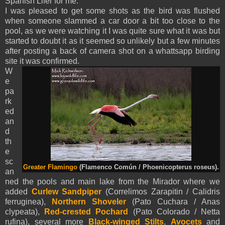
Spanish Lifer for me.
I was pleased to get some shots as the bird
was flushed
when someone slammed a car door a bit too close to the
pool, as we were watching it I was quite sure what it was but
started to doubt it as it seemed so unlikely but a few minutes
after posting a back of camera shot on a whattsapp birding
site it was confirmed.
W
e
pa
rk
ed
an
d
th
e
sc
Greater Flamingo
(Flamenco Común / Phoenicopterus roseus).
an
ned the pools and main lake from the Mirador where we
added
Curlew Sandpiper
(Correlimos Zarapitin / Calidris
ferruginea),
Northern Shoveler
(Pato Cuchara / Anas
clypeata),
Red-crested Pochard
(Pato Colorado / Netta
rufina), several more
Black-winged Stilts
,
Avocets
and