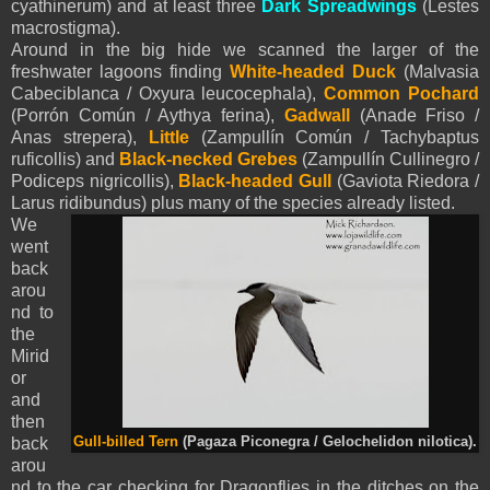
cyathinerum) and at least three
Dark Spreadwings
(Lestes
macrostigma).
Around in the big hide we scanned the larger of the
freshwater lagoons finding
White-headed Duck
(Malvasia
Cabeciblanca / Oxyura leucocephala),
Common Pochard
(Porrón Común / Aythya ferina),
Gadwall
(Anade Friso /
Anas strepera),
Little
(Zampullín Común / Tachybaptus
ruficollis) and
Black-necked Grebes
(Zampullín Cullinegro /
Podiceps nigricollis),
Black-headed Gull
(Gaviota Riedora /
Larus ridibundus) plus many of the species already listed.
We
went
back
arou
nd to
the
Mirid
or
and
then
back
Gull-billed Tern
(Pagaza Piconegra / Gelochelidon nilotica).
arou
nd to the car checking for Dragonflies in the ditches on the