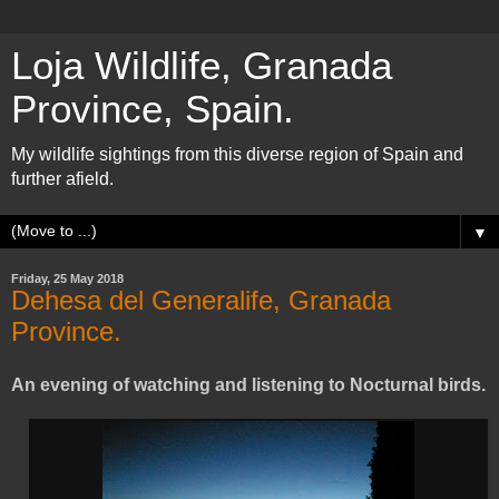
Loja Wildlife, Granada
Province, Spain.
My wildlife sightings from this diverse region of Spain and
further afield.
▼
Friday, 25 May 2018
Dehesa del Generalife, Granada
Province.
An evening of watching and listening to Nocturnal birds.