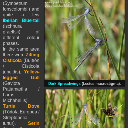
(Sympetrum
fonscolombii) and
quite a few
Iberian Blue-tail
(Ischnura
graellsii) of
different colour
phases.
In the same area
there were
Zitting
Cisticola
(Buitrón
/ Cisticola
juncidis),
Yellow-
legged Gull
(Gaviota
Dark Spreadwings
(Lestes macrostigma).
Patiamarilla /
Larus
Michahellis),
Turtle Dove
(Tórtola Europea /
Streptopelia
turtur),
Serin