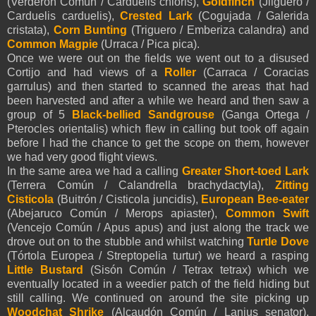
(Verderón Común / Carduelis chloris),
Goldfinch
(Jilguero /
Carduelis carduelis),
Crested Lark
(Cogujada / Galerida
cristata),
Corn Bunting
(Triguero / Emberiza calandra) and
Common Magpie
(Urraca / Pica pica).
Once we were out on the fields we went out to a disused
Cortijo and had views of a
Roller
(Carraca / Coracias
garrulus) and then started to scanned the areas that had
been harvested and after a while we heard and then saw a
group of 5
Black-bellied Sandgrouse
(Ganga Ortega /
Pterocles orientalis) which flew in calling but took off again
before I had the chance to get the scope on them, however
we had very good flight views.
In the same area we had a calling
Greater Short-toed Lark
(Terrera Común / Calandrella brachydactyla),
Zitting
Cisticola
(Buitrón / Cisticola juncidis),
European Bee-eater
(Abejaruco Común / Merops apiaster),
Common Swift
(Vencejo Común / Apus apus) and just along the track we
drove out on to the stubble and whilst watching
Turtle Dove
(Tórtola Europea / Streptopelia turtur) we heard a rasping
Little Bustard
(Sisón Común / Tetrax tetrax) which we
eventually located in a weedier patch of the field hiding but
still calling. We continued on around the site picking up
Woodchat Shrike
(Alcaudón Común / Lanius senator),