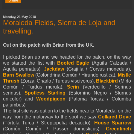
Share
Monday, 21 May 2018
Moraleda Fields, Sierra de Loja and
travelling.
Out on the patch with Brian from the UK.
I picked Brian up and we headed for the patch, on the way
we started the list with
Booted Eagle
(
Aguila Calzada /
Aquila
pennatus
),
Jackdaw
(Grajilla / Corvus monedula),
Barn Swallow
(Golondrina Común / Hirundo rustica),
Mistle
Thrush
(Zorzal Charlo / Turdus viscivorus),
Blackbird
(Mirlo
Común / Turdus merula),
Serin
(Verdecillo / Serinus
serinus),
Spotless Starling
(Estornino Negro / Sturnus
unicolor) and
Woodpigeon
(Paloma Torcaz / Columba
palumbus).
The first site was out on to the fields near to Moraleda, on the
way from the motorway to the spot we saw
Collared Dove
(Tórtola Turca / Streptopelia decaocto),
House Sparrow
(Gorrión Común / Passer domesticus),
Greenfinch