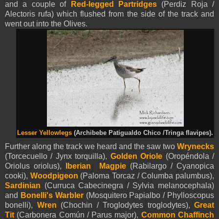
and a couple of
Red-legged Partridges
(Perdiz Roja /
Alectoris rufa) which flushed from the side of the track and
went out into the Olives.
Lesser Yellowlegs
(
Archibebe Patigualdo Chico /
Tringa flavipes).
Further along the track we heard and the saw two
Wrynecks
(Torcecuello / Jynx torquilla),
Golden Oriole
(Oropéndola /
Oriolus oriolus),
Iberian Magpie
(Rabilargo / Cyanopica
cooki),
Woodpigeon
(Paloma Torcaz / Columba palumbus),
Sardinian
(Curruca Cabecinegra / Sylvia melanocephala)
and
Bonelli's Warbler
(Mosquitero Papialbo / Phylloscopus
bonelli),
Wren
(Chochin / Troglodytes troglodytes),
Great
Tit
(Carbonera Común / Parus major),
Common Chaffinch