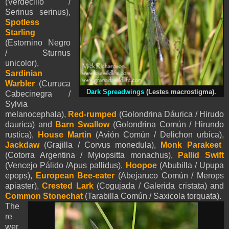
(Verdecillo /
Serinus serinus),
Spotless
Starling
(Estornino Negro
/ Sturnus
unicolor),
Sardinian
Warbler
(Curruca
Dark Spreadwings
(Lestes macrostigma).
Cabecinegra /
Sylvia
melanocephala),
Red-rumped
(Golondrina Dáurica / Hirudo
daurica) and
Barn Swallow
(Golondrina Común / Hirundo
rustica),
House Martin
(Avión Común / Delichon urbica),
Jackdaw
(Grajilla / Corvus monedula),
Monk Parakeet
(Cotorra Argentina / Myiopsitta monachus),
Pallid Swift
(Vencejo Pálido /Apus pallidus),
Hoopoe
(Abubilla / Upupa
epops),
European Bee-eater
(Abejaruco Común / Merops
apiaster),
Crested Lark
(Cogujada / Galerida cristata) and
Common Stonechat
(Tarabilla Común / Saxicola torquata).
The
re
wer