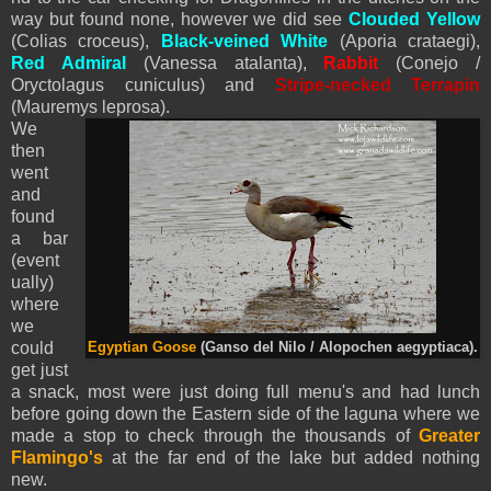
way but found none, however we did see
Clouded Yellow
(Colias croceus),
Black-vei
ned White
(Aporia crataegi),
Red Admiral
(Vanessa atalanta),
Rabbit
(Conejo /
Oryctolagus cuniculus) and
Stripe-necked Terrapin
(Mauremys leprosa).
We
then
went
and
found
a bar
(event
ually)
where
we
could
Egyptian Goose
(Ganso del Nilo / Alopochen aegyptiaca).
get just
a snack, most were just doing full menu's and had lunch
before going down the Eastern side of the laguna where we
made a stop to check through the thousands of
Greater
Flamingo's
at the far end of the lake but added nothing
new.