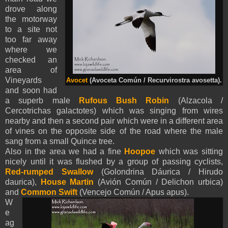
drove along
the motorway
to a site not
too far away
where we
checked an
area of
Vineyards
Avocet
(Avoceta Común / Recurvirostra avosetta).
and soon had
a superb male
Rufous Bush Robin
(Alzacola /
Cercotrichas galactotes) which was singing from wires
nearby and then a second pair which were in a different area
of vines on the opposite side of the road where the male
sang from a small Quince tree.
Also in the area we had a fine
Hoopoe
which was sitting
nicely until it was flushed by a group of passing cyclists,
Red-rumped Swallow
(Golondrina Dáurica / Hirudo
daurica),
House Martin
(Avión Común / Delichon urbica)
and
Common Swift
(Vencejo Común / Apus apus).
W
e
ag