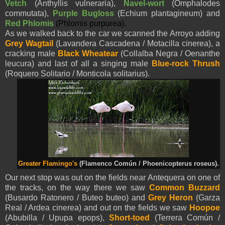
Vetch
(Anthyllis vulneraria),
Navel-wort
(Omphalodes
commutata),
Purple Bugloss
(Echium plantagineum) and
Red Phlomis
(Phlomis purpurea).
As we walked back to the car we scanned the Arroyo adding
Grey Wagtail
(Lavandera Cascadena / Motacilla cinerea), a
cracking male
Black Wheatear
(Collalba Negra / Oenanthe
leucura) and last of all a singing male
Blue-rock Thrush
(Roquero Solitario / Monticola solitarius).
Greater Flamingo's
(Flamenco Común / Phoenicopterus roseus).
Our next stop was out on the fields near Antequera on one of
the tracks, on the way there we saw
Common Buzzard
(Busardo Ratonero / Buteo buteo) and
Grey Heron
(Garza
Real / Ardea cinerea) and out on the fields we saw
Hoopoe
(Abubilla / Upupa epops),
Short-toed
(Terrera Común /