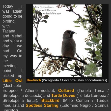
Today I
was again
going to be
birding
with
Tatiana
and Mehdi
and what a
day we
had. On
my way to
the
meeting
point I
picked up
Little Owl
Hawfinch
(Picogordo / Coccotraustes coccotrauetes).
(Mochuelo
Europeo / Athene noctua),
Collared
(Tórtola Turca /
Streptopelia decaocto) and
Turtle Doves
(Tórtola Europea /
Streptopelia turtur),
Blackbird
(Mirlo Común / Turdus
merula) and
Spotless Starling
(Estornino Negro / Sturnus
unicolor).