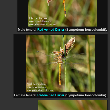
Male teneral
Red-veined Darter
(Sympetrum fonscolombii).
Female teneral
Red-veined Darter
(Sympetrum fonscolombii).