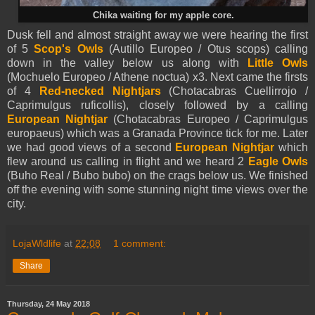
Chika waiting for my apple core.
Dusk fell and almost straight away we were hearing the first
of 5
Scop's Owls
(Autillo Europeo / Otus scops) calling
down in the valley below us along with
Little Owls
(Mochuelo Europeo / Athene noctua) x3. Next came the firsts
of 4
Red-necked Nightjars
(Chotacabras Cuellirrojo /
Caprimulgus ruficollis), closely followed by a calling
European Nightjar
(Chotacabras Europeo / Caprimulgus
europaeus) which was a Granada Province tick for me. Later
we had good views of a second
European Nightjar
which
flew around us calling in flight and we heard 2
Eagle Owls
(Buho Real / Bubo bubo) on the crags below us. We finished
off the evening with some stunning night time views over the
city.
LojaWldlife
at
22:08
1 comment:
Share
Thursday, 24 May 2018