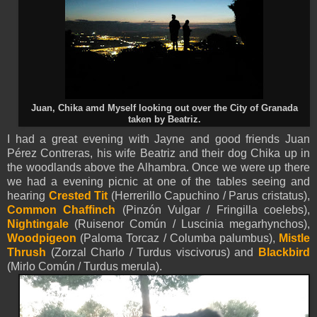
Juan, Chika amd Myself looking out over the City of Granada
taken by Beatriz.
I had a great evening with Jayne and good friends Juan
Pérez Contreras, his wife Beatriz and their dog Chika up in
the woodlands above the Alhambra. Once we were up there
we had a evening picnic at one of the tables seeing and
hearing
Crested Tit
(Herrerillo Capuchino / Parus cristatus),
Common Chaffinch
(Pinzón Vulgar / Fringilla coelebs),
Nightingale
(Ruisenor Común / Luscinia megarhynchos),
Woodpigeon
(Paloma Torcaz / Columba palumbus),
Mistle
Thrush
(Zorzal Charlo / Turdus viscivorus) and
Blackbird
(Mirlo Común / Turdus merula).