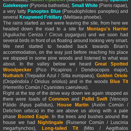
Gatekeeper
(Pyronia bathseba),
Small White
(
Pieris
rapae),
a very tatty
Panoptes Blue
(Pseudophilotes panoptes) and
several
Knapweed Fritillary
(Melitaea phoebe).
The rains started as we were leaving the site, from here we
headed down the road to a site for
Montagu's Harrier
(Aguilucho Cenizo / Circus pygargus) and we soon had
several birds in front of us floating around looking very smart.
We next started to headed back towards Brian's
accommodation, on the way just before reaching his place
we stopped in some pine woods and listened to what was
about. In the valley below we heard
Great Spotted
Woodpecker
(Pico Picapinos / Dendrocopos major),
Nuthatch
(Trepador Azul / Sitta europaea),
Golden Oriole
(Oropéndola / Oriolus oriolus) and in the woods
Blue Tit
(Herrerillo Común /
Cyanistes
caeruleus).
Right at the top of the drive way down we again stopped as
there were loads of
Common
and
Pallid Swift
(Vencejo
Pálido /Apus pallidus),
House Martin
(Avión Común /
Delichon urbica) in the are above us along with a pale
phase
Booted Eagle
. In the trees and bushes around the
house we had
Nightingale
(Ruisenor Común / Luscinia
megarhynchos),
Long-tailed Tit
(Mito / Aegithalos