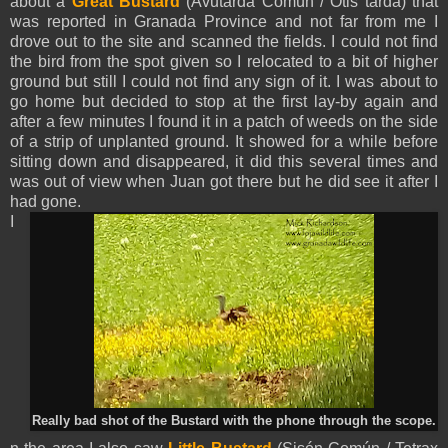
about a
Great Bustard
(Avutarda Común / Otis tarda) that
was reported in Granada Province and not far from me I
drove out to the site and scanned the fields. I could not find
the bird from the spot given so I relocated to a bit of higher
ground but still I could not find any sign of it. I was about to
go home but decided to stop at the first lay-by again and
after a few minutes I found it in a patch of weeds on the side
of a strip of unplanted ground. It showed for a while before
sitting down and disappeared, it did this several times and
was out of view when Juan got there but he did see it after I
had gone.
I
Really bad shot of the Bustard with the phone through the scope.