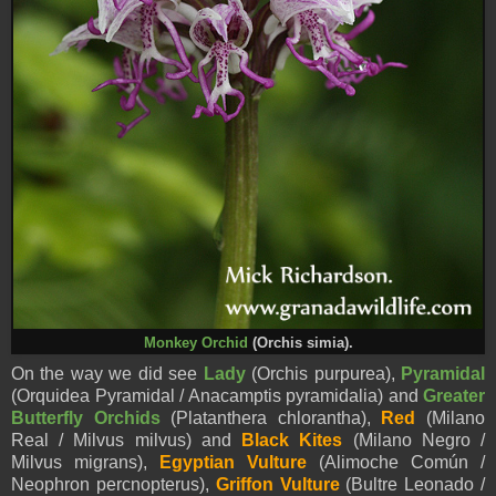
Monkey Orchid
(Orchis simia).
On the way we did see
Lady
(Orchis purpurea),
Pyramidal
(Orquidea Pyramidal / Anacamptis pyramidalia) and
Greater
Butterfly Orchids
(Platanthera chlorantha),
Red
(Milano
Real / Milvus milvus) and
Black Kites
(Milano Negro /
Milvus migrans),
Egyptian Vulture
(Alimoche Común /
Neophron percnopterus),
Griffon Vulture
(Bultre Leonado /