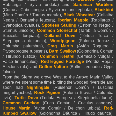
Rabilarga / Sylvia undata) and
Sardinian Warblers
(Curruca Cabecinegra / Sylvia melanocephala),
Blackbird
(Mirlo Común / Turdus merula),
Black Wheatear
(Collalba
Negra / Oenanthe leucura),
Iberian Magpie
(Rabilargo /
Cyanopica cyanus),
Spotless Starling
(Estornino Negro /
Sturnus unicolor),
Common Stonechat
(Tarabilla Común /
Saxicola torquata),
Collared Dove
(Tórtola Turca /
Streptopelia decaocto),
Woodpigeon
(Paloma Torcaz /
Columba palumbus),
Crag Martin
(Avión Roquero /
Ptyonoprogne rupestris),
Barn Swallow
(Golondrina Común
/ Hirundo rustica),
Common Kestrel
(Cernicalo Vulgar /
Falco tinnunculus),
Red-legged Partridge
(Perdiz Roja /
Alectoris rufa) and
Griffon Vulture
(Bultre Leonado / Gyps
fulvus).
From the Sierra we drove West to the Arroyo Marin Valley
where we spent some time birding the wooded riverside and
soon had
Nightingale
(Ruisenor Común / Luscinia
megarhynchos),
Rock Pigeon
(Paloma Bravia / Columba
livia),
Turtle Dove
(Tórtola Europea / Streptopelia turtur),
Common Cuckoo
(Cuco Común / Cuculus canorus),
House Martin
(Avión Común / Delichon urbica),
Red-
rumped Swallow
(Golondrina Dáurica / Hirudo daurica),