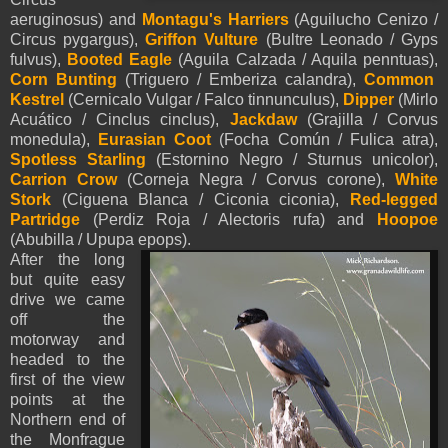
aeruginosus) and
Montagu's Harriers
(Aguilucho Cenizo /
Circus pygargus),
Griffon Vulture
(Bultre Leonado / Gyps
fulvus),
Booted Eagle
(
Aguila Calzada /
Aquila
penntua
s
),
Corn Bunting
(Triguero / Emberiza calandra),
Common
Kestrel
(Cernicalo Vulgar / Falco tinnunculus),
Dipper
(Mirlo
Acuático / Cinclus cinclus),
Jackdaw
(Grajilla / Corvus
monedula),
Eurasian Coot
(Focha Común / Fulica atra),
Spotless Starling
(Estornino Negro / Sturnus unicolor),
Carrion Crow
(Corneja Negra / Corvus corone),
White
Stork
(Ciguena Blanca / Ciconia ciconia),
Red-legged
Partridge
(Perdiz Roja / Alectoris rufa) and
Hoopoe
(Abubilla / Upupa epops).
After the long
but quite easy
drive we came
off the
motorway and
headed to the
first of the view
points at the
Northern end of
the Monfrague