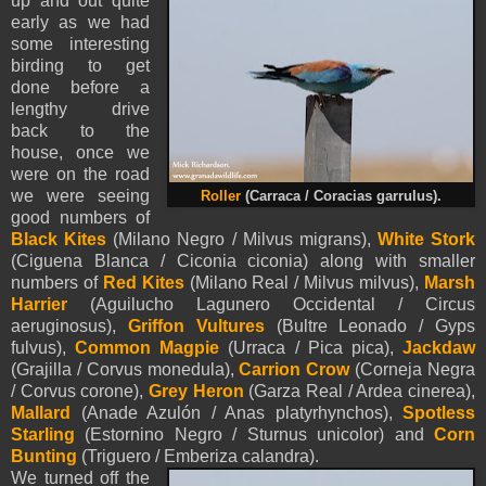
up and out quite
early as we had
some interesting
birding to get
done before a
lengthy drive
back to the
house, once we
were on the road
we were seeing
Roller
(Carraca / Coracias garrulus).
good numbers of
Black Kites
(Milano Negro / Milvus migrans),
White Stork
(Ciguena Blanca / Ciconia ciconia) along with smaller
numbers of
Red Kites
(Milano Real / Milvus milvus),
Marsh
Harrier
(Aguilucho Lagunero Occidental / Circus
aeruginosus),
Griffon Vultures
(Bultre Leonado / Gyps
fulvus),
Common Magpie
(Urraca / Pica pica),
Jackdaw
(Grajilla / Corvus monedula),
Carrion Crow
(Corneja Negra
/ Corvus corone),
Grey Heron
(Garza Real / Ardea cinerea),
Mallard
(Anade Azulón / Anas platyrhynchos),
Spotless
Starling
(Estornino Negro / Sturnus unicolor) and
Corn
Bunting
(Triguero / Emberiza calandra).
We turned off the