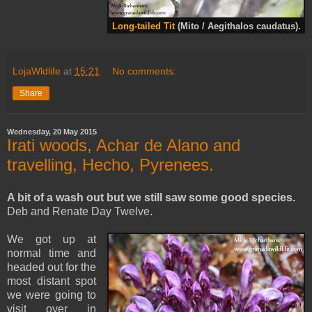
Long-tailed Tit
(Mito / Aegithalos caudatus).
LojaWldlife
at
15:21
No comments:
Share
Wednesday, 20 May 2015
Irati woods, Achar de Alano and
travelling, Hecho, Pyrenees.
A bit of a wash out but we still saw some good species.
Deb and Renate Day Twelve.
We got up at
normal time and
headed out for the
most distant spot
we were going to
visit over in