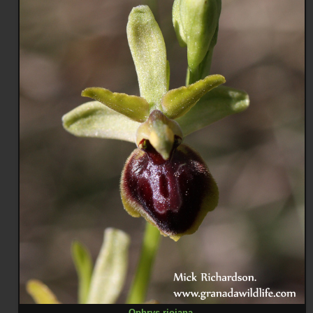
Ophrys riojana
.