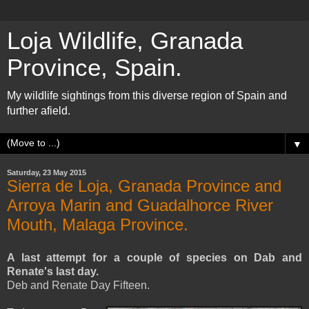
Loja Wildlife, Granada
Province, Spain.
My wildlife sightings from this diverse region of Spain and
further afield.
▼
Saturday, 23 May 2015
Sierra de Loja, Granada Province and
Arroya Marin and Guadalhorce River
Mouth, Malaga Province.
A last attempt for a couple of species on Dab and
Renate's last day.
Deb and Renate Day Fifteen.