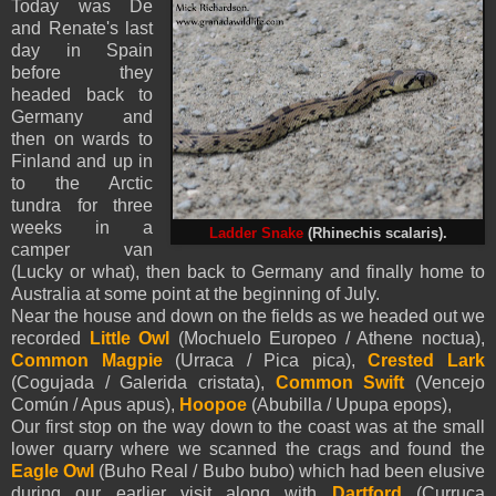
Today was De
and Renate's last
day in Spain
before they
headed back to
Germany and
then on wards to
Finland and up in
to the Arctic
tundra for three
weeks in a
Ladder
Snake
(Rhinechis scalaris).
camper van
(Lucky or what), then back to Germany and finally home to
Australia at some point at the beginning of July.
Near the house and down on the fields as we headed out we
recorded
Little Owl
(Mochuelo Europeo / Athene noctua),
Common Magpie
(Urraca / Pica pica),
Crested Lark
(Cogujada / Galerida cristata),
Common Swift
(Vencejo
Común / Apus apus),
Hoopoe
(Abubilla / Upupa epops),
Our first stop on the way down to the coast was at the small
lower quarry where we scanned the crags and found the
Eagle Owl
(Buho Real / Bubo bubo) which had been elusive
during our earlier visit along with
Dartford
(Curruca