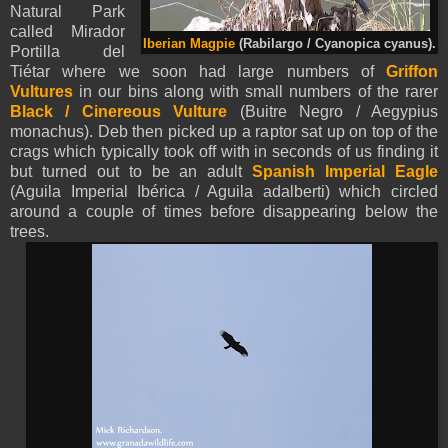
Natural Park
called Mirador
Iberian Magpie
(Rabilargo / Cyanopica cyanus).
Portilla del
Tiétar where we soon had large numbers of
Griffon
Vultures
in our bins along with small numbers of the rarer
Black / Cinereous Vulture
(Buitre Negro / Aegypius
monachus). Deb then picked up a raptor sat up on top of the
crags which typically took off with in seconds of us finding it
but turned out to be an adult
Spanish Imperial Eagle
(Aguila Imperial Ibérica / Aguila adalberti) which circled
around a couple of times before disappearing below the
trees.