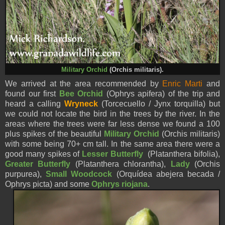
Military Orchid
(Orchis militaris).
We arrived at the area recommended by
Enric Marti
and
found our first
Bee Orchid
(Ophrys apifera) of the trip and
heard a calling
Wryneck
(Torcecuello / Jynx torquilla) but
we could not locate the bird in the trees by the river. In the
areas where the trees were far less dense we found a 100
plus spikes of the beautiful
Military Orchid
(Orchis militaris)
with some being 70+ cm tall. In the same area there were a
good many spikes of
Lesser Butterfly
(Platanthera bifolia),
Greater Butterfly
(Platanthera chlorantha),
Lady
(Orchis
purpurea),
Small Woodcock
(Orquídea abejera becada /
Ophrys picta) and some
Ophrys riojana
.