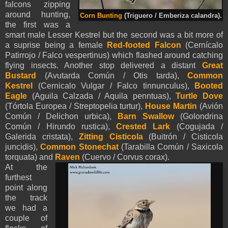
falcons zipping
around hunting,
Corn Bunting
(Triguero / Emberiza calandra).
the first was a
smart male Lesser Kestrel but the second was a bit more of
a suprise being a female
Red-footed Falcon
(Cernícalo
Patirrojo / Falco vespertinus) which flashed around catching
flying insects. Another stop delivered a distant
Great
Bustard
(Avutarda Común / Otis tarda),
Common
Kestrel
(Cernicalo Vulgar / Falco tinnunculus),
Booted
Eagle
(
Aguila Calzada /
Aquila
penntua
s
),
Turtle Dove
(Tórtola Europea / Streptopelia turtur),
House Martin
(Avión
Común / Delichon urbica),
Barn Swallow
(Golondrina
Común / Hirundo rustica),
Crested Lark
(Cogujada /
Galerida cristata),
Zitting Cisticola
(Buitrón / Cisticola
juncidis),
Common Stonechat
(Tarabilla Común / Saxicola
torquata) and
Raven
(Cuervo / Corvus corax).
At the
furthest
point along
the track
we had a
couple of