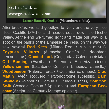
Lesser Butterfly Orchid
(Platanthera bifolia).
After breakfast we said goodbye to Nelly and the very nice
Hotel Castillo D'Acher and headed south down the Hecho
Valley. At the end we turned right and made our way to a
spot on the banks of the Embalse de Yesa, on the way we
saw several
Red Kites
(Milano Real / Milvus milvus),
Egyptian Vultures
(Alimoche Común / Neophron
percnopterus),
Crested Lark
(Cogujada / Galerida cristata),
Cirl Bunting
(Escribano Soteno / Emberiza cirlus),
Yellowhammer
(Escribano Cerillo / Emberiza citrinella),
Woodpigeon
(Paloma Torcaz / Columba palumbus),
Crag
Martin
(Avión Roquero / Ptyonoprogne rupestris),
Barn
Swallow
(Golondrina Común / Hirundo rustica),
Common
Swift
(Vencejo Común / Apus apus) and
European Bee-
eater
(Abejaruco Común / Merops apiaster).