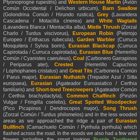
Ptyonoprogne rupestris) and
Western House Martin
(Avión
Común Occidental / Delichon urbicum),
Barn Swallow
(Golondrina Común / Hirundo rustica),
Grey
(Lavandera
Cascadena / Motacilla cinerea) and
White Wagtails
(Lavandera Blanca / Montacilla alba),
Mistle Thrush
(Zorzal
Charlo / Turdus viscivorus),
European Robin
(Petirrojo
Europeo / Erithacus rubecula),
Garden Warbler
(Curruca
Mosquitera / Sylvia borin),
Eurasian Blackcap
(Curruca
Capirotada / Curruca capirotada),
Eurasian Blue
(Herrerillo
Común / Cyanistes caeruleus)
,
Coal
(Carbonero Garrapinos
/ Periparus ater),
Crested
(Herrerillo Capuchino
/ Lophophanes cristatus) and
Great Tits
(Carbonera Común
/ Parus major),
Eurasian Nuthatch
(Trepador Azul / Sitta
europaea)
,
Eurasian
(Agateador Euroasiatico / Certhia
familiaris)
and
Short-toed Treecreepers
(Agateador Común
/ Certhia brachydactyla),
Common Chaffinch
(Pinzón
Vulgar / Fringilla coelebs),
Great Spotted Woodpecker
(Pico Picapinos / Dendrocopos major),
Song Thrush
(Zorzal Común / Turdus philomelos) and in the less wooded
areas as we approached the ridge a pair of
Eurasian
Bullfinch
(Camachuelo Común / Pyrrhula pyrrhula)
which
flashed across the road. In the woods we also had a few wild
flowers including the smart looking
Purple Toothwort