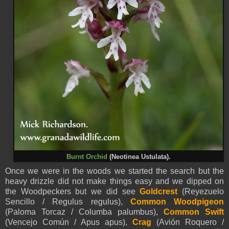
Burnt Orchid
(Neotinea Ustulata).
Once we were in the woods we started the search but the
heavy drizzle did not make things easy and we dipped on
the Woodpeckers but we did see
Goldcrest
(Reyezuelo
Sencillo / Regulus regulus),
Common Woodpigeon
(Paloma Torcaz / Columba palumbus),
Common Swift
(Vencejo Común / Apus apus),
Crag
(Avión Roquero /