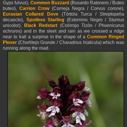
Gyps fulvus),
Common Buzzard
(Busardo Ratonero / Buteo
buteo),
Carrion Crow
(Corneja Negra / Corvus corone),
Eurasian Collared Dove
(Tórtola Turca / Streptopelia
decaocto),
Spotless Starling
(Estornino Negro / Sturnus
unicolor),
Black Redstart
(Colirrojo Tizón / Phoenicurus
ochruros) and in the sleet and rain as we crossed a ridge
near to Irati a surprise in the shape of a
Common Ringed
Plover
(Chorlitejo Grande / Charadrius hiaticula) which was
running along the road.