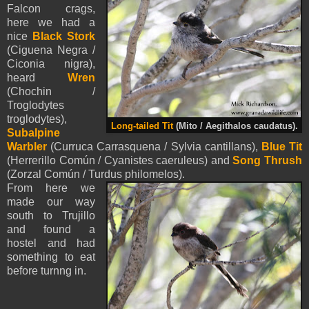
Falcon crags,
here we had a
nice
Black Stork
(Ciguena Negra /
Ciconia nigra),
heard
Wren
(Chochin /
Troglodytes
troglodytes),
Long-tailed Tit
(Mito / Aegithalos caudatus).
Subalpine
Warbler
(Curruca Carrasquena / Sylvia cantillans),
Blue Tit
(Herrerillo Común /
Cyanistes
caeruleus) and
Song Thrush
(Zorzal Común / Turdus philomelos).
From here we
made our way
south to Trujillo
and found a
hostel and had
something to eat
before turnng in.