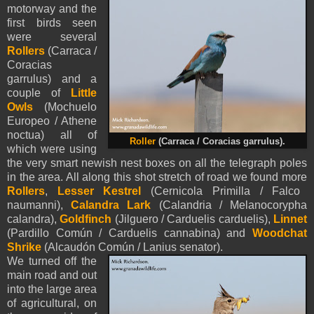
motorway and the
first birds seen
were several
Rollers
(Carraca /
Coracias
garrulus) and a
couple of
Little
Owls
(Mochuelo
Europeo / Athene
noctua) all of
Roller
(Carraca / Coracias garrulus).
which were using
the very smart newish nest boxes on all the telegraph poles
in the area. All along this shot stretch of road we found more
Rollers
,
Lesser Kestrel
(Cernicola Primilla / Falco
naumanni),
Calandra Lark
(Calandria / Melanocorypha
calandra),
Goldfinch
(Jilguero / Carduelis carduelis),
Linnet
(Pardillo Común / Carduelis cannabina) and
Woodchat
Shrike
(Alcaudón Común / Lanius senator).
We turned off the
main road and out
into the large area
of agricultural, on