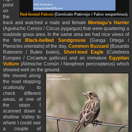
point
on
Red-footed Falcon
(Cernícalo Patirrojo / Falco vespertinus).
the
track and watched a male and female
Montagu's Harrier
(Aguilucho Cenizo / Circus pygargus) that were quartering a
roadside grass area. In the same area we had nice views of
the first
Black-bellied Sandgrouse
(Ganga Ortega /
Pterocles orientalis) of the day,
Common Buzzard
(Busardo
Ratonero / Buteo buteo),
Short-toed Eagle
(Culebrera
Europeo / Circaetus gallicus) and an immature
Egyptian
Vulture
(Alimoche Común / Neophron percnopterus) which
showed well on the ground.
We moved along
the road stopping
ocationaly to
check different
areas, at one of
the stops I
scanned down a
shallow Valley to
where I could see
a couple of