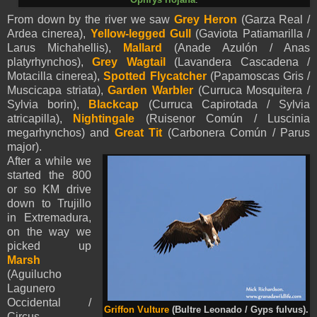
From down by the river we saw
Grey Heron
(Garza Real /
Ardea cinerea),
Yellow-legged Gull
(Gaviota Patiamarilla /
Larus Michahellis),
Mallard
(Anade Azulón / Anas
platyrhynchos),
Grey Wagtail
(Lavandera Cascadena /
Motacilla cinerea),
Spotted Flycatcher
(Papamoscas Gris /
Muscicapa striata),
Garden Warbler
(Curruca Mosquitera /
Sylvia borin),
Blackcap
(Curruca Capirotada / Sylvia
atricapilla),
Nightingale
(Ruisenor Común / Luscinia
megarhynchos) and
Great Tit
(Carbonera Común / Parus
major).
After a while we
started the 800
or so KM drive
down to Trujillo
in Extremadura,
on the way we
picked up
Marsh
(Aguilucho
Lagunero
Occidental /
Griffon Vulture
(Bultre Leonado / Gyps fulvus).
Circus