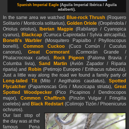
Spanish Imperial Eagle
(Aguila Imperial Ibérica / Aguila
adalberti).
In the same area we watched
Blue-rock Thrush
(Roquero
Solitario / Monticola solitarius),
Golden Oriole
(Oropéndola /
Oriolus oriolus),
Iberian Magpie
(Rabilargo / Cyanopica
cyanus),
Blackcap
(Curruca Capirotada / Sylvia atricapilla),
Bonelli's Warbler
(Mosquitero Papialbo / Phylloscopus
bonelli),
Common Cuckoo
(Cuco Común / Cuculus
canorus),
Great Cormorant
(Cormorán Grande /
Phalacrocroax carbo),
Rock Pigeon
(Paloma Bravia /
Columba livia),
Sand Martin
(Avión Zapador / Riparia
riparia) and
Robin
(Petirrojo Europeo / Erithacus rubecula).
Just a little way along the road we found a family party of
Long-tailed Tit
(Mito / Aegithalos caudatus),
Spotted
Flycatcher
(Papamoscas Gris / Muscicapa striata),
Great
Spotted Woodpecker
(Pico Picapinos / Dendrocopos
major),
Common Chaffinch
(Pinzón Vulgar / Fringilla
coelebs) and
Black Redstart
(Colirrojo Tizón / Phoenicurus
ochruros).
Our last stop of
the day was at the
famous Pena