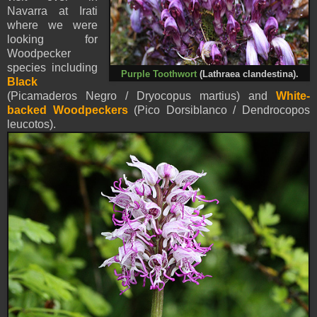
Navarra at Irati
where we were
looking for
Woodpecker
species including
Purple Toothwort
(Lathraea clandestina).
Black
(Picamaderos Negro / Dryocopus martius) and
White-
backed Woodpeckers
(Pico Dorsiblanco / Dendrocopos
leucotos).