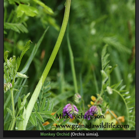
Monkey Orchid
(Orchis simia).