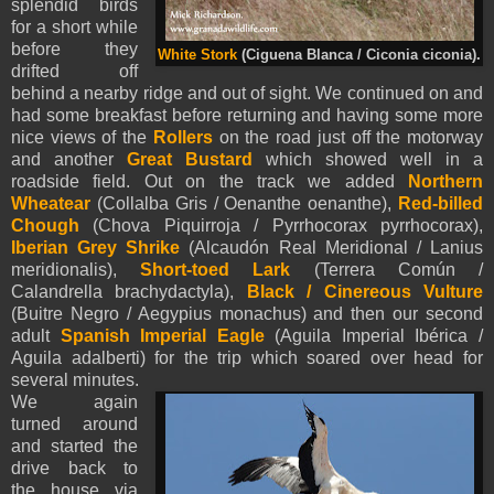
splendid birds
for a short while
before they
White Stork
(Ciguena Blanca / Ciconia ciconia).
drifted off
behind a nearby ridge and out of sight. We continued on and
had some breakfast before returning and having some more
nice views of the
Rollers
on the road just off the motorway
and another
Great Bustard
which showed well in a
roadside field. Out on the track we added
Northern
Wheatear
(Collalba Gris / Oenanthe oenanthe),
Red-billed
Chough
(Chova Piquirroja / Pyrrhocorax pyrrhocorax),
Iberian Grey Shrike
(Alcaudón Real Meridional / Lanius
meridionalis),
Short-toed Lark
(Terrera Común /
Calandrella brachydactyla),
Black / Cinereous Vulture
(Buitre Negro / Aegypius monachus) and then our second
adult
Spanish Imperial Eagle
(Aguila Imperial Ibérica /
Aguila adalberti) for the trip which soared over head for
several minutes.
We again
turned around
and started the
drive back to
the house via