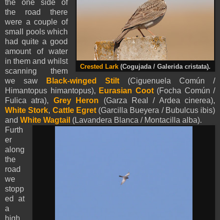
the one side of
the road there
were a couple of
small pools which
had quite a good
amount of water
in them and whilst
Crested Lark
(Cogujada / Galerida cristata).
scanning them
we saw
Black-winged Stilt
(Ciguenuela Común /
Himantopus himantopus),
Eurasian Coot
(Focha Común /
Fulica atra),
Grey Heron
(Garza Real / Ardea cinerea),
White Stork
,
Cattle Egret
(Garcilla Bueyera / Bubulcus ibis)
and
White Wagtail
(Lavandera Blanca / Montacilla alba).
Furth
er
along
the
road
we
stopp
ed at
a
high