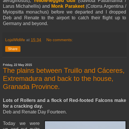
aeruginosus),
Yellow-legged Gull
(Gaviota Patiamarilla /
Larus Michahellis) and
Monk Parakeet
(Cotorra Argentina /
Myiopsitta monachus) before we departed and I dropped
Deb and Renate to the airport to catch their flight up to
Germany and beyond.
LojaWldlife
at
15:34
No comments:
Share
Friday, 22 May 2015
The plains between Truillo and Cáceres,
Extremadura and back to the house,
Granada Province.
Lots of Rollers and a flock of Red-footed Falcons make
for a cracking day.
Deb and Renate Day Fourteen.
Today we were