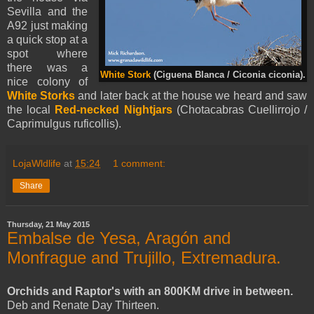
Sevilla and the
A92 just making
a quick stop at a
spot where
there was a
White Stork
(Ciguena Blanca / Ciconia ciconia).
nice colony of
White Storks
and later back at the house we heard and saw
the local
Red-necked Nightjars
(Chotacabras Cuellirrojo /
Caprimulgus ruficollis).
LojaWldlife
at
15:24
1 comment:
Share
Thursday, 21 May 2015
Embalse de Yesa, Aragón and
Monfrague and Trujillo, Extremadura.
Orchids and Raptor's with an 800KM drive in between.
Deb and Renate Day Thirteen.