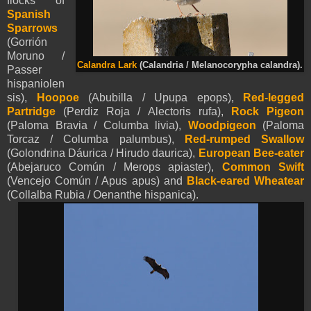
flocks of
Spanish
Sparrows
(Gorrión
Moruno /
Calandra Lark
(Calandria / Melanocorypha calandra).
Passer
hispaniolen
sis),
Hoopoe
(Abubilla / Upupa epops),
Red-legged
Partridge
(Perdiz Roja / Alectoris rufa),
Rock Pigeon
(Paloma Bravia / Columba livia),
Woodpigeon
(Paloma
Torcaz / Columba palumbus),
Red-rumped Swallow
(Golondrina Dáurica / Hirudo daurica),
European Bee-eater
(Abejaruco Común / Merops apiaster),
Common Swift
(Vencejo Común / Apus apus) and
Black-eared Wheatear
(Collalba Rubia / Oenanthe hispanica).