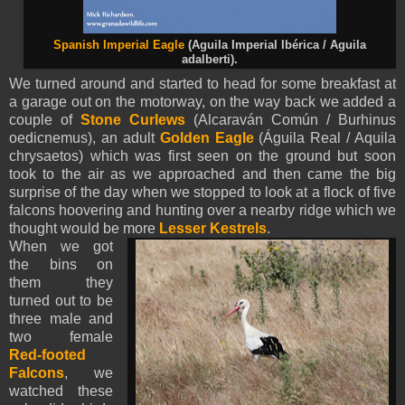
Spanish Imperial Eagle
(Aguila Imperial Ibérica / Aguila
adalberti).
We turned around and started to head for some breakfast at
a garage out on the motorway, on the way back we added a
couple of
Stone Curlews
(Alcaraván Común / Burhinus
oedicnemus), an adult
Golden Eagle
(Águila Real / Aquila
chrysaetos) which was first seen on the ground but soon
took to the air as we approached and then came the big
surprise of the day when we stopped to look at a flock of five
falcons hoovering and hunting over a nearby ridge which we
thought would be more
Lesser Kestrels
.
When we got
the bins on
them they
turned out to be
three male and
two female
Red-footed
Falcons
, we
watched these