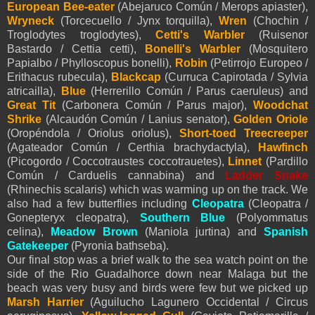
European Bee-eater
(Abejaruco Común / Merops apiaster),
Wryneck
(Torcecuello / Jynx torquilla),
Wren
(Chochin /
Troglodytes troglodytes),
Cetti's Warbler
(Ruisenor
Bastardo / Cettia cetti),
Bonelli's Warbler
(Mosquitero
Papialbo / Phylloscopus bonelli),
Robin
(Petirrojo Europeo /
Erithacus rubecula),
Blackcap
(Curruca Capirotada / Sylvia
atricailla),
Blue
(Herrerillo Común / Parus caeruleus) and
Great Tit
(Carbonera Común / Parus major),
Woodchat
Shrike
(Alcaudón Común / Lanius senator),
Golden Oriole
(Oropéndola / Oriolus oriolus),
Short-toed Treecreeper
(Agateador Común / Certhia brachydactyla),
Hawfinch
(Picogordo / Coccotraustes coccotrauetes),
Linnet
(Pardillo
Común / Carduelis cannabina) and
Ladder
Snake
(Rhinechis scalaris) which was warming up on the track. We
also had a few butterflies including
Cleopatra
(Cleopatra /
Gonepteryx cleopatra),
Southern Blue
(Polyommatus
celina),
Meadow Brown
(Maniola jurtina) and
Spanish
Gatekeeper
(Pyronia bathseba).
Our final stop was a brief walk to the sea watch point on the
side of the Rio Guadalhorce down near Malaga but the
beach was very busy and birds were few but we picked up
Marsh Harrier
(Aguilucho Lagunero Occidental / Circus