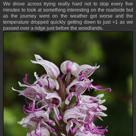
We drove across trying really hard not to stop every five
minutes to look at something interesting on the roadside but
as the journey went on the weather got worse and the
temperature dropped quickly getting down to just +1 as we
passed over a ridge just before the woodlands.