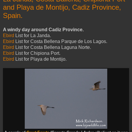
and Playa de Montijo, Cadiz Province,
Spain.
A windy day around Cadiz Province.
Ebird
List for La Janda.
Ebird
List for Costa Bellena Parque de Los Lagos.
Ebird
List for Costa Bellena Laguna Norte.
Ebird
List for Chipiona Port.
Ebird
List for Playa de Montijo.