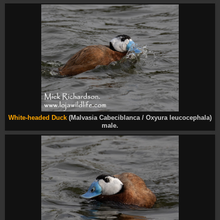
White-headed Duck
(Malvasia Cabeciblanca / Oxyura leucocephala)
male.