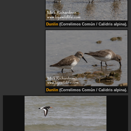
Dunlin
(Correlimos Común / Calidris alpina).
Dunlin
(Correlimos Común / Calidris alpina).