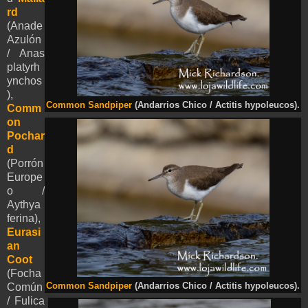
rd
(Anade
Azulón
/ Anas
platyrh
ynchos
),
Common Sandpiper
(Andarrios Chico / Actitis hypoleucos).
Comm
on
Pochar
d
(Porrón
Europe
o /
Aythya
ferina),
Eurasi
an
Coot
(Focha
Common Sandpiper
(Andarrios Chico / Actitis hypoleucos).
Común
/ Fulica