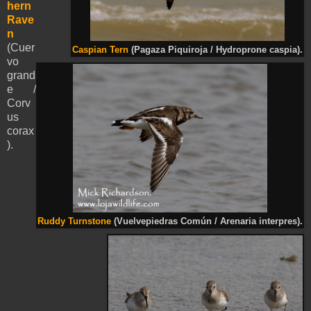
hern
Rave
n
(Cuer
Caspian Tern
(Pagaza Piquiroja / Hydroprone caspia).
vo
grand
e /
Corv
us
corax
).
Ruddy Turnstone
(Vuelvepiedras Común / Arenaria interpres).