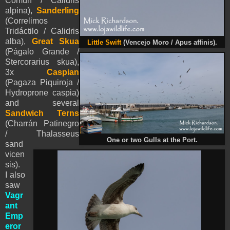
Común / Calidris
alpina),
Sanderling
(Correlimos
Tridáctilo / Calidris
alba),
Great Skua
Little Swift
(
Vencejo Moro / Apus affinis).
(Págalo Grande /
Stercorarius skua)
,
3x
Caspian
(Pagaza Piquiroja /
Hydroprone caspia)
and several
Sandwich Terns
(Charrán Patinegro
/ Thalasseus
One or two Gulls at the Port.
sand
vicen
sis).
I also
saw
Vagr
ant
Emp
eror