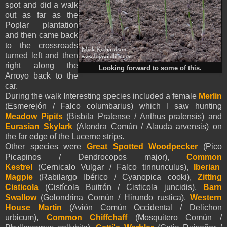
spot and did a walk
out as far as the
Poplar plantation
and then came back
to the crossroads
turned left and then
right along the
Looking forward to some of this.
Arroyo back to the
car.
During the walk Interesting species included a female
Merlin
(Esmerejón / Falco columbarius) which I saw hunting
Meadow Pipits
(Bisbita Pratense / Anthus pratensis) and
Eurasian Skylark
(Alondra Común / Alauda arvensis) on
the far edge of the Lucerne strips.
Other species were
Great Spotted Woodpecker
(Pico
Picapinos / Dendrocopos major),
Common
Kestrel
(Cernicalo Vulgar / Falco tinnunculus),
Iberian
Magpie
(Rabilargo Ibérico / Cyanopica cooki),
Zitting
Cisticola
(Cistícola Buitrón / Cisticola juncidis),
Barn
Swallow
(Golondrina Común / Hirundo rustica),
Western
House Martin
(Avión Común Occidental / Delichon
urbicum),
Common Chiffchaff
(Mosquitero Común /