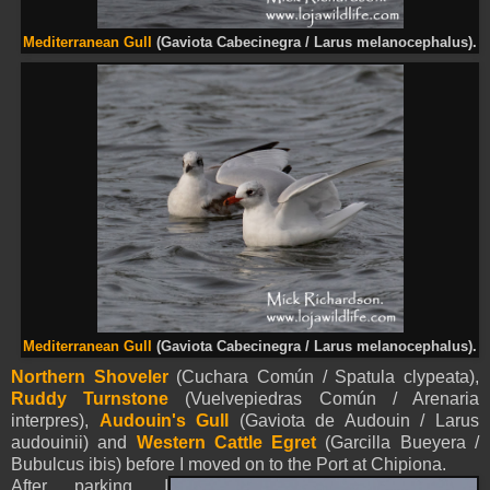
Mediterranean Gull
(Gaviota Cabecinegra / Larus melanocephalus).
Mediterranean Gull
(Gaviota Cabecinegra / Larus melanocephalus).
Northern Shoveler
(Cuchara Común / Spatula clypeata),
Ruddy Turnstone
(Vuelvepiedras Común / Arenaria
interpres),
Audouin's Gull
(Gaviota de Audouin / Larus
audouinii) and
Western Cattle Egret
(Garcilla Bueyera /
Bubulcus ibis) before I moved on to the Port at Chipiona.
After parking, I