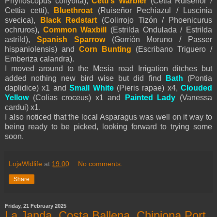
Phylloscopus collybita),
Cetti's Warbler
(Cetia Ruiseñor /
Cettia cetti),
Bluethroat
(Ruiseñor Pechiazul / Luscinia
svecica),
Black Redstart
(Colirrojo Tizón / Phoenicurus
ochruros),
Common Waxbill
(
Estrilda Ondulada / Estrilda
astrild),
Spanish Sparrow
(Gorrión Moruno / Passer
hispaniolensis) and
Corn Bunting
(Escribano Triguero /
Emberiza calandra).
I moved around to the Mesia road Irrigation ditches but
added nothing new bird wise but did find
Bath
(Pontia
daplidice) x1 and
Small White
(
Pieris
rapae) x4,
Clouded
Yellow
(Colias croceus) x1 and
Painted Lady
(Vanessa
cardui) x1.
I also noticed that the local Asparagus was well on it way to
being ready to be picked, looking forward to trying some
soon.
LojaWldlife
at
19:00
No comments:
Share
Friday, 21 February 2025
La Janda, Costa Ballena, Chipiona Port