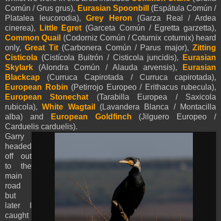
Común / Grus grus),
Eurasian Spoonbill
(Espátula Común /
Platalea leucorodia),
Grey Heron
(Garza Real / Ardea
cinerea),
Little Egret
(Garceta Común / Egretta garzetta),
Common Quail
(Codorniz Común / Coturnix coturnix) heard
only,
Great Tit
(Carbonera Común / Parus major),
Zitting
Cisticola
(Cistícola Buitrón / Cisticola juncidis),
Eurasian
Skylark
(Alondra Común / Alauda arvensis),
Eurasian
Blackcap
(Curruca Capirotada / Curruca capirotada),
European Robin
(Petirrojo Europeo / Erithacus rubecula),
European Stonechat
(Tarabilla Europea / Saxicola
rubicola),
White Wagtail
(Lavandera Blanca / Montacilla
alba) and
European Goldfinch
(Jilguero Europeo /
Carduelis carduelis).
Garry
headed
off out
to the
main
road
but
later I
caught