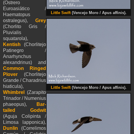
(Ostrero
Euroasiático /
Little Swift
(
Vencejo Moro / Apus affinis).
Haematopus
ostralegus),
Grey
(Chorlito Gris /
Pluvialis
squatarola),
Kentish
(Chorlitejo
Patinegro /
Anarhynchus
alexandrinus) and
Common Ringed
Plover
(Chorlitejo
Grande / Charadrius
hiaticula),
Little Swift
(
Vencejo Moro / Apus affinis).
Whimbrel
(Zarapito
Trinador / Numenius
phaeopus),
Bar-
tailed Godwit
(Aguja Colipinta /
Limosa lapponica),
Dunlin
(Correlimos