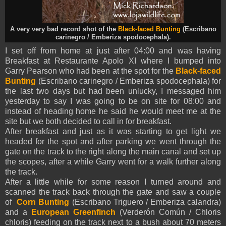
A very very bad record shot of the
Black-faced Bunting
(Escribano
carinegro /
Emberiza spodocephala
).
I set off from home at just after 04:00 and was having
Breakfast at Restaurante Apolo XI where I bumped into
Garry Pearson who had been at the spot for the
Black-faced
Bunting
(Escribano carinegro /
Emberiza spodocephala
) for
the last two days but had been unlucky, I messaged him
yesterday to say I was going to be on site for 08:00 and
instead of heading home he said he would meet me at the
site but we both decided to call in for breakfast.
After breakfast and just as it was starting to get light we
headed for the spot and after parking we went through the
gate on the track to the right along the main canal and set up
the scopes, after a while Garry went for a walk further along
the track.
After a little while for some reason I turned around and
scanned the track back through the gate and saw a couple
of
Corn Bunting
(Escribano Triguero / Emberiza calandra)
and a
European Greenfinch
(Verderón Común / Chloris
chloris) feeding on the track next to a bush about 70 meters