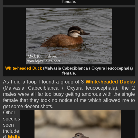
female.
White-headed Duck
(Malvasia Cabeciblanca / Oxyura leucocephala)
female.
As I did a loop I found a group of 3
White-headed Ducks
(Malvasia Cabeciblanca / Oxyura leucocephala), the 2
males were all far too busy getting amorous with the single
female that they took no notice of me which allowed me to
get some decent shots.
Other
species
seen
include
d
Malla