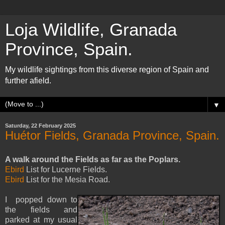
Loja Wildlife, Granada
Province, Spain.
My wildlife sightings from this diverse region of Spain and
further afield.
▼
Saturday, 22 February 2025
Huétor Fields, Granada Province, Spain.
A walk around the Fields as far as the Poplars.
Ebird
List for Lucerne Fields.
Ebird
List for the Mesia Road.
I popped down to
the fields and
parked at my usual