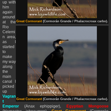
up with
him
again
around
Great Cormorant
(Cormorán Grande / Phalacrocroax carbo).
at the
Rio
Celemi
n area,
as I
started
to
make
my way
along
the
main
canal I
picked
up
Vagran
Great Cormorant
(Cormorán Grande / Phalacrocroax carbo).
t
Emperor
(Anax ephippiger),
Egyptian Mongoose