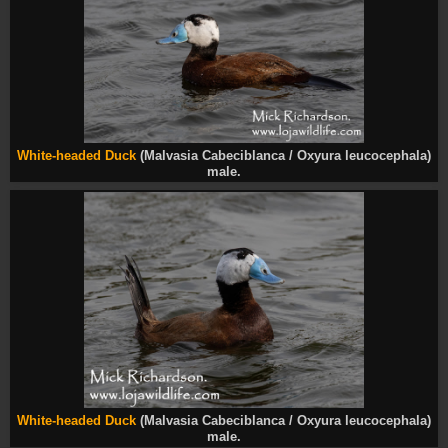
White-headed Duck
(Malvasia Cabeciblanca / Oxyura leucocephala)
male.
White-headed Duck
(Malvasia Cabeciblanca / Oxyura leucocephala)
male.