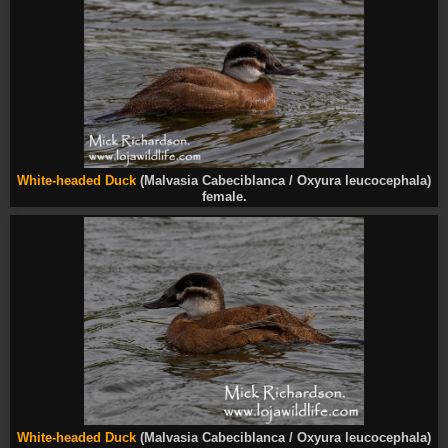
White-headed Duck
(Malvasia Cabeciblanca / Oxyura leucocephala)
female.
White-headed Duck
(Malvasia Cabeciblanca / Oxyura leucocephala)