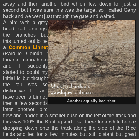
away and then another bird which flew down for just a
second but I was sure this was the target so I called Garry
back and we went just through the gate and waited.
A bird with a grey
head sat amongst
the branches but
this turned out to be
a
Common Linnet
(Pardillo Común /
Linaria cannabina)
and I suddenly
started to doubt my
initial Id but thought
the tail was so
distinctive It can't
have been a Linnet,
Another equally bad shot.
then a few seconds
later another bird
flew and landed in a smaller bush on the left of the track and
this was 100% the Bunting and it sat there for a while before
dropping down onto the track along the side of the Rice
fields and fed for a few minutes but still distant but great