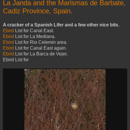
La Janda and the Marismas de Barbate,
Cadiz Province, Spain.
A cracker of a Spanish Lifer and a few other nice bits.
Ebird
List for Canal East.
Ebird
List for La Mediana.
Ebird
List for Rio Celemin area.
Ebird
List for Canal East again.
Ebird
List for La Barca de Vejer.
Ebird List for