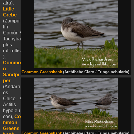
atra),
Little
Grebe
(Zampul
lín
Común /
Tachyba
ptus
ruficollis
),
Commo
n
Common Greenshank
(Archibebe Claro / Tringa nebularia).
Sandpi
per
(Andarri
os
Chico /
Actitis
hypoleu
cos),
Co
mmon
Greens
Common Greenshank
(Archibebe Claro / Tringa nebularia).