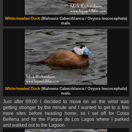
White-headed Duck
(Malvasia Cabeciblanca / Oxyura leucocephala)
male.
White-headed Duck
(Malvasia Cabeciblanca / Oxyura leucocephala)
male.
Just after 09:00 I decided to move on as the wind was
getting stronger by the minute and I wanted to get to a few
more sites before heading home, so I set off for Costa
Bellena and for the Parque de Los Lagos where I parked
and walked out to the Lagoon.