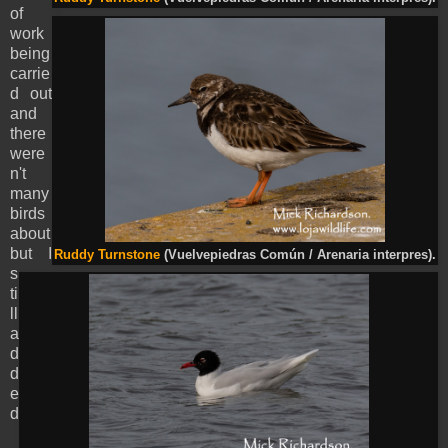
of
work
being
carrie
d out
and
there
were
n't
many
birds
about
but I
Ruddy Turnstone
(Vuelvepiedras Común / Arenaria interpres).
s
ti
ll
a
d
d
e
d