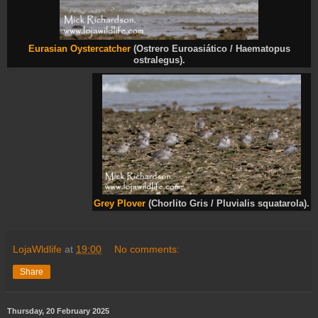
Eurasian Oystercatcher
(Ostrero Euroasiático / Haematopus
ostralegus).
Grey Plover
(Chorlito Gris / Pluvialis squatarola).
LojaWldlife
at
19:00
No comments:
Share
Thursday, 20 February 2025