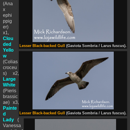
(Ana
x
ephi
ppig
er)
x1,
Clou
ded
Lesser Black-backed Gull
(Gaviota Sombria / Larus fuscus).
Yello
w
(Colias
croceu
s) x2,
Large
White
(Pieris
brassic
ae) x3,
Painte
Lesser Black-backed Gull
(Gaviota Sombria / Larus fuscus).
d
Lady
(
Vanessa