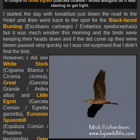
A couple of
Great Egrets
(Garceta Grande / Ardea alba)just as it was
starting to get light.
I started the day with breakfast just down the road to the
Hotel and then went back to the spot for the
Black-faced
Bunting
(Escribano carinegro /
Emberiza spodocephala
)
but it was much windier this morning and the birds were
keeping their heads down and if the did come up they were
blown passed very quickly so I was not surprised that I didn't
find the bird.
However, I did see
White Stork
(Ciguena Blanca /
Ciconia ciconia),
Great
(Garceta
Grande / Ardea
alba) and
Little
Egret
(Garceta
Común / Egretta
garzetta),
Eurasian
Spoonbill
(Espátula Común /
Platalea
leucorodia),
Grey