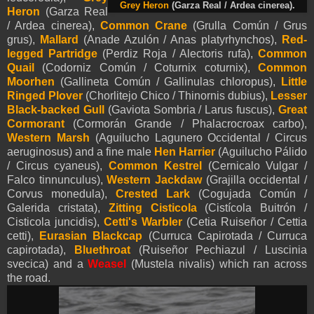
Grey Heron
(Garza Real / Ardea cinerea).
Heron
(Garza Real
/ Ardea cinerea)
,
Common Crane
(Grulla Común / Grus
grus),
Mallard
(Anade Azulón / Anas platyrhynchos),
Red-
legged Partridge
(Perdiz Roja / Alectoris rufa),
Common
Quail
(Codorniz Común / Coturnix coturnix),
Common
Moorhen
(Gallineta Común / Gallinulas chloropus),
Little
Ringed Plover
(Chorlitejo Chico / Thinornis dubius),
Lesser
Black-backed Gull
(Gaviota Sombria / Larus fuscus),
Great
Cormorant
(Cormorán Grande / Phalacrocroax carbo),
Western Marsh
(Aguilucho Lagunero Occidental / Circus
aeruginosus) and a fine male
Hen Harrier
(Aguilucho Pálido
/ Circus cyaneus),
Common Kestrel
(Cernicalo Vulgar /
Falco tinnunculus),
Western Jackdaw
(Grajilla occidental /
Corvus monedula),
Crested Lark
(Cogujada Común /
Galerida cristata),
Zitting Cisticola
(Cistícola Buitrón /
Cisticola juncidis),
Cetti's Warbler
(Cetia Ruiseñor / Cettia
cetti),
Eurasian Blackcap
(Curruca Capirotada / Curruca
capirotada),
Bluethroat
(Ruiseñor Pechiazul / Luscinia
svecica) and a
Weasel
(Mustela nivalis) which ran across
the road.