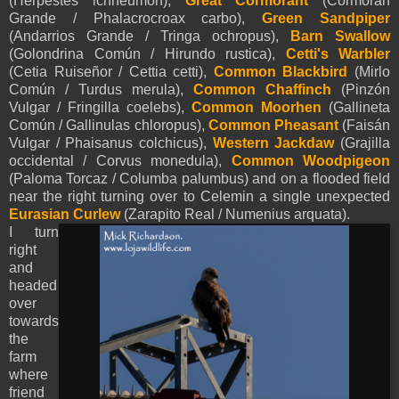
(Herpestes ichneumon),
Great Cormorant
(Cormorán
Grande / Phalacrocroax carbo),
Green Sandpiper
(Andarrios Grande / Tringa ochropus),
Barn Swallow
(Golondrina Común / Hirundo rustica),
Cetti's Warbler
(Cetia Ruiseñor / Cettia cetti),
Common Blackbird
(Mirlo
Común / Turdus merula),
Common Chaffinch
(Pinzón
Vulgar / Fringilla coelebs),
Common Moorhen
(Gallineta
Común / Gallinulas chloropus),
Common Pheasant
(Faisán
Vulgar / Phaisanus colchicus),
Western Jackdaw
(Grajilla
occidental / Corvus monedula),
Common Woodpigeon
(Paloma Torcaz / Columba palumbus) and on a flooded field
near the right turning over to Celemin a single unexpected
E
urasian Curlew
(Zarapito Real /
Numenius arquata).
I turn
right
and
headed
over
towards
the
farm
where
friend