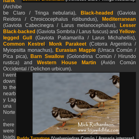
hank
(Archibe
be Claro / Tringa nebularia),
Black-headed
(Gaviota
Reidora / Chroicocephalus ridibundus),
Mediterranean
(Gaviota Cabecinegra / Larus melanocephalus),
Lesser
Black-backed
(Gaviota Sombria / Larus fuscus) and
Yellow-
legged Gull
(Gaviota Patiamarilla / Larus Michahellis),
Common Kestrel
,
Monk Parakeet
(Cotorra Argentina /
Myiopsitta monachus),
Eurasian Magpie
(Urraca Común /
Pica pica),
Barn Swallow
(Golondrina Común / Hirundo
rustica) and
Western House Martin
(Avión Común
Occidental / Delichon urbicum).
I went
down
to the
nearb
y Lag
una
Norte
,
there
were
loads
Ruddy Turnstone
(Vuelvepiedras Común / Arenaria interpres).