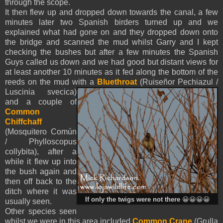
through the scope.
It then flew up and dropped down towards the canal, a few
minutes later two Spanish birders turned up and we
explained what had gone on and they dropped down onto
the bridge and scanned the mud whilst Garry and I kept
checking the bushes but after a few minutes the Spanish
Guys called us down and we had good but distant views for
at least another 10 minutes as it fed along the bottom of the
reeds on the mud with a
Bluethroat
(Ruiseñor Pechiazul /
Luscinia svecica)
and a couple of
Common
Chiffchaff
(Mosquitero Común
/ Phylloscopus
collybita)
, after a
while it flew up into
the bush again and
then off back to the
ditch where it was
If only the twigs were not there
😀😀😀😀
usually seen.
Other species seen
whilst we were in this area included
Common Crane
(Grulla