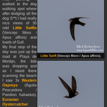
walked to the dog
walking spot where
after dodging all the
dog S**t I had really
nice views of 30
odd
Little Swifts
(
Vencejo Moro /
Apus affinis) and
loads of Gull.
My final stop of the
day was just up the
Little Swift
(
Vencejo Moro / Apus affinis).
road at Playa de
Montijo, the tide
was dropping and
as I stood there
scanning the beach
I saw 3x
Western
Ospreys
(Águila
Pescardora /
Pandion haliaetus),
Eurasian
Oystercatcher