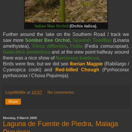
Italian Man Orchid
(Orchis italica).
Further around the lake on the Southern Road / track we
saw more
Somber Bee Orchid
,
Spanish Toadflax
(Linaria
amethystea),
Vinca difformis
,
Fedia
(Fedia cornucopiae),
Galactites tomentosa
and at the view point halfway around
there was a nice show of
Narcissus baeticus
.
Birds were few, but we did see
Iberian Magpie
(Rabilargo /
Cyanopica cooki) and
Red-billed Chough
(Pyrrhocorax
pyrrhocorax / Chova Piquirroja).
LojaWldlife
at
10:57
No comments:
Share
Monday, 9 March 2009
Laguna de Fuente de Piedra, Malaga
Province.