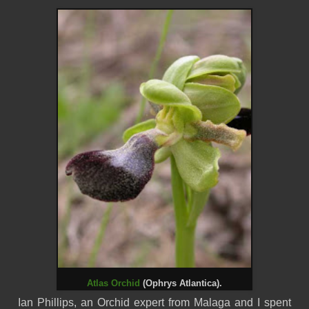
Atlas Orchid
(Ophrys Atlantica).
Ian Phillips, an Orchid expert from
Malaga
and I spent