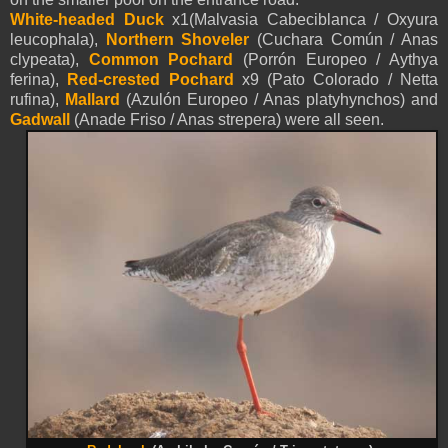
White-headed Duck
x1(Malvasia Cabeciblanca / Oxyura
leucophala),
Northern Shoveler
(Cuchara Común / Anas
clypeata),
Common Pochard
(Porrón Europeo / Aythya
ferina),
Red-crested Pochard
x9 (Pato Colorado / Netta
rufina),
Mallard
(Azulón Europeo / Anas platyhynchos) and
Gadwall
(Anade Friso / Anas strepera) were all seen.