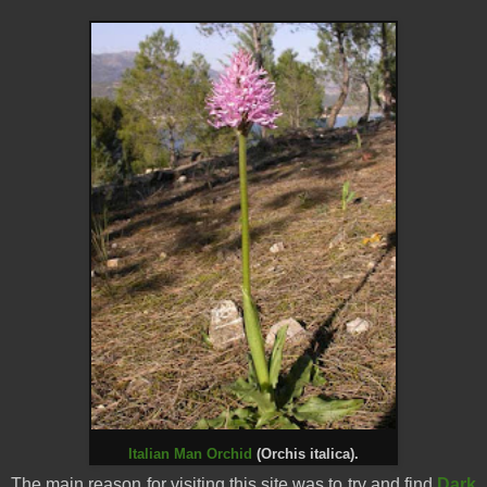
Italian Man Orchid
(Orchis italica).
The main reason for visiting this site was to try and find
Dark