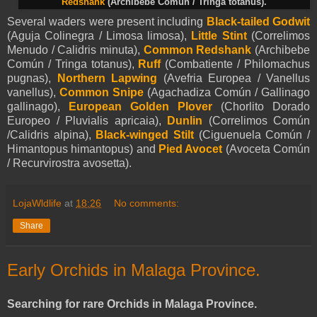
Redshank
(Archibebe Común / Tringa totanus).
Several waders were present including
Black-tailed Godwit
(Aguja Colinegra / Limosa limosa),
Little Stint
(Correlimos
Menudo / Calidris minuta),
Common Redshank
(Archibebe
Común / Tringa totanus),
Ruff
(Combatiente / Philomachus
pugnas),
Northern Lapwing
(Avefria Europea / Vanellus
vanellus),
Common Snipe
(Agachadiza Común / Gallinago
gallinago),
European Golden Plover
(Chorlito Dorado
Europeo / Pluvialis apricaia),
Dunlin
(Correlimos Común
/Calidris alpina),
Black-winged Stilt
(Ciguenuela Común /
Himantopus himantopus) and
Pied Avocet
(Avoceta Común
/ Recurvirostra avosetta).
LojaWldlife
at
18:26
No comments:
Share
Early Orchids in Malaga Province.
Searching for rare Orchids in Malaga Province.