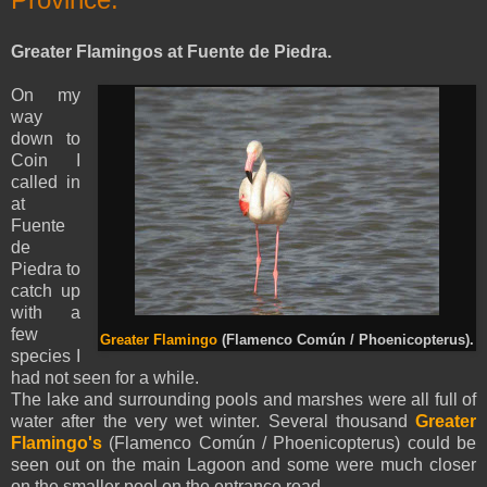
Greater Flamingos at Fuente de Piedra.
On my
way
down to
Coin I
called in
at
Fuente
de
Piedra to
catch up
with a
few
Greater Flamingo
(Flamenco Común / Phoenicopterus).
species I
had not seen for a while.
The lake and surrounding pools and marshes were all full of
water after the very wet winter. Several thousand
Greater
Flamingo's
(Flamenco Común / Phoenicopterus) could be
seen out on the main Lagoon and some were much closer
on the smaller pool on the entrance road.