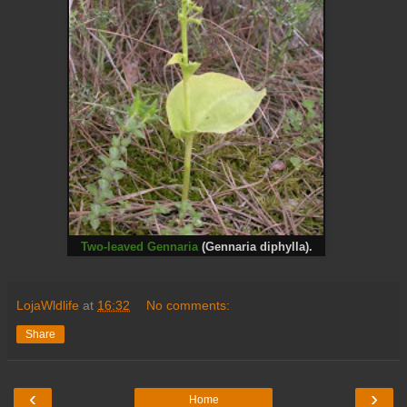
Two-leaved Gennaria
(Gennaria diphylla).
LojaWldlife
at
16:32
No comments:
Share
‹
›
Home