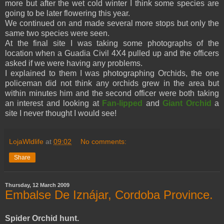
more but after the wet cold winter I think some species are
going to be later flowering this year.
We continued on and made several more stops but only the
same two species were seen.
At the final site I was taking some photographs of the
location when a Guadia Civil 4X4 pulled up and the officers
asked if we were having any problems.
I explained to them I was photographing Orchids, the one
policeman did not think any orchids grew in the area but
within minutes him and the second officer were both taking
an interest and looking at
Fan-lipped
and
Giant Orchid
a
site I never thought I would see!
LojaWldlife
at
09:02
No comments:
Share
Thursday, 12 March 2009
Embalse De Iznájar, Cordoba Province.
Spider Orchid hunt.