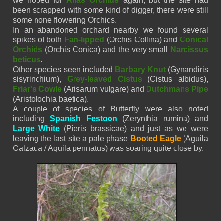
we hoped for
Atlas Orchids
again, but the site had
been scrapped with some kind of digger, there were still
some none flowering Orchids.
In an
abandoned
orchard nearby we found several
spikes of both
Fan-lipped
(
Orchis
Collina)
and
Conical
Orchids
(Orchis Conica) and the very small
Narcissus
beticus
.
Other species seen included
Barbary Knut
(Gynandiris
sisyrinchium),
Grey-leaved Cistus
(Cistus albidus),
Friar's Cowle
(Arisarum vulgare) and
Dutchmans Pipe
(Aristolochia baetica).
A couple of species of Butterfly were also noted
including
Spanish Festoon
(Zerynthia rumina) and
Large White
(Pieris brassicae) and just as we were
leaving the last site a pale phase
Booted Eagle
(
Aguila
Calzada /
Aquila
pennatus
) was soaring quite close by.