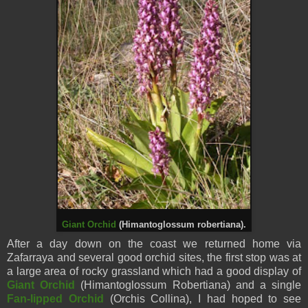
Giant Orchid
(Himantoglossum robertiana).
After a day down on the coast we returned home via
Zafarraya and several good orchid sites, the first stop was at
a large area of rocky grassland which had a good display of
Giant Orchid
(Himantoglossum Robertiana) and a single
Fan-lipped Orchid
(Orchis Collina), I had hoped to see