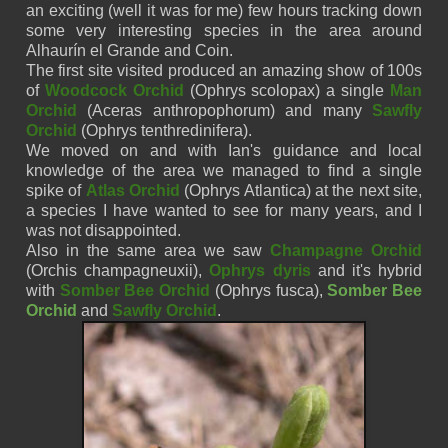
an exciting (well it was for me) few hours tracking down
some very interesting species in the area around
Alhaurín
el
Grande
and Coin.
The first site visited produced an amazing show of 100s
of
Woodcock Orchid
(
Ophrys
scolopax)
a single
Man
Orchid
(
Aceras
anthropophorum)
and many
Sawfly
Orchid
(
Ophrys
tenthredinifera)
.
We moved on and with Ian's guidance and local
knowledge of the area we managed to find a single
spike of
Atlas Orchid
(
Ophrys
Atlantica)
at the next site,
a species I have wanted to see for many years, and I
was not disappointed.
Also in the same area we saw
Champagne Orchid
(
Orchis
champagneuxii)
,
Ophrys
dyris
and it's hybrid
with
Somber Bee Orchid
(Ophrys
fusca)
,
Somber Bee
Orchid
and
Sawfly Orchid
.