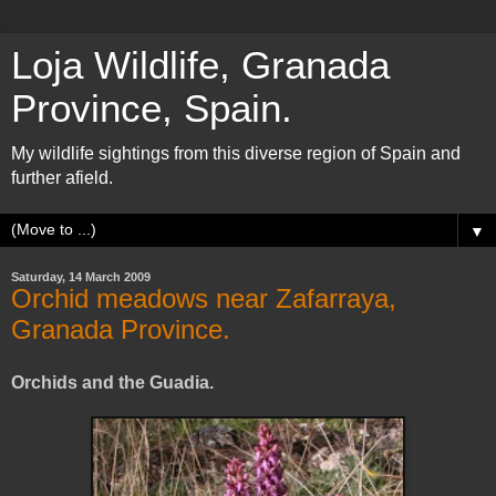
Loja Wildlife, Granada
Province, Spain.
My wildlife sightings from this diverse region of Spain and
further afield.
▼
Saturday, 14 March 2009
Orchid meadows near Zafarraya,
Granada Province.
Orchids and the Guadia.