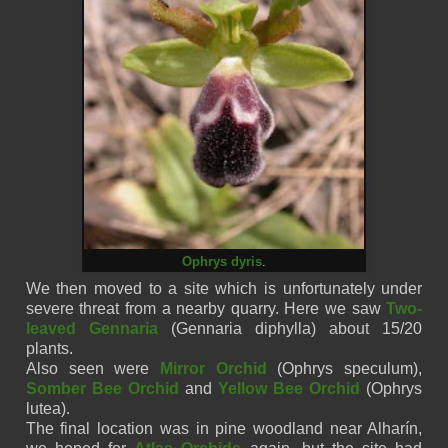
Ophrys dyris
.
We then moved to a site which is unfortunately under
severe threat from a nearby quarry. Here we saw
Two-
leaved Gennaria
(
Gennaria
diphylla)
about 15/20
plants.
Also seen were
Mirror Orchid
(Ophrys
speculum),
Somber Bee Orchid
and
Yellow Bee Orchid
(Ophrys
lutea)
.
The final location was in pine woodland near
Alharín
,