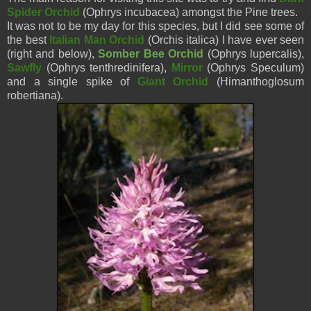
Spider Orchid
(Ophrys incubacea) amongst the Pine trees.
It was not to be my day for this species, but I did see some of
the best
Italian Man Orchid
(Orchis italica) I have ever seen
(right and below),
Somber Bee Orchid
(Ophrys
lupercalis
),
Sawfly
(Ophrys tenthredinifera),
Mirror
(Ophrys Speculum)
and a single spike of
Giant Orchid
(Himanthoglosum
robertiana).