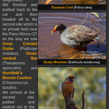
We finished and
Eurasian Coot
(Fulica atra).
walked back to the
car and then
headed off to the
second site which is
on private land near
the Parra Winna CP,
on the way we saw
Great Crested
Grebe
(Podiceps
cristatus),
Straw-
necked Ibis
Dusky Moorhen
(Gallinula tenebrosa).
(Threskiornis
spinicollis) and
Horsfield's
Bronze-Cuckoo
(Chrysococcyx
basalis).
We arrived at the
second site,
parked and
walked out to the