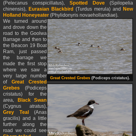
(Pelecanus conspicillatus),
Spotted Dove
(Spilopelia
chinensis),
Eurasian Blackbird
(Turdus merula) and
New
Holland Honeyeater
(Phylidonyris novaehollandiae).
We turned around
and drove down the
road to the Goolwa
Barrage and then to
the Beacon 19 Boat
Ram, just passed
the barrage we
made the first stop
where we saw a
very large number
Great Crested Grebes
(Podiceps cristatus).
of
Great Crested
Grebes
(Podiceps
cristatus) for the
area,
Black Swan
(Cygnus atratus),
Grey Teal
(Anas
gracilis) and a little
further along the
road we could see