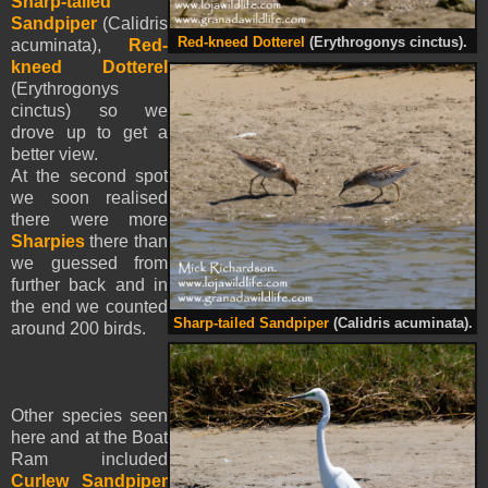
Sharp-tailed
Sandpiper
(Calidris
Red-kneed Dotterel
(Erythrogonys cinctus).
acuminata),
Red-
kneed Dotterel
(Erythrogonys
cinctus) so we
drove up to get a
better view.
At the second spot
we soon realised
there were more
Sharpies
there than
we guessed from
further back and in
the end we counted
Sharp-tailed Sandpiper
(Calidris acuminata).
around 200 birds.
Other species seen
here and at the Boat
Ram included
Curlew Sandpiper