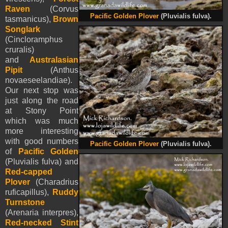
Raven
(Corvus
Pacific Golden Plover
(Pluvialis fulva).
tasmanicus),
Brown
Songlark
(Cincloramphus
cruralis)
and
Australasian
Pipit
(Anthus
novaeseelandiae).
Our next stop was
just along the road
at Stony Point
which was much
more interesting
with good numbers
Pacific Golden Plover
(Pluvialis fulva).
of
Pacific Golden
(Pluvialis fulva) and
Red-capped
Plover
(Charadrius
ruficapillus),
Ruddy
Turnstone
(Arenaria interpres),
Red-necked Stint