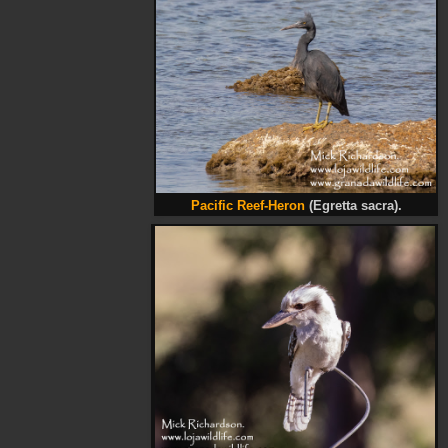
Pacific Reef-Heron
(Egretta sacra).