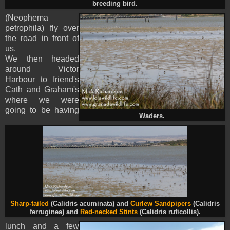
breeding bird.
(
Neophema
petrophila
) fly over
the road in front of
us.
We then headed
around Victor
Harbour to friend's
Cath and Graham's
where we were
going to be having
Waders.
Sharp-tailed
(Calidris acuminata) and
Curlew Sandpiper
s
(Calidris
ferruginea) and
Red-necked Stints
(Calidris ruficollis).
lunch and a few