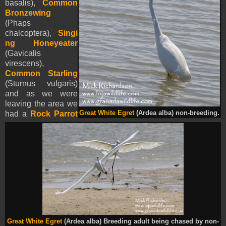
basalis),
Common
Bronzewing
(Phaps
chalcoptera),
Singi
ng Honeyeater
(Gavicalis
virescens),
Common Starling
(Sturnus vulgaris)
and as we were
leaving the area we
had a
Rock Parrot
Great White Egret
(Ardea alba) non-breeding.
Great White Egret
(Ardea alba) Breeding adult being chased by non-