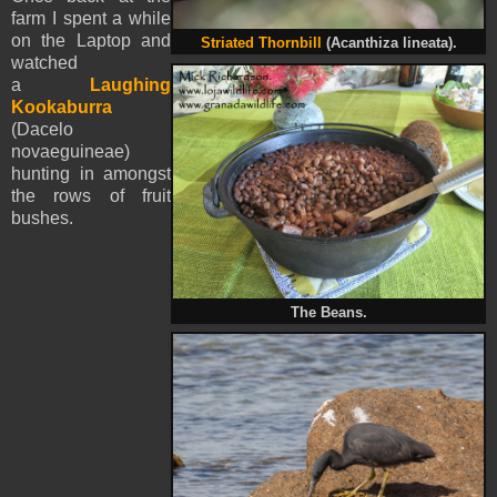
farm I spent a while
on the Laptop and
Striated Thornbill
(Acanthiza lineata).
watched
a
Laughing
Kookaburra
(Dacelo
novaeguineae)
hunting in amongst
the rows of fruit
bushes.
The Beans.