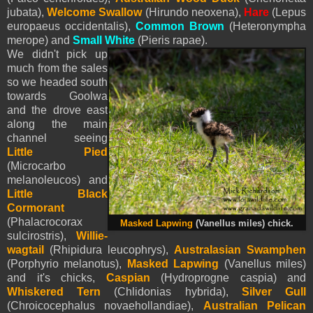
jubata),
Welcome Swallow
(Hirundo neoxena),
Hare
(Lepus
europaeus occidentalis),
Common Brown
(Heteronympha
merope) and
Small White
(
Pieris
rapae).
We didn't pick up
much from the sales
so we headed south
towards Goolwa
and the drove east
along the main
channel seeing
Little Pied
(Microcarbo
melanoleucos) and
Little Black
Cormorant
(Phalacrocorax
Masked Lapwing
(Vanellus miles) chick.
sulcirostris),
Willie-
wagtail
(Rhipidura leucophrys),
Australasian Swamphen
(Porphyrio melanotus),
Masked Lapwing
(Vanellus miles)
and it's chicks,
Caspian
(Hydroprogne caspia) and
Whiskered Tern
(Chlidonias hybrida),
Silver Gull
(Chroicocephalus novaehollandiae),
Australian Pelican