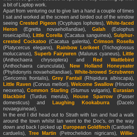
a bit of Laptop work.
Apart from venturing out to give Ian a hand a couple of times
I sat and worked at the screen and birded out of the window
seeing
Crested Pigeon
(Ocyphaps lophotes),
White-faced
Heron
(Egretta novaehollandiae),
Galah
(Eolophus
roseicapilla),
Little Corella
(Cacatua sanguinea),
Sulphur-
crested Cockatoo
(Cacatua galerita),
Crimson Rosella
(Platycercus elegans),
Rainbow Lorikeet
(Trichoglossus
moluccanus),
Superb Fairywren
(Malurus cyaneus),
Little
(Anthochaera chrysoptera) and
Red Wattlebird
(Anthochaera carunculata),
New Holland Honeyeater
(Phylidonyris novaehollandiae),
White-browed Scrubwren
(Sericornis frontalis),
Grey Fantail
(Rhipidura albiscapa),
Little Raven
(Corvus mellori),
Welcome Swallow
(Hirundo
neoxena),
Common Starling
(Sturnus vulgaris),
Eurasian
Blackbird
(Turdus merula),
House Sparrow
(Passer
domesticus) and
Laughing Kookaburra
(Dacelo
novaeguineae).
In the end I did head out to Strath with Ian and had a walk
around the town whilst Ian went to the Doc's, on the way
down and back I picked up
European Goldfinch
(Carduelis
carduelis),
Tree Martin
(Petrochelidon nigricans),
Willie-