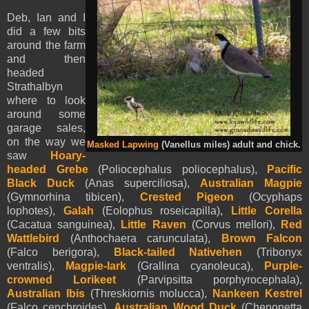
Deb, Ian and I
did a few bits
around the farm
and then
headed
Strathalbyn
where to look
around some
garage sales,
on the way we
Masked Lapwing
(Vanellus miles) adult and chick.
saw
Hoary-
headed Grebe
(Poliocephalus poliocephalus),
Pacific
Black Duck
(Anas superciliosa),
Australian Magpie
(Gymnorhina tibicen),
Crested Pigeon
(Ocyphaps
lophotes),
Galah
(Eolophus roseicapilla),
Little Corella
(Cacatua sanguinea),
Little Raven
(Corvus mellori),
Red
Wattlebird
(Anthochaera carunculata),
Brown Falcon
(Falco berigora),
Black-tailed Nativehen
(Tribonyx
ventralis),
Magpie-lark
(Grallina cyanoleuca),
Purple-
crowned Lorikeet
(Parvipsitta porphyrocephala),
Australian Ibis
(Threskiornis molucca),
Nankeen Kestrel
(Falco cenchroides),
Australian Wood Duck
(Chenonetta