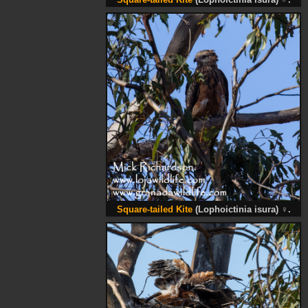
Square-tailed Kite
(Lophoictinia isura)
♂
.
Square-tailed Kite
(Lophoictinia isura)
♀
.