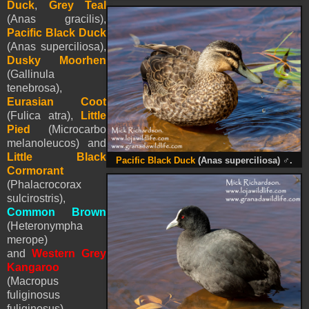
Duck
,
Grey Teal
(Anas gracilis),
Pacific Black Duck
(Anas superciliosa),
Dusky Moorhen
(Gallinula
tenebrosa),
Eurasian Coot
(Fulica atra),
Little
Pied
(Microcarbo
melanoleucos) and
Little Black
Pacific Black Duck
(Anas superciliosa)
♂
.
Cormorant
(Phalacrocorax
sulcirostris),
Common Brown
(Heteronympha
merope)
and
Western Grey
Kangaroo
(
Macropus
fuliginosus
fuliginosus).