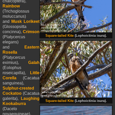
chalcoptera),
Rainbow
(Trichoglossus
moluccanus)
and
Musk Lorik
e
et
(Glossopsitta
concinna),
Crimson
Square-tailed Kite
(Lophoictinia isura).
(Platycercus
elegans)
and
Eastern
Rosella
(Platycercus
eximius),
Galah
(Eolophus
roseicapilla),
Little
Corella
(Cacatua
sanguinea),
Sulphur-crested
Cockatoo
(Cacatua
galerita),
Laughing
Square-tailed Kite
(Lophoictinia isura).
Kookaburra
(Dacelo
novaeguineae),