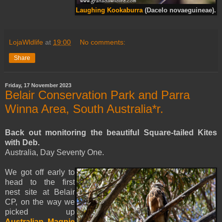
Laughing Kookaburra
(Dacelo novaeguineae).
LojaWldlife
at
19:00
No comments:
Share
Friday, 17 November 2023
Belair Conservation Park and Parra
Winna Area, South Australia*r.
Back out monitoring the beautiful Square-tailed Kites
with Deb.
Australia, Day Seventy One.
We got off early to
head to the first
nest site at Belair
CP, on the way we
picked up
Australian Magpie