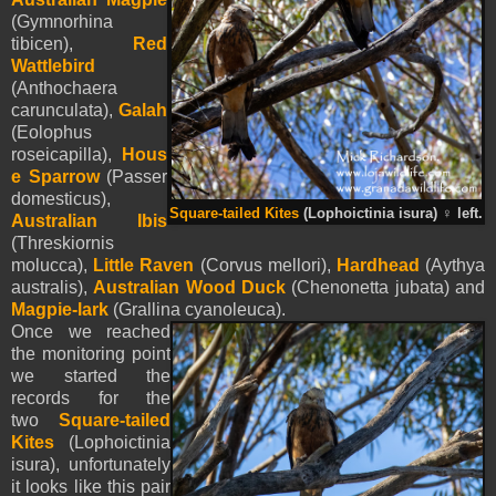
(Gymnorhina
tibicen),
Red
Wattlebird
(Anthochaera
carunculata),
Galah
(Eolophus
roseicapilla),
Hous
e Sparrow
(Passer
domesticus),
Square-tailed Kites
(Lophoictinia isura)
♀
left.
Australian Ibis
(Threskiornis
molucca),
Little Raven
(Corvus mellori),
Hardhead
(Aythya
australis),
Australian Wood Duck
(Chenonetta jubata) and
Magpie-lark
(Grallina cyanoleuca).
Once we reached
the monitoring point
we started the
records for the
two
Square-tailed
Kites
(Lophoictinia
isura), unfortunately
it looks like this pair