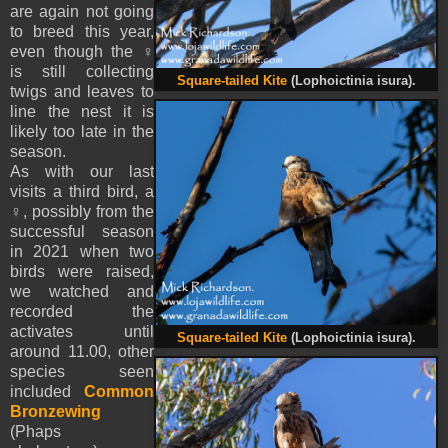
are again not going
to breed this year,
even though the ♀
is still collecting
Square-tailed Kite
(Lophoictinia isura).
twigs and leaves to
line the nest it is
likely too late in the
season.
As with our last
visits a third bird, a
♀, possibly from the
successful season
in 2021 when two
birds were raised,
we watched and
recorded the
activates until
Square-tailed Kite
(Lophoictinia isura).
around 11.00, other
species seen
included
Common
Bronzewing
(Phaps