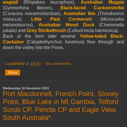
wagtail
(Rhipidura leucophrys),
Australian Magpie
(Gymnorhina tibicen),
Black-faced Cuckooshrike
(Coracina novaehollandiae),
Australian Ibis
(Threskiornis
molucca),
Little Pied Cormorant
(Microcarbo
melanoleucos),
Australian Wood Duck
(Chenonetta
jubata) and
Grey Shrikethrush
(Colluricincla harmonica).
Back at the farm later several
Yellow-tailed Black-
Cockatoo
(Calyptorhynchus funereus) flew through and
down the valley into the Pines.
LojaWldlife
at
19:00
No comments:
Share
Wednesday, 15 November 2023
Port Macdonnell, French Point, Stoney
Point, Blue Lake in Mt Gambia, Telford
Scrub CP, Penola CP and Eagle View,
South Australia*.