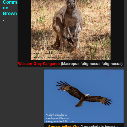
Comm
on
Brown
.
Western Grey Kangaroo
(
Macropus fuliginosus fuliginosus).