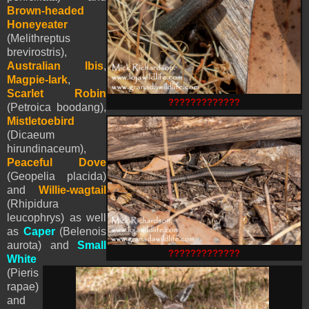
Brown-headed
Honeyeater
(Melithreptus
brevirostris),
Australian Ibis
,
Magpie-lark
,
Scarlet Robin
?????????????
(Petroica boodang),
Mistletoebird
(Dicaeum
hirundinaceum),
Peaceful Dove
(Geopelia placida)
and
Willie-wagtail
(Rhipidura
leucophrys) as well
as
Caper
(Belenois
aurota) and
Small
?????????????
White
(
Pieris
rapae)
and