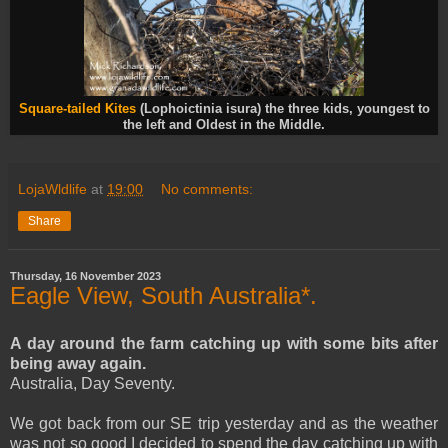
Square-tailed Kites
(Lophoictinia isura) the three kids, youngest to
the left and Oldest in the Middle.
LojaWldlife
at
19:00
No comments:
Share
Thursday, 16 November 2023
Eagle View, South Australia*.
A day around the farm catching up with some bits after
being away again.
Australia, Day Seventy.
We got back from our SE trip yesterday and as the weather
was not so good I decided to spend the day catching up with