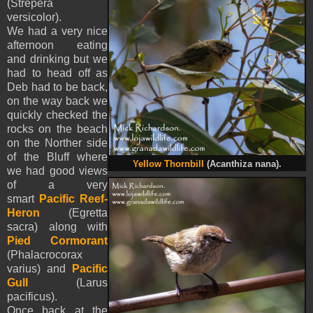
(Strepera
versicolor).
We had a very nice
afternoon eating
and drinking but we
had to head off as
Deb had to be back,
on the way back we
quickly checked the
rocks on the beach
on the Norther side
of the Bluff where
Yellow Thornbill
(Acanthiza nana).
we had good views
of a very
smart
Pacific Reef-
Heron
(Egretta
sacra) along with
Pied Cormorant
(Phalacrocorax
varius) and
Pacific
Gull
(Larus
pacificus).
Once back at the