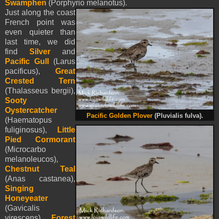
Swamphen
(Porphyrio melanotus).
Just along the coast
French point was
even quieter than
last time, we did
find
Silver
and
Pacific Gull
(Larus
pacificus),
Great
Crested Tern
(Thalasseus bergii),
Sooty
Oystercatcher
Pacific Golden Plover
(Pluvialis fulva).
(Haematopus
fuliginosus),
Little
Pied Cormorant
(Microcarbo
melanoleucos),
Chestnut Teal
(Anas castanea),
Singing
Honeyeater
(Gavicalis
virescens),
Forest