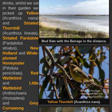
drinks, whilst we sat
in their garden we
picked up
Yellow
(Acanthiza nana)
and
Striated
Thornbill
(Acanthiza lineata),
Striated Pardalote
Mud flats with the Barrage in the distance.
(Pardalotus
striatus),
New
Holland
and
White-
plumed
Honeyeater
(Ptilotula
penicillata),
Red
Wattlebird
and
Little
Wattlebird
(Anthochaera
chrysoptera)
Yellow Thornbill
(Acanthiza nana).
and
Grey
Currawong