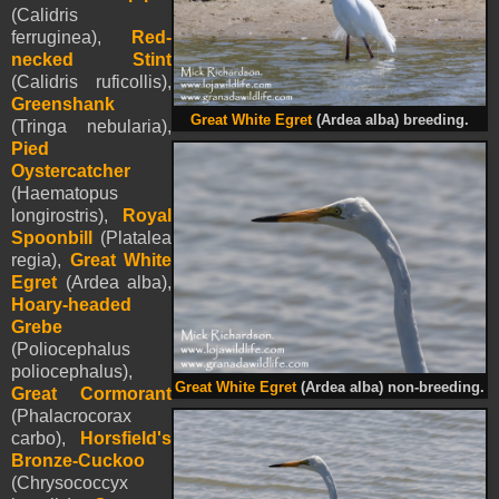
(Calidris
ferruginea),
Red-
necked Stint
(Calidris ruficollis),
Greenshank
Great White Egret
(Ardea alba) breeding.
(Tringa nebularia),
Pied
Oystercatcher
(Haematopus
longirostris),
Royal
Spoonbill
(Platalea
regia),
Great White
Egret
(Ardea alba),
Hoary-headed
Grebe
(Poliocephalus
poliocephalus),
Great White Egret
(Ardea alba) non-breeding.
Great Cormorant
(Phalacrocorax
carbo),
Horsfield's
Bronze-Cuckoo
(Chrysococcyx