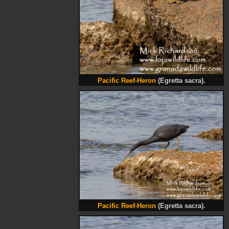
Pacific Reef-Heron
(Egretta sacra).
Pacific Reef-Heron
(Egretta sacra).