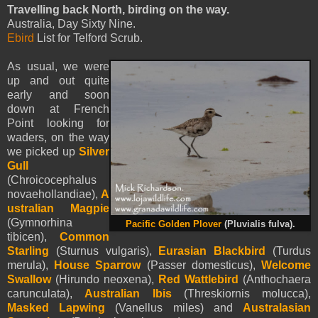
Travelling back North, birding on the way.
Australia, Day Sixty Nine.
Ebird
List for Telford Scrub.
As usual, we were
up and out quite
early and soon
down at French
Point looking for
waders, on the way
we picked up
Silver
Gull
(Chroicocephalus
novaehollandiae),
A
ustralian Magpie
(Gymnorhina
Pacific Golden Plover
(Pluvialis fulva).
tibicen),
Common
Starling
(Sturnus vulgaris),
Eurasian Blackbird
(Turdus
merula),
House Sparrow
(Passer domesticus),
Welcome
Swallow
(Hirundo neoxena),
Red Wattlebird
(Anthochaera
carunculata),
Australian Ibis
(Threskiornis molucca),
Masked Lapwing
(Vanellus miles) and
Australasian