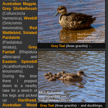
Australian Magpie
,
Grey Shrikethrush
(Colluricincla
harmonica),
Weebill
(Smicrornis
brevirostris),
Red
Wattlebird
,
Striated
Pardalote
(Pardalotus
Grey Teal
(Anas gracilis)
♀
.
striatus),
Grey
Fantail
(Rhipidura
albiscapa) and
Eastern Spinebill
(Acanthorhynchus
tenuirostris).
During the time
there I popped
down to a nearby
lake for a stretch of
the legs and picked
up
Hardhead
,
Australian Wood
Grey Teal
(Anas gracilis)
♀
and ducklings.