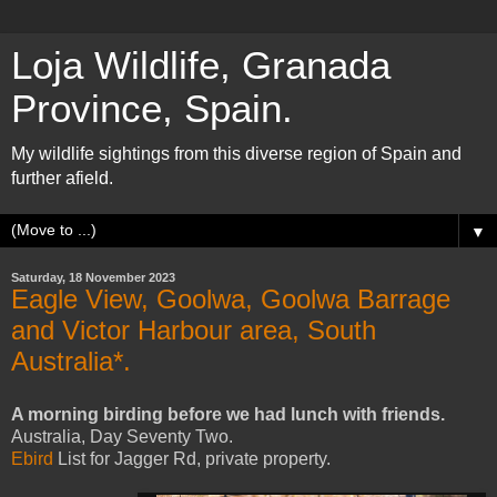
Loja Wildlife, Granada
Province, Spain.
My wildlife sightings from this diverse region of Spain and
further afield.
▼
Saturday, 18 November 2023
Eagle View, Goolwa, Goolwa Barrage
and Victor Harbour area, South
Australia*.
A morning birding before we had lunch with friends.
Australia, Day Seventy Two.
Ebird
List for
Jagger Rd, private property.