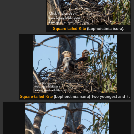
Square-tailed Kite
(Lophoictinia isura).
Square-tailed Kite
(Lophoictinia isura) Two youngest and
♀
.