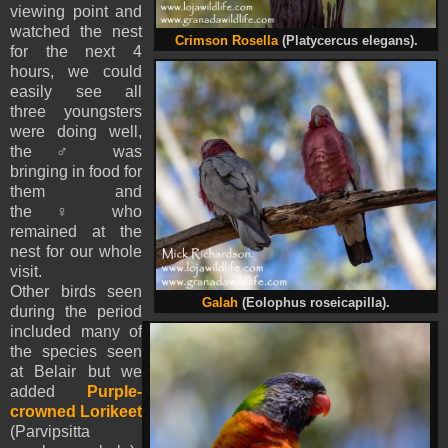
viewing point and
watched the nest
Crimson Rosella
(Platycercus elegans).
for the next 4
hours, we could
easily see all
three youngsters
were doing well,
the
♂
was
bringing in food for
them and
the
♀
who
remained at the
nest for our whole
visit.
Other birds seen
Galah
(Eolophus roseicapilla).
during the period
included many of
the species seen
at Belair but we
added
Purple-
crowned Lorikeet
(Parvipsitta