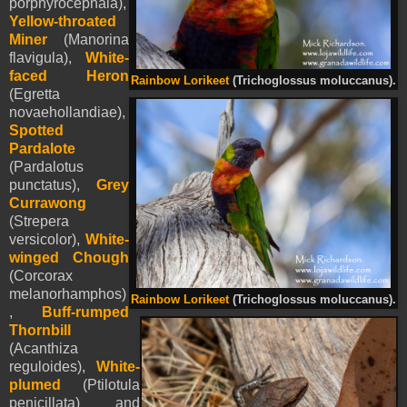
porphyrocephala),
Yellow-throated
Miner
(Manorina
flavigula),
White-
faced Heron
Rainbow Lorikeet
(Trichoglossus moluccanus).
(Egretta
novaehollandiae),
Spotted
Pardalote
(Pardalotus
punctatus),
Grey
Currawong
(Strepera
versicolor),
White-
winged Chough
(Corcorax
melanorhamphos)
Rainbow Lorikeet
(Trichoglossus moluccanus).
,
Buff-rumped
Thornbill
(Acanthiza
reguloides),
White-
plumed
(Ptilotula
penicillata) and