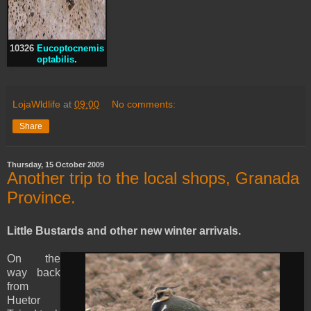
10326
Eucoptocnemis
optabilis
.
LojaWldlife
at
09:00
No comments:
Share
Thursday, 15 October 2009
Another trip to the local shops, Granada
Province.
Little Bustards and other new winter arrivals.
On the
way back
from
Huetor