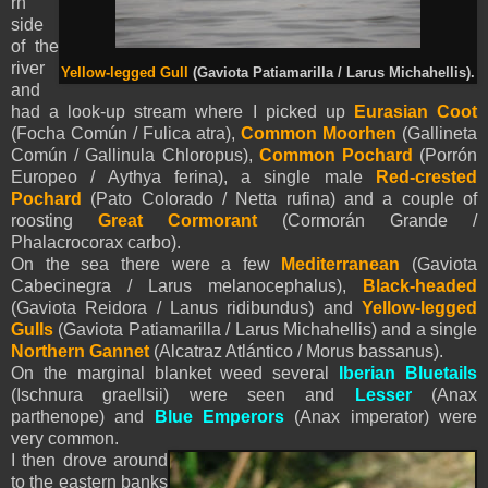
rn
side
of the
river
Yellow-legged Gull
(Gaviota Patiamarilla / Larus Michahellis).
and
had a look-up stream where I picked up
Eurasian Coot
(Focha Común / Fulica atra),
Common Moorhen
(Gallineta
Común / Gallinula Chloropus),
Common Pochard
(Porrón
Europeo / Aythya ferina), a single male
Red-crested
Pochard
(Pato Colorado / Netta rufina) and a couple of
roosting
Great Cormorant
(Cormorán Grande /
Phalacrocorax carbo).
On the sea there were a few
Mediterranean
(Gaviota
Cabecinegra / Larus melanocephalus),
Black-headed
(Gaviota Reidora / Lanus ridibundus) and
Yellow-legged
Gulls
(Gaviota Patiamarilla / Larus Michahellis) and a single
Northern Gannet
(Alcatraz Atlántico / Morus bassanus).
On the marginal blanket weed several
Iberian Bluetails
(Ischnura graellsii) were seen and
Lesser
(Anax
parthenope) and
Blue Emperors
(Anax imperator) were
very common.
I then drove around
to the eastern banks