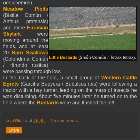
oedicnemus).
Meadow Pipits
(Bistita Común /
Anthus pratensis)
and more
Eurasian
Skylark
were
moving around the
fields, and at least
20
Barn Swallows
Little Bustards
(Sisón Común / Tetrax tetrax).
(Golondrina Común
/ Hirundo rustica)
were passing through low.
In the back of the field, a small group of
Western Cattle
Egrets
(Garcilla Bueyera / Bubulcus ibis) were following a
tractor with a hay turner, feeding on the mass of insects he
was disturbing. About five minutes later he turned on to the
field where the
Bustards
were and flushed the lot!
LojaWldlife
at
16:46
No comments:
Share