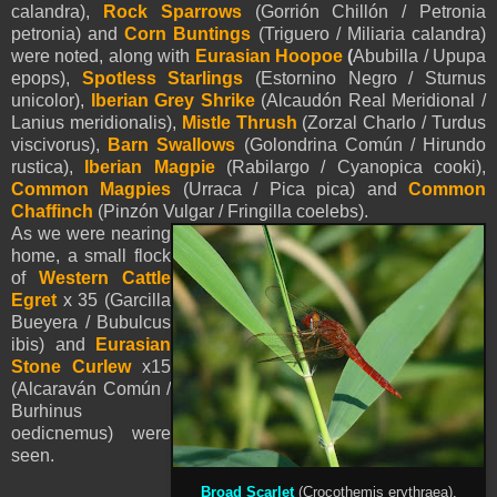
calandra),
Rock Sparrows
(Gorrión Chillón / Petronia
petronia) and
Corn Buntings
(Triguero / Miliaria calandra)
were noted, along with
Eurasian Hoopoe
(
Abubilla / Upupa
epops),
Spotless Starlings
(Estornino Negro / Sturnus
unicolor),
Iberian Grey Shrike
(Alcaudón Real Meridional /
Lanius meridionalis),
Mistle Thrush
(Zorzal Charlo / Turdus
viscivorus),
Barn Swallows
(Golondrina Común / Hirundo
rustica),
Iberian Magpie
(Rabilargo / Cyanopica cooki),
Common Magpies
(Urraca / Pica pica) and
Common
Chaffinch
(Pinzón Vulgar / Fringilla coelebs).
As we were nearing
home, a small flock
of
Western Cattle
Egret
x 35 (Garcilla
Bueyera / Bubulcus
ibis) and
Eurasian
Stone Curlew
x15
(Alcaraván Común /
Burhinus
oedicnemus) were
seen.
Broad Scarlet
(Crocothemis erythraea).