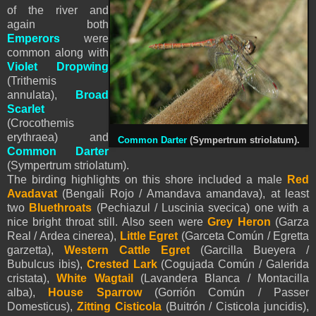
of the river and
again both
Emperors
were
common along with
Violet Dropwing
(Trithemis
annulata),
Broad
Scarlet
(Crocothemis
erythraea) and
Common Darter
(Sympertrum striolatum).
Common Darter
(Sympertrum striolatum).
The birding highlights on this shore included a male
Red
Avadavat
(Bengali Rojo / Amandava amandava), at least
two
Bluethroats
(Pechiazul / Luscinia svecica) one with a
nice bright throat still. Also seen were
Grey Heron
(Garza
Real / Ardea cinerea),
Little Egret
(Garceta Común / Egretta
garzetta),
Western Cattle Egret
(Garcilla Bueyera /
Bubulcus ibis),
Crested Lark
(Cogujada Común / Galerida
cristata),
White Wagtail
(Lavandera Blanca / Montacilla
alba),
House Sparrow
(Gorrión Común / Passer
Domesticus),
Zitting Cisticola
(Buitrón / Cisticola juncidis),