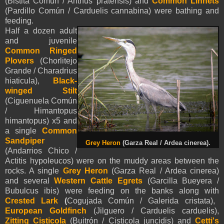
(Bistita Común / Anthus pratensis) and
Common Linnets
(Pardillo Común / Carduelis cannabina) were bathing and
feeding.
Half a dozen adult
and juvenile
Common Ringed
Plovers
(Chorlitejo
Grande / Charadrius
hiaticula),
Black-
winged Stilt
(Ciguenuela Común
/ Himantopus
himantopus) x5 and
a single
Common
Sandpiper
Grey Heron
(Garza Real / Ardea cinerea).
(Andarrios Chico /
Actitis hypoleucos) were on the muddy areas between the
rocks. A single
Grey Heron
(Garza Real / Ardea cinerea)
and several
Western Cattle Egrets
(Garcilla Bueyera /
Bubulcus ibis) were feeding on the banks along with
Crested
Lark
(
Cogujada Común / Galerida cristata),
European Goldfinch
(Jilguero / Carduelis carduelis),
Zitting Cisticola
(Buitrón / Cisticola juncidis) and
Cetti's