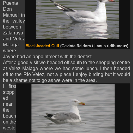
Puente
Don
Manuel in
the valley
between
Zafarraya
and Velez
Malaga
Black-headed Gull
(Gaviota Reidora / Lanus ridibundus).
where
Jayne had an appointment with the dentist.
After a good visit we headed off south to the shopping centre
at Velez Malaga where we had some lunch. I then headed
off to the Rio Velez, not a place I enjoy birding but it would
be a shame not to go as we were in the area.
I first
stopp
ed
near
the
beach
on the
weste