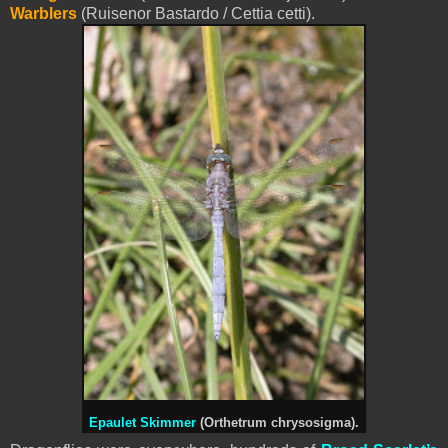
Warblers
(Ruisenor Bastardo / Cettia cetti).
Epaulet Skimmer
(Orthetrum chrysosigma).