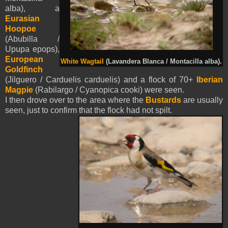
alba), a
Eurasian
Hoopoe
(Abubilla /
Upupa epops),
European
White Wagtail
(Lavandera Blanca / Montacilla alba).
Goldfinch
(Jilguero / Carduelis carduelis) and a flock of 70+
Iberian
Magpie
(Rabilargo / Cyanopica cooki) were seen.
I then drove over to the area where the
Bustards
are usually
seen, just to confirm that the flock had not spilt.