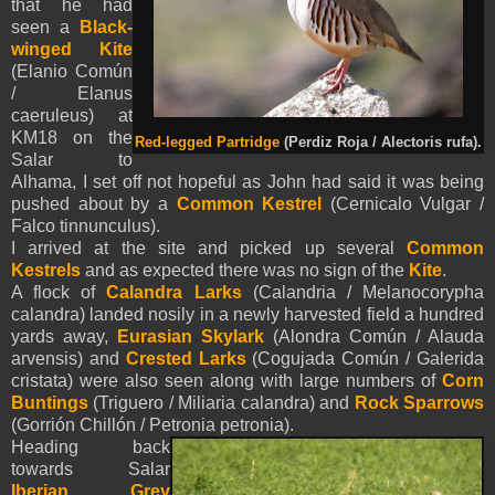
that he had
seen a
Black-
winged Kite
(Elanio Común
/ Elanus
caeruleus)
at
KM18 on the
Red-legged Partridge
(Perdiz Roja / Alectoris rufa).
Salar to
Alhama, I set off not hopeful as John had said it was being
pushed about by a
Common Kestrel
(Cernicalo Vulgar /
Falco tinnunculus).
I arrived at the site and picked up several
Common
Kestrels
and as expected there was no sign of the
Kite
.
A flock of
Calandra Larks
(Calandria / Melanocorypha
calandra) landed nosily in a newly harvested field a hundred
yards away,
Eurasian Skylark
(Alondra Común / Alauda
arvensis) and
Crested Larks
(Cogujada Común / Galerida
cristata) were also seen along with large numbers of
Corn
Buntings
(Triguero / Miliaria calandra) and
Rock Sparrows
(Gorrión Chillón / Petronia petronia).
Heading back
towards Salar
Iberian Grey