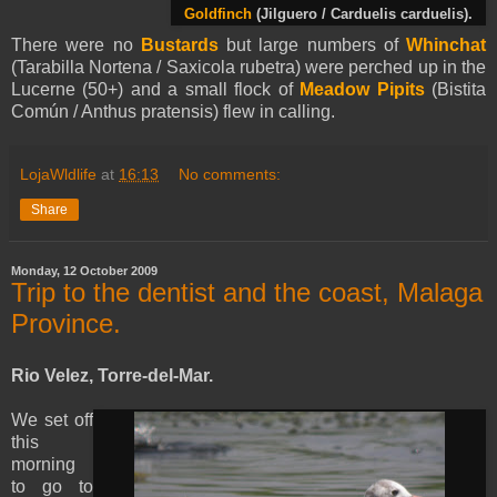
Goldfinch
(Jilguero / Carduelis carduelis).
There were no
Bustards
but large numbers of
Whinchat
(Tarabilla Nortena / Saxicola rubetra) were perched up in the
Lucerne (50+) and a small flock of
Meadow Pipits
(Bistita
Común / Anthus pratensis) flew in calling.
LojaWldlife
at
16:13
No comments:
Share
Monday, 12 October 2009
Trip to the dentist and the coast, Malaga
Province.
Rio Velez, Torre-del-Mar.
We set off
this
morning
to go to