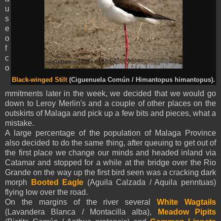
u
s
e
o
f
c
o
Black-winged Stilt
(Ciguenuela Común / Himantopus himantopus).
mmitments later in the week, we decided that we would go
down to Leroy Merlin's and a couple of other places on the
outskirts of Malaga and pick up a few bits and pieces, what a
mistake.
A large percentage of the population of Malaga Province
also decided to do the same thing, after queuing to get out of
the first place we change our minds and headed inland via
Catamar and stopped for a while at the bridge over the Rio
Grande on the way up the first bird seen was a cracking dark
morph
Booted Eagle
(
Aguila Calzada /
Aquila
penntua
s
)
flying low over the road.
On the margins of the river several
White Wagtails
(Lavandera Blanca / Montacilla alba),
Meadow Pipits