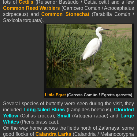
lots of
Cetti's
(Ruisenor Bastardo / Cettia cetti) and a few
Common Reed Warblers
(Carricero Común / Acrocephalus
scirpaceus) and
Common Stonechat
(Tarabilla Común /
Saxicola torquata).
Little Egret
(Garceta Común / Egretta garzetta).
Several species of butterfly were seen during the visit, they
included
Long-tailed Blues
(Lampides boeticus),
Clouded
Yellow
(Colias crocea),
Small
(Artogeia rapae) and
Large
Whites
(Pieris brassicae).
On the way home across the fields north of Zafarraya, some
good flocks of
Calandra Larks
(Calandria / Melanocorypha