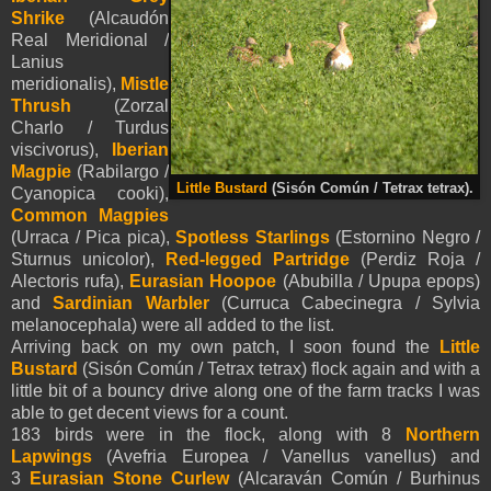
Shrike
(Alcaudón
Real Meridional /
Lanius
meridionalis),
Mistle
Thrush
(Zorzal
Charlo / Turdus
viscivorus),
Iberian
Magpie
(Rabilargo /
Little Bustard
(Sisón Común / Tetrax tetrax).
Cyanopica cooki),
Common Magpies
(Urraca / Pica pica),
Spotless Starlings
(Estornino Negro /
Sturnus unicolor),
Red-legged Partridge
(Perdiz Roja /
Alectoris rufa),
Eurasian Hoopoe
(Abubilla / Upupa epops)
and
Sardinian Warbler
(Curruca Cabecinegra / Sylvia
melanocephala) were all added to the list.
Arriving back on my own patch, I soon found the
Little
Bustard
(Sisón Común / Tetrax tetrax) flock again and with a
little bit of a bouncy drive along one of the farm tracks I was
able to get decent views for a count.
183 birds were in the flock, along with 8
Northern
Lapwings
(Avefria Europea / Vanellus vanellus) and
3
Eurasian Stone Curlew
(Alcaraván Común / Burhinus