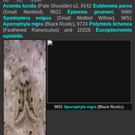
Acontia lucida
(Pale Shoulder) x2, 9142
Eublemma parva
(Small Marbled),
9621
Episema grueneri
,
9460
Spodoptera
exigua
(Small Mottled Willow), 9651
Aporophyla nigra
(Black Rustic), 9724
Polymixis lichenea
(Feathered Ranunculus) and
10326
Eucoptocnemis
optabilis
.
9651
Aporophyla nigra
(Black Rustic).