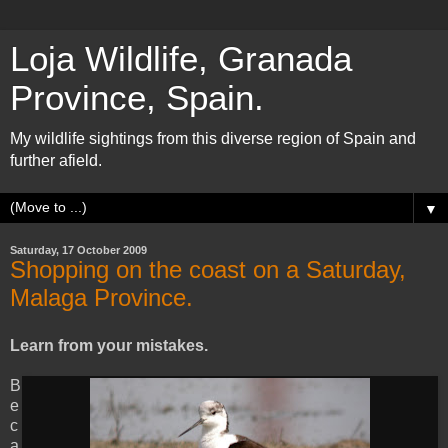
Loja Wildlife, Granada
Province, Spain.
My wildlife sightings from this diverse region of Spain and
further afield.
▼
Saturday, 17 October 2009
Shopping on the coast on a Saturday,
Malaga Province.
Learn from your mistakes.
B
e
c
a