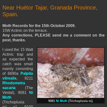
Near Huétor Tajar, Granada Province,
Spain.
Moth Records for the 15th October 2009.
15W Actinic on the terrace.
Any corrections, PLEASE send me a comment on the
post, thanks.
I used the 15 Watt
Actinic trap and
as expected the
catch was small
mainly consisting
of 6690a
Palpita
vitrealis
, 8211
Rhodometra
sacaria
(The
Vestal), 9081
Ni
Moth
9081
Ni Moth
(Trichoplusia ni).
(Trichoplusia
ni) x1, 9100