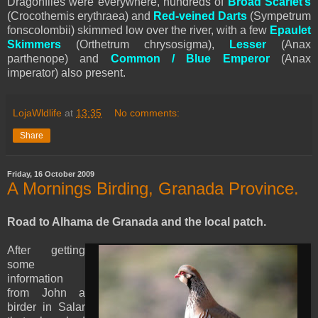
Dragonflies were everywhere, hundreds of
Broad Scarlet’s
(Crocothemis erythraea) and
Red-veined Darts
(Sympetrum
fonscolombii) skimmed low over the river, with a few
Epaulet
Skimmers
(Orthetrum chrysosigma),
Lesser
(Anax
parthenope) and
Common / Blue Emperor
(Anax
imperator) also present.
LojaWldlife
at
13:35
No comments:
Share
Friday, 16 October 2009
A Mornings Birding, Granada Province.
Road to Alhama de Granada and the local patch.
After getting
some
information
from John a
birder in Salar