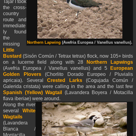
Tajar I took
the cross-
country
route and
immediate
ly found
the
Northern Lapwing
(Avefria Europea / Vanellus vanellus).
missing
Little
Bustard
(Sisón Común / Tetrax tetrax) flock, now 105+ birds
on a lucerne field along with 28
Northern Lapwings
(Avefria Europea / Vanellus vanellus) and 5
European
Golden Plovers
(Chorlito Dorado Europeo / Pluvialis
apricaia). Several
Crested Larks
(Cogujada Común /
Galerida cristata) were calling in the area and the last few
Spanish (Yellow)
Wagtail
(Lavandera Boyera / Motacilla
flava iberiae) were around.
Along the river
several
White
Wagtails
(Lavandera
Blanca /
Montacilla