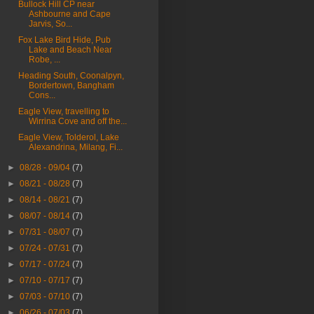
Bullock Hill CP near
Ashbourne and Cape
Jarvis, So...
Fox Lake Bird Hide, Pub
Lake and Beach Near
Robe, ...
Heading South, Coonalpyn,
Bordertown, Bangham
Cons...
Eagle View, travelling to
Wirrina Cove and off the...
Eagle View, Tolderol, Lake
Alexandrina, Milang, Fi...
►
08/28 - 09/04
(7)
►
08/21 - 08/28
(7)
►
08/14 - 08/21
(7)
►
08/07 - 08/14
(7)
►
07/31 - 08/07
(7)
►
07/24 - 07/31
(7)
►
07/17 - 07/24
(7)
►
07/10 - 07/17
(7)
►
07/03 - 07/10
(7)
►
06/26 - 07/03
(7)