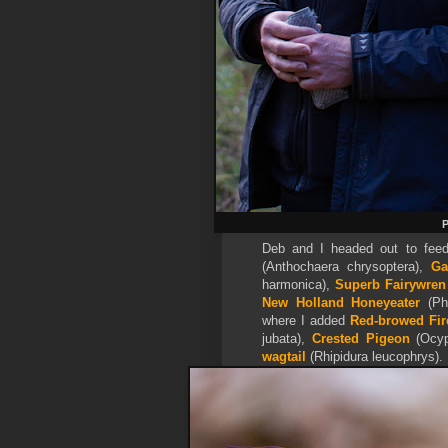
P
Deb and I headed out to feed
(Anthochaera chrysoptera),
Ga
harmonica),
Superb Fairywren
New Holland Honeyeater
(Phy
where I added
Red-browed Fir
jubata),
Crested Pigeon
(Ocyp
wagtail
(Rhipidura leucophrys).