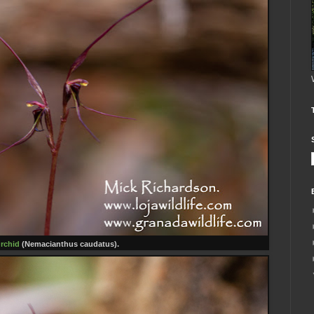
rchid
(Nemacianthus caudatus).