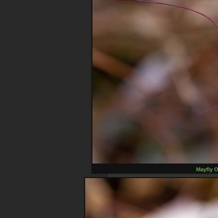
Mayfly O