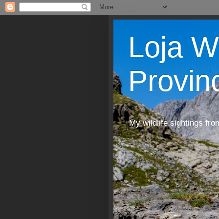
Loja W
Provin
My wildlife sightings fro