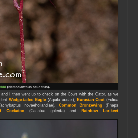
chid
(Nemacianthus caudatus).
 and I then went up to check on the Cows with the Gator, as we
ident
Wedge-tailed Eagle
(Aquila audax),
Eurasian Coot
(Fulica
achybaptus novaehollandiae),
Common Bronzewing
(Phaps
ed Cockatoo
(Cacatua galerita) and
Rainbow Lorikeet