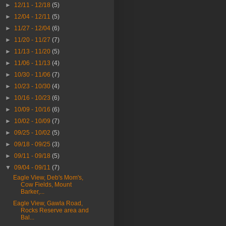
►
12/11 - 12/18
(5)
►
12/04 - 12/11
(5)
►
11/27 - 12/04
(6)
►
11/20 - 11/27
(7)
►
11/13 - 11/20
(5)
►
11/06 - 11/13
(4)
►
10/30 - 11/06
(7)
►
10/23 - 10/30
(4)
►
10/16 - 10/23
(6)
►
10/09 - 10/16
(6)
►
10/02 - 10/09
(7)
►
09/25 - 10/02
(5)
►
09/18 - 09/25
(3)
►
09/11 - 09/18
(5)
▼
09/04 - 09/11
(7)
Eagle View, Deb's Mom's,
Cow Fields, Mount
Barker,...
Eagle View, Gawla Road,
Rocks Reserve area and
Bal...