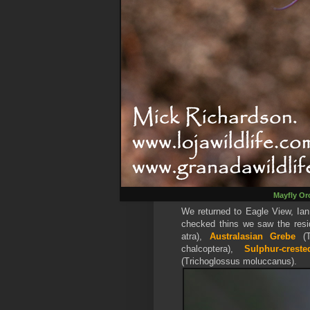
Mayfly Or
We returned to Eagle View, Ian
checked thins we saw the res
atra),
Australasian Grebe
(T
chalcoptera),
Sulphur-crest
(Trichoglossus moluccanus).