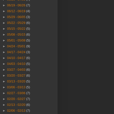
►
06/19 - 06/26
(7)
►
06/12 - 06/19
(4)
►
05/29 - 06/05
(3)
►
05/22 - 05/29
(6)
►
05/15 - 05/22
(5)
►
05/08 - 05/15
(6)
►
05/01 - 05/08
(5)
►
04/24 - 05/01
(9)
►
04/17 - 04/24
(3)
►
04/10 - 04/17
(6)
►
04/03 - 04/10
(5)
►
03/27 - 04/03
(6)
►
03/20 - 03/27
(6)
►
03/13 - 03/20
(5)
►
03/06 - 03/13
(5)
►
02/27 - 03/06
(7)
►
02/20 - 02/27
(7)
►
02/13 - 02/20
(6)
►
02/06 - 02/13
(7)