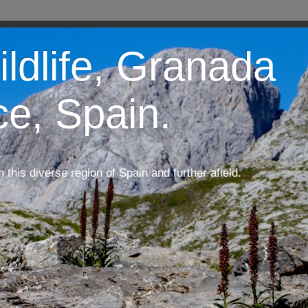
ildlife, Granada
ce, Spain.
m this diverse region of Spain and further afield.