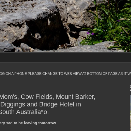
LOG ON A PHONE PLEASE CHANGE TO WEB VIEW AT BOTTOM OF PAGE AS IT W
Mom's, Cow Fields, Mount Barker,
 Diggings and Bridge Hotel in
outh Australia*o.
 very sad to be leaving tomorrow.