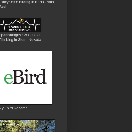
Fancy some birding in Norfolk with
Paul.
Spanishhighs / Walking and
Climbing in Sierra Nevada.
My Ebird Records