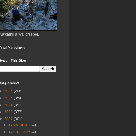
Watching a Wallcreeper.
Total Pageviews
Search This Blog
Blog Archive
►
2026
(208)
►
2025
(354)
►
2024
(391)
►
2023
(377)
▼
2022
(301)
►
12/25 - 01/01
(4)
►
12/18 - 12/25
(4)