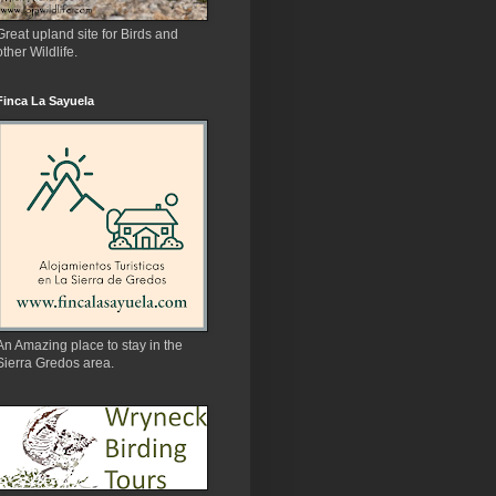
Great upland site for Birds and
other Wildlife.
Finca La Sayuela
An Amazing place to stay in the
Sierra Gredos area.