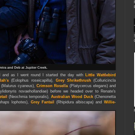
etra and Deb at Jupiter Creek.
 and as I went round I started the day with
Little Wattlebird
lah's
(Eolophus roseicapilla),
Grey Shrikethrush
(Colluricincla
(Malurus cyaneus),
Crimson Rosella
(Platycercus elegans) and
lidonyris novaehollandiae) before we headed over to Renate's
etail
(Neochmia temporalis),
Australian Wood Duck
(Chenonetta
haps lophotes),
Grey Fantail
(Rhipidura albiscapa) and
Willie-