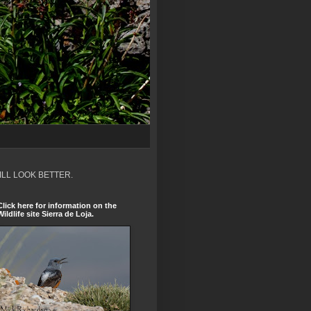
ILL LOOK BETTER.
Click here for information on the
Wildlife site Sierra de Loja.