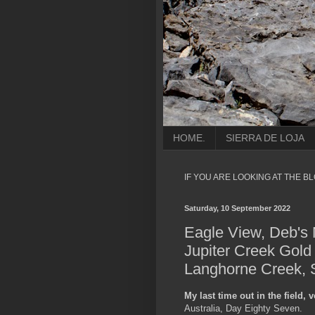
HOME.
SIERRA DE LOJA
IF YOU ARE LOOKING AT THE B
Saturday, 10 September 2022
Eagle View, Deb's 
Jupiter Creek Gold
Langhorne Creek, S
My last time out in the field,
Australia, Day Eighty Seven.