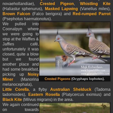
novaehollandiae),
Crested Pigeon
,
Whistling Kite
(Haliastur sphenurus),
Masked Lapwing
(Vanellus miles),
Brown Falcon
(Falco berigora) and
Red-rumped Parrot
(Psephotus haematonotus).
We pulled into
Coonalpyn where
we were going to
stop at the Waffles &
Jaffles café,
unfortunately it was
closed, quite a blow
but we found
another place and
had some breakfast,
picking up
Noisy
Miner
(Manorina
Crested Pigeons
(Ocyphaps lophotes).
melanocephala),
Little Corella
, a flyby
Australian Shelduck
(Tadorna
tadornoides),
Eastern Rosella
(Platycercus eximius) and
Black Kite
(Milvus migrans) in the area.
We again continued
on towards