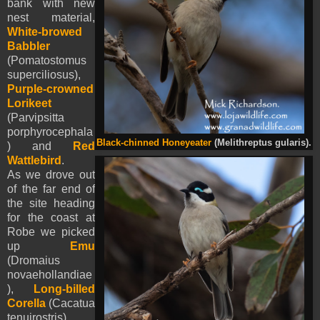
bank with new
nest material,
White-browed
Babbler
(Pomatostomus
superciliosus),
Purple-crowned
Lorikeet
(Parvipsitta
porphyrocephala
Black-chinned Honeyeater
(Melithreptus gularis).
) and
Red
Wattlebird
.
As we drove out
of the far end of
the site heading
for the coast at
Robe we picked
up
Emu
(Dromaius
novaehollandiae
),
Long-billed
Corella
(Cacatua
tenuirostris),