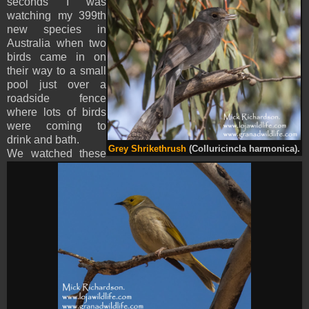
seconds I was
watching my 399th
new species in
Australia when two
birds came in on
their way to a small
pool just over a
roadside fence
where lots of birds
were coming to
drink and bath.
Grey Shrikethrush
(Colluricincla harmonica).
We watched these