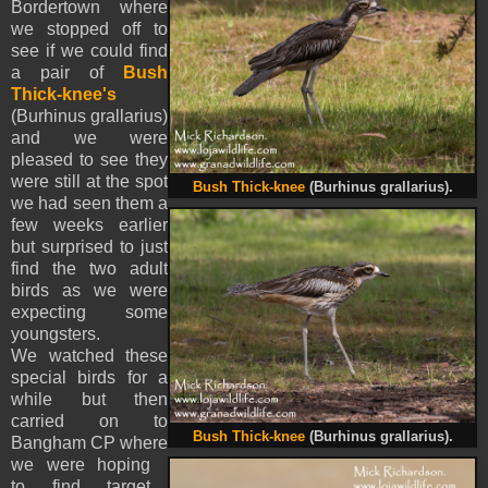
Bordertown where
we stopped off to
see if we could find
a pair of
Bush
Thick-knee's
(Burhinus grallarius)
and we were
pleased to see they
were still at the spot
Bush Thick-knee
(Burhinus grallarius).
we had seen them a
few weeks earlier
but surprised to just
find the two adult
birds as we were
expecting some
youngsters.
We watched these
special birds for a
while but then
carried on to
Bush Thick-knee
(Burhinus grallarius).
Bangham CP where
we were hoping
to find target