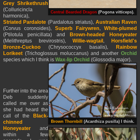
Grey Shrikethrush
(Colluricincla
Central Bearded Dragon
(Pogona vitticeps).
harmonica),
Striated Pardalote
(Pardalotus striatus),
Australian Raven
(Corvus coronoides),
Superb Fairywren
,
White-plumed
(Ptilotula penicillata) and
Brown-headed Honeyeater
(Melithreptus brevirostris),
Willie-wagtail
,
Horsfield's
Bronze-Cuckoo
(Chrysococcyx basalis),
Rainbow
Lorikeet
(Trichoglossus moluccanus) and another
Orchid
species which I think is
Wax-lip Orchid
(Glossodia major).
Further into the area
Deb suddenly
called me over as
she had heard the
call of the
Black-
chinned
Brown Thornbill
(Acanthiza pusilla) I think.
Honeyeater
and
within a few