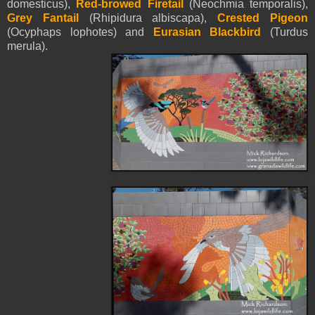
domesticus),
Red-browed Firetail
(Neochmia temporalis),
Grey Fantail
(Rhipidura albiscapa),
Crested Pigeon
(Ocyphaps lophotes) and
Eurasian Blackbird
(Turdus
merula).