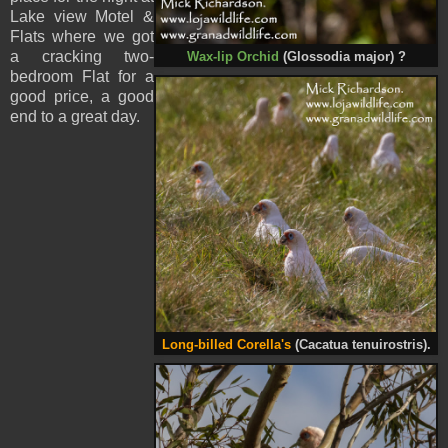
Lake view Motel &
Flats where we got
a cracking two-
Wax-lip Orchid
(Glossodia major) ?
bedroom Flat for a
good price, a good
end to a great day.
Long-billed Corella's
(Cacatua tenuirostris).