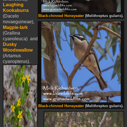
Laughing
Kookaburra
(Dacelo
Black-chinned Honeyeater
(Melithreptus gularis).
novaeguineae),
Magpie-lark
(Grallina
cyanoleuca) and
Dusky
Woodswallow
(Artamus
cyanopterus).
Black-chinned Honeyeater
(Melithreptus gularis).