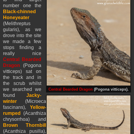
number one the
Black-chinned
Honeyeater
(Melithreptus
gularis), as we
drove into the site
we made a few
stops finding a
really nice
Central Bearded
Dragon
(Pogona
vitticeps) sat on
the track and in
the scrub whilst
we searched we
Central Bearded Dragon
(Pogona vitticeps).
found
Jacky-
winter
(Microeca
fascinans),
Yellow-
rumped
(Acanthiza
chrysorrhoa) and
Brown Thornbill
(Acanthiza pusilla),