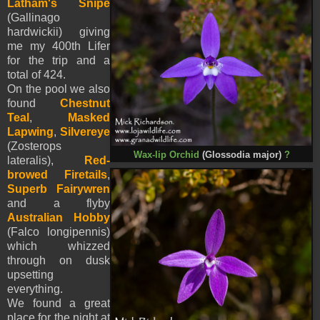
Latham's Snipe
(Gallinago
hardwickii) giving
me my 400th Lifer
for the trip and a
total of 424.
On the pool we also
found
Chestnut
Teal
,
Masked
Lapwing
,
Silvereye
(Zosterops
Wax-lip Orchid
(Glossodia major)
?
lateralis),
Red-
browed Firetails
,
Superb Fairywren
and a flyby
Australian Hobby
(Falco longipennis)
which whizzed
through on dusk
upsetting
everything.
We found a great
place for the night at