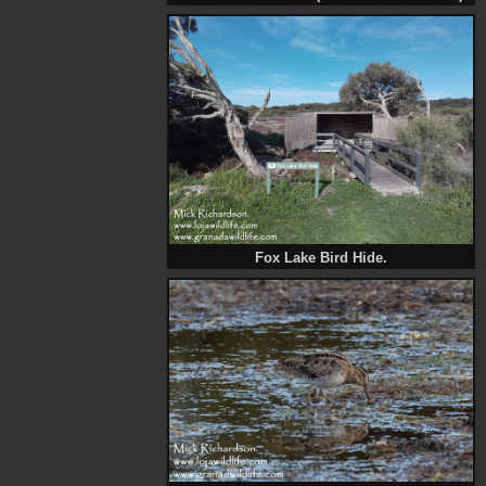
Fox Lake Bird Hide.