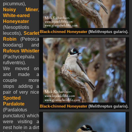
picumnus),
Noisy Miner
,
White-eared
Honeyeater
(Nesoptilotis
Black-chinned Honeyeater
(Melithreptus gularis).
leucotis),
Scarlet
Robin
(Petroica
boodang) and
Rufous Whistler
(Pachycephala
rufiventris).
We moved on
and made a
couple more
stops adding a
pair of very nice
Spotted
Pardalote
Black-chinned Honeyeater
(Melithreptus gularis).
(Pardalotus
punctatus) which
were visiting a
nest hole in a dirt