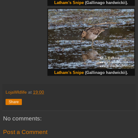
Latham's Snipe
(Gallinago hardwickii).
Latham's Snipe
(Gallinago hardwickii).
LojaWldlife
at
19:00
Share
No comments:
Post a Comment