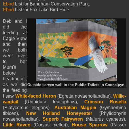
Ebird
List for Bangham Conservation Park.
Ebird
List for Fox Lake Bird Hide.
Deb and I
did the
feeding at
Eagle View
and then
we both
went over
to her
Mum's
before
heading off,
as we did
Outside screen wall to the Public Toilets in Coonalpyn.
the feeding
I saw
White-faced Heron
(Egretta novaehollandiae),
Willie-
wagtail
(Rhipidura leucophrys),
Crimson Rosella
(Platycercus elegans),
Australian Magpie
(Gymnorhina
tibicen),
New Holland Honeyeater
(Phylidonyris
novaehollandiae),
Superb Fairywren
(Malurus cyaneus),
Little Raven
(Corvus mellori),
House Sparrow
(Passer