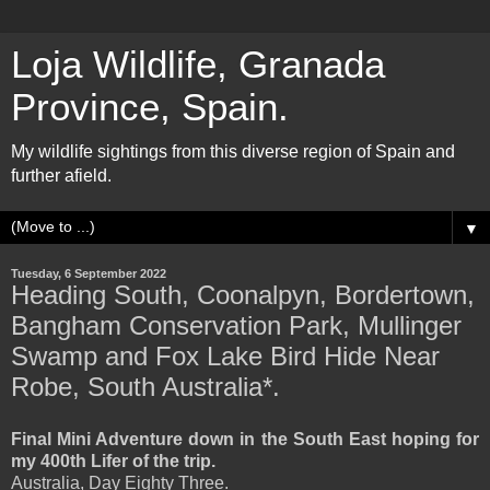
Loja Wildlife, Granada
Province, Spain.
My wildlife sightings from this diverse region of Spain and
further afield.
▼
Tuesday, 6 September 2022
Heading South, Coonalpyn, Bordertown,
Bangham Conservation Park, Mullinger
Swamp and Fox Lake Bird Hide Near
Robe, South Australia*.
Final Mini Adventure down in the South East hoping for
my 400th Lifer of the trip.
Australia, Day Eighty Three.