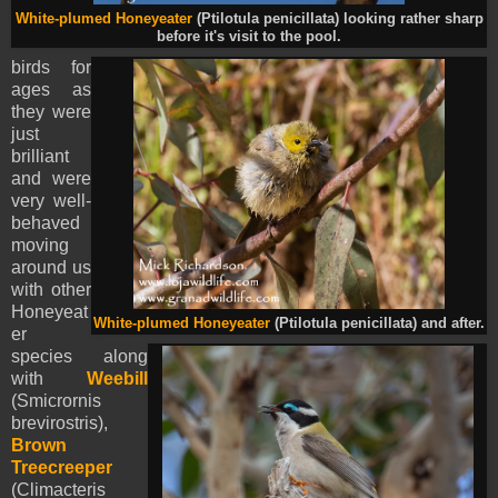
White-plumed Honeyeater
(Ptilotula penicillata) looking rather sharp
before it's visit to the pool.
birds for
ages as
they were
just
brilliant
and were
very well-
behaved
moving
around us
with other
Honeyeat
White-plumed Honeyeater
(Ptilotula penicillata) and after.
er
species along
with
Weebill
(Smicrornis
brevirostris),
Brown
Treecreeper
(Climacteris