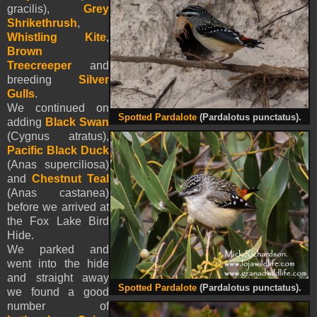
gracilis),
Grey
Shrikethrush
,
Whistling Kite
,
Brown
Treecreeper
and
breeding
Silver
Gulls
.
We continued on
Spotted Pardalote
(Pardalotus punctatus).
adding
Black Swan
(Cygnus atratus),
Pacific Black Duck
(Anas superciliosa)
and
Chestnut Teal
(Anas castanea)
before we arrived at
the Fox Lake Bird
Hide.
We parked and
went into the hide
and straight away
Spotted Pardalote
(Pardalotus punctatus).
we found a good
number of