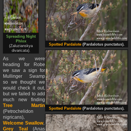
Spreading Night
Phlox
Spotted Pardalote
(Pardalotus punctatus).
(Zaluzianskya
divaricata).
As we were
heading for Robe
we saw a sign for
Mullinger Swamp
so we thought we
would check it out,
but we failed to add
much new finding
Tree Martin
Spotted Pardalote
(Pardalotus punctatus).
(Petrochelidon
nigricans),
Welcome Swallow
,
Grey Teal
(Anas