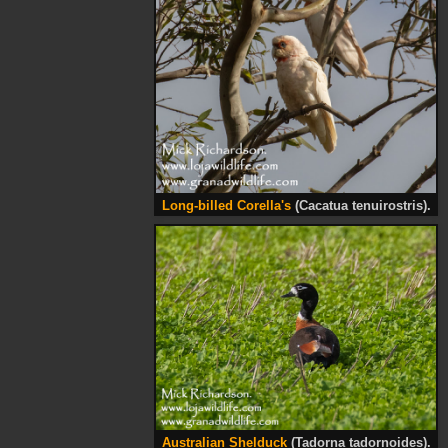
Long-billed Corella's
(Cacatua tenuirostris).
Australian Shelduck
(Tadorna tadornoides).