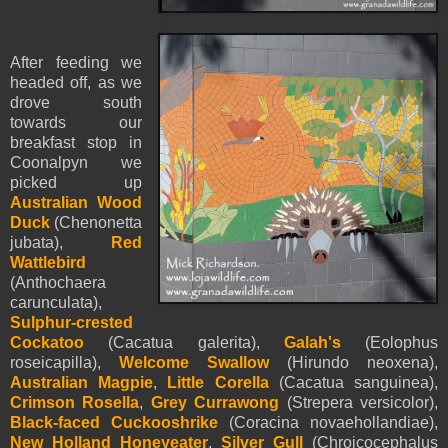
After feeding we
headed off, as we
drove south
towards our
breakfast stop in
Coonalpyn we
picked up
Australian Wood
Duck
(Chenonetta
jubata),
Red
Wattlebird
(Anthochaera
carunculata),
Sulphur-crested
Cockatoo
(Cacatua galerita),
Galah's
(Eolophus
roseicapilla),
Welcome Swallow
(Hirundo neoxena),
Australian Magpie
,
Little Corella
(Cacatua sanguinea),
Crimson Rosella
,
Grey Currawong
(Strepera versicolor),
Black-faced Cuckooshrike
(Coracina novaehollandiae),
New Holland Honeyeater
,
Silver Gull
(Chroicocephalus