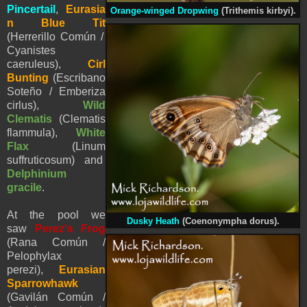
Pincertail
,
Eurasia
Orange-winged Dropwing
(Trithemis kirbyi).
n Blue Tit
(Herrerillo Común /
Cyanistes
caeruleus),
Cirl
Bunting
(Escribano
Soteño / Emberiza
cirlus),
Wild
Clematis
(Clematis
flammula),
White
Flax
(Linum
suffruticosum)
and
Delphinium
gracile
.
At the pool we
Dusky Heath
(
Coenonympha dorus).
saw
Perez's Frog
(Rana Común /
Pelophylax
perezi
),
Eurasian
Sparrowhawk
(Gavilán Común /