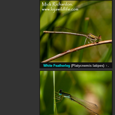
White Featherleg
(Platycnemis latipes)
♀
.