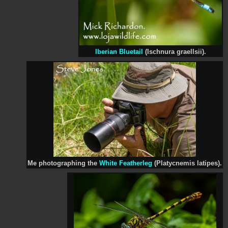
Iberian Bluetail
(Ischnura graellsii).
Me photographing the
White Featherleg
(Platycnemis latipes).