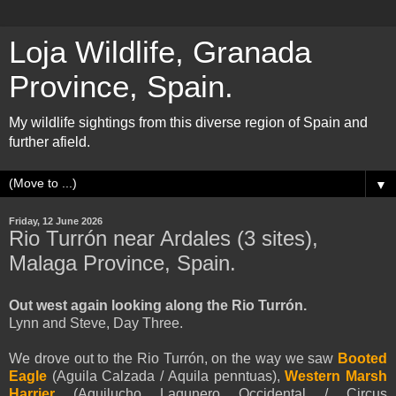
Loja Wildlife, Granada
Province, Spain.
My wildlife sightings from this diverse region of Spain and
further afield.
▼
Friday, 12 June 2026
Rio Turrón near Ardales (3 sites),
Malaga Province, Spain.
Out west again looking along the Rio Turrón.
Lynn and Steve, Day Three.
We drove out to the Rio Turrón, on the way we saw
Booted
Eagle
(
Aguila Calzada /
Aquila
penntua
s
),
Western Marsh
Harrier
(Aguilucho Lagunero Occidental / Circus