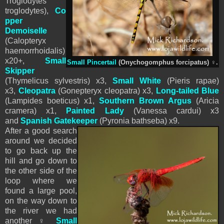
Troglodytes
troglodytes),
Co
pper
Demoiselle
(Calopteryx
haemorrhoidalis)
x20+,
Small
Small Pincertail
(Onychogomphus forcipatus)
♀
.
Skipper
(Thymelicus sylvestris) x3,
Small White
(
Pieris
rapae)
x3,
Cleopatra
(Gonepteryx cleopatra) x3,
Long-tailed Blue
(Lampides boeticus) x1,
Southern Brown Argus
(Aricia
cramera) x1,
Painted Lady
(Vanessa cardui) x3
and
Spanish Gatekeeper
(Pyronia bathseba) x9.
After a good search
around we decided
to go back up the
hill and go down to
the other side of the
loop where we
found a large pool,
on the way down to
the river we had
another
♀
Small