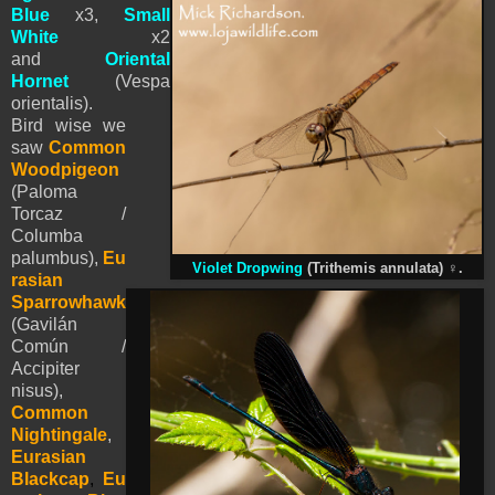
Blue
x3,
Small
White
x2
and
Oriental
Hornet
(Vespa
orientalis).
Bird wise we
saw
Common
Woodpigeon
(Paloma
Torcaz /
Columba
palumbus),
Eu
Violet Dropwing
(Trithemis annulata)
♀
.
rasian
Sparrowhawk
(Gavilán
Común /
Accipiter
nisus),
Common
Nightingale
,
Eurasian
Blackcap
,
Eu