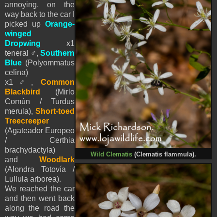
annoying, on the
way back to the car I
picked up
Orange-
winged
Dropwing
x1
teneral
♂
,
Southern
Blue
(Polyommatus
celina)
x1♂,
Common
Blackbird
(Mirlo
Común / Turdus
merula),
Short-toed
Treecreeper
(Agateador Europeo
/ Certhia
brachydactyla)
Wild Clematis
(Clematis flammula).
and
Woodlark
(Alondra Totovía /
Lullula arborea)
.
We reached the car
and then went back
along the road the