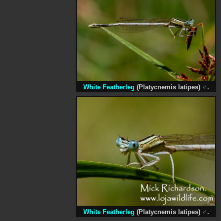
White Featherleg
(Platycnemis latipes)
♂
.
White Featherleg
(Platycnemis latipes)
♂
.