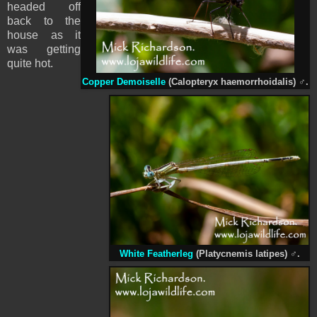
headed off
back to the
house as it
was getting
quite hot.
Copper Demoiselle
(Calopteryx haemorrhoidalis)
♂
.
White Featherleg
(Platycnemis latipes)
♂
.