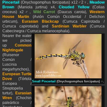
Pincertail
(Onychogomphus forcipatus) x12
♂
2
♀
,
Meadow
Brown
(Maniola jurtina) x4,
Clouded Yellow
(Colias
croceus) x2
♂
,
Wild Carrot
(Daucus carota),
Western
House Martin
(Avión Común Occidental / Delichon
urbicum),
Eurasian Blackcap
(Curruca Capirotada /
Curruca capirotada) and
Sardinian Warbler
(Curruca
Cabecinegra / Curruca melanocephala).
Nearer the water
we picked
up
Common
Nightingale
(Ruisenor
Común /
Luscinia
megarhynchos),
European Turtle
Dove
(Tórtola
Small Pincertail
(Onychogomphus forcipatus)
♀
.
Europea /
Streptopelia
turtur),
Eurasian
Wren
(Chochin
paleártico /