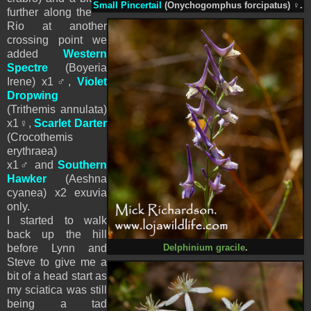
Small Pincertail
(Onychogomphus forcipatus)
♀
.
further along the
Rio at another
crossing point we
added
Western
Spectre
(Boyeria
Irene)
x1
♂,
Violet
Dropwing
(Trithemis annulata)
x1
♀
,
Scarlet Darter
(Crocothemis
erythraea)
x1
♂
and
Southern
Hawker
(
Aeshna
cyanea) x2 exuvia
only.
I started to walk
back up the hill
before Lynn and
Delphinium gracile
.
Steve to give me a
bit of a head start as
my sciatica was still
being a tad