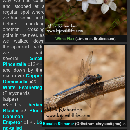
way we had come
and stopped at a
regular spot where
we had some lunch
before checking
another crossing
point in the river, as
White Flax
(Linum suffruticosum).
we walked down
the approach track
we had
several
Small
Pincertails
x12♂+
and down by the
main river
Copper
Demoiselle
x20+,
White Featherleg
(Platycnemis
latipes)
x3
♂
1
♀
,
Iberian
Bluetail
x2,
Blue /
Common
Emperor
x1
♂
,
Lo
Epaulet Skimmer
(Orthetrum chrysostigma)
♂
.
ng-tailed