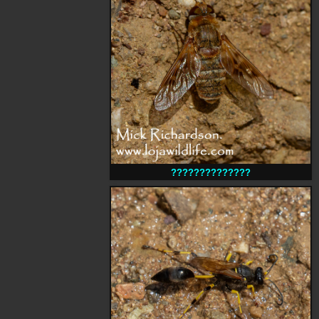
??????????????