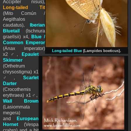
Accipiter nisus),
Long-tailed Tit
(Mito Común /
Aegithalos
caudatus),
Iberian
Bluetail
(Ischnura
graellsii) x4,
Blue /
Common Emperor
(Anax imperator)
Long-tailed Blue
(Lampides boeticus).
x2
♂
,
Epaulet
Skimmer
(Orthetrum
chrysostigma)
x1
♂
,
Scarlet
Darter
(Crocothemis
erythraea)
x1
♂
,
Wall
Brown
(Lasiommata
megera)
and
European
Hornet
(Vespa
crabro) and a bit