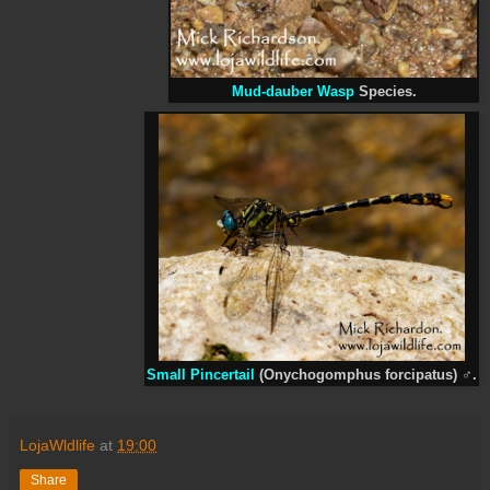
Mud-dauber Wasp
Species.
Small Pincertail
(Onychogomphus forcipatus)
♂
.
LojaWldlife
at
19:00
Share