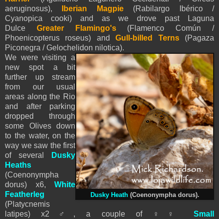
aeruginosus),
Iberian Magpie
(Rabilargo Ibérico /
Cyanopica cooki) and as we drove past Laguna
Dulce
Greater Flamingo's
(Flamenco Común /
Phoenicopterus roseus) and
Gull-billed Terns
(Pagaza
Piconegra / Gelochelidon nilotica).
We were visiting a
new spot a bit
further up stream
from our usual
areas along the Rio
and after parking
dropped through
some Olives down
to the water, on the
way we saw the first
of several
Dusky
Heaths
(
Coenonympha
dorus) x6,
White
Featherleg
Dusky Heath
(
Coenonympha dorus).
(Platycnemis
latipes) x2
♂
,
a couple of
♀
♀
Small