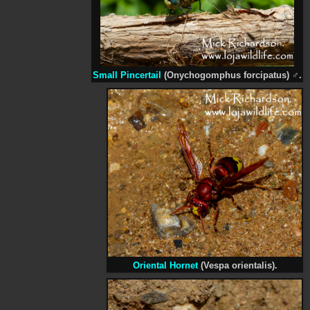
Small Pincertail
(Onychogomphus forcipatus)
♂
.
Oriental Hornet
(Vespa orientalis).