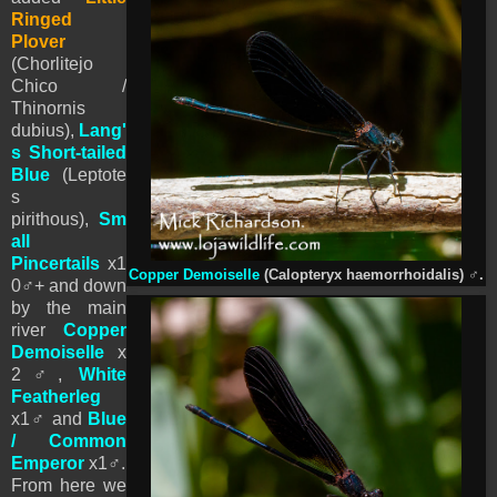
Ringed
Plover
(Chorlitejo
Chico /
Thinornis
dubius),
Lang'
s Short-tailed
Blue
(Leptote
s
pirithous),
Sm
all
Pincertails
x1
Copper Demoiselle
(Calopteryx haemorrhoidalis)
♂
.
0♂+ and down
by the main
river
Copper
Demoiselle
x
2♂,
White
Featherleg
x1♂ and
Blue
/ Common
Emperor
x1
♂.
From here we