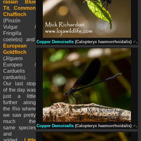
rasian Blue
Tit
,
Common
Chaffinch
(Pinzón
Vulgar /
Fringilla
coelebs)
and
Copper Demoiselle
(Calopteryx haemorrhoidalis)
♂
.
European
Goldfinch
(Jilguero
Europeo /
Carduelis
carduelis).
Our last stop
of the day was
just a little
further along
the Rio where
we saw pretty
much the
Copper Demoiselle
(Calopteryx haemorrhoidalis)
♂
.
same species
and
added
Little