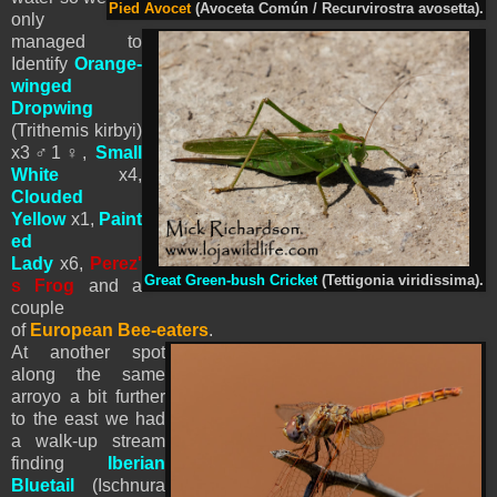
Pied Avocet
(Avoceta Común / Recurvirostra avosetta).
only
managed to
Identify
Orange-
winged
Dropwing
(Trithemis kirbyi)
x3
♂1♀
,
Small
White
x4,
Clouded
Yellow
x1,
Paint
ed
Lady
x6,
Perez'
Great Green-bush Cricket
(Tettigonia viridissima).
s Frog
and a
couple
of
European Bee-eaters
.
At another spot
along the same
arroyo a bit further
to the east we had
a walk-up stream
finding
Iberian
Bluetail
(Ischnura