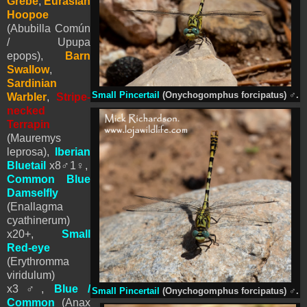
Grebe
,
Eurasian
Hoopoe
(Abubilla Común
/ Upupa
epops),
Barn
Swallow
,
Sardinian
Small Pincertail
(Onychogomphus forcipatus)
♂
.
Warbler
,
Stripe-
necked
Terrapin
(Mauremys
leprosa),
Iberian
Bluetail
x8
♂
1
♀
,
Common Blue
Damselfly
(Enallagma
cyathinerum)
x20+,
Small
Red-eye
(Erythromma
viridulum)
x3
♂
,
Blue /
Small Pincertail
(Onychogomphus forcipatus)
♂
.
Common
(Anax