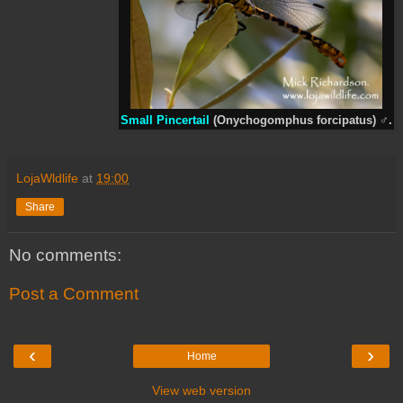
Small Pincertail
(Onychogomphus forcipatus)
♂
.
LojaWldlife
at
19:00
Share
No comments:
Post a Comment
‹
›
Home
View web version