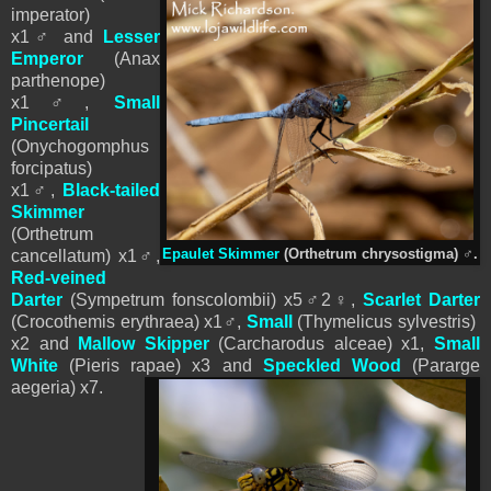
imperator)
x1
♂
and
Lesser
Emperor
(Anax
parthenope)
x1
♂
,
Small
Pincertail
(Onychogomphus
forcipatus)
x1
♂
,
Black-tailed
Skimmer
(
Orthetrum
cancellatum
) x1
♂
,
Epaulet Skimmer
(Orthetrum chrysostigma)
♂
.
Red-veined
Darter
(Sympetrum fonscolombii) x5
♂
2
♀
,
Scarlet Darter
(Crocothemis erythraea) x1
♂
,
Small
(Thymelicus sylvestris)
x2 and
Mallow Skipper
(Carcharodus alceae) x1,
Small
White
(
Pieris
rapae) x3
and
Speckled Wood
(Pararge
aegeria) x7.