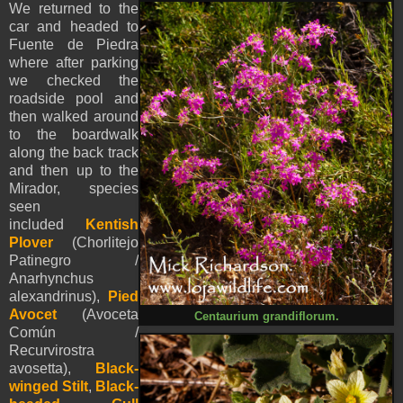
We returned to the
car and headed to
Fuente de Piedra
where after parking
we checked the
roadside pool and
then walked around
to the boardwalk
along the back track
and then up to the
Mirador, species
seen
included
Kentish
Plover
(Chorlitejo
Patinegro /
Anarhynchus
alexandrinus),
Pied
Avocet
(Avoceta
Centaurium grandiflorum.
Común /
Recurvirostra
avosetta),
Black-
winged Stilt
,
Black-