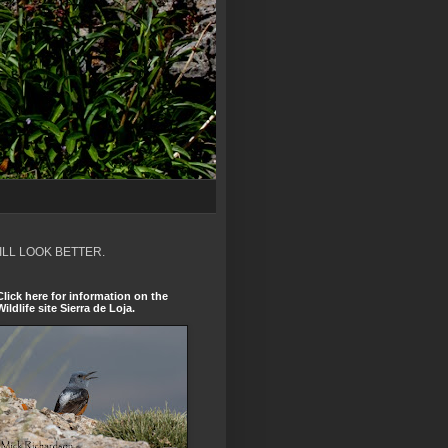
ILL LOOK BETTER.
Click here for information on the
Wildlife site Sierra de Loja.