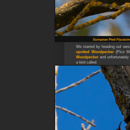
European Pied Flycatch
We started by heading out wes
spotted Woodpecker
(
Pico M
Woodpecker
and unfortunately 
a bird called.