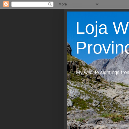
Loja W
Provin
My wildlife sightings fro