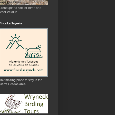
Great upland site for Birds and
other Wildlife.
Finca La Sayuela
An Amazing place to stay in the
Sierra Gredos area.