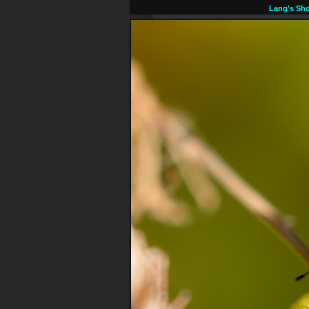
Lang's Sho