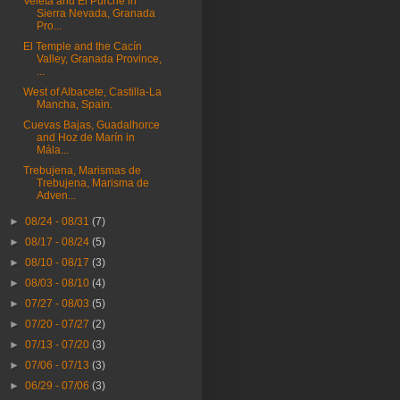
Veleta and El Purche in
Sierra Nevada, Granada
Pro...
El Temple and the Cacín
Valley, Granada Province,
...
West of Albacete, Castilla-La
Mancha, Spain.
Cuevas Bajas, Guadalhorce
and Hoz de Marín in
Mála...
Trebujena, Marismas de
Trebujena, Marisma de
Adven...
►
08/24 - 08/31
(7)
►
08/17 - 08/24
(5)
►
08/10 - 08/17
(3)
►
08/03 - 08/10
(4)
►
07/27 - 08/03
(5)
►
07/20 - 07/27
(2)
►
07/13 - 07/20
(3)
►
07/06 - 07/13
(3)
►
06/29 - 07/06
(3)