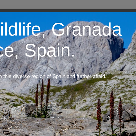
ildlife, Granada
ce, Spain.
m this diverse region of Spain and further afield.