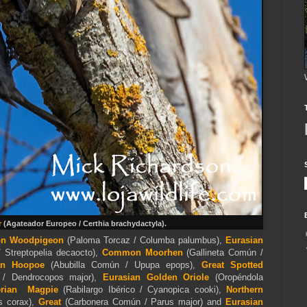
r
(Agateador Europeo / Certhia brachydactyla).
n Woodpigeon
(Paloma Torcaz / Columba palumbus),
Eurasian
 Streptopelia decaocto),
Common Moorhen
(Gallineta Común /
an Hoopoe
(Abubilla Común / Upupa epops),
Great Spotted
 / Dendrocopos major),
Eurasian
Golden Oriole
(Oropéndola
erian Magpie
(Rabilargo Ibérico / Cyanopica cooki),
Northern
s corax),
Great
(Carbonera Común / Parus major) and
Eurasian