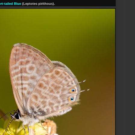
rt-tailed Blue
(Leptotes pirithous).