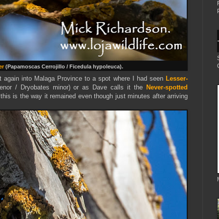
er
(Papamoscas Cerrojillo / Ficedula hypoleuca).
t again into Malaga Province to a spot where I had seen
Lesser-
enor / Dryobates minor) or as Dave calls it the
Never-spotted
this is the way it remained even though just minutes after arriving