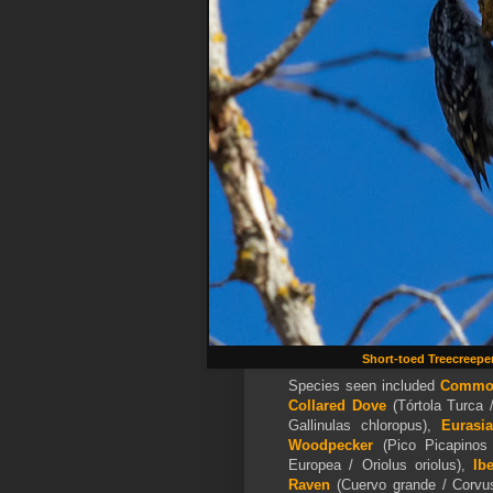
Short-toed Treecreepe
Species seen included
Commo
Collared Dove
(Tórtola Turca /
Gallinulas chloropus),
Eurasi
Woodpecker
(Pico Picapinos
Europea / Oriolus oriolus),
Ib
Raven
(Cuervo grande / Corvu