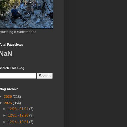
Watching a Wallcreeper.
Total Pageviews
NaN
Search This Blog
Blog Archive
►
2026
(218)
▼
2025
(354)
►
12/28 - 01/04
(7)
►
12/21 - 12/28
(9)
►
12/14 - 12/21
(7)