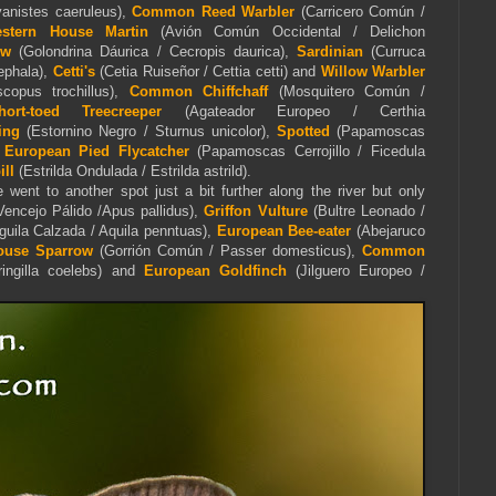
yanistes caeruleus),
Common Reed Warbler
(Carricero Común /
stern House Martin
(Avión Común Occidental / Delichon
ow
(Golondrina Dáurica / Cecropis daurica),
Sardinian
(Curruca
ephala),
Cetti's
(Cetia Ruiseñor / Cettia cetti) and
Willow Warbler
scopus trochillus),
Common Chiffchaff
(Mosquitero Común /
hort-toed Treecreeper
(Agateador Europeo / Certhia
ing
(Estornino Negro / Sturnus unicolor),
Spotted
(Papamoscas
d
European Pied Flycatcher
(Papamoscas Cerrojillo / Ficedula
ll
(
Estrilda Ondulada / Estrilda astrild).
went to another spot just a bit further along the river but only
encejo Pálido /Apus pallidus),
Griffon Vulture
(Bultre Leonado /
guila Calzada /
Aquila
penntua
s
),
European Bee-eater
(Abejaruco
ouse Sparrow
(Gorrión Común / Passer domesticus),
Common
ingilla coelebs) and
European Goldfinch
(Jilguero Europeo /