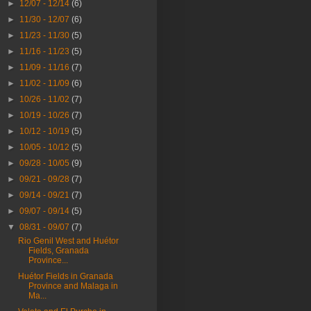
►
12/07 - 12/14
(6)
►
11/30 - 12/07
(6)
►
11/23 - 11/30
(5)
►
11/16 - 11/23
(5)
►
11/09 - 11/16
(7)
►
11/02 - 11/09
(6)
►
10/26 - 11/02
(7)
►
10/19 - 10/26
(7)
►
10/12 - 10/19
(5)
►
10/05 - 10/12
(5)
►
09/28 - 10/05
(9)
►
09/21 - 09/28
(7)
►
09/14 - 09/21
(7)
►
09/07 - 09/14
(5)
▼
08/31 - 09/07
(7)
Rio Genil West and Huétor
Fields, Granada
Province...
Huétor Fields in Granada
Province and Malaga in
Ma...