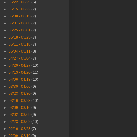
►
06/22 - 06/29
(6)
►
06/15 - 06/22
(7)
►
06/08 - 06/15
(7)
►
06/01 - 06/08
(7)
►
05/25 - 06/01
(7)
►
05/18 - 05/25
(7)
►
05/11 - 05/18
(7)
►
05/04 - 05/11
(8)
►
04/27 - 05/04
(7)
►
04/20 - 04/27
(10)
►
04/13 - 04/20
(11)
►
04/06 - 04/13
(10)
►
03/30 - 04/06
(9)
►
03/23 - 03/30
(9)
►
03/16 - 03/23
(10)
►
03/09 - 03/16
(9)
►
03/02 - 03/09
(9)
►
02/23 - 03/02
(10)
►
02/16 - 02/23
(7)
►
02/09 - 02/16
(9)