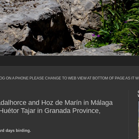
LOG ON A PHONE PLEASE CHANGE TO WEB VIEW AT BOTTOM OF PAGE AS IT W
dalhorce and Hoz de Marín in Málaga
Huétor Tajar in Granada Province,
ard days birding.