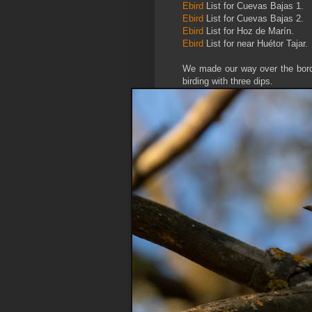
Ebird
List for Cuevas Bajas 1.
Ebird
List for Cuevas Bajas 2.
Ebird
List for Hoz de Marín.
Ebird
List for near Huétor Tajar.
We made our way over the border
birding with three dips.