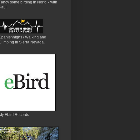
Fancy some birding in Norfolk with
Paul.
Spanishhighs / Walking and
Climbing in Sierra Nevada.
My Ebird Records