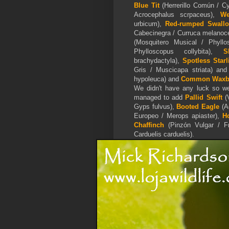
Blue Tit
(Herrerillo Común / C
Acrocephalus scrpaceus),
We
urbicum),
Red-rumped Swall
Cabecinegra / Curruca melanoc
(Mosquitero Musical / Phyllo
Phylloscopus collybita),
S
brachydactyla),
Spotless Starl
Gris / Muscicapa striata) an
hypoleuca) and
Common Waxbi
We didn't have any luck so we 
managed to add
Pallid Swift
(V
Gyps fulvus),
Booted Eagle
(
A
Europeo / Merops apiaster),
H
Chaffinch
(Pinzón Vulgar / Fr
Carduelis carduelis).