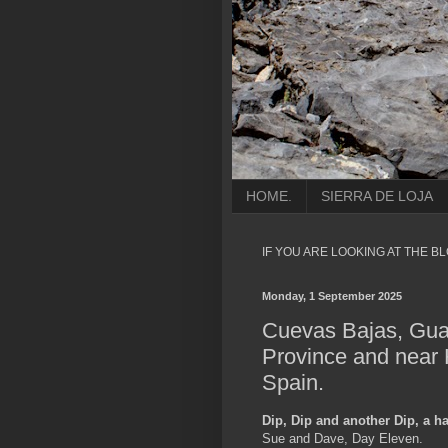
HOME.
SIERRA DE LOJA
IF YOU ARE LOOKING AT THE B
Monday, 1 September 2025
Cuevas Bajas, Gua
Province and near 
Spain.
Dip, Dip and another Dip, a h
Sue and Dave, Day Eleven.