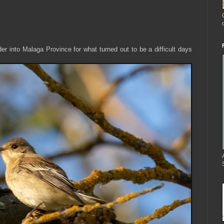
 into Malaga Province for what turned out to be a difficult days