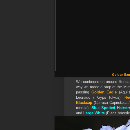
Golden Eag
We continued on around Ronda, 
way we made a stop at the Mira
passing
Golden Eagle
(Águil
Leonado / Gyps fulvus),
Re
Blackcap
(Curruca Capirotada 
merula),
Blue Spotted Hairstr
and
Large White
(Pieris brassic