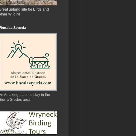
Great upland site for Birds and
other Wildlife.
Finca La Sayuela
An Amazing place to stay in the
Sierra Gredos area.