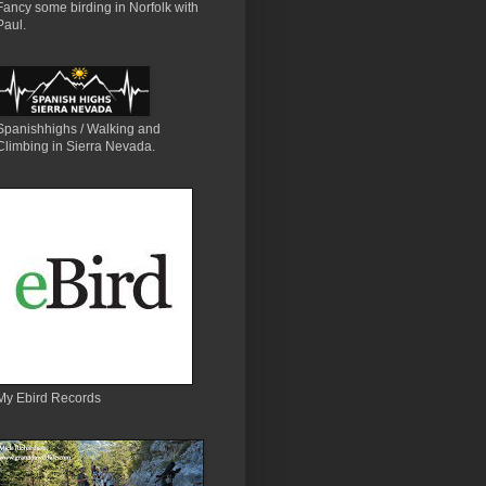
Fancy some birding in Norfolk with
Paul.
Spanishhighs / Walking and
Climbing in Sierra Nevada.
My Ebird Records