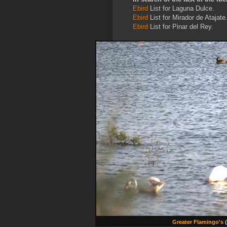
Ebird
List for Laguna Dulce.
Ebird
List for Mirador de Atajate
Ebird
List for Pinar del Rey.
Greater Flamingo's
(