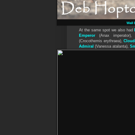
Wall
At the same spot we also had
Emperor
(Anax imperator)
(Crocothemis erythraea),
Cloud
Admiral
(Vanessa atalanta),
Sm