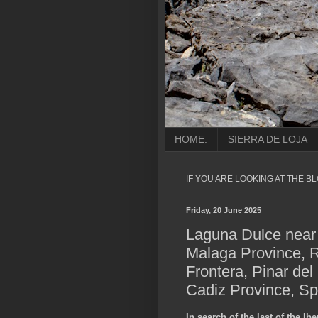
HOME.
SIERRA DE LOJA
IF YOU ARE LOOKING AT THE B
Friday, 20 June 2025
Laguna Dulce near 
Malaga Province, R
Frontera, Pinar del
Cadiz Province, Sp
In search of the last of the Ib