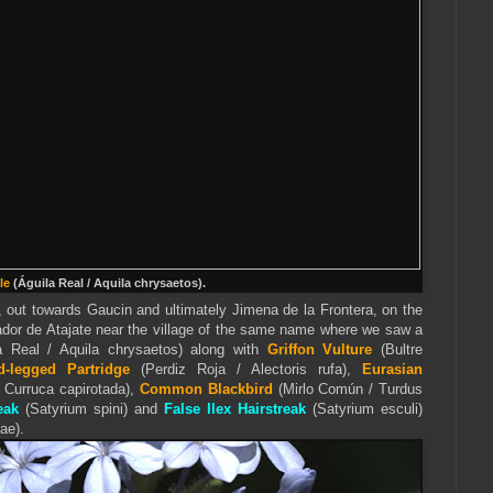
le
(Águila Real / Aquila chrysaetos).
out towards Gaucin and ultimately Jimena de la Frontera, on the
dor de Atajate near the village of the same name where we saw a
a Real / Aquila chrysaetos) along with
Griffon Vulture
(Bultre
d-legged Partridge
(Perdiz Roja / Alectoris rufa),
Eurasian
/ Curruca capirotada),
Common Blackbird
(Mirlo Común / Turdus
eak
(Satyrium spini) and
False Ilex Hairstreak
(Satyrium esculi)
ae).