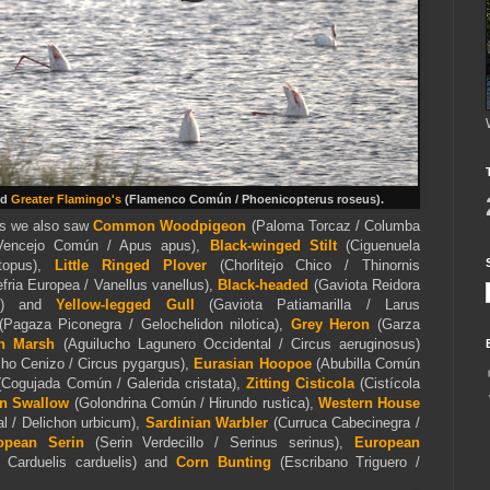
nd
Greater Flamingo's
(Flamenco Común / Phoenicopterus roseus)
.
ins we also saw
Common Woodpigeon
(Paloma Torcaz / Columba
Vencejo Común / Apus apus),
Black-winged Stilt
(Ciguenuela
topus),
Little Ringed Plover
(Chorlitejo Chico / Thinornis
fria Europea / Vanellus vanellus),
Black-headed
(Gaviota Reidora
dus) and
Yellow-legged Gull
(Gaviota Patiamarilla / Larus
Pagaza Piconegra / Gelochelidon nilotica),
Grey Heron
(Garza
n Marsh
(Aguilucho Lagunero Occidental / Circus aeruginosus)
ho Cenizo / Circus pygargus),
Eurasian Hoopoe
(Abubilla Común
(Cogujada Común / Galerida cristata),
Zitting Cisticola
(Cistícola
n Swallow
(Golondrina Común / Hirundo rustica),
Western House
 / Delichon urbicum),
Sardinian Warbler
(Curruca Cabecinegra /
opean Serin
(Serin Verdecillo / Serinus serinus),
European
/ Carduelis carduelis) and
Corn Bunting
(Escribano Triguero /