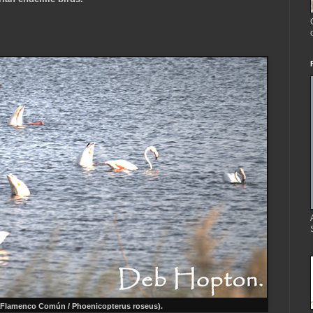
.
Flamenco Común / Phoenicopterus roseus)
.