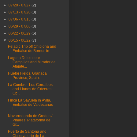
►
07/20 - 07/27
(2)
►
07/13 - 07/20
(3)
►
07/06 - 07/13
(3)
►
06/29 - 07/06
(3)
►
06/22 - 06/29
(6)
▼
06/15 - 06/22
(7)
Pelagic Trip off Chipiona and
Embalse de Bornos in...
Laguna Dulce near
Campillos and Mirador de
Atajate...
Huétor Fields, Granada
Province, Spain.
La Cumbre--Los Cerralbos
and Llanos de Cáceres--
Ob...
Finca La Sayuela in Ávila,
Embalse de Valdecañas
i...
Navarredonda de Gredos /
Pinares, Plataforma de
Gr...
Puerto de Santoña and
Observatorio de La