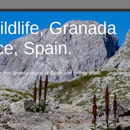
ildlife, Granada
ce, Spain.
m this diverse region of Spain and further afield.