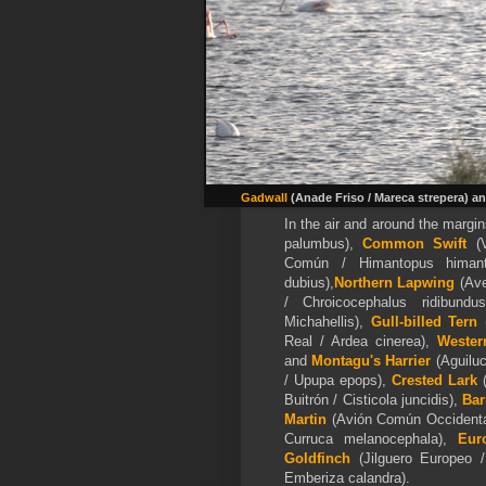
Gadwall
(Anade Friso / Mareca strepera) a
In the air and around the marg
palumbus),
Common Swift
(
Común / Himantopus himan
dubius),
Northern Lapwing
(Ave
/ Chroicocephalus ridibun
Michahellis),
Gull-billed Tern
(
Real / Ardea cinerea),
Wester
and
Montagu's Harrier
(Aguiluc
/ Upupa epops),
Crested Lark
Buitrón / Cisticola juncidis),
Bar
Martin
(Avión Común Occidental
Curruca melanocephala),
Eur
Goldfinch
(Jilguero Europeo 
Emberiza calandra).