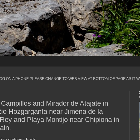
LOG ON A PHONE PLEASE CHANGE TO WEB VIEW AT BOTTOM OF PAGE AS IT W
Campillos and Mirador de Atajate in
io Hozgarganta near Jimena de la
 Rey and Playa Montijo near Chipiona in
ain.
erian endemic birds.