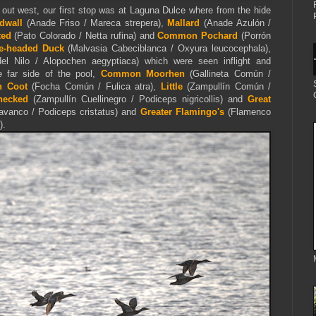
 out west, our first stop was at Laguna Dulce where from the hide
dwall
(Anade Friso / Mareca strepera),
Mallard
(Anade Azulón /
ted
(Pato Colorado / Netta rufina) and
Common Pochard
(Porrón
e-headed Duck
(Malvasia Cabeciblanca / Oxyura leucocephala),
l Nilo / Alopochen aegyptiaca) which were seen inflight and
e far side of the pool,
Common Moorhen
(Gallineta Común /
n Coot
(Focha Común / Fulica atra),
Little
(Zampullín Común /
necked
(Zampullín Cuellinegro / Podiceps nigricollis) and
Great
vanco / Podiceps cristatus) and
Greater Flamingo's
(Flamenco
)
.