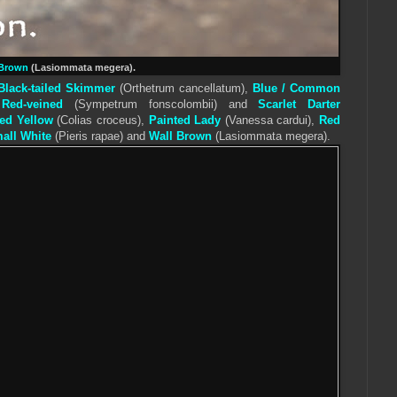
Brown
(Lasiommata megera).
Black-tailed Skimmer
(
Orthetrum cancellatum
),
Blue / Common
,
Red-veined
(Sympetrum fonscolombii) and
Scarlet Darter
ed Yellow
(Colias croceus),
Painted Lady
(Vanessa cardui),
Red
all White
(
Pieris
rapae) and
Wall
Brown
(Lasiommata megera).