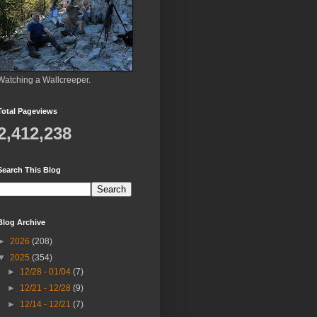
Watching a Wallcreeper.
Total Pageviews
2,412,238
Search This Blog
Blog Archive
►
2026
(208)
▼
2025
(354)
►
12/28 - 01/04
(7)
►
12/21 - 12/28
(9)
►
12/14 - 12/21
(7)