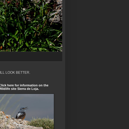
ILL LOOK BETTER.
Click here for information on the
Wildlife site Sierra de Loja.