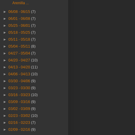
Arenilla ...
►
06/08 - 06/15
(7)
►
06/01 - 06/08
(7)
►
05/25 - 06/01
(7)
►
05/18 - 05/25
(7)
►
05/11 - 05/18
(7)
►
05/04 - 05/11
(8)
►
04/27 - 05/04
(7)
►
04/20 - 04/27
(10)
►
04/13 - 04/20
(11)
►
04/06 - 04/13
(10)
►
03/30 - 04/06
(9)
►
03/23 - 03/30
(9)
►
03/16 - 03/23
(10)
►
03/09 - 03/16
(9)
►
03/02 - 03/09
(9)
►
02/23 - 03/02
(10)
►
02/16 - 02/23
(7)
►
02/09 - 02/16
(9)