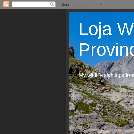
Loja W
Provin
My wildlife sightings fro