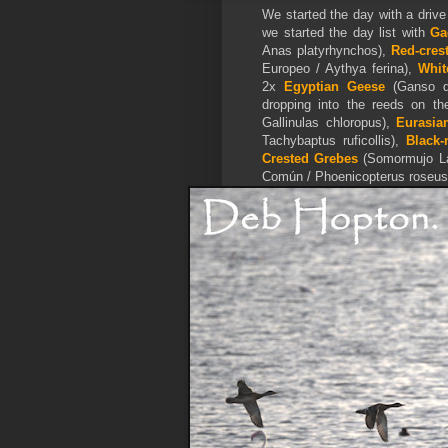
We started the day with a drive
we started the day list with
Ga
Anas platyrhynchos),
Red-cres
Europeo / Aythya ferina),
Whit
2x
Egyptian Geese
(Ganso de
dropping into the reeds on th
Gallinulas chloropus),
Eurasia
Tachybaptus ruficollis),
Black-
Crested Grebes
(Somormujo La
Común / Phoenicopterus roseus