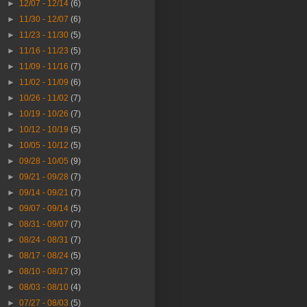
►
12/07 - 12/14
(6)
►
11/30 - 12/07
(6)
►
11/23 - 11/30
(5)
►
11/16 - 11/23
(5)
►
11/09 - 11/16
(7)
►
11/02 - 11/09
(6)
►
10/26 - 11/02
(7)
►
10/19 - 10/26
(7)
►
10/12 - 10/19
(5)
►
10/05 - 10/12
(5)
►
09/28 - 10/05
(9)
►
09/21 - 09/28
(7)
►
09/14 - 09/21
(7)
►
09/07 - 09/14
(5)
►
08/31 - 09/07
(7)
►
08/24 - 08/31
(7)
►
08/17 - 08/24
(5)
►
08/10 - 08/17
(3)
►
08/03 - 08/10
(4)
►
07/27 - 08/03
(5)