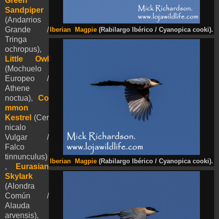
Green
Sandpiper
(Andarrios
Grande /
Iberian Magpie
(Rabilargo Ibérico / Cyanopica cooki).
Tringa
ochropus),
Little Owl
(Mochuelo
Europeo /
Athene
noctua),
Co
mmon
Kestrel
(Cer
nicalo
Vulgar /
Falco
tinnunculus)
Iberian Magpie
(Rabilargo Ibérico / Cyanopica cooki).
,
Eurasian
Skylark
(Alondra
Común /
Alauda
arvensis),