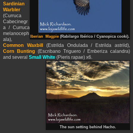
Sardinian
Warbler
(Curruca
Cabecinegr
a / Curruca
melanoceph
Iberian Magpie
(Rabilargo Ibérico / Cyanopica cooki).
ala),
Common Waxbill
(
Estrilda Ondulada / Estrilda astrild),
Corn Bunting
(Escribano Triguero / Emberiza calandra)
and several
Small White
(
Pieris
rapae) x6.
The sun setting behind Hacho.