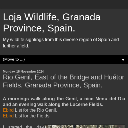
Loja Wildlife, Granada
Province, Spain.
My wildlife sightings from this diverse region of Spain and
further afield.
▼
Monday, 18 November 2024
Rio Genil, East of the Bridge and Huétor
Fields, Granada Province, Spain.
A mornings walk along the Genil, a nice Menu del Dia
and an evening walk along the Lucerne Fields.
Ebird
List for the Rio Genil.
Ebird
List for the Fields.
I started the day