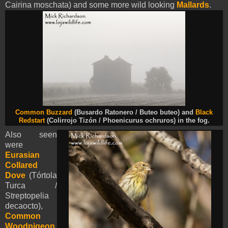
Cairina moschata) and some more wild looking
Mallards
.
Common Buzzard
(Busardo Ratonero / Buteo buteo) and
Black
Redstart
(Colirrojo Tizón / Phoenicurus ochruros) in the fog.
Also seen
were
Eurasian
Collared
Dove
(Tórtola
Turca /
Streptopelia
decaocto),
Common
Woodpigeon