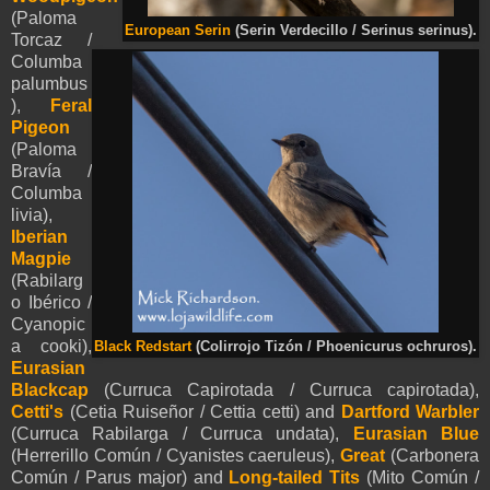
(Paloma
European Serin
(Serin Verdecillo / Serinus serinus).
Torcaz /
Columba
palumbus
),
Feral
Pigeon
(Paloma
Bravía /
Columba
livia),
Iberian
Magpie
(Rabilarg
o Ibérico /
Cyanopic
a cooki),
Black Redstart
(Colirrojo Tizón / Phoenicurus ochruros).
Eurasian
Blackcap
(Curruca Capirotada / Curruca capirotada),
Cetti's
(Cetia Ruiseñor / Cettia cetti) and
Dartford Warbler
(Curruca Rabilarga / Curruca undata),
Eurasian Blue
(Herrerillo Común / Cyanistes caeruleus),
Great
(Carbonera
Común / Parus major) and
Long-tailed Tits
(Mito Común /