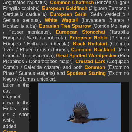
Aegithalos caudatus),
Common Chaffinch
(Pinzón Vulgar /
Fringilla coelebs),
European Goldfinch
(Jilguero Europeo /
Carduelis carduelis),
European Serin
(Serin Verdecillo /
Serinus serinus),
White Wagtail
(Lavandera Blanca /
Montacilla alba),
Eurasian Tree Sparrow
(Gorrión Molinero
/ Passer montanus),
European Stonechat
(Tarabilla
Europea / Saxicola rubicola),
European Robin
(Petirrojo
Europeo / Erithacus rubecula),
Black Redstart
(Colirrojo
Tizón / Phoenicurus ochruros),
Common Blackbird
(Mirlo
Común / Turdus merula),
Great Spotted Woodpecker
(Pico
Picapinos / Dendrocopos major),
Crested Lark
(Cogujada
Común / Galerida cristata) and both
Common
(Estornino
Pinto / Sturnus vulgaris) and
Spotless Starling
(Estornino
Negro / Sturnus unicolor).
Later in the
day I
dropped
down to the
Fields and
did a short
walk, I
added