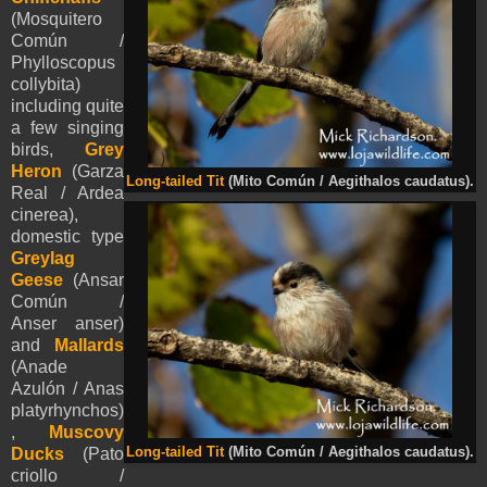
(Mosquitero
Común /
Phylloscopus
collybita)
including quite
a few singing
birds,
Grey
Heron
(Garza
Long-tailed Tit
(Mito Común / Aegithalos caudatus).
Real / Ardea
cinerea),
domestic type
Greylag
Geese
(Ansar
Común /
Anser anser)
and
Mallards
(Anade
Azulón / Anas
platyrhynchos)
,
Muscovy
Long-tailed Tit
(Mito Común / Aegithalos caudatus).
Ducks
(
Pato
criollo /