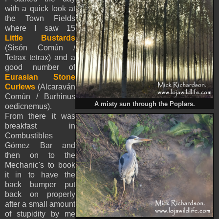
with a quick look at
the Town Fields
where I saw 15
Little Bustards
(Sisón Común /
Tetrax tetrax) and a
good number of
Eurasian Stone
Curlews
(Alcaraván
Común / Burhinus
A misty sun through the Poplars.
oedicnemus).
From there it was
breakfast in
Combustibles
Gómez Bar and
then on to the
Mechanic's to book
it in to have the
back bumper put
back on properly
after a small amount
of stupidity by me