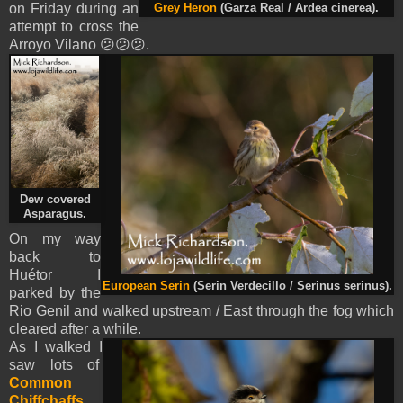
on Friday during an
Grey Heron
(Garza Real / Ardea cinerea).
attempt to cross the
Arroyo Vilano 😕😕😕.
Dew covered
Asparagus.
On my way
back to
Huétor I
European Serin
(Serin Verdecillo / Serinus serinus).
parked by the
Rio Genil and walked upstream / East through the fog which
cleared after a while.
As I walked I
saw lots of
Common
Chiffchaffs