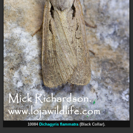
10084
Dichagyris flammatra
(Black Collar).