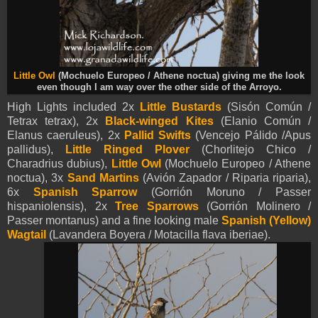
Little Owl
(Mochuelo Europeo / Athene noctua) giving me the look
even though I am way over the other side of the Arroyo.
High Lights included 2x
Little Bustards
(Sisón Común /
Tetrax tetrax), 2x
Black-winged Kites
(Elanio Común /
Elanus caeruleus),
2x
Pallid Swifts
(Vencejo Pálido /Apus
pallidus),
Little Ringed Plover
(Chorlitejo Chico /
Charadrius dubius),
Little Owl
(Mochuelo Europeo / Athene
noctua),
3x
Sand Martins
(Avión Zapador / Riparia riparia),
6x
Spanish Sparrow
(Gorrión Moruno / Passer
hispaniolensis),
2x
Tree Sparrows
(Gorrión Molinero /
Passer montanus) and a fine looking male
Spanish (Yellow)
Wagtail
(Lavandera Boyera / Motacilla flava iberiae).