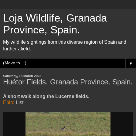
Loja Wildlife, Granada
Province, Spain.
My wildlife sightings from this diverse region of Spain and
further afield.
▼
Saturday, 18 March 2023
Huétor Fields, Granada Province, Spain.
A short walk along the Lucerne fields.
Ebird
List.