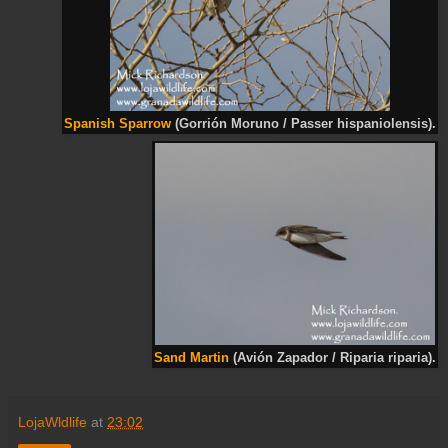
Spanish Sparrow
(Gorrión Moruno / Passer hispaniolensis).
Sand Martin
(Avión Zapador / Riparia riparia).
LojaWldlife
at
23:02