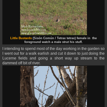
Little Bustards
(Sisón Común / Tetrax tetrax) female in the
foreground watch a male strut his stuff.
I intending to spend most of the day working in the garden so
I went out for a walk earlish and cut it down to just doing the
Lucerne fields and going a short way up stream to the
dammed off bit of river.