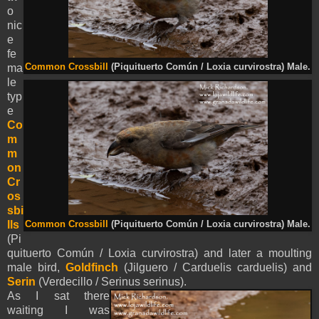
o
nic
e
fe
ma
Common Crossbill
(Piquituerto Común / Loxia curvirostra) Male.
le
typ
e
Co
m
m
on
Cr
os
sbi
lls
Common Crossbill
(Piquituerto Común / Loxia curvirostra) Male.
(Pi
quituerto Común / Loxia curvirostra) and later a moulting
male bird,
Goldfinch
(Jilguero / Carduelis carduelis) and
Serin
(Verdecillo / Serinus serinus).
As I sat there
waiting I was