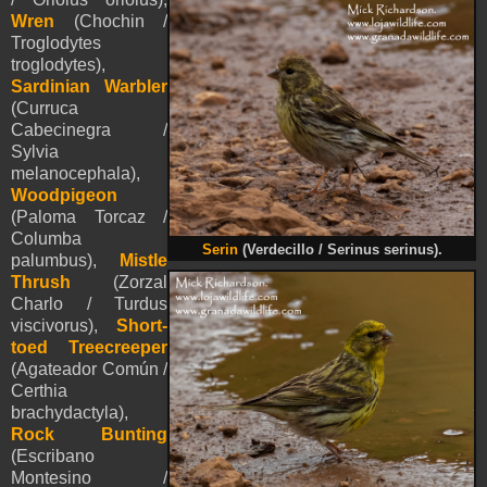
Wren
(Chochin /
Troglodytes
troglodytes),
Sardinian Warbler
(Curruca
Cabecinegra /
Sylvia
melanocephala),
Woodpigeon
(Paloma Torcaz /
Columba
Serin
(Verdecillo / Serinus serinus).
palumbus),
Mistle
Thrush
(Zorzal
Charlo / Turdus
viscivorus),
Short-
toed Treecreeper
(Agateador Común /
Certhia
brachydactyla),
Rock Bunting
(Escribano
Montesino /