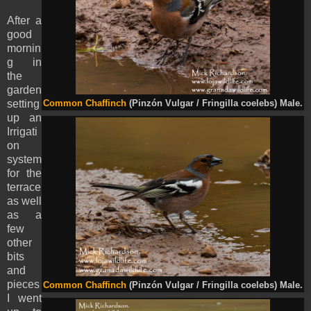
After a
good
mornin
g in
the
garden
setting
Common Chaffinch
(Pinzón Vulgar / Fringilla coelebs) Male.
up an
Irrigati
on
system
for the
terrace
as well
as a
few
other
bits
and
pieces
Common Chaffinch
(Pinzón Vulgar / Fringilla coelebs) Male.
I went