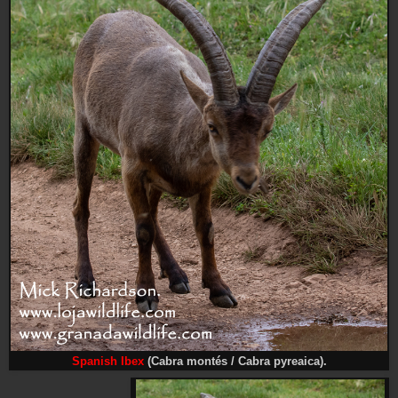
Spanish Ibex
(Cabra montés / Cabra pyreaica).