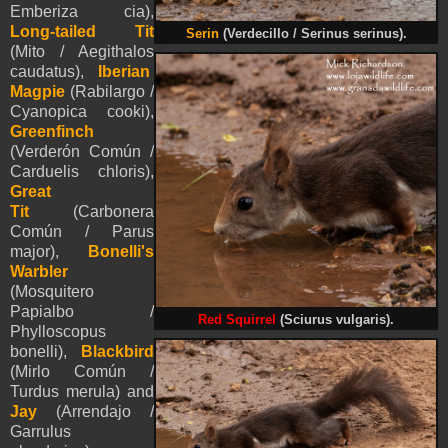
Emberiza cia),
Long-tailed Tit
Serin
(Verdecillo / Serinus serinus).
(Mito / Aegithalos
caudatus),
Iberian
Magpie
(Rabilargo /
Cyanopica cooki),
Greenfinch
(Verderón Común /
Carduelis chloris),
Great
Tit
(Carbonera
Común / Parus
major),
Bonelli's
Warbler
(Mosquitero
Papialbo /
Red Squirrel
(Sciurus vulgaris).
Phylloscopus
bonelli),
Blackbird
(Mirlo Común /
Turdus merula) and
Jay
(Arrendajo /
Garrulus