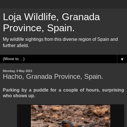
Loja Wildlife, Granada
Province, Spain.
My wildlife sightings from this diverse region of Spain and
further afield.
▼
Monday, 3 May 2021
Hacho, Granada Province, Spain.
Parking by a puddle for a couple of hours, surprising
who shows up.