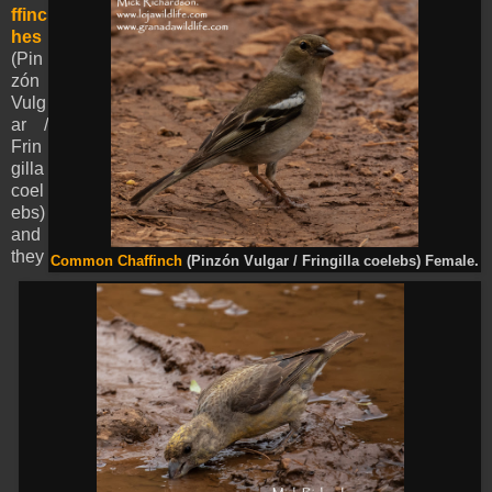
ffinc
hes
(Pin
zón
Vulg
ar /
Frin
gilla
coel
ebs)
and
they
Common Chaffinch
(Pinzón Vulgar / Fringilla coelebs) Female.