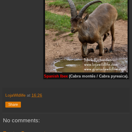
Spanish Ibex
(Cabra montés / Cabra pyreaica).
LojaWldlife
at
16:26
Share
No comments: