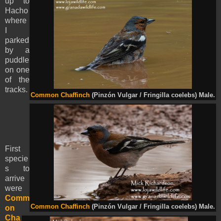
up to
Hacho
where
I
parked
by a
puddle
on one
of the
tracks.
Common Chaffinch
(Pinzón Vulgar / Fringilla coelebs) Male.
First
specie
s to
arrive
were
Comm
Common Chaffinch
(Pinzón Vulgar / Fringilla coelebs) Male.
on
Cha