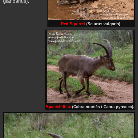
glandarius).
Red Squirrel
(Sciurus vulgaris).
Spanish Ibex
(Cabra montés / Cabra pyreaica).