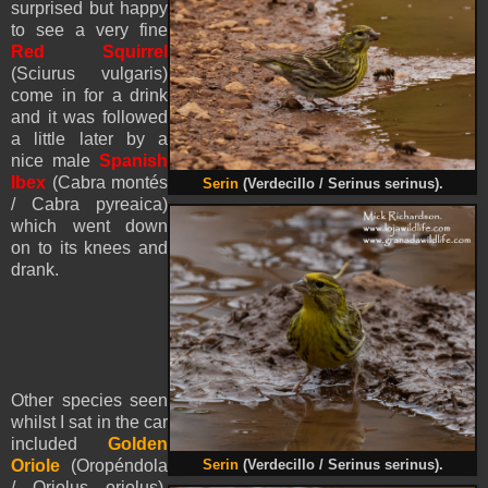
surprised but happy
to see a very fine
Red Squirrel
(Sciurus vulgaris)
come in for a drink
and it was followed
a little later by a
nice male
Spanish
Ibex
(Cabra montés
Serin
(Verdecillo / Serinus serinus).
/ Cabra pyreaica)
which went down
on to its knees and
drank.
Other species seen
whilst I sat in the car
included
Golden
Oriole
(Oropéndola
Serin
(Verdecillo / Serinus serinus).
/ Oriolus oriolus),