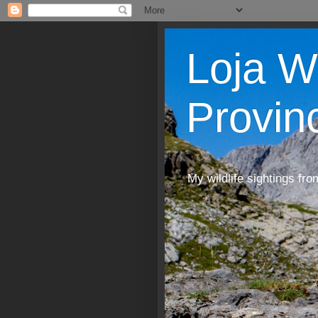
Loja W
Provin
My wildlife sightings fro