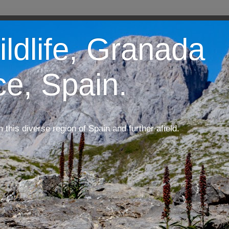
ildlife, Granada
ce, Spain.
m this diverse region of Spain and further afield.