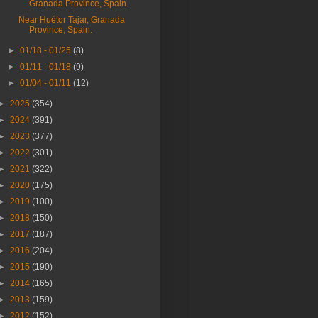
Granada Province, Spain.
Near Huétor Tajar, Granada
Province, Spain.
►
01/18 - 01/25
(8)
►
01/11 - 01/18
(9)
►
01/04 - 01/11
(12)
►
2025
(354)
►
2024
(391)
►
2023
(377)
►
2022
(301)
►
2021
(322)
►
2020
(175)
►
2019
(100)
►
2018
(150)
►
2017
(187)
►
2016
(204)
►
2015
(190)
►
2014
(165)
►
2013
(159)
►
2012
(152)