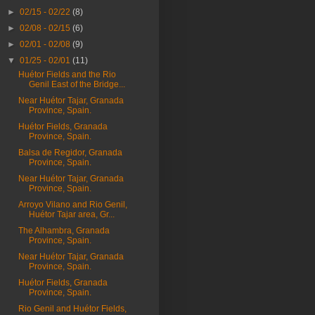
►
02/15 - 02/22
(8)
►
02/08 - 02/15
(6)
►
02/01 - 02/08
(9)
▼
01/25 - 02/01
(11)
Huétor Fields and the Rio
Genil East of the Bridge...
Near Huétor Tajar, Granada
Province, Spain.
Huétor Fields, Granada
Province, Spain.
Balsa de Regidor, Granada
Province, Spain.
Near Huétor Tajar, Granada
Province, Spain.
Arroyo Vilano and Rio Genil,
Huétor Tajar area, Gr...
The Alhambra, Granada
Province, Spain.
Near Huétor Tajar, Granada
Province, Spain.
Huétor Fields, Granada
Province, Spain.
Rio Genil and Huétor Fields,