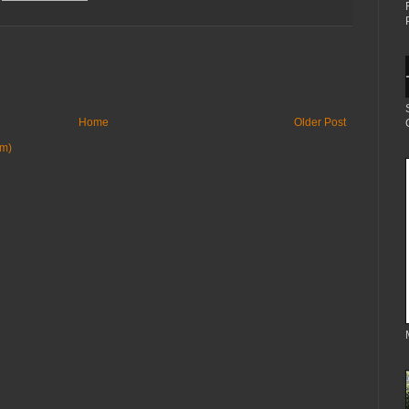
Home
Older Post
om)