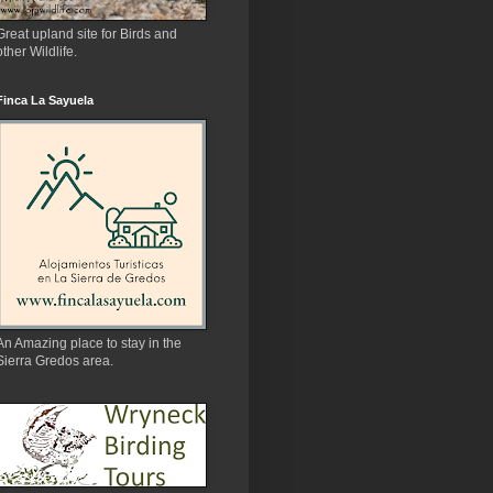
Great upland site for Birds and
other Wildlife.
Finca La Sayuela
An Amazing place to stay in the
Sierra Gredos area.