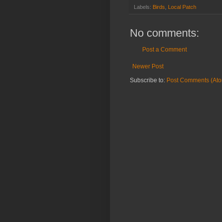
Labels:
Birds
,
Local Patch
No comments:
Post a Comment
Newer Post
Subscribe to:
Post Comments (At