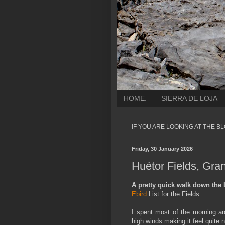
HOME.
SIERRA DE LOJA
IF YOU ARE LOOKING AT THE B
Friday, 30 January 2026
Huétor Fields, Gra
A pretty quick walk down the 
Ebird
List for the Fields.
I spent most of the morning ar
high winds making it feel quite n