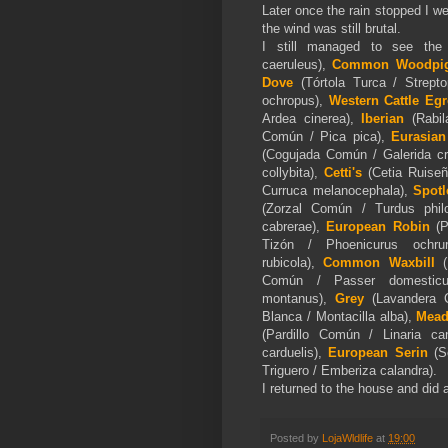
Later once the rain stopped I we
the wind was still brutal.
I still managed to see the
caeruleus),
Common Woodpi
Dove
(Tórtola Turca / Strepto
ochropus),
Western Cattle Egr
Ardea cinerea),
Iberian
(Rabi
Común / Pica pica),
Eurasian
(Cogujada Común / Galerida cri
collybita),
Cetti's
(Cetia Ruiseño
Curruca melanocephala),
Spotl
(Zorzal Común / Turdus phi
cabrerae),
European Robin
(P
Tizón / Phoenicurus ochrur
rubicola),
Common Waxbill
(
Común / Passer domestic
montanus),
Grey
(Lavandera 
Blanca / Montacilla alba),
Mead
(Pardillo Común / Linaria ca
carduelis),
European Serin
(Se
Triguero / Emberiza calandra).
I returned to the house and did a
Posted by
LojaWldlife
at
19:00