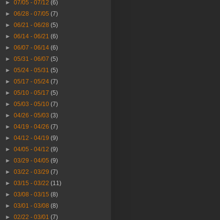
►
07/05 - 07/12
(6)
►
06/28 - 07/05
(7)
►
06/21 - 06/28
(5)
►
06/14 - 06/21
(6)
►
06/07 - 06/14
(6)
►
05/31 - 06/07
(5)
►
05/24 - 05/31
(5)
►
05/17 - 05/24
(7)
►
05/10 - 05/17
(5)
►
05/03 - 05/10
(7)
►
04/26 - 05/03
(3)
►
04/19 - 04/26
(7)
►
04/12 - 04/19
(9)
►
04/05 - 04/12
(9)
►
03/29 - 04/05
(9)
►
03/22 - 03/29
(7)
►
03/15 - 03/22
(11)
►
03/08 - 03/15
(8)
►
03/01 - 03/08
(8)
►
02/22 - 03/01
(7)