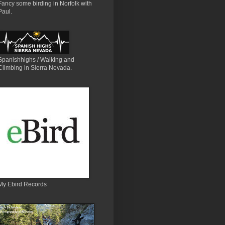
Fancy some birding in Norfolk with
Paul.
Spanishhighs / Walking and
Climbing in Sierra Nevada.
My Ebird Records