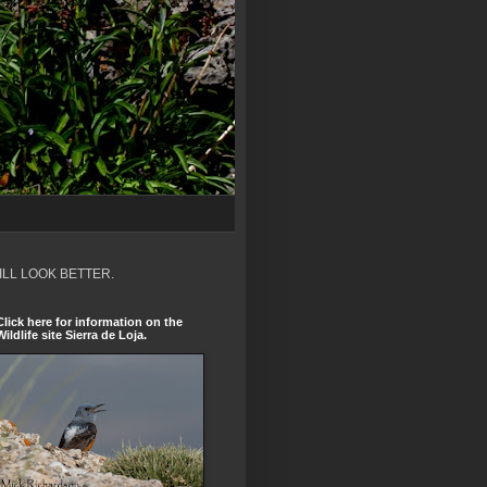
ILL LOOK BETTER.
Click here for information on the
Wildlife site Sierra de Loja.