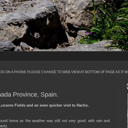
LOG ON A PHONE PLEASE CHANGE TO WEB VIEW AT BOTTOM OF PAGE AS IT W
nada Province, Spain.
Lucerne Fields and an even quicker visit to Hacho.
ound home as the weather was still not very good, with rain and
asty.