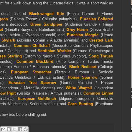
nt for a walk down along the Lucerne fields, it was a short walk as
 usual pair of
Black-winged Kite
(Elanio Común / Elanus
geon
(Paloma Torcaz / Columba palumbus),
Eurasian Collared
pelia decaocto),
Green Sandpiper
(Andarrios Grande / Tringa
et
(Garcilla Bueyera / Bubulcus ibis),
Grey Heron
(Garza Real /
largo Ibérico / Cyanopica cooki) and
Eurasian Magpie
(Urraca
 Skylark
(Alondra Común / Alauda arvensis) and
Crested Lark
stata),
Common Chiffchaff
(Mosquitero Común / Phylloscopus
r / Cettia cetti) and
Sardinian Warbler
(Curruca Cabecinegra /
ess Starling
(Estornino Negro / Sturnus unicolor),
Song Thrush
lomelos),
Common Blackbird
(Mirlo Común / Turdus merula
etirrojo Europeo / Erithacus rubecula),
Black Redstart
(Colirrojo
os)
,
European Stonechat
(Tarabilla Europea / Saxicola
Estrilda Ondulada / Estrilda astrild),
House Sparrow
(Gorrión
us),
Eurasian Tree Sparrow
(Gorrión Molinero / Passer
Cascadena / Motacilla cinerea) and
White Wagtail
(Lavandera
ow Pipit
(Bisbita Pratense / Anthus pratensis),
Common Linnet
nnabina),
European Goldfinch
(Jilguero Europeo / Carduelis
rin Verdecillo / Serinus serinus) and
Corn Bunting
(Escribano
 few bits before chilling out.