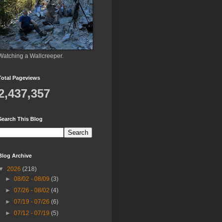
Watching a Wallcreeper.
Total Pageviews
2,437,357
Search This Blog
Blog Archive
▼
2026
(218)
►
08/02 - 08/09
(3)
►
07/26 - 08/02
(4)
►
07/19 - 07/26
(6)
►
07/12 - 07/19
(5)