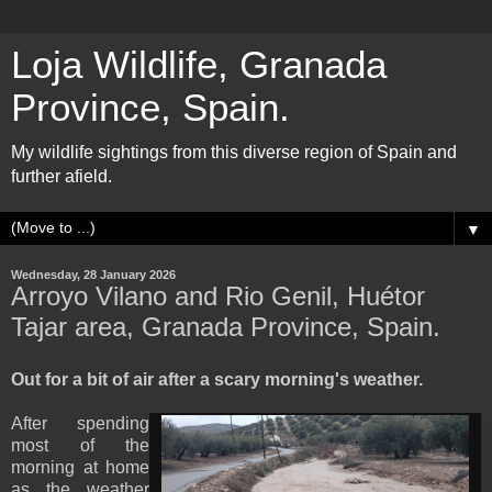
Loja Wildlife, Granada
Province, Spain.
My wildlife sightings from this diverse region of Spain and
further afield.
▼
Wednesday, 28 January 2026
Arroyo Vilano and Rio Genil, Huétor
Tajar area, Granada Province, Spain.
Out for a bit of air after a scary morning's weather.
After spending
most of the
morning at home
as the weather