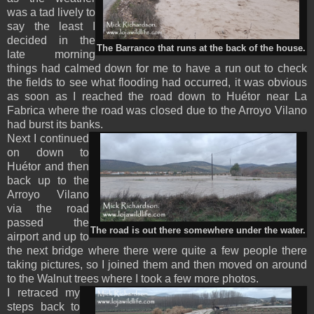
was a tad lively to
say the least I
decided in the
The Barranco that runs at the back of the house.
late morning
things had calmed down for me to have a run out to check
the fields to see what flooding had occurred, it was obvious
as soon as I reached the road down to Huétor near La
Fabrica where the road was closed due to the Arroyo Vilano
had burst its banks.
Next I continued
on down to
Huétor and then
back up to the
Arroyo Vilano
via the road
passed the
The road is out there somewhere under the water.
airport and up to
the next bridge where there were quite a few people there
taking pictures, so I joined them and then moved on around
to the Walnut trees where I took a few more photos.
I retraced my
steps back to