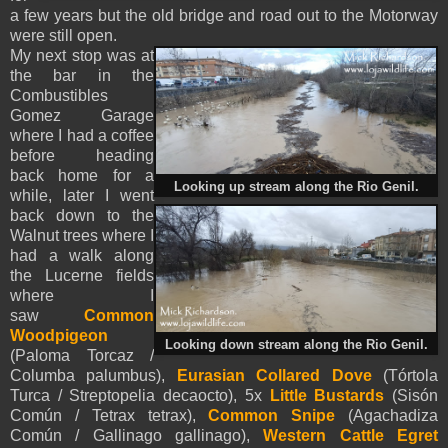
a few years but the old bridge and road out to the Motorway
were still open.
My next stop was at
the bar in the
Combustibles
Gomez Garage
where I had a coffee
before heading
back home for a
Looking up stream along the Rio Genil.
while, later I went
back down to the
Walnut trees where I
had a walk along
the Lucerne fields
where I
saw
Common
Woodpigeon
Looking down stream along the Rio Genil.
(Paloma Torcaz /
Columba palumbus),
Eurasian Collared Dove
(Tórtola
Turca / Streptopelia decaocto), 5x
Little Bustards
(Sisón
Común / Tetrax tetrax),
Common Snipe
(Agachadiza
Común / Gallinago gallinago),
Western Cattle Egret