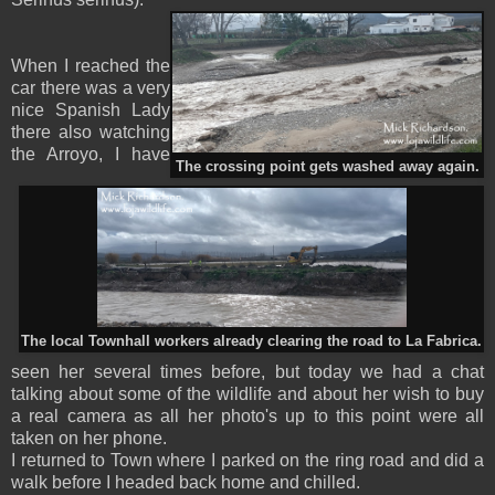
When I reached the
car there was a very
nice Spanish Lady
there also watching
the Arroyo, I have
The crossing point gets washed away again.
The local Townhall workers already clearing the road to La Fabrica.
seen her several times before, but today we had a chat
talking about some of the wildlife and about her wish to buy
a real camera as all her photo's up to this point were all
taken on her phone.
I returned to Town where I parked on the ring road and did a
walk before I headed back home and chilled.