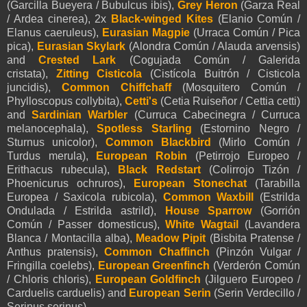
(Garcilla Bueyera / Bubulcus ibis),
Grey Heron
(Garza Real
/ Ardea cinerea), 2x
Black-winged Kites
(Elanio Común /
Elanus caeruleus),
Eurasian Magpie
(Urraca Común / Pica
pica),
Eurasian Skylark
(Alondra Común / Alauda arvensis)
and
Crested Lark
(Cogujada Común / Galerida
cristata),
Zitting Cisticola
(Cistícola Buitrón / Cisticola
juncidis),
Common Chiffchaff
(Mosquitero Común /
Phylloscopus collybita),
Cetti's
(Cetia Ruiseñor / Cettia cetti)
and
Sardinian Warbler
(Curruca Cabecinegra / Curruca
melanocephala),
Spotless Starling
(Estornino Negro /
Sturnus unicolor),
Common Blackbird
(Mirlo Común /
Turdus merula),
European Robin
(Petirrojo Europeo /
Erithacus rubecula),
Black Redstart
(Colirrojo Tizón /
Phoenicurus ochruros)
,
European Stonechat
(Tarabilla
Europea / Saxicola rubicola),
Common Waxbill
(
Estrilda
Ondulada / Estrilda astrild),
House Sparrow
(Gorrión
Común / Passer domesticus),
White Wagtail
(Lavandera
Blanca / Montacilla alba),
Meadow Pipit
(Bisbita Pratense /
Anthus pratensis),
Common Chaffinch
(Pinzón Vulgar /
Fringilla coelebs),
European Greenfinch
(Verderón Común
/ Chloris chloris),
European Goldfinch
(Jilguero Europeo /
Carduelis carduelis) and
European Serin
(Serin Verdecillo /
Serinus serinus).