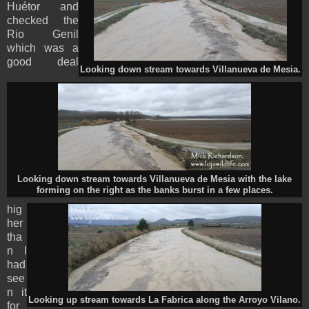
Huétor and
checked the
Rio Genil
which was a
good deal
Looking down stream towards Villanueva de Mesia.
Looking down stream towards Villanueva de Mesia with the lake
forming on the right as the banks burst in a few places.
hig
her
tha
n I
had
see
n it
Looking up stream towards La Fabrica along the Arroyo Vilano.
for