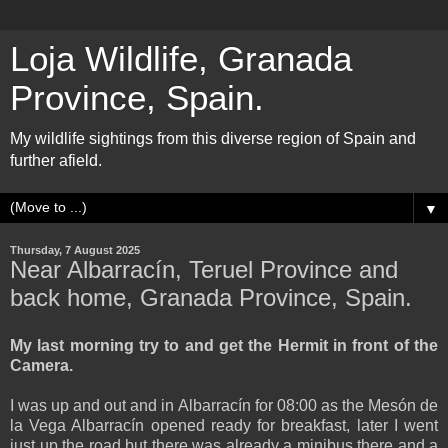
Loja Wildlife, Granada
Province, Spain.
My wildlife sightings from this diverse region of Spain and
further afield.
▼
Thursday, 7 August 2025
Near Albarracín, Teruel Province and
back home, Granada Province, Spain.
My last morning try to and get the Hermit in front of the
Camera.
I was up and out and in Albarracín for 08:00 as the Mesón de
la Vega Albarracín opened ready for breakfast, later I went
just up the road but there was already a minibus there and a