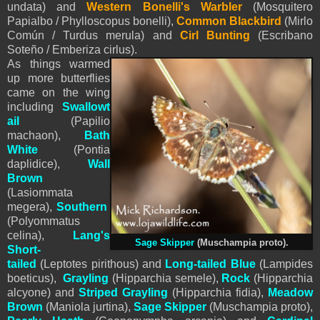
undata) and
Western Bonelli's Warbler
(Mosquitero
Papialbo / Phylloscopus bonelli),
Common Blackbird
(Mirlo
Común / Turdus merula) and
Cirl Bunting
(Escribano
Soteño / Emberiza cirlus).
As things warmed
up more butterflies
came on the wing
including
S
wallowt
ail
(Papilio
machaon),
Bath
White
(Pontia
daplidice),
Wall
Brown
(Lasiommata
megera),
Southern
(Polyommatus
celina),
Lang's
Sage Skipper
(Muschampia proto)
.
Short-
tailed
(Leptotes pirithous) and
Long-tailed Blue
(Lampides
boeticus),
Grayling
(Hipparchia semele),
Rock
(Hipparchia
alcyone) and
Striped Grayling
(
Hipparchia fidia
),
Meadow
Brown
(Maniola jurtina),
Sage Skipper
(Muschampia proto)
,