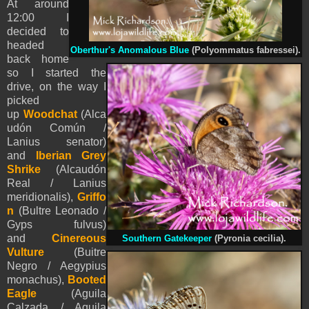
At around
12:00 I
decided to
headed
Oberthur's Anomalous Blue
(Polyommatus fabressei)
.
back home
so I started the
drive, on the way I
picked
up
Woodchat
(Alca
udón Común /
Lanius senator)
and
Iberian Grey
Shrike
(Alcaudón
Real / Lanius
meridionalis),
Griffo
n
(Bultre Leonado /
Gyps fulvus)
and
Cinereous
Southern Gatekeeper
(Pyronia cecilia).
Vulture
(Buitre
Negro / Aegypius
monachus),
Booted
Eagle
(
Aguila
Calzada /
Aquila