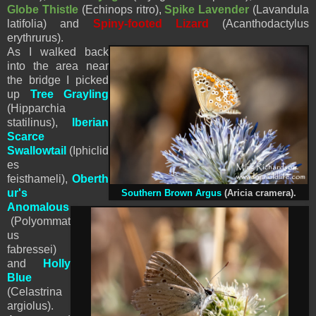
Globe Thistle
(Echinops ritro),
Spike Lavender
(Lavandula
latifolia) and
Spiny-footed Lizard
(Acanthodactylus
erythrurus).
As I walked back
into the area near
the bridge I picked
up
Tree Grayling
(
Hipparchia
statilinus),
Iberian
Scarce
Swallowtail
(Iphiclid
es
feisthameli),
Oberth
ur's
Southern Brown Argus
(Aricia cramera).
Anomalous
(Polyommat
us
fabressei)
and
Holly
Blue
(Celastrina
argiolus).