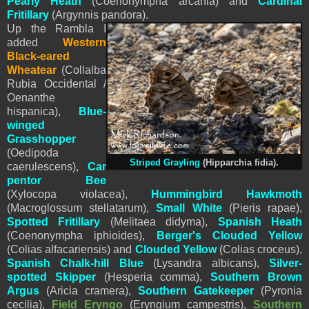
Pearly Heath
(
Coenonympha arcania) and
Cardinal
Fritillary
(Argynnis pandora).
Up the Rambla I
added
Western
Black-eared
Wheatear
(Collalba
Rubia Occidental /
Oenanthe
hispanica),
Blue-
winged
Grasshopper
(Oedipoda
Striped Grayling
(
Hipparchia fidia
).
caerulescens),
Car
pentor Bee
(Xylocopa violacea),
Hummingbird Hawkmoth
(Macroglossum stellatarum),
Small White
(
Pieris
rapae),
Spotted Fritillary
(Melitaea didyma),
Spanish
Heath
(Coenonympha iphioides),
Berger's Clouded Yellow
(Colias alfacariensis) and
Clouded Yellow
(Colias croceus),
Spanish Chalk-hill Blue
(Lysandra albicans),
Silver-
spotted Skipper
(Hesperia comma),
Southern Brown
Argus
(Aricia cramera),
Southern Gatekeeper
(Pyronia
cecilia),
Field Eryngo
(Eryngium campestris),
Southern