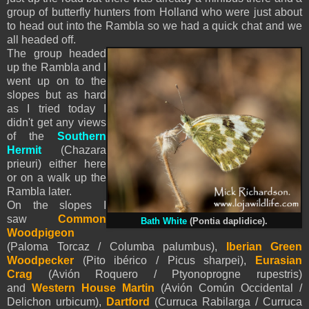
group of butterfly hunters from Holland who were just about
to head out into the Rambla so we had a quick chat and we
all headed off.
The group headed
up the Rambla and I
went up on to the
slopes but as hard
as I tried today I
didn't get any views
of the
Southern
Hermit
(Chazara
prieuri) either here
or on a walk up the
Rambla later.
On the slopes I
saw
Common
Bath White
(Pontia daplidice).
Woodpigeon
(Paloma Torcaz / Columba palumbus),
Iberian Green
Woodpecker
(Pito ibérico / Picus sharpei),
Eurasian
Crag
(Avión Roquero / Ptyonoprogne rupestris)
and
Western House Martin
(Avión Común Occidental /
Delichon urbicum),
Dartford
(Curruca Rabilarga / Curruca