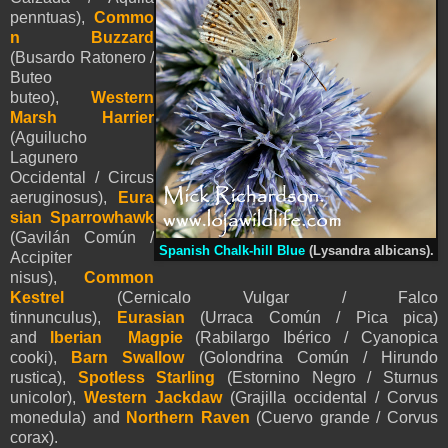
penntua
s
),
Commo
n Buzzard
(Busardo Ratonero /
Buteo
buteo),
Western
Marsh Harrier
(Aguilucho
Lagunero
Occidental / Circus
aeruginosus),
Eura
sian Sparrowhawk
(Gavilán Común /
Spanish Chalk-hill Blue
(Lysandra albicans).
Accipiter
nisus),
Common
Kestrel
(Cernicalo Vulgar / Falco
tinnunculus),
Eurasian
(Urraca Común / Pica pica)
and
Iberian Magpie
(Rabilargo Ibérico / Cyanopica
cooki),
Barn Swallow
(Golondrina Común / Hirundo
rustica),
Spotless Starling
(Estornino Negro / Sturnus
unicolor),
Western Jackdaw
(Grajilla occidental / Corvus
monedula) and
Northern Raven
(Cuervo grande / Corvus
corax)
.