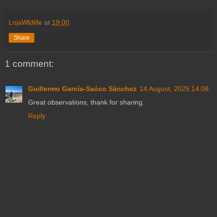
LojaWldlife
at
19:00
Share
1 comment:
Guillermo García-Saúco Sánchez
14 August, 2025 14:08
Great observations, thank for sharing.
Reply