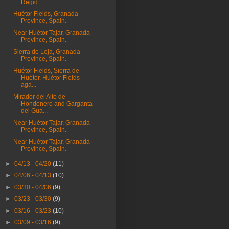
Regid...
Huétor Fields, Granada
Province, Spain.
Near Huétor Tajar, Granada
Province, Spain.
Sierra de Loja, Granada
Province, Spain.
Huétor Fields, Sierra de
Huétor, Huétor Fields
aga...
Mirador del Alto de
Hondonero and Garganta
del Gua...
Near Huétor Tajar, Granada
Province, Spain.
Near Huétor Tajar, Granada
Province, Spain.
►
04/13 - 04/20
(11)
►
04/06 - 04/13
(10)
►
03/30 - 04/06
(9)
►
03/23 - 03/30
(9)
►
03/16 - 03/23
(10)
►
03/09 - 03/16
(9)