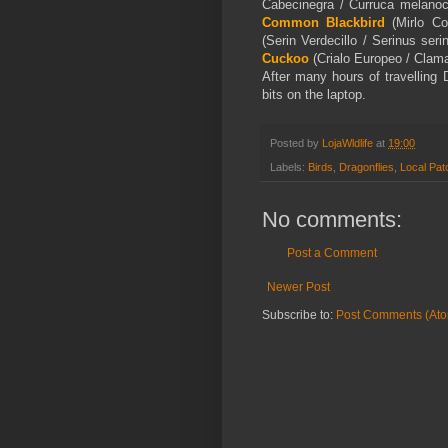
Cabecinegra / Curruca melano
Common Blackbird
(Mirlo Co
(Serin Verdecillo / Serinus se
Cuckoo
(Crialo Europeo / Clama
After many hours of travelling 
bits on the laptop.
Posted by
LojaWldlife
at
19:00
Labels:
Birds
,
Dragonflies
,
Local Pat
No comments:
Post a Comment
Newer Post
Subscribe to:
Post Comments (At