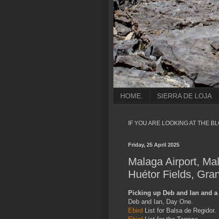
HOME.
SIERRA DE LOJA
IF YOU ARE LOOKING AT THE B
Friday, 25 April 2025
Malaga Airport, Ma
Huétor Fields, Gra
Picking up Deb and Ian and a 
Deb and Ian, Day One.
Ebird
List for Balsa de Regidor.