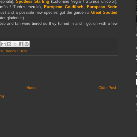
cephala),
Spotless Starling
(Estornino Negro / Sturnus unicolor),
mún / Turdus merula),
European Goldfinch
,
European Serin
rinus) and a possible new species got the garden a
Great Spotted
tor gladarius).
Deb and Ian were tiered so they turned in and I got on with a few
ch
,
Rarities / Lifers
Home
Older Post
om)