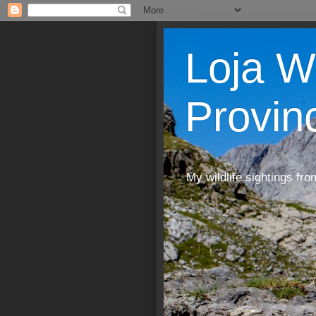
Loja W
Provin
My wildlife sightings fro