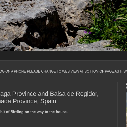
LOG ON A PHONE PLEASE CHANGE TO WEB VIEW AT BOTTOM OF PAGE AS IT W
laga Province and Balsa de Regidor,
nada Province, Spain.
bit of Birding on the way to the house.