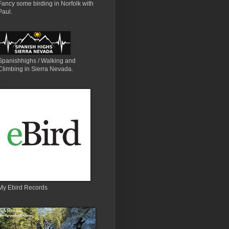
Fancy some birding in Norfolk with
Paul.
Spanishhighs / Walking and
Climbing in Sierra Nevada.
My Ebird Records