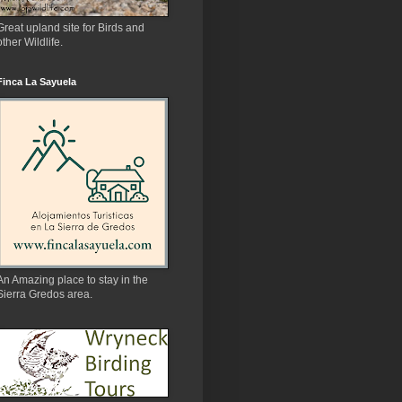
Great upland site for Birds and
other Wildlife.
Finca La Sayuela
An Amazing place to stay in the
Sierra Gredos area.