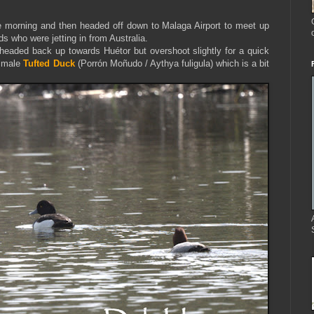
he morning and then headed off down to Malaga Airport to meet up
s who were jetting in from Australia.
headed back up towards Huétor but overshoot slightly for a quick
e male
Tufted Duck
(Porrón Moñudo / Aythya fuligula) which is a bit