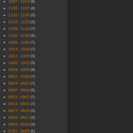
►
12/07 - 12/14
(6)
►
11/30 - 12/07
(6)
►
11/23 - 11/30
(5)
►
11/16 - 11/23
(5)
►
11/09 - 11/16
(7)
►
11/02 - 11/09
(6)
►
10/26 - 11/02
(7)
►
10/19 - 10/26
(7)
►
10/12 - 10/19
(5)
►
10/05 - 10/12
(5)
►
09/28 - 10/05
(9)
►
09/21 - 09/28
(7)
►
09/14 - 09/21
(7)
►
09/07 - 09/14
(5)
►
08/31 - 09/07
(7)
►
08/24 - 08/31
(7)
►
08/17 - 08/24
(5)
►
08/10 - 08/17
(3)
►
08/03 - 08/10
(4)
►
07/27 - 08/03
(5)