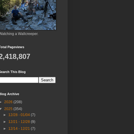
Watching a Wallcreeper.
Total Pageviews
2,418,807
Search This Blog
Blog Archive
►
2026
(208)
▼
2025
(354)
►
12/28 - 01/04
(7)
►
12/21 - 12/28
(9)
►
12/14 - 12/21
(7)