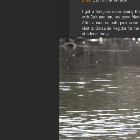
Ebird
List for the Terrace.
I got a few jobs done during t
with Deb and Ian, my good friend
After a nice smooth pickup we 
visit to Balsa de Regidor for th
of a local rarity.