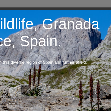
ildlife, Granada
ce, Spain.
m this diverse region of Spain and further afield.