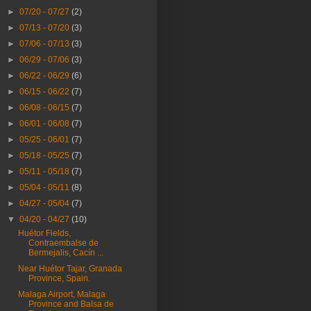
►
07/20 - 07/27
(2)
►
07/13 - 07/20
(3)
►
07/06 - 07/13
(3)
►
06/29 - 07/06
(3)
►
06/22 - 06/29
(6)
►
06/15 - 06/22
(7)
►
06/08 - 06/15
(7)
►
06/01 - 06/08
(7)
►
05/25 - 06/01
(7)
►
05/18 - 05/25
(7)
►
05/11 - 05/18
(7)
►
05/04 - 05/11
(8)
►
04/27 - 05/04
(7)
▼
04/20 - 04/27
(10)
Huétor Fields,
Contraembalse de
Bermejalis, Cacín ...
Near Huétor Tajar, Granada
Province, Spain.
Malaga Airport, Malaga
Province and Balsa de