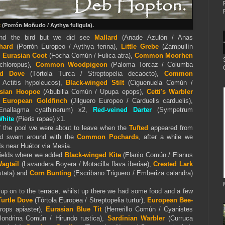
k
(Porrón Moñudo / Aythya fuligula).
find the bird but we did see
Mallard
(Anade Azulón / Anas
hard
(Porrón Europeo / Aythya ferina),
Little Grebe
(Zampullín
,
Eurasian Coot
(Focha Común / Fulica atra),
Common Moorhen
 chloropus),
Common Woodpigeon
(Paloma Torcaz / Columba
red Dove
(Tórtola Turca / Streptopelia decaocto),
Common
 Actitis hypoleucos),
Black-winged Stilt
(Ciguenuela Común /
sian Hoopoe
(Abubilla Común / Upupa epops),
Cetti's Warbler
,
European Goldfinch
(Jilguero Europeo / Carduelis carduelis),
nallagma cyathinerum) x2,
Red-veined Darter
(Sympetrum
White
(
Pieris
rapae) x1.
f the pool we were about to leave when the
Tufted
appeared from
nd swam around with the
Common Pochards
, after a while we
s near Huétor via Mesia.
 fields where we added
Black-winged Kite
(Elanio Común / Elanus
agtail
(Lavandera Boyera / Motacilla flava iberiae),
Crested Lark
stata) and
Corn Bunting
(Escribano Triguero / Emberiza calandra)
t up on to the terrace, whilst up there we had some food and a few
urtle Dove
(Tórtola Europea / Streptopelia turtur),
European Bee-
ops apiaster),
Eurasian Blue Tit
(Herrerillo Común / Cyanistes
ondrina Común / Hirundo rustica),
Sardinian Warbler
(Curruca