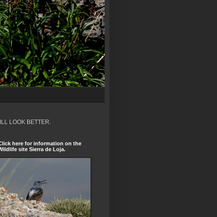
ILL LOOK BETTER.
Click here for information on the
Wildlife site Sierra de Loja.