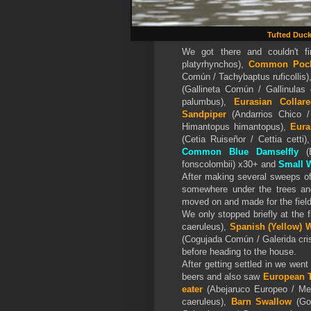
Tufted Duc
We got there and couldn't 
platyrhynchos),
Common Poc
Común / Tachybaptus ruficollis)
(Gallineta Común / Gallinulas
palumbus),
Eurasian Colla
Sandpiper
(Andarrios Chico /
Himantopus himantopus),
Eura
(Cetia Ruiseñor / Cettia cetti)
Common Blue Damselfly
(E
fonscolombii) x30+ and
Small 
After making several sweeps o
somewhere under the trees a
moved on and made for the field
We only stopped briefly at the
caeruleus),
Spanish (Yellow)
W
(Cogujada Común / Galerida cri
before heading to the house.
After getting settled in we wen
beers and also saw
European T
eater
(Abejaruco Europeo / Mer
caeruleus),
Barn Swallow
(Gol