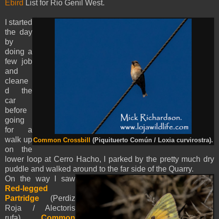
Ebird
List for Rio Genil West.
I started
the day
by
doing a
few job
and
cleane
d the
car
before
going
for a
walk up
Common Crossbill
(Piquituerto Común / Loxia curvirostra).
on the
lower loop at Cerro Hacho, I parked by the pretty much dry
puddle and walked around to the far side of the Quarry.
On the way I saw
Red-legged
Partridge
(Perdiz
Roja / Alectoris
rufa),
Common