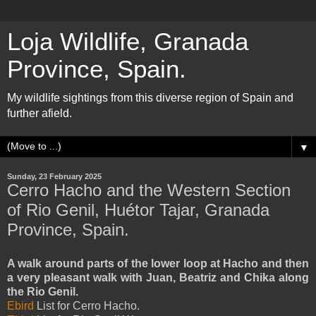
Loja Wildlife, Granada
Province, Spain.
My wildlife sightings from this diverse region of Spain and
further afield.
▼
Sunday, 23 February 2025
Cerro Hacho and the Western Section
of Rio Genil, Huétor Tajar, Granada
Province, Spain.
A walk around parts of the lower loop at Hacho and then
a very pleasant walk with Juan, Beatriz and Chika along
the Rio Genil.
Ebird
List for Cerro Hacho.