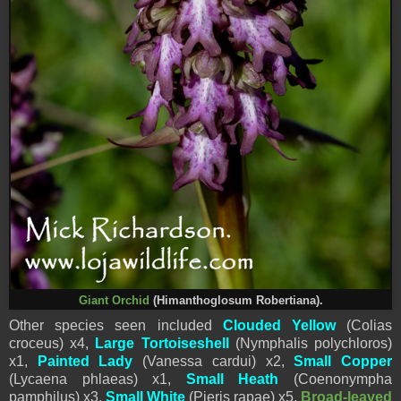
Giant Orchid
(Himanthoglosum Robertiana).
Other species seen included
Clouded Yellow
(Colias
croceus) x4,
Large Tortoiseshell
(Nymphalis polychloros)
x1,
Painted Lady
(Vanessa cardui) x2,
Small Copper
(Lycaena phlaeas) x1,
Small Heath
(Coenonympha
pamphilus) x3,
Small White
(
Pieris
rapae) x5,
Broad-leaved