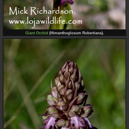
Giant Orchid
(Himanthoglosum Robertiana).