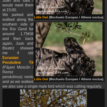
Juan and said I
would meet them
at 15:00.
We parked and
Little Owl
(Mochuelo Europeo / Athene noctua).
walked along the
southern side of
the Rio Genil for
around 1.75KM
and then back
again, Juan and
Beatriz showed
me 4 old
Eurasian
Penduline Tit
(Pájaro Moscón /
Remiz
pendulinus) nests
Little Owl
(Mochuelo Europeo / Athene noctua).
and as we walked
we also saw a single male bird which was calling regularly.