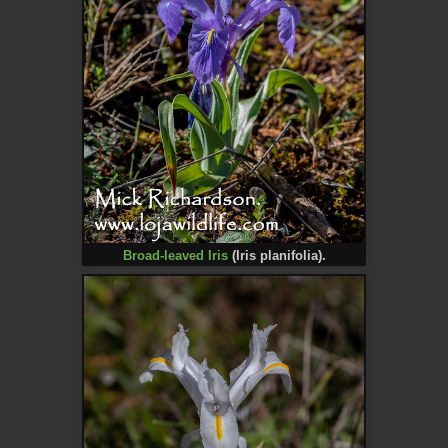
Broad-leaved Iris
(
Iris planifolia).