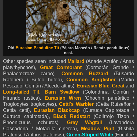
Old
Eurasian Penduline Tit
(Pájaro Moscón / Remiz pendulinus)
nest.
Other species seen included
Mallard
(Anade Azulón / Anas
platyrhynchos),
Great Cormorant
(Cormorán Grande /
Phalacrocroax carbo),
Common Buzzard
(Busardo
Ratonero / Buteo buteo),
Common Kingfisher
(Martin
Pescador Común / Alcedo atthis),
Eurasian Blue
,
Great
and
Long-tailed Tit
,
Barn Swallow
(Golondrina Común /
Hirundo rustica),
Eurasian Wren
(Chochin paleártico /
Troglodytes troglodytes),
Cetti's Warbler
(Cetia Ruiseñor /
Cettia cetti),
Eurasian Blackcap
(Curruca Capirotada /
Curruca capirotada),
Black Redstart
(Colirrojo Tizón /
Phoenicurus ochruros),
Grey Wagtail
(Lavandera
Cascadena / Motacilla cinerea)
,
Meadow Pipit
(Bisbita
Pratense / Anthus pratensis),
Green-Striped White
(Euchloe