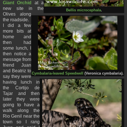
Giant Orchid
at a
new site in the
Bellis microcephala
.
Olives along
the roadside.
I did a few
more bits at
home and
then had
some lunch, I
then notice a
message from
friend Juan
and Beatriz to
Cymbalaria-leaved Speedwell
(Veronica cymbalaria).
say they were
having lunch in
the Cortijo de
Tajar and then
later they were
going to have a
walk along the
Rio Genil near the
town so I rang