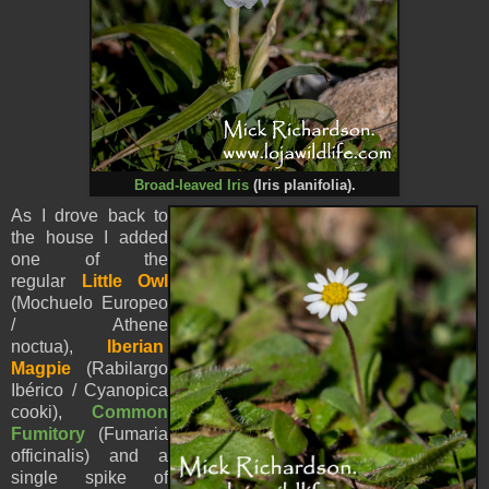
Broad-leaved Iris
(
Iris planifolia).
As I drove back to
the house I added
one of the
regular
Little Owl
(Mochuelo Europeo
/ Athene
noctua),
Iberian
Magpie
(Rabilargo
Ibérico / Cyanopica
cooki),
Common
Fumitory
(Fumaria
officinalis) and a
single spike of