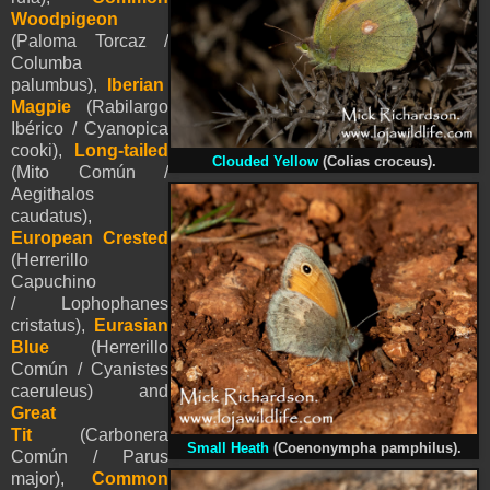
Woodpigeon
(Paloma Torcaz /
Columba
palumbus),
Iberian
Magpie
(Rabilargo
Ibérico / Cyanopica
cooki),
Long-tailed
Clouded Yellow
(Colias croceus).
(Mito Común /
Aegithalos
caudatus),
European Crested
(Herrerillo
Capuchino
/ Lophophanes
cristatus),
Eurasian
Blue
(Herrerillo
Común / Cyanistes
caeruleus) and
Great
Tit
(Carbonera
Small Heath
(Coenonympha pamphilus).
Común / Parus
major),
Common