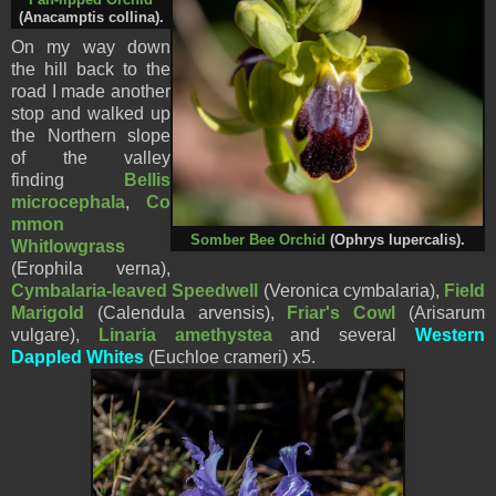
(
Anacamptis collina
).
On my way down
the hill back to the
road I made another
stop and walked up
the Northern slope
of the valley
finding
Bellis
microcephala
,
Co
mmon
Somber Bee Orchid
(Ophrys
lupercalis
).
Whitlowgrass
(Erophila verna),
Cymbalaria-leaved Speedwell
(Veronica cymbalaria),
Field
Marigold
(Calendula arvensis),
Friar's Cowl
(Arisarum
vulgare),
Linaria amethystea
and several
Western
Dappled Whites
(Euchloe crameri) x5.