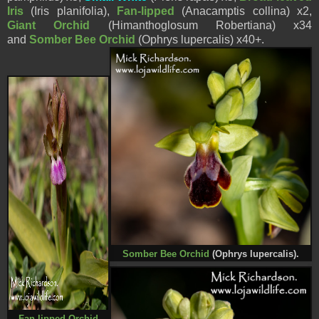
Iris
(
Iris planifolia),
Fan-lipped
(
Anacamptis collina
) x2,
Giant Orchid
(Himanthoglosum Robertiana) x34
and
Somber Bee Orchid
(Ophrys
lupercalis
) x40+.
Somber Bee Orchid
(Ophrys
lupercalis
).
Fan-lipped Orchid