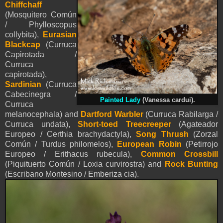
Chiffchaff
(Mosquitero Común
/ Phylloscopus
collybita),
Eurasian
Blackcap
(Curruca
Capirotada /
Curruca
capirotada),
Sardinian
(Curruca
Cabecinegra /
Painted Lady
(Vanessa cardui).
Curruca
melanocephala) and
Dartford Warbler
(Curruca Rabilarga /
Curruca undata),
Short-toed Treecreeper
(Agateador
Europeo / Certhia brachydactyla),
Song Thrush
(Zorzal
Común / Turdus philomelos),
European Robin
(Petirrojo
Europeo / Erithacus rubecula),
Common Crossbill
(Piquituerto Común / Loxia curvirostra) and
Rock Bunting
(Escribano Montesino / Emberiza cia).