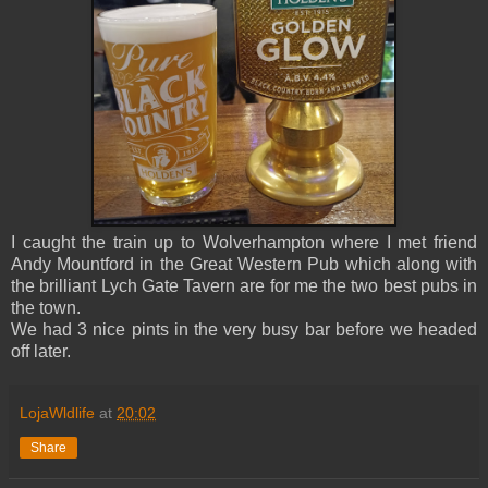
I caught the train up to Wolverhampton where I met friend
Andy Mountford in the Great Western Pub which along with
the brilliant Lych Gate Tavern are for me the two best pubs in
the town.
We had 3 nice pints in the very busy bar before we headed
off later.
LojaWldlife
at
20:02
Share