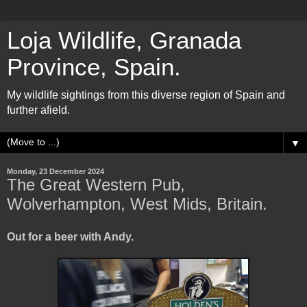
Loja Wildlife, Granada
Province, Spain.
My wildlife sightings from this diverse region of Spain and
further afield.
▼
Monday, 23 December 2024
The Great Western Pub,
Wolverhampton, West Mids, Britain.
Out for a beer with Andy.