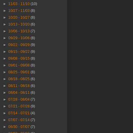
►
11/03 - 11/10
(10)
►
10/27 - 11/03
(8)
►
10/20 - 10/27
(8)
►
10/13 - 10/20
(6)
►
10/06 - 10/13
(7)
►
09/29 - 10/06
(8)
►
09/22 - 09/29
(9)
►
09/15 - 09/22
(9)
►
09/08 - 09/15
(8)
►
09/01 - 09/08
(8)
►
08/25 - 09/01
(8)
►
08/18 - 08/25
(6)
►
08/11 - 08/18
(6)
►
08/04 - 08/11
(6)
►
07/28 - 08/04
(7)
►
07/21 - 07/28
(9)
►
07/14 - 07/21
(4)
►
07/07 - 07/14
(7)
►
06/30 - 07/07
(7)