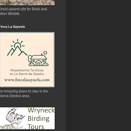
Great upland site for Birds and
other Wildlife.
Finca La Sayuela
An Amazing place to stay in the
Sierra Gredos area.