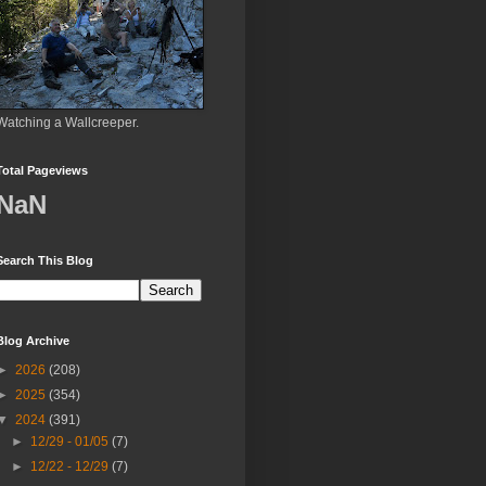
Watching a Wallcreeper.
Total Pageviews
NaN
Search This Blog
Blog Archive
►
2026
(208)
►
2025
(354)
▼
2024
(391)
►
12/29 - 01/05
(7)
►
12/22 - 12/29
(7)