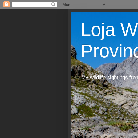
Loja W
Provin
My wildlife sightings fro