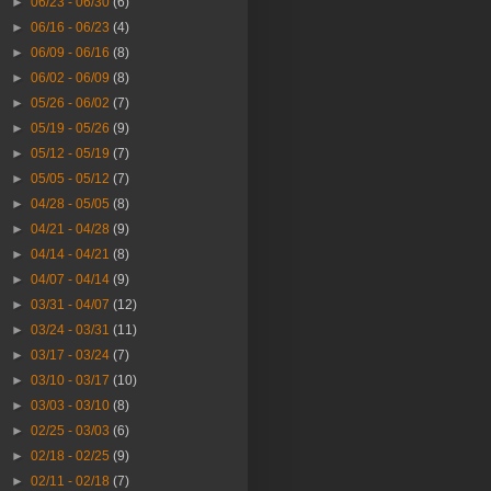
►
06/23 - 06/30
(6)
►
06/16 - 06/23
(4)
►
06/09 - 06/16
(8)
►
06/02 - 06/09
(8)
►
05/26 - 06/02
(7)
►
05/19 - 05/26
(9)
►
05/12 - 05/19
(7)
►
05/05 - 05/12
(7)
►
04/28 - 05/05
(8)
►
04/21 - 04/28
(9)
►
04/14 - 04/21
(8)
►
04/07 - 04/14
(9)
►
03/31 - 04/07
(12)
►
03/24 - 03/31
(11)
►
03/17 - 03/24
(7)
►
03/10 - 03/17
(10)
►
03/03 - 03/10
(8)
►
02/25 - 03/03
(6)
►
02/18 - 02/25
(9)
►
02/11 - 02/18
(7)