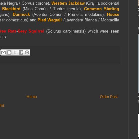
eja Negra / Corvus corone),
Western Jackdaw
(Grajilla occidental
Blackbird
(Mirlo Común / Turdus merula),
Common Starling
garis),
Dunnock
(Acentor Común / Prunella modularis),
House
ser domesticus) and
Pied
Wagtail
(Lavandera Blanca / Montacilla
ree Rats
-
Grey Squirrel
(
Sciurus carolinensis) which were seen
nts.
Home
Older Post
om)