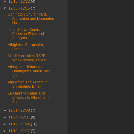
►
12/15 - 12/22
(4)
▼
12/08 - 12/15
(7)
Donington Church Yard,
Albrighton and Donington
Na...
Telford Town Centre,
Priorslee Flash and
Albrighto...
Albighton, Shropshire,
Britain.
Middleton Lakes RSPB,
Warwickshire, Britain.
Albrighton, Telford and
Donington Church Yard,
Shr...
Albrighton and Telford in
Shropshire, Britain.
La Man's to Calais and
onwards to Albrighton in
Sh...
►
12/01 - 12/08
(7)
►
11/24 - 12/01
(9)
►
11/17 - 11/24
(10)
►
11/10 - 11/17
(7)