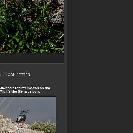
ILL LOOK BETTER.
Click here for information on the
Wildlife site Sierra de Loja.