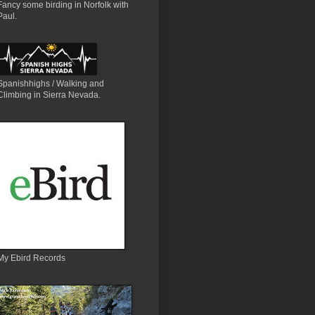
Fancy some birding in Norfolk with
Paul.
Spanishhighs / Walking and
Climbing in Sierra Nevada.
My Ebird Records