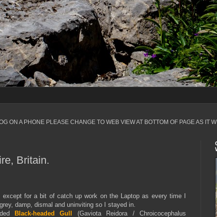
LOG ON A PHONE PLEASE CHANGE TO WEB VIEW AT BOTTOM OF PAGE AS IT W
e, Britain.
ay except for a bit of catch up work on the Laptop as every time I
grey, damp, dismal and uninviting so I stayed in.
luded
Black-headed Gull
(Gaviota Reidora / Chroicocephalus