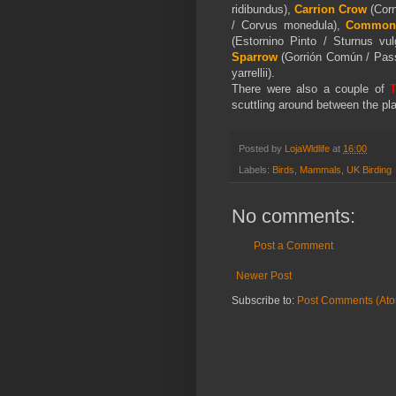
ridibundus),
Carrion Crow
(Corn
/ Corvus monedula),
Common 
(Estornino Pinto / Sturnus vul
Sparrow
(Gorrión Común / Pas
yarrellii
)
.
There were also a couple of
T
scuttling around between the pla
Posted by
LojaWldlife
at
16:00
Labels:
Birds
,
Mammals
,
UK Birding
No comments:
Post a Comment
Newer Post
Subscribe to:
Post Comments (At