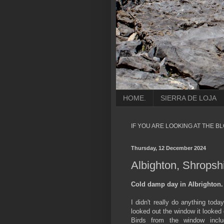
HOME.
SIERRA DE LOJA
IF YOU ARE LOOKING AT THE B
Thursday, 12 December 2024
Albighton, Shropshir
Cold damp day in Albrighton.
I didn't really do anything tod
looked out the window it looked 
Birds from the window inc