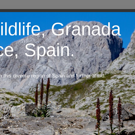
ildlife, Granada
ce, Spain.
m this diverse region of Spain and further afield.