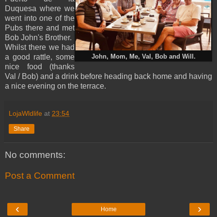
Duquesa where we
went into one of the
Pubs there and met
Bob John's Brother.
Whilst there we had
a good rattle, some
John, Mom, Me, Val, Bob and Will.
nice food (thanks
Val / Bob) and a drink before heading back home and having
a nice evening on the terrace.
LojaWldlife
at
23:54
Share
No comments:
Post a Comment
‹
›
Home