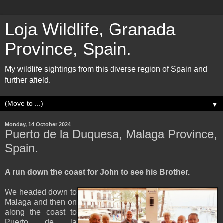
Loja Wildlife, Granada
Province, Spain.
My wildlife sightings from this diverse region of Spain and
further afield.
▼
Monday, 14 October 2024
Puerto de la Duquesa, Malaga Province,
Spain.
A run down the coast for John to see his Brother.
We headed down to
Malaga and then on
along the coast to
Puerto de la