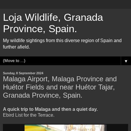
Loja Wildlife, Granada
Province, Spain.
My wildlife sightings from this diverse region of Spain and
further afield.
▼
Sunday, 8 September 2024
Malaga Airport, Malaga Province and
Huétor Fields and near Huétor Tajar,
Granada Province, Spain.
A quick trip to Malaga and then a quiet day.
Ebird List for the Terrace.