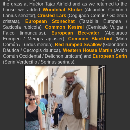
the grass at Huétor Tajar Airfield and as we returned to the
house we added
Woodchat Shrike
(Alcaudón Común /
Lanius senator),
Crested Lark
(Cogujada Común / Galerida
cristata),
European Stonechat
(Tarabilla Europea /
Saxicola rubicola),
Common Kestrel
(Cernicalo Vulgar /
Falco tinnunculus),
European Bee-eater
(Abejaruco
Europeo / Merops apiaster),
Common Blackbird
(Mirlo
Común / Turdus merula),
Red-rumped Swallow
(Golondrina
Dáurica / Cecropis daurica),
Western House Martin
(Avión
Común Occidental / Delichon urbicum) and
European Serin
(Serin Verdecillo / Serinus serinus).