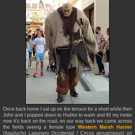
Once back home I sat up on the terrace for a short while then
John and I popped down to Huétor to wash and fill my motor
now it's back on the road, on our way back we came across
the fields seeing a female type
Western Marsh Harrier
(Aguilucho Lagunero Occidental / Circus aeruginosus) on