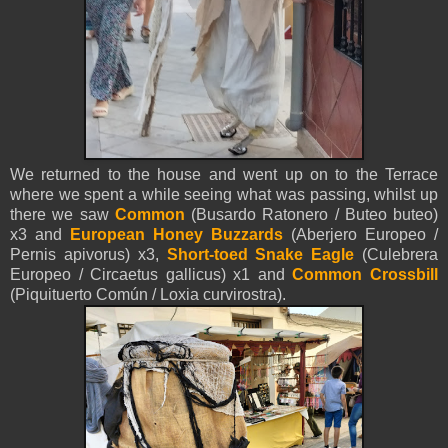
We returned to the house and went up on to the Terrace
where we spent a while seeing what was passing, whilst up
there we saw
Common
(Busardo Ratonero / Buteo buteo)
x3 and
European Honey Buzzards
(Aberjero Europeo /
Pernis apivorus) x3
,
Short-toed Snake Eagle
(Culebrera
Europeo / Circaetus gallicus) x1 and
Common Crossbill
(Piquituerto Común / Loxia curvirostra).