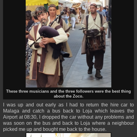
These three musicians and the three followers were the best thing
about the Zoco.
I was up and out early as I had to return the hire car to
Malaga and catch a bus back to Loja which leaves the
Airport at 08:30, I dropped the car without any problems and
was soon on the bus and back to Loja where a neighbour
picked me up and bought me back to the house.