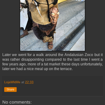
Later we went for a walk around the
Andalusian Zoco but it
was rather disappointing compared to the last time I went a
few years ago, more of a tat market these days unfortunately,
later we
had a nice meal up on the terrace.
LojaWldlife
at
22:33
Share
No comments: