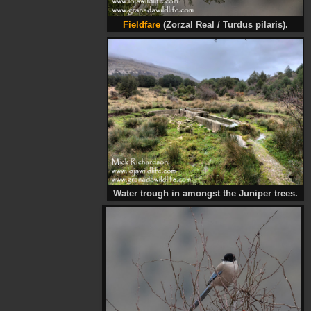
Fieldfare
(Zorzal Real / Turdus pilaris).
Water trough in amongst the Juniper trees.