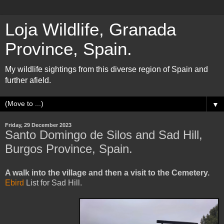
Loja Wildlife, Granada
Province, Spain.
My wildlife sightings from this diverse region of Spain and
further afield.
▼
Friday, 29 December 2023
Santo Domingo de Silos and Sad Hill,
Burgos Province, Spain.
A walk into the village and then a visit to the Cemetery.
Ebird
List for Sad Hill.