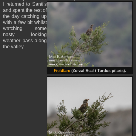
I returned to Santi's
and spent the rest of
the day catching up
with a few bit whilst
watching some
nasty looking
weather pass along
the valley.
Fieldfare
(Zorzal Real / Turdus pilaris).