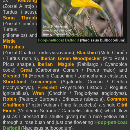
as
Redwing
(Zorzal Alirrojo /
Turdus illacus),
Song Thrush
(Zorzal Común /
Turdus
philomelos) and
Hoop-petticoat Daffodil
(Narcissus bulbocodium).
Mistle
Thrushes
(Zorzal Charlo / Turdus viscivorus),
Blackbird
(Mirlo Común
/ Turdus merula),
Iberian Green Woodpecker
(Pito Real /
Picus sharpei),
Iberian Magpie
(Rabilargo / Cyanopica
cooki),
Great
(Carbonera Común / Parus major) and
Crested Tit
(Herrerillo Capuchino / Lophophanes cristatus),
Short-toed Treecreeper
(Agateador Común / Certhia
brachydactyla),
Firecrest
(Reyezuelo Listado / Regulus
ignicapillus),
Wren
(Chochin / Troglodytes troglodytes),
Robin
(Petirrojo Europeo / Erithacus rubecula),
Common
Chaffinch
(Pinzón Vulgar / Fringilla coelebs), a single
Citril
Finch
(Verderón Serrano / Carduelis citrinella) which flew
just as I pressed the shutter giving me a nice yellow blur
through a rose bush and just one flowering
Hoop-petticoat
Daffodil
(Narcissus bulbocodium).