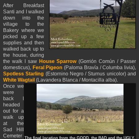
After Breakfast
Santi and I walked
down into the
village to the
Bakery where we
picked up a few
supplies and then
walked back up to
the house, during
the walk I saw
House Sparrow
(Gorrión Común / Passer
domesticus),
Feral Pigeon
(Paloma Bravía / Columba livia),
Spotless Starling
(Estornino Negro / Sturnus unicolor) and
White Wagtail
(Lavandera Blanca / Montacilla alba).
Once we
were
back I
headed
out for a
walk up
at the
Sad Hill
Cemeter
The final location from the GOOD, the BAD and the UGLY.