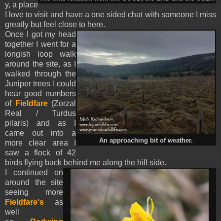
y, a place
I love to visit and have a one sided chat with someone I miss
greatly but feel close to here.
Once I got my head
together I went for a
longish loop walk
around the site, as I
walked through the
Juniper trees I could
hear good numbers
of
Fieldfare
(Zorzal
Real / Turdus
pilaris) and as I
came out into a
An approaching bit of weather.
more clear area I
saw a flock of 42
birds flying back behind me along the hill side.
I continued on
around the site
seeing more
Fieldfare's
as
well