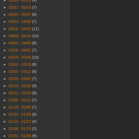
►
05/14 - 05/21
(4)
►
05/07 - 05/14
(7)
►
04/30 - 05/07
(6)
►
04/23 - 04/30
(7)
►
04/16 - 04/23
(11)
►
04/09 - 04/16
(10)
►
04/02 - 04/09
(9)
►
03/26 - 04/02
(7)
►
03/19 - 03/26
(10)
►
03/12 - 03/19
(8)
►
03/05 - 03/12
(8)
►
02/26 - 03/05
(7)
►
02/19 - 02/26
(9)
►
02/12 - 02/19
(9)
►
02/05 - 02/12
(7)
►
01/29 - 02/05
(7)
►
01/22 - 01/29
(9)
►
01/15 - 01/22
(4)
►
01/08 - 01/15
(2)
►
01/01 - 01/08
(9)