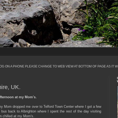
LOG ON A PHONE PLEASE CHANGE TO WEB VIEW AT BOTTOM OF PAGE AS IT W
ire, UK.
fternoon at my Mom's.
 my Mom dropped me over to Telford Town Center where I got a few
 bus back to Albrighton where I spent the rest of the day visiting
n chilled at my Mom's.