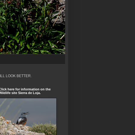
ILL LOOK BETTER.
Click here for information on the
Wildlife site Sierra de Loja.