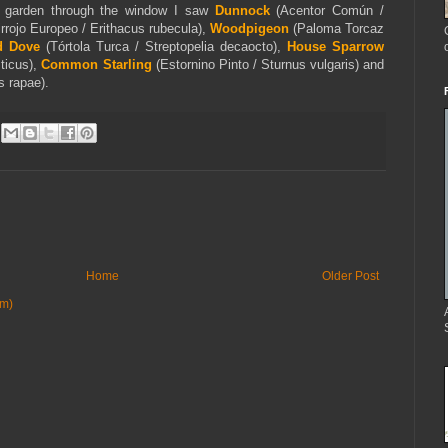
e garden through the window I saw
Dunnock
(Acentor Común /
rrojo Europeo / Erithacus rubecula),
Woodpigeon
(Paloma Torcaz
d Dove
(Tórtola Turca / Streptopelia decaocto),
House Sparrow
ticus),
Common Starling
(Estornino Pinto / Sturnus vulgaris) and
is
rapae).
Home
Older Post
om)