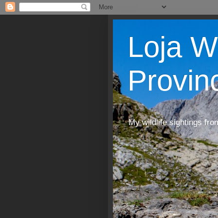
Loja W
Provin
My wildlife sightings fro