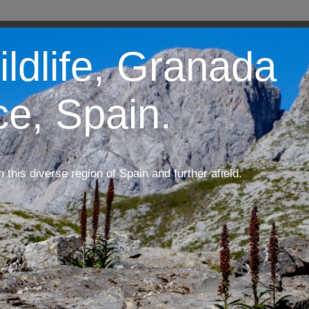
ildlife, Granada
ce, Spain.
m this diverse region of Spain and further afield.