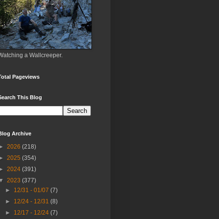
Watching a Wallcreeper.
Total Pageviews
Search This Blog
Blog Archive
►
2026
(218)
►
2025
(354)
►
2024
(391)
▼
2023
(377)
►
12/31 - 01/07
(7)
►
12/24 - 12/31
(8)
►
12/17 - 12/24
(7)