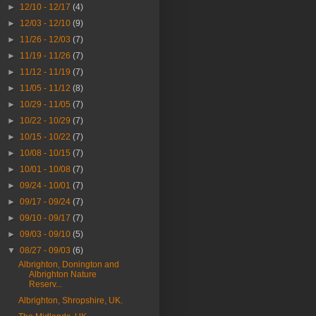
►
12/10 - 12/17
(4)
►
12/03 - 12/10
(9)
►
11/26 - 12/03
(7)
►
11/19 - 11/26
(7)
►
11/12 - 11/19
(7)
►
11/05 - 11/12
(8)
►
10/29 - 11/05
(7)
►
10/22 - 10/29
(7)
►
10/15 - 10/22
(7)
►
10/08 - 10/15
(7)
►
10/01 - 10/08
(7)
►
09/24 - 10/01
(7)
►
09/17 - 09/24
(7)
►
09/10 - 09/17
(7)
►
09/03 - 09/10
(5)
▼
08/27 - 09/03
(6)
Albrighton, Donington and
Albrighton Nature
Reserv...
Albrighton, Shropshire, UK.