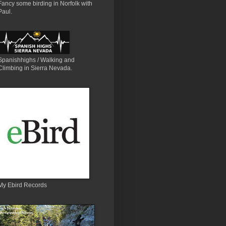
Fancy some birding in Norfolk with
Paul.
Spanishhighs / Walking and
Climbing in Sierra Nevada.
My Ebird Records