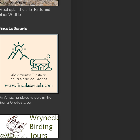
Great upland site for Birds and
other Wildlife.
Finca La Sayuela
An Amazing place to stay in the
Sierra Gredos area.