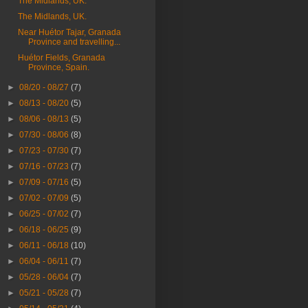
The Midlands, UK.
The Midlands, UK.
Near Huétor Tajar, Granada
Province and travelling...
Huétor Fields, Granada
Province, Spain.
►
08/20 - 08/27
(7)
►
08/13 - 08/20
(5)
►
08/06 - 08/13
(5)
►
07/30 - 08/06
(8)
►
07/23 - 07/30
(7)
►
07/16 - 07/23
(7)
►
07/09 - 07/16
(5)
►
07/02 - 07/09
(5)
►
06/25 - 07/02
(7)
►
06/18 - 06/25
(9)
►
06/11 - 06/18
(10)
►
06/04 - 06/11
(7)
►
05/28 - 06/04
(7)
►
05/21 - 05/28
(7)