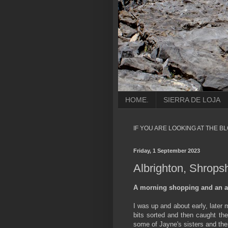
HOME.
SIERRA DE LOJA
IF YOU ARE LOOKING AT THE B
Friday, 1 September 2023
Albrighton, Shropsh
A morning shopping and an a
I was up and about early, later
bits sorted and then caught the
some of Jayne's sisters and the