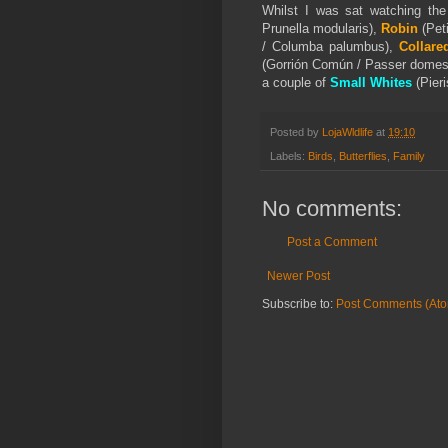
Whilst I was sat watching th
Prunella modularis),
Robin
(Peti
/ Columba palumbus),
Collare
(Gorrión Común / Passer domes
a couple of
Small Whites
(
Pier
Posted by
LojaWldlife
at
19:10
Labels:
Birds
,
Butterflies
,
Family
No comments:
Post a Comment
Newer Post
Subscribe to:
Post Comments (At