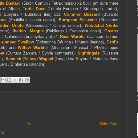
ttle Bustard
(Sisón Común / Tetrax tetrax) x2 but I am sure there
 of Alfalfa,
Turtle Dove
(Tórtola Europea / Streptopelia turtur),
la Bueyera / Bubulcus ibis) x31,
Common Buzzard
(Busardo
poe
(Abubilla / Upupa epops),
European Bee-eater
(Abejaruco
lden Oriole
(Oropéndola / Oriolus oriolus),
Woodchat Shrike
nator),
Iberian Magpie
(Rabilargo / Cyanopica cooki),
Greater
 / Calandrella brachydactyla) x4,
Reed Warbler
(Carricero Común
-rumped Swallow
(Golondrina Dáurica / Hirundo daurica),
Cetti's
cetti) and
Willow Warbler
(Mosquitero Musical / Phylloscopus
at
(Curruca Zarcera / Sylvia communis),
Nightingale
(Ruisenor
s),
Spanish (Yellow)
Wagtail
(Lavandera Boyera / Motacilla flava
guero / Emberiza calandra).
Home
Older Post
om)