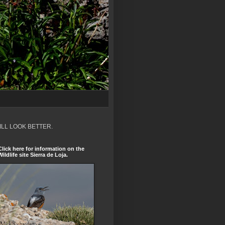
ILL LOOK BETTER.
Click here for information on the
Wildlife site Sierra de Loja.