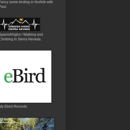
Fancy some birding in Norfolk with
Paul.
Spanishhighs / Walking and
Climbing in Sierra Nevada.
My Ebird Records