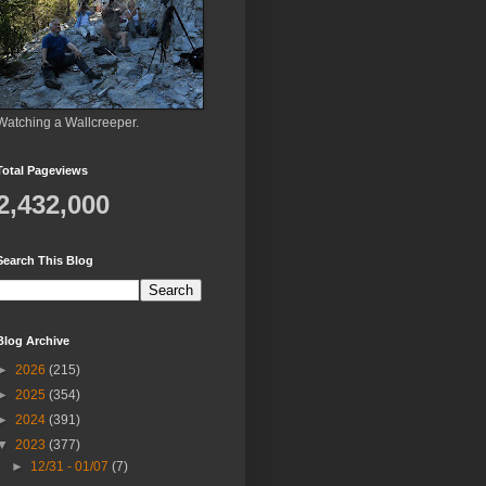
Watching a Wallcreeper.
Total Pageviews
2,432,000
Search This Blog
Blog Archive
►
2026
(215)
►
2025
(354)
►
2024
(391)
▼
2023
(377)
►
12/31 - 01/07
(7)