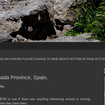
LOG ON A PHONE PLEASE CHANGE TO WEB VIEW AT BOTTOM OF PAGE AS IT W
nada Province, Spain.
ile.
8:00 to see if there was anything interesting around or moving
 than they have been.