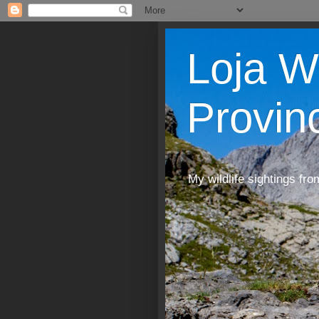
Loja W
Provin
My wildlife sightings fro