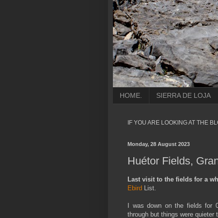
HOME.
SIERRA DE LOJA
IF YOU ARE LOOKING AT THE B
Monday, 28 August 2023
Huétor Fields, Gra
Last visit to the fields for a wh
Ebird
List.
I was down on the fields for 0
through but things were quieter