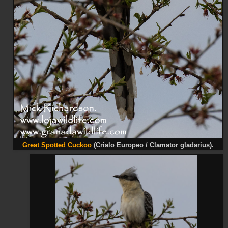
Great Spotted Cuckoo
(Crialo Europeo / Clamator gladarius).