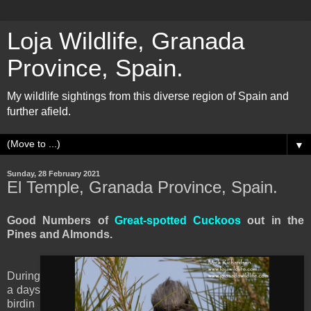
Loja Wildlife, Granada
Province, Spain.
My wildlife sightings from this diverse region of Spain and
further afield.
▼
Sunday, 28 February 2021
El Temple, Granada Province, Spain.
Good Numbers of
Great-spotted Cuckoos
out in the
Pines and Almonds.
During
a days
birdin