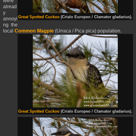
were
alread
y
Great Spotted Cuckoo
(Crialo Europeo / Clamator gladarius).
annoyi
ng the
local
Common Magpie
(Urraca / Pica pica) population.
Great Spotted Cuckoo
(Crialo Europeo / Clamator gladarius).