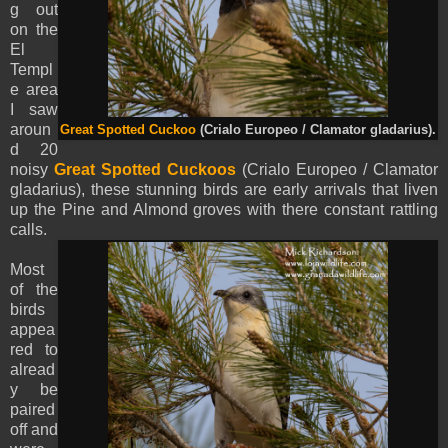
g out
on the
El
Templ
e area
I saw
aroun
Great Spotted Cuckoo
(Crialo Europeo / Clamator gladarius).
d 20
noisy
Great Spotted Cuckoos
(Crialo Europeo / Clamator
gladarius), these stunning birds are early arrivals that liven
up the Pine and Almond groves with there constant rattling
calls.
Most
of the
birds
appea
red to
alread
y be
paired
off and