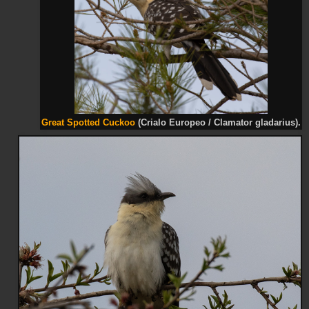
Great Spotted Cuckoo
(Crialo Europeo / Clamator gladarius).