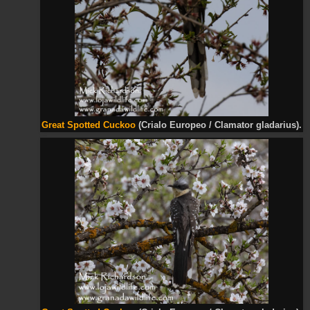
Great Spotted Cuckoo
(Crialo Europeo / Clamator gladarius).