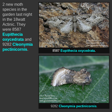
2 new moth
species in the
garden last night
in the 18watt
Actinic. They
were 8587
Eupithecia
oxycedrata
and
9282
Cleonymia
pectinicornis
.
8587
Eupithecia oxycedrata
.
9282
Cleonymia pectinicornis
.