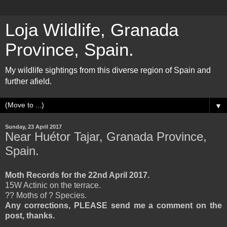
Loja Wildlife, Granada
Province, Spain.
My wildlife sightings from this diverse region of Spain and
further afield.
▼
Sunday, 23 April 2017
Near Huétor Tajar, Granada Province,
Spain.
Moth Records for the 22nd April 2017.
15W Actinic on the terrace.
?? Moths of ? Species.
Any corrections, PLEASE send me a comment on the
post, thanks.