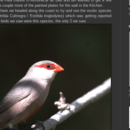
 the Flea market in Almuñécar as Deb and Ian wanted to get a few
 couple more of the painted plates for the wall in the Kitchen.
there we headed along the coast to try and see the exotic species
trilda Culinegra /
Estrilda troglodytes) which was getting reported
 2 birds we saw were this species, the only 2 we saw.