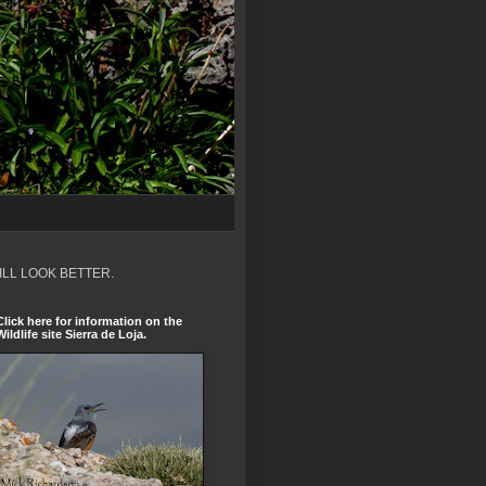
ILL LOOK BETTER.
Click here for information on the
Wildlife site Sierra de Loja.