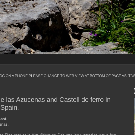
LOG ON A PHONE PLEASE CHANGE TO WEB VIEW AT BOTTOM OF PAGE AS IT W
e las Azucenas and Castell de ferro in
 Spain.
ast.
cenas.