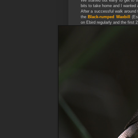
We started out early to get to
bits to take home and I wanted a
After a successful walk around 
the
Black-rumped Waxbill
(
Es
on Ebird regularly and the first