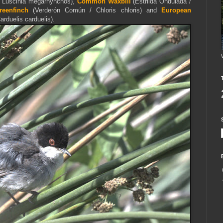
 Luscinia megarhynchos),
Common Waxbill
(
Estrilda Ondulada /
eenfinch
(Verderón Común / Chloris chloris) and
European
arduelis carduelis).