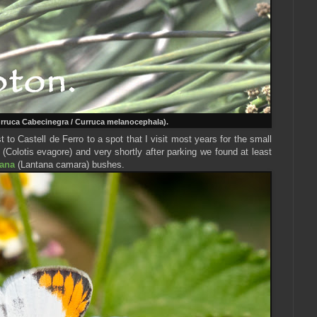
rruca Cabecinegra / Curruca melanocephala).
to Castell de Ferro to a spot that I visit most years for the small
(Colotis evagore) and very shortly after parking we found at least
ana
(Lantana camara) bushes.