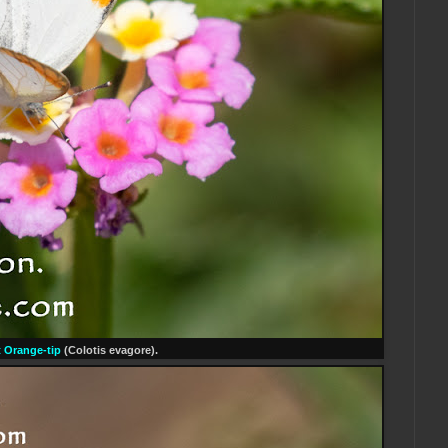
 Orange-tip
(Colotis evagore).