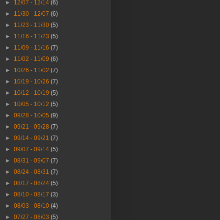
►
12/07 - 12/14
(6)
►
11/30 - 12/07
(6)
►
11/23 - 11/30
(5)
►
11/16 - 11/23
(5)
►
11/09 - 11/16
(7)
►
11/02 - 11/09
(6)
►
10/26 - 11/02
(7)
►
10/19 - 10/26
(7)
►
10/12 - 10/19
(5)
►
10/05 - 10/12
(5)
►
09/28 - 10/05
(9)
►
09/21 - 09/28
(7)
►
09/14 - 09/21
(7)
►
09/07 - 09/14
(5)
►
08/31 - 09/07
(7)
►
08/24 - 08/31
(7)
►
08/17 - 08/24
(5)
►
08/10 - 08/17
(3)
►
08/03 - 08/10
(4)
►
07/27 - 08/03
(5)