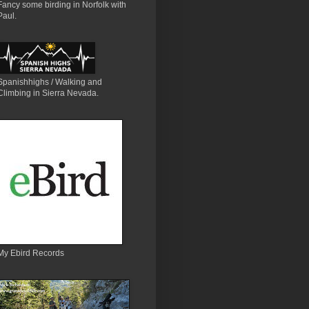
Fancy some birding in Norfolk with
Paul.
Spanishhighs / Walking and
Climbing in Sierra Nevada.
My Ebird Records