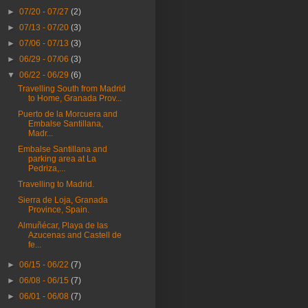
►
07/20 - 07/27
(2)
►
07/13 - 07/20
(3)
►
07/06 - 07/13
(3)
►
06/29 - 07/06
(3)
▼
06/22 - 06/29
(6)
Travelling South from Madrid
to Home, Granada Prov...
Puerto de la Morcuera and
Embalse Santillana,
Madr...
Embalse Santillana and
parking area at La
Pedriza,...
Travelling to Madrid.
Sierra de Loja, Granada
Province, Spain.
Almuñécar, Playa de las
Azucenas and Castell de
fe...
►
06/15 - 06/22
(7)
►
06/08 - 06/15
(7)
►
06/01 - 06/08
(7)