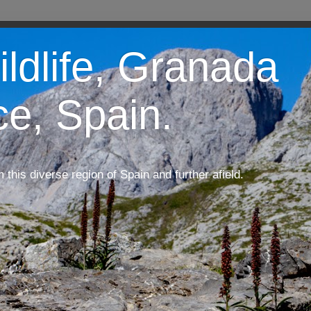
ildlife, Granada
ce, Spain.
m this diverse region of Spain and further afield.