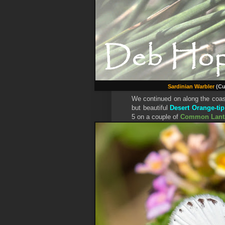
Sardinian Warbler
(Cu
We continued on along the coast 
but beautiful
Desert Orange-tip
5 on a couple of
Common Lant