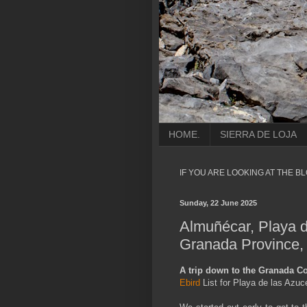
HOME.
SIERRA DE LOJA
IF YOU ARE LOOKING AT THE B
Sunday, 22 June 2025
Almuñécar, Playa d
Granada Province,
A trip down to the Granada Co
Ebird
List for Playa de las Azu