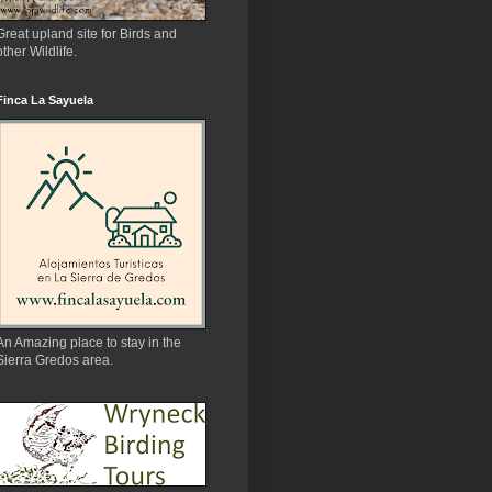
Great upland site for Birds and
other Wildlife.
Finca La Sayuela
An Amazing place to stay in the
Sierra Gredos area.