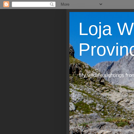
Loja W
Provin
My wildlife sightings fro