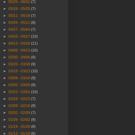
►
05/25 - 06/01
(7)
►
05/18 - 05/25
(7)
►
05/11 - 05/18
(7)
►
05/04 - 05/11
(8)
►
04/27 - 05/04
(7)
►
04/20 - 04/27
(10)
►
04/13 - 04/20
(11)
►
04/06 - 04/13
(10)
►
03/30 - 04/06
(9)
►
03/23 - 03/30
(9)
►
03/16 - 03/23
(10)
►
03/09 - 03/16
(9)
►
03/02 - 03/09
(9)
►
02/23 - 03/02
(10)
►
02/16 - 02/23
(7)
►
02/09 - 02/16
(9)
►
02/02 - 02/09
(7)
►
01/26 - 02/02
(9)
►
01/19 - 01/26
(8)
►
01/12 - 01/19
(6)