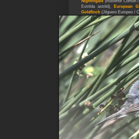
Nightingale
(Ruisenor Común /
Estrilda astrild),
European Gr
Goldfinch
(Jilguero Europeo / C