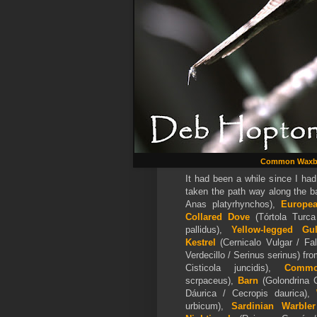
Common Waxbi
It had been a while since I had
taken the path way along the 
Anas platyrhynchos),
Europe
Collared Dove
(Tórtola Turca
pallidus),
Yellow-legged G
Kestrel
(Cernicalo Vulgar / F
Verdecillo / Serinus serinus) from
Cisticola juncidis),
Comm
scrpaceus),
Barn
(Golondrina 
Dáurica / Cecropis daurica),
W
urbicum),
Sardinian Warbler