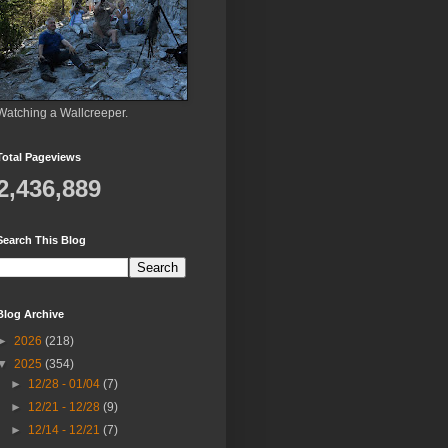
Watching a Wallcreeper.
Total Pageviews
2,436,889
Search This Blog
Blog Archive
►
2026
(218)
▼
2025
(354)
►
12/28 - 01/04
(7)
►
12/21 - 12/28
(9)
►
12/14 - 12/21
(7)