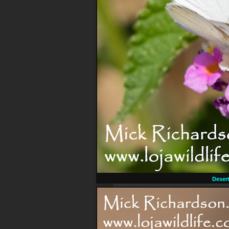
Desert