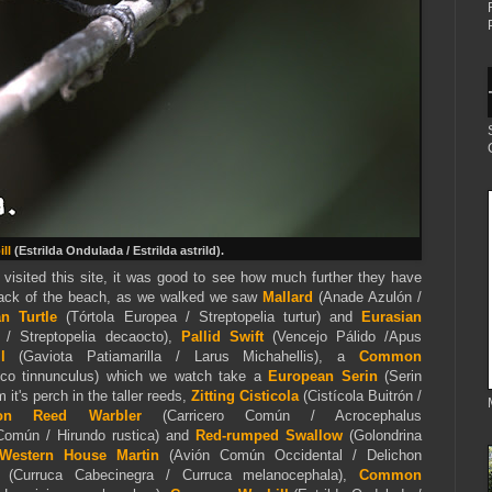
ll
(
Estrilda Ondulada / Estrilda astrild).
 visited this site, it was good to see how much further they have
back of the beach, as we walked we saw
Mallard
(Anade Azulón /
an Turtle
(Tórtola Europea / Streptopelia turtur) and
Eurasian
 / Streptopelia decaocto),
Pallid Swift
(Vencejo Pálido /Apus
ull
(Gaviota Patiamarilla / Larus Michahellis), a
Common
alco tinnunculus) which we watch take a
European Serin
(Serin
 it's perch in the taller reeds,
Zitting Cisticola
(Cistícola Buitrón /
on Reed Warbler
(Carricero Común / Acrocephalus
Común / Hirundo rustica) and
Red-rumped Swallow
(Golondrina
estern House Martin
(Avión Común Occidental / Delichon
(Curruca Cabecinegra / Curruca melanocephala),
Common