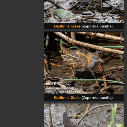
Baillon's Crake
(Zapornia pusilla).
Baillon's Crake
(Zapornia pusilla).