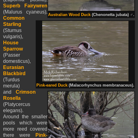
Superb Fairywren
(Malurus cyaneus),
Australian Wood Duck
(Chenonetta jubata)
♂
.
Common
Starling
(Sturnus
vulgaris),
House
Sparrow
(Passer
domesticus),
Eurasian
Blackbird
(Turdus
Pink-eared Duck
(Malacorhynchus membranaceus).
merula)
and
Crimson
Rosella
(Platycercus
elegans).
Around the smaller
pools which were
more reed covered
there were
Pink-