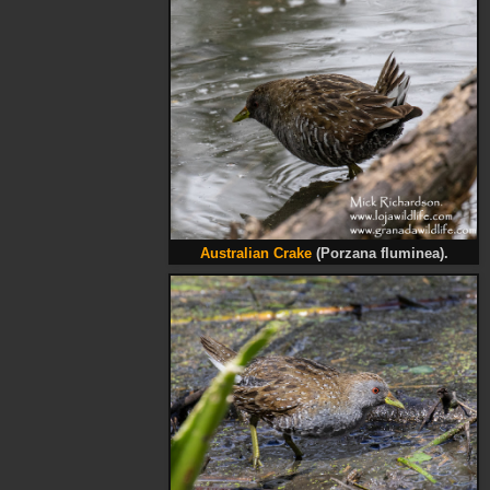
Australian Crake
(Porzana fluminea).