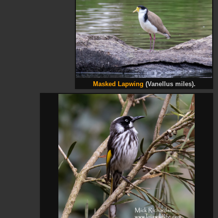
Masked Lapwing
(Vanellus miles).