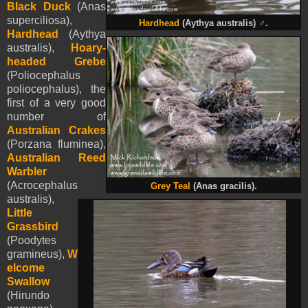
Black Duck
(Anas
superciliosa),
Hardhead
(Aythya australis)
♂
.
Hardhead
(Aythya
australis),
Hoary-
headed Grebe
(Poliocephalus
poliocephalus), the
first of a very good
number of
Australian Crakes
(Porzana fluminea),
Australian Reed
Warbler
(Acrocephalus
Grey Teal
(Anas gracilis).
australis),
Little
Grassbird
(Poodytes
gramineus),
W
elcome
Swallow
(Hirundo