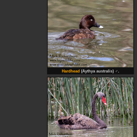
Hardhead
(Aythya australis)
♂
.