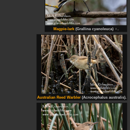
Magpie-lark
(Grallina cyanoleuca)
♀
.
Australian Reed Warbler
(Acrocephalus australis).