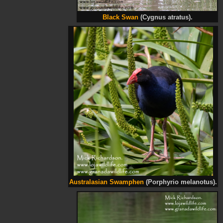
Black Swan
(Cygnus atratus).
Australasian Swamphen
(Porphyrio melanotus).