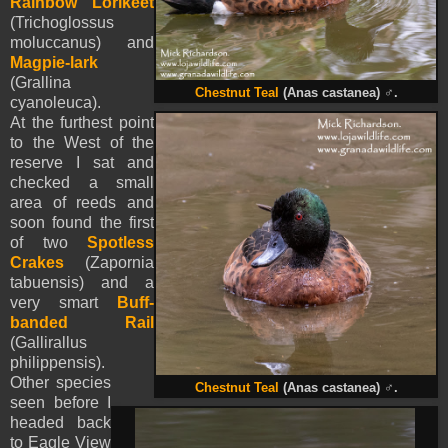
Rainbow Lorikeet
(Trichoglossus
moluccanus) and
Magpie-lark
(Grallina
Chestnut Teal
(Anas castanea)
♂
.
cyanoleuca).
At the furthest point
to the West of the
reserve I sat and
checked a small
area of reeds and
soon found the first
of two
Spotless
Crakes
(Zapornia
tabuensis) and a
very smart
Buff-
banded Rail
(Gallirallus
philippensis).
Other species
Chestnut Teal
(Anas castanea)
♂
.
seen before I
headed back
to Eagle View