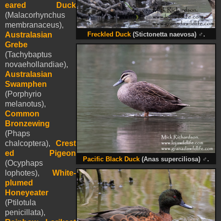
eared Duck
(Malacorhynchus
membranaceus),
Australasian
Freckled Duck
(Stictonetta naevosa)
♂
.
Grebe
(Tachybaptus
novaehollandiae),
Australasian
Swamphen
(Porphyrio
melanotus),
Common
Bronzewing
(Phaps
chalcoptera),
Crest
ed Pigeon
Pacific Black Duck
(Anas superciliosa)
♂
.
(Ocyphaps
lophotes),
White-
plumed
Honeyeater
(Ptilotula
penicillata),