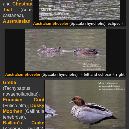
and
Chestnut
Teal
(Anas
castanea),
Australasian
Australian Shoveler
(Spatula rhynchotis), eclipse
♂
.
Australian Shoveler
(Spatula rhynchotis),
♀
left and eclipse
♂
right.
Grebe
(Tachybaptus
novaehollandiae),
Eurasian Coot
(Fulica atra),
Dusky
Moorhen
(Gallinula
tenebrosa),
Baillon's Crake
(Zapornia pusilla),