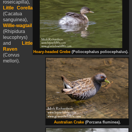
roseicapilla),
Little Corella
(Cacatua
sanguinea),
Willie-wagtail
(Rhipidura
leucophrys)
and
Little
Raven
Hoary-headed Grebe
(Poliocephalus poliocephalus).
(Corvus
mellori).
Australian Crake
(Porzana fluminea).