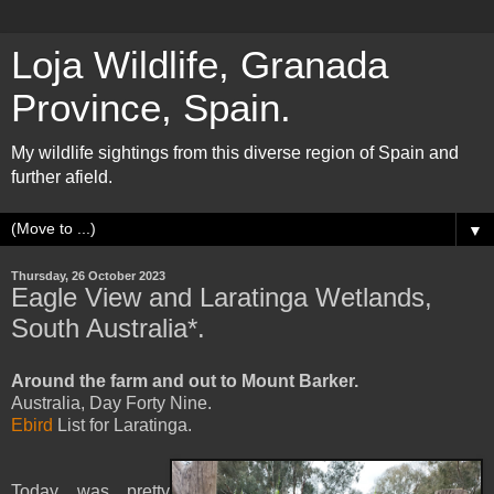
Loja Wildlife, Granada
Province, Spain.
My wildlife sightings from this diverse region of Spain and
further afield.
▼
Thursday, 26 October 2023
Eagle View and Laratinga Wetlands,
South Australia*.
Around the farm and out to Mount Barker.
Australia, Day Forty Nine.
Ebird
List for Laratinga.
Today was pretty