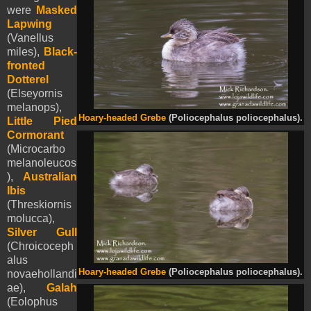
were
Masked
Lapwing
(Vanellus
miles),
Black-
fronted
Dotterel
(Elseyornis
melanops),
Hoary-headed Grebe
(Poliocephalus poliocephalus).
Little Pied
Cormorant
(Microcarbo
melanoleucos
),
Australian
Ibis
(Threskiornis
molucca),
Silver Gull
(Chroicoceph
alus
Hoary-headed Grebe
(Poliocephalus poliocephalus).
novaehollandi
ae),
Galah
(Eolophus