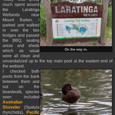
much spent around
the Laratinga
Wetlands near
Mount Barker, I
parked and walked
in over the two
bridges and passed
the BBQ, seating
areas and sheds
On the way in.
which as usual
were all clean and
unvandalized up to the top main pool at the eastern end of
the wetland.
I checked both
pools from the bank
between them and
out on the
boardwalk, species
seen included
Australian
Shoveler
(Spatula
rhynchotis),
Pacific