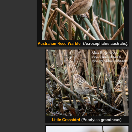
Australian Reed Warbler
(Acrocephalus australis).
Little Grassbird
(Poodytes gramineus).