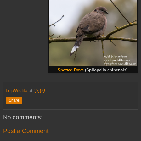
Spotted Dove
(Spilopelia chinensis).
LojaWldlife
at
19:00
Share
No comments:
Post a Comment