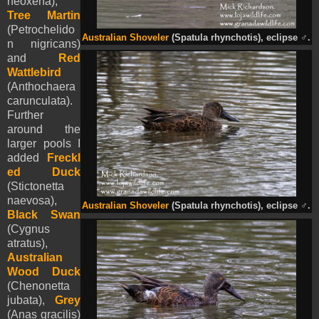
neoxena),
Tree Martin
(Petrochelido
Australian Shoveler
(Spatula rhynchotis), eclipse
♂
.
n nigricans)
and
Red
Wattlebird
(Anthochaera
carunculata).
Further
around the
larger pools I
added
Freckl
ed Duck
(Stictonetta
naevosa),
Australian Shoveler
(Spatula rhynchotis), eclipse
♂
.
Black Swan
(Cygnus
atratus),
Australian
Wood Duck
(Chenonetta
jubata),
Grey
(Anas gracilis)