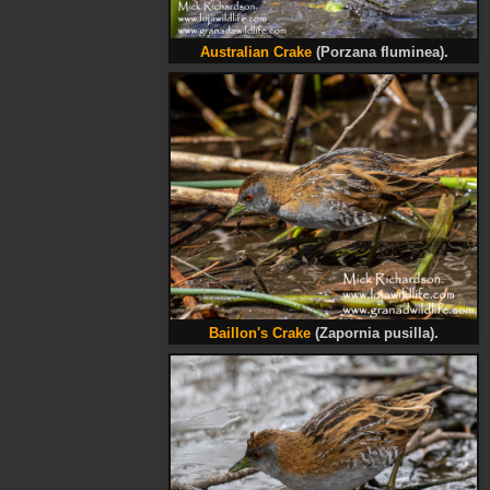
Australian Crake
(Porzana fluminea).
Baillon's Crake
(Zapornia pusilla).