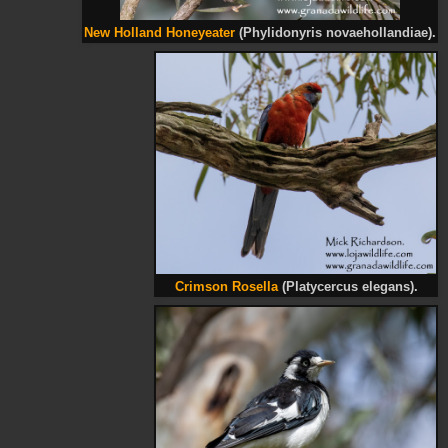
New Holland Honeyeater
(Phylidonyris novaehollandiae).
Crimson Rosella
(Platycercus elegans).