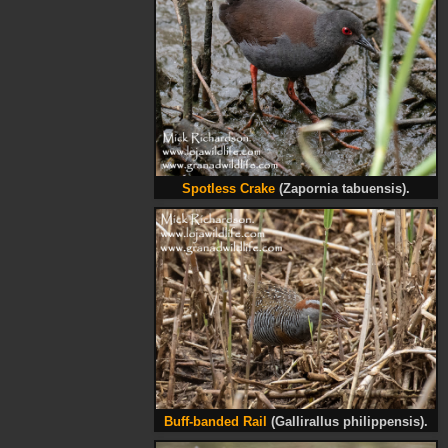
Spotless Crake
(Zapornia tabuensis).
Buff-banded Rail
(Gallirallus philippensis).