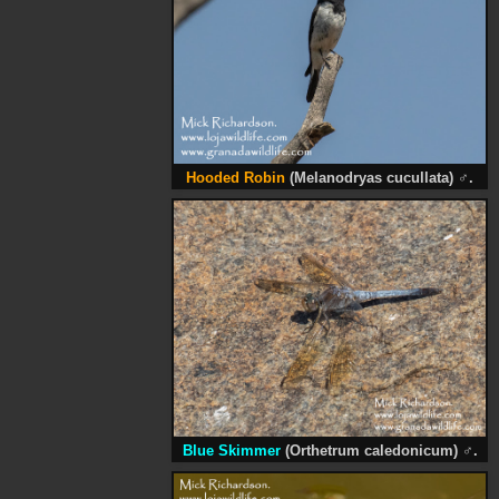
Hooded Robin
(Melanodryas cucullata)
♂
.
Blue Skimmer
(Orthetrum caledonicum)
♂
.