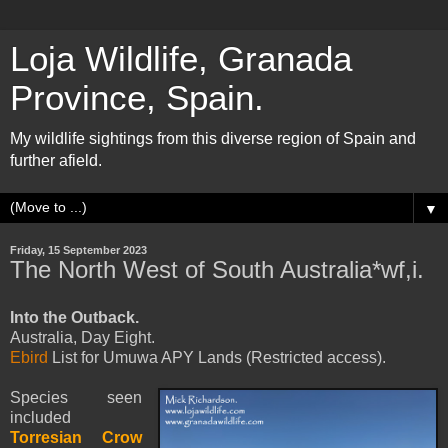
Loja Wildlife, Granada
Province, Spain.
My wildlife sightings from this diverse region of Spain and
further afield.
▼
Friday, 15 September 2023
The North West of South Australia*wf,i.
Into the Outback.
Australia, Day Eight.
Ebird
List for Umuwa APY Lands (Restricted access).
Species seen
included
Torresian Crow