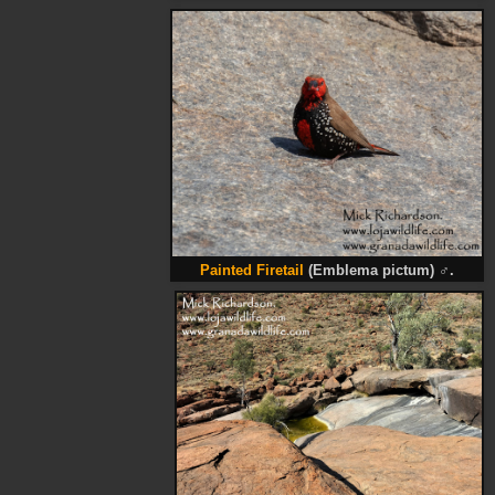
Painted Firetail
(Emblema pictum)
♂
.