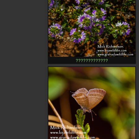
?????????????