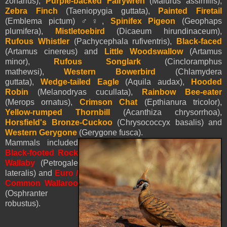
zonarius),
Purple-backed Fairywren
(Malurus assimilis),
Zebra Finch
(Taeniopygia guttata),
Painted Firetail
(Emblema pictum) ♂♀,
Spinifex Pigeon
(Geophaps
plumifera),
Mistletoebird
(Dicaeum hirundinaceum),
Rufous Whistler
(Pachycephala rufiventris),
Black-faced
(Artamus cinereus) and
Little Woodswallow
(Artamus
minor),
Rufous Songlark
(Cincloramphus
mathewsi),
Western Bowerbird
(Chlamydera
guttata),
Wedge-tailed Eagle
(Aquila audax),
Hooded
Robin
(Melanodryas cucullata),
Rainbow Bee-eater
(Merops ornatus),
Crimson Chat
(Epthianura tricolor),
Yellow-rumped Thornbill
(Acanthiza chrysorrhoa),
Horsfield's Bronze-Cuckoo
(Chrysococcyx basalis) and
Western Gerygone
(Gerygone fusca).
Mammals included
Black-footed Rock
Wallaby
(Petrogale
lateralis) and
Euro /
Common Wallaroo
(Osphranter
robustus).