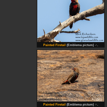
Painted Firetail
(Emblema pictum)
♂
.
Painted Firetail
(Emblema pictum)
♀
.