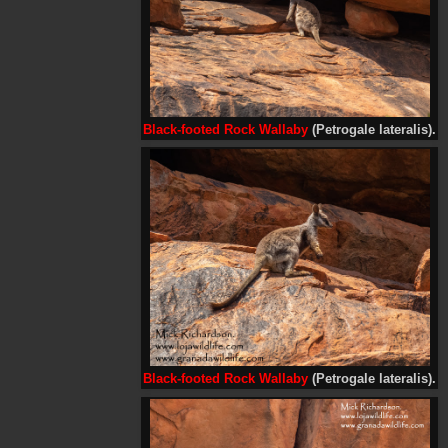
Black-footed Rock Wallaby
(Petrogale lateralis).
Black-footed Rock Wallaby
(Petrogale lateralis).