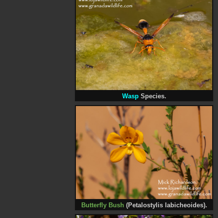
Wasp
Species.
Butterfly Bush
(Petalostylis labicheoides).