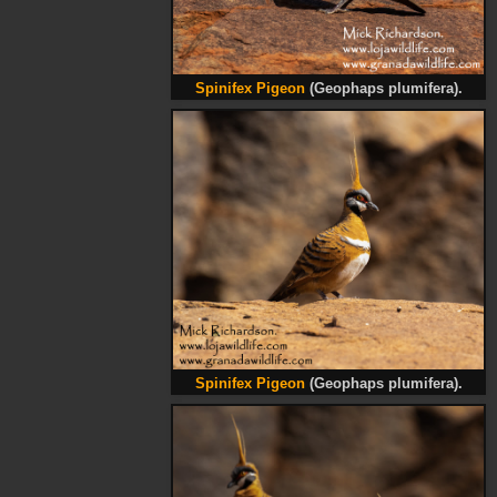
Spinifex Pigeon
(Geophaps plumifera).
Spinifex Pigeon
(Geophaps plumifera).