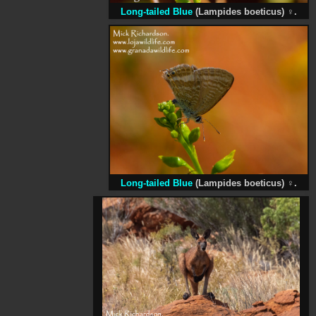
Long-tailed Blue
(Lampides boeticus)
♀
.
Long-tailed Blue
(Lampides boeticus)
♀
.