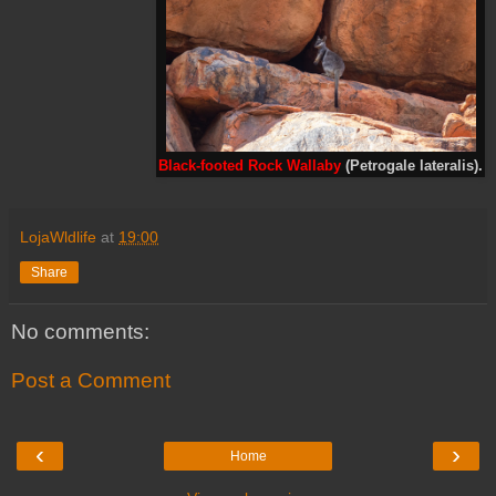
Black-footed Rock Wallaby
(Petrogale lateralis).
LojaWldlife
at
19:00
Share
No comments:
Post a Comment
‹
›
Home