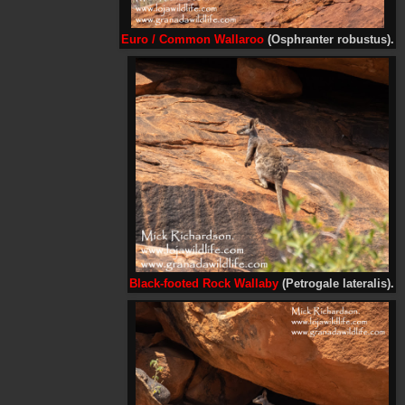
Euro /
Common Wallaroo
(Osphranter robustus).
Black-footed Rock Wallaby
(Petrogale lateralis).