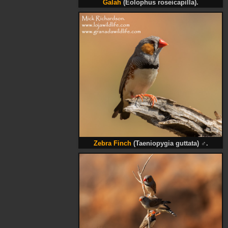
Galah
(Eolophus roseicapilla).
Zebra Finch
(Taeniopygia guttata)
♂
.