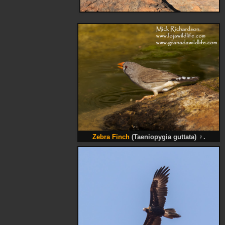
Zebra Finch
(Taeniopygia guttata)
♀
.