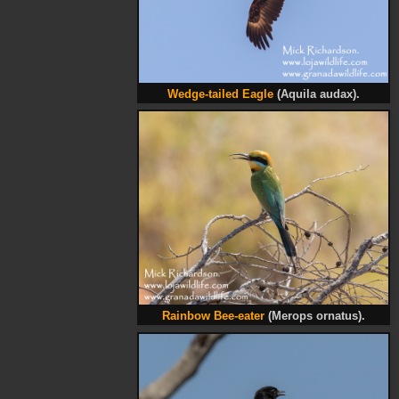
Wedge-tailed Eagle
(Aquila audax).
Rainbow Bee-eater
(Merops ornatus).