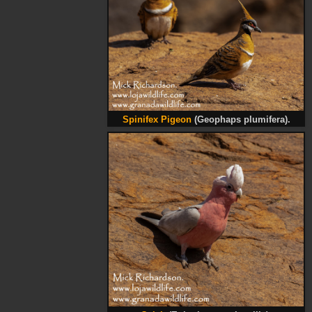
Spinifex Pigeon
(Geophaps plumifera).