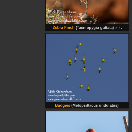
Zebra Finch
(Taeniopygia guttata)
♂♀
.
Budgies
(Melopsittacus undulatus).