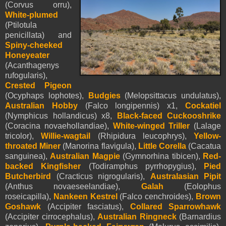
(Corvus orru),
White-plumed
(Ptilotula
penicillata) and
Spiny-cheeked
Honeyeater
(Acanthagenys
rufogularis),
Crested Pigeon
(Ocyphaps lophotes),
Budgies
(Melopsittacus undulatus),
Australian Hobby
(Falco longipennis) x1,
Cockatiel
(Nymphicus hollandicus) x8,
Black-faced Cuckooshrike
(Coracina novaehollandiae),
White-winged Triller
(Lalage
tricolor),
Willie-wagtail
(Rhipidura leucophrys),
Yellow-
throated Miner
(Manorina flavigula),
Little Corella
(Cacatua
sanguinea),
Australian Magpie
(Gymnorhina tibicen),
Red-
backed Kingfisher
(Todiramphus pyrrhopygius),
Pied
Butcherbird
(Cracticus nigrogularis),
Australasian Pipit
(Anthus novaeseelandiae),
Galah
(Eolophus
roseicapilla),
Nankeen Kestrel
(Falco cenchroides),
Brown
Goshawk
(Accipiter fasciatus),
Collared Sparrowhawk
(Accipiter cirrocephalus),
Australian Ringneck
(Barnardius