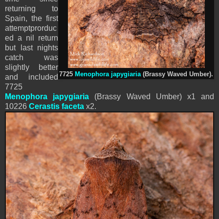
returning to
Spain, the first
attemptprorduc
ed a nil return
but last nights
catch was
slightly better
7725
Menophora japygiaria
(Brassy Waved Umber).
and included
7725
Menophora japygiaria
(Brassy Waved Umber) x1 and
10226
Cerastis faceta
x2.