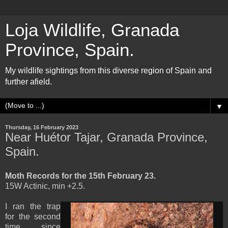
Loja Wildlife, Granada
Province, Spain.
My wildlife sightings from this diverse region of Spain and
further afield.
▼
Thursday, 16 February 2023
Near Huétor Tajar, Granada Province,
Spain.
Moth Records for the 15th February 23.
15W Actinic, min +2.5.
I ran the trap
for the second
time since