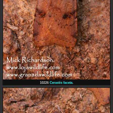
10226
Cerastis faceta
.