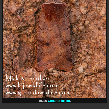
10226
Cerastis faceta
.